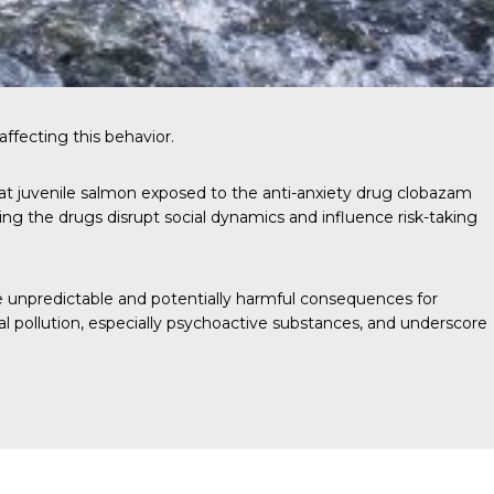
ffecting this behavior.
that juvenile salmon exposed to the anti-anxiety drug clobazam
ing the drugs disrupt social dynamics and influence risk-taking
e unpredictable and potentially harmful consequences for
l pollution, especially psychoactive substances, and underscore