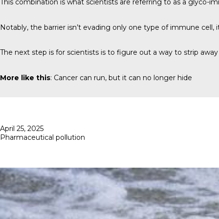
This combination is what scientists are referring to as a glyco-i
Notably, the barrier isn’t evading only one type of immune cell, it 
The next step is for scientists is to figure out a way to strip a
More like this
:
Cancer can run, but it can no longer hide
Posted
April 25, 2025
on
Pharmaceutical pollution