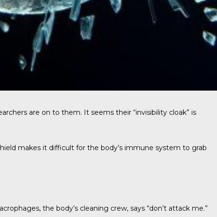
archers are on to them. It seems their “invisibility cloak” is
shield makes it difficult for the body’s immune system to grab
 macrophages, the body’s cleaning crew, says “don’t attack me.”