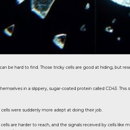
can be hard to find. Those tricky cells are good at hiding, but rese
themselves in a slippery, sugar-coated protein called CD43. This 
lls were suddenly more adept at doing their job.
cells are harder to reach, and the signals received by cells like