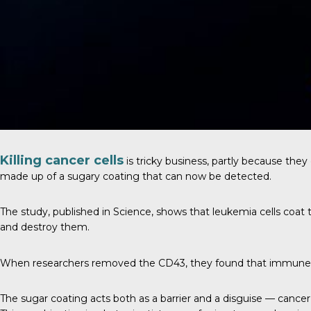
Killing cancer cells
is tricky business, partly because they 
made up of a sugary coating that can now be detected.
The study, published in
Science
, shows that leukemia cells coat 
and destroy them.
When researchers removed the CD43, they found that immune ce
The sugar coating acts both as a barrier and a disguise — cancer 