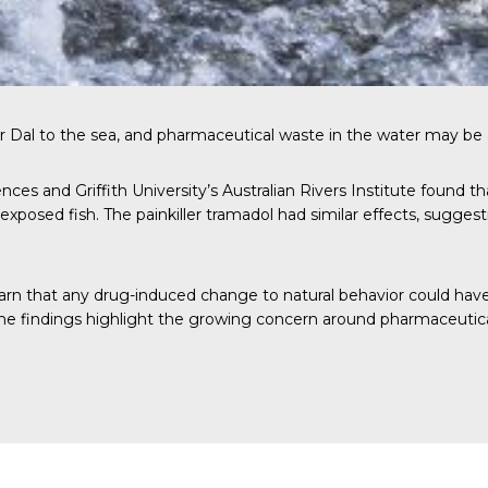
 Dal to the sea, and pharmaceutical waste in the water may be a
nces and Griffith University’s Australian Rivers Institute found 
posed fish. The painkiller tramadol had similar effects, suggest
arn that any drug-induced change to natural behavior could hav
the findings highlight the growing concern around pharmaceutica