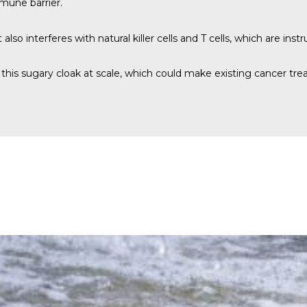
mmune barrier.
also interferes with natural killer cells and T cells, which are ins
way this sugary cloak at scale, which could make existing cancer 