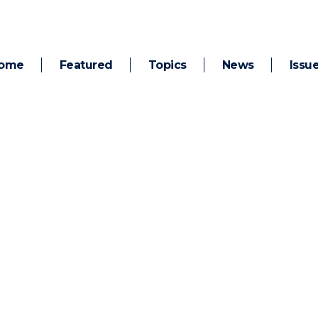
ome
Featured
Topics
News
Issu