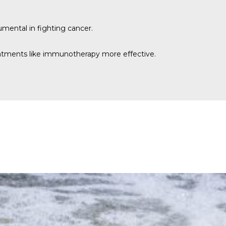
trumental in fighting cancer.
treatments like immunotherapy more effective.