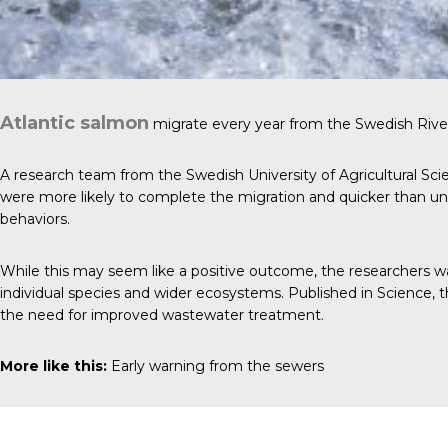
Atlantic salmon
migrate every year from the Swedish River
A research team from the Swedish University of Agricultural Scie
were more likely to complete the migration and quicker than unex
behaviors.
While this may seem like a positive outcome, the researchers w
individual species and wider ecosystems. Published in
Science
, 
the need for improved wastewater treatment.
More like this:
Early warning from the sewers