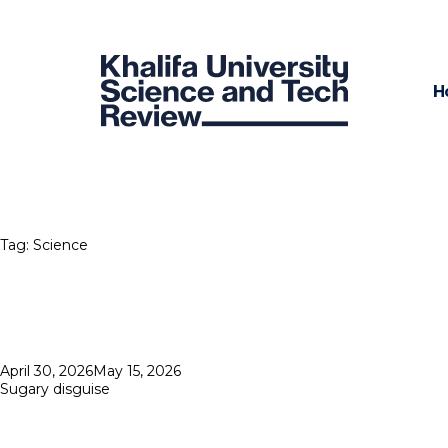
H
Tag:
Science
Posted
April 30, 2026
May 15, 2026
on
Sugary disguise