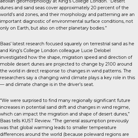
aeolian geomorphology at King’s College London. “Desert
dunes and sand seas cover approximately 20 percent of the
world’s arid zones, and their morphology and patterning are an
important diagnostic of environmental surface conditions, not
only on Earth, but also on other planetary bodies.”
Baas’
latest research
focused squarely on terrestrial sand as he
and King’s College London colleague Lucie Delobel
investigated how the shape, migration speed and direction of
mobile desert dunes are projected to change by 2100 around
the world in direct response to changes in wind patterns. The
researchers say a changing wind climate plays a key role in this
— and climate change is in the driver’s seat.
“We were surprised to find many regionally significant future
increases in potential sand drift and changes in wind regime,
which can impact the migration and shape of desert dunes,”
Baas tells
KUST Review
. “The general assumption previously
was that global warming leads to smaller temperature
differences around the world (because poleward regions are