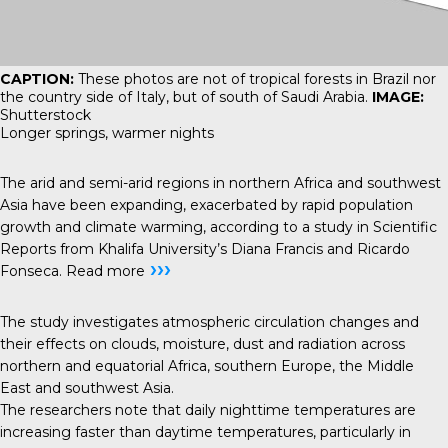
CAPTION:
These photos are not of tropical forests in Brazil nor
the country side of Italy, but of south of Saudi Arabia.
IMAGE:
Shutterstock
Longer springs, warmer nights
The arid and semi-arid regions in northern Africa and southwest
Asia have been expanding, exacerbated by rapid population
growth and climate warming, according to a study in Scientific
Reports from Khalifa University’s Diana Francis and Ricardo
›››
Fonseca.
Read more
The study investigates atmospheric circulation changes and
their effects on clouds, moisture, dust and radiation across
northern and equatorial Africa, southern Europe, the Middle
East and southwest Asia.
The researchers note that daily nighttime temperatures are
increasing faster than daytime temperatures, particularly in