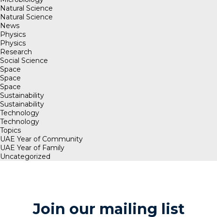
Natural Science
Natural Science
News
Physics
Physics
Research
Social Science
Space
Space
Space
Sustainability
Sustainability
Technology
Technology
Topics
UAE Year of Community
UAE Year of Family
Uncategorized
Join our mailing list