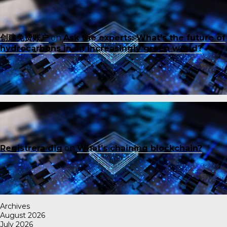
创建免费账户
on
Ask the experts: What’s the future of
hydrocarbons in an increasingly green world?
Registrera dig
on
What’s chaining blockchain?
Archives
August 2026
July 2026