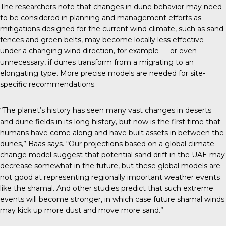
The
researchers note
that changes in dune behavior may need
to be considered in planning and management efforts as
mitigations designed for the current wind climate, such as sand
fences and green belts, may become locally less effective —
under a changing wind direction, for example — or even
unnecessary, if dunes transform from a migrating to an
elongating type. More precise models are needed for site-
specific recommendations.
“The planet’s history has seen many vast changes in deserts
and dune fields in its long history, but now is the first time that
humans have come along and have built assets in between the
dunes,” Baas says. “Our projections based on a global climate-
change model suggest that potential sand drift in the UAE may
decrease somewhat in the future, but these global models are
not good at representing regionally important weather events
like the shamal. And other studies predict that such extreme
events will become stronger, in which case future shamal winds
may kick up more dust and move more sand.”