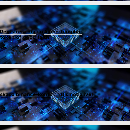
Registrera dig
on
A non-fungible
token of good faith
skapa binance-konto
on
It’s not alive!