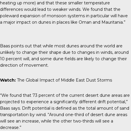
heating up more) and that these smaller temperature
differences would lead to weaker winds. We found that the
poleward expansion of monsoon systems in particular will have
a major impact on dunes in places like Oman and Mauritania.”
Baas points out that while most dunes around the world are
unlikely to change their shape
due to changes in winds, around
10 percent will, and some dune fields are likely to change their
direction of movement.
Watch:
The Global Impact of Middle East Dust Storms
“We found that 73 percent of the current desert dune areas are
projected to experience a significantly different drift potential,”
Baas says. Drift potential is defined as the total amount of sand
transportation by wind. “Around one-third of desert dune areas
will see an increase, while the other two-thirds will see a
decrease.”