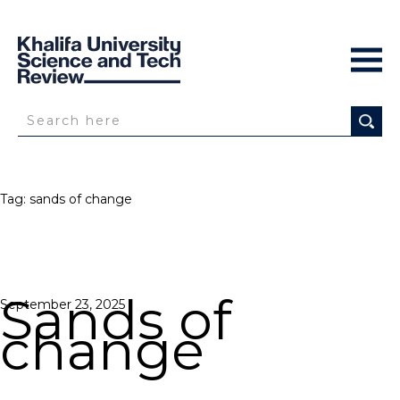
Tag:
sands of change
Sands of
Posted
September 23, 2025
on
change