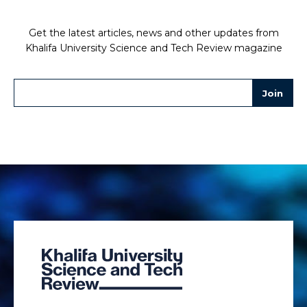
Get the latest articles, news and other updates from
Khalifa University Science and Tech Review magazine