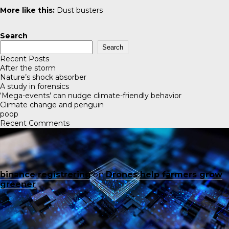
More like this:
Dust busters
Search
Search
Recent Posts
After the storm
Nature’s shock absorber
A study in forensics
‘Mega-events’ can nudge climate-friendly behavior
Climate change and penguin
poop
Recent Comments
binance registrering
on
Drones help farmers grow
greener