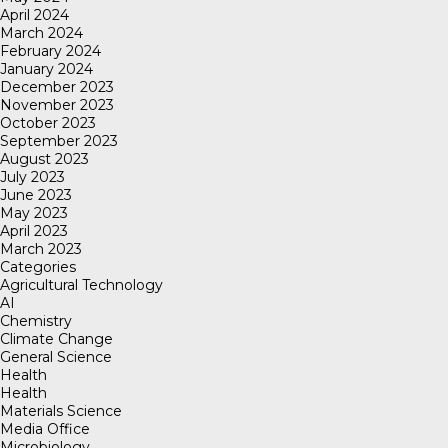
April 2024
March 2024
February 2024
January 2024
December 2023
November 2023
October 2023
September 2023
August 2023
July 2023
June 2023
May 2023
April 2023
March 2023
Categories
Agricultural Technology
AI
Chemistry
Climate Change
General Science
Health
Health
Materials Science
Media Office
Microbiology