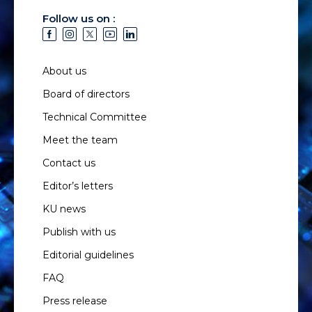
Follow us on :
About us
Board of directors
Technical Committee
Meet the team
Contact us
Editor’s letters
KU news
Publish with us
Editorial guidelines
FAQ
Press release