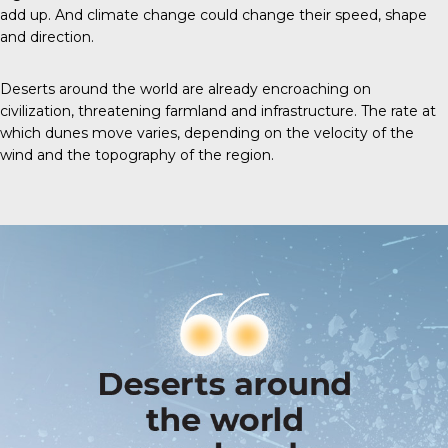
add up. And climate change could change their speed, shape
and direction.
Deserts around the world are already encroaching on
civilization, threatening farmland and infrastructure. The rate at
which dunes move varies, depending on the velocity of the
wind and the topography of the region.