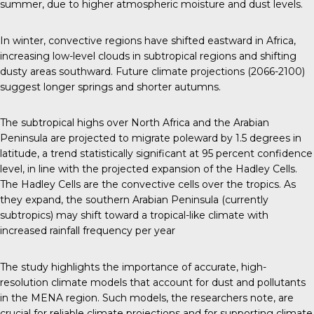
summer, due to higher atmospheric moisture and dust levels.
In winter, convective regions have shifted eastward in Africa,
increasing low-level clouds in subtropical regions and shifting
dusty areas southward. Future climate projections (2066-2100)
suggest longer springs and shorter autumns.
The subtropical highs over North Africa and the Arabian
Peninsula are projected to migrate poleward by 1.5 degrees in
latitude, a trend statistically significant at 95 percent confidence
level, in line with the projected expansion of the Hadley Cells.
The Hadley Cells are the convective cells over the tropics. As
they expand, the southern Arabian Peninsula (currently
subtropics) may shift toward a tropical-like climate with
increased rainfall frequency per year
The study highlights the importance of accurate, high-
resolution climate models that account for dust and pollutants
in the MENA region. Such models, the researchers note, are
crucial for reliable climate projections and for supporting climate