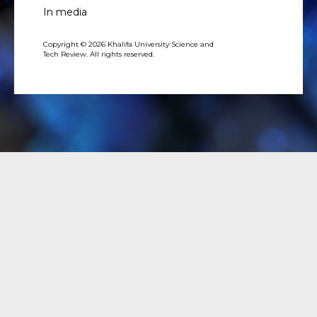
In media
Copyright © 2026 Khalifa University Science and
Tech Review. All rights reserved.