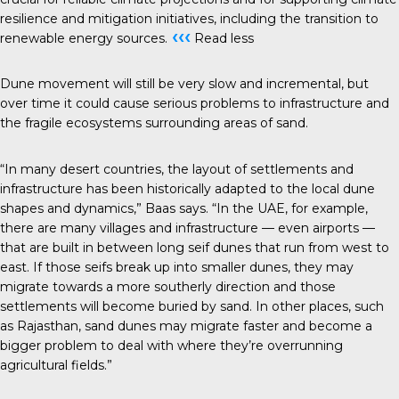
resilience and mitigation initiatives, including the transition to
‹‹‹
renewable energy sources.
Read less
Dune movement will still be very slow and incremental, but
over time it could cause serious problems to infrastructure and
the fragile ecosystems surrounding areas of sand.
“In many desert countries, the layout of settlements and
infrastructure has been historically adapted to the local dune
shapes and dynamics,” Baas says. “In the UAE, for example,
there are many villages and infrastructure — even airports —
that are built in between long seif dunes that run from west to
east. If those seifs break up into smaller dunes, they may
migrate towards a more southerly direction and those
settlements will become buried by sand. In other places, such
as Rajasthan, sand dunes may migrate faster and become a
bigger problem to deal with where they’re overrunning
agricultural fields.”