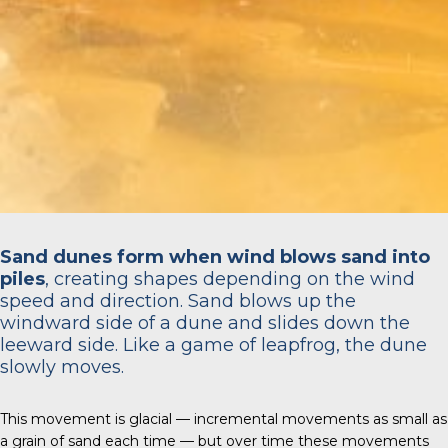
Sand dunes form when wind blows sand into
piles
, creating shapes depending on the wind
speed and direction. Sand blows up the
windward side of a dune and slides down the
leeward side. Like a game of leapfrog, the dune
slowly moves.
This movement is glacial — incremental movements as small as
a grain of sand each time — but over time these movements