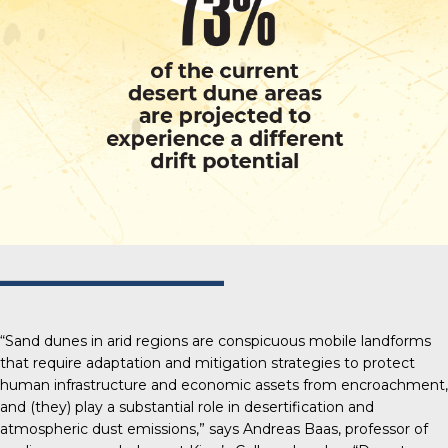
“Sand dunes in arid regions are conspicuous mobile landforms
that require adaptation and mitigation strategies to protect
human infrastructure and economic assets from encroachment,
and (they) play a substantial role in desertification and
atmospheric dust emissions,” says Andreas Baas, professor of