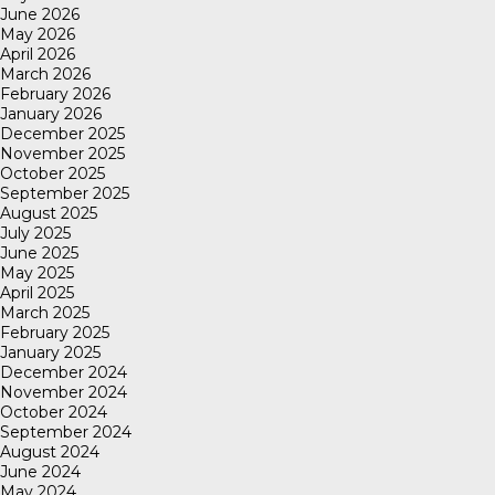
June 2026
May 2026
April 2026
March 2026
February 2026
January 2026
December 2025
November 2025
October 2025
September 2025
August 2025
July 2025
June 2025
May 2025
April 2025
March 2025
February 2025
January 2025
December 2024
November 2024
October 2024
September 2024
August 2024
June 2024
May 2024