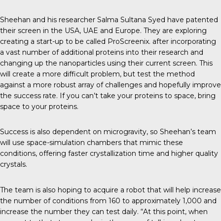
Sheehan and his researcher Salma Sultana Syed have patented
their screen in the USA, UAE and Europe. They are exploring
creating a start-up to be called
ProScreenix
. after incorporating
a vast number of additional proteins into their research and
changing up the nanoparticles using their current screen. This
will create a more difficult problem, but test the method
against a more robust array of challenges and hopefully improve
the success rate. If you can’t take your proteins to space, bring
space to your proteins.
Success is also dependent on microgravity, so Sheehan’s team
will use space-simulation chambers that mimic these
conditions, offering faster crystallization time and higher quality
crystals.
The team is also hoping to acquire a robot that will help increase
the number of conditions from 160 to approximately 1,000 and
increase the number they can test daily. “At this point, when