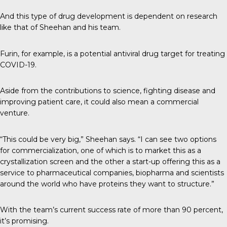
And this type of drug development is dependent on research
like that of Sheehan and his team.
Furin, for example, is a potential antiviral drug target for treating
COVID-19.
Aside from the contributions to science, fighting disease and
improving patient care, it could also mean a commercial
venture.
“This could be very big,” Sheehan says. “I can see two options
for commercialization, one of which is to market this as a
crystallization screen and the other a start-up offering this as a
service to pharmaceutical companies, biopharma and scientists
around the world who have proteins they want to structure.”
With the team’s current success rate of more than 90 percent,
it’s promising.