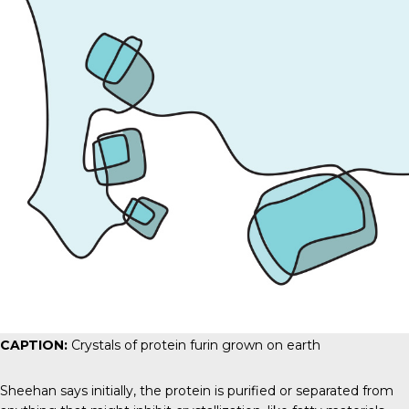
CAPTION:
Crystals of protein furin grown on earth
Sheehan says initially, the protein is purified or separated from