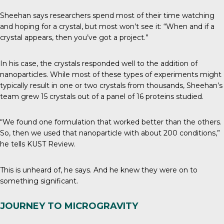
Sheehan says researchers spend most of their time watching
and hoping for a crystal, but most won’t see it: “When and if a
crystal appears, then you’ve got a project.”
In his case, the crystals responded well to the addition of
nanoparticles. While most of these types of experiments might
typically result in one or two crystals from thousands, Sheehan’s
team grew 15 crystals out of a panel of 16 proteins studied.
“We found one formulation that worked better than the others.
So, then we used that nanoparticle with about 200 conditions,”
he tells
KUST Review
.
This is unheard of, he says. And he knew they were on to
something significant.
JOURNEY TO MICROGRAVITY