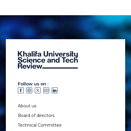
Follow us on :
About us
Board of directors
Technical Committee