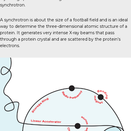
synchrotron.
A synchrotron is about the size of a football field and is an ideal
way to determine the three-dimensional atomic structure of a
protein. It generates very intense X-ray beams that pass
through a protein crystal and are scattered by the protein’s
electrons.