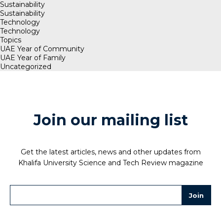
Sustainability
Sustainability
Technology
Technology
Topics
UAE Year of Community
UAE Year of Family
Uncategorized
Join our mailing list
Get the latest articles, news and other updates from
Khalifa University Science and Tech Review magazine