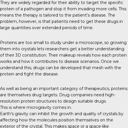
They are widely regarded for their ability to target the specific
protein of a pathogen and stop it from invading more cells. This
means the therapy is tailored to the patient’s disease. The
problem, however, is that patients need to get these drugs in
large quantities over extended periods of time.
Proteins
are too small to study under a microscope, so growing
them into crystals lets researchers get a better understanding
of their 3D constitution. Their makeup reveals how each protein
works and how it contributes to disease scenarios. Once we
understand this, drugs can be developed that mesh with the
protein and fight the disease.
As well as being an important category of therapeutics, proteins
are themselves drug targets. Drug companies need high-
resolution protein structures to design suitable drugs.
This is where microgravity comes in.
Earth’s gravity
can inhibit the growth and quality of crystals by
affecting how the molecules position themselves on the
exterior of the crystal. This makes space or a space-like