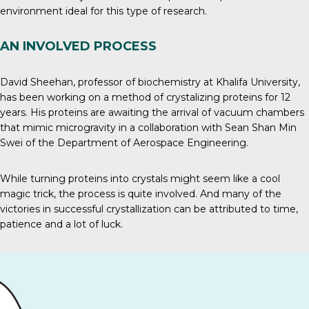
environment ideal for this type of research.
AN INVOLVED PROCESS
David Sheehan, professor of biochemistry at Khalifa University,
has been working on a method of crystalizing proteins for 12
years. His proteins are awaiting the arrival of vacuum chambers
that mimic microgravity in a collaboration with Sean Shan Min
Swei of the Department of Aerospace Engineering.
While turning proteins into crystals might seem like a cool
magic trick, the process is quite involved. And many of the
victories in successful crystallization can be attributed to time,
patience and a lot of luck.