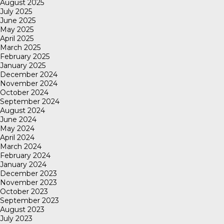
August 2025
July 2025
June 2025
May 2025
April 2025
March 2025
February 2025
January 2025
December 2024
November 2024
October 2024
September 2024
August 2024
June 2024
May 2024
April 2024
March 2024
February 2024
January 2024
December 2023
November 2023
October 2023
September 2023
August 2023
July 2023