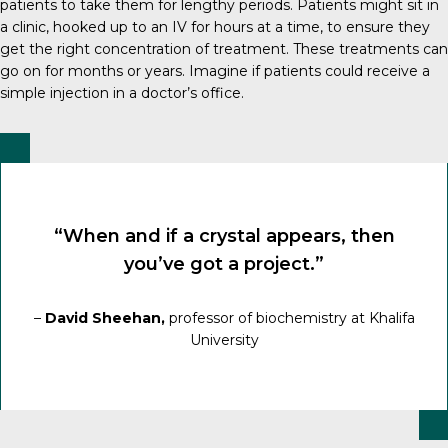
patients to take them for lengthy periods. Patients might sit in
a clinic, hooked up to an IV for hours at a time, to ensure they
get the right concentration of treatment. These treatments can
go on for months or years. Imagine if patients could receive a
simple injection in a doctor’s office.
“When and if a crystal appears, then
you’ve got a project.”
–
David Sheehan,
professor of biochemistry at Khalifa
University