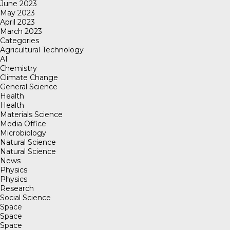
June 2023
May 2023
April 2023
March 2023
Categories
Agricultural Technology
AI
Chemistry
Climate Change
General Science
Health
Health
Materials Science
Media Office
Microbiology
Natural Science
Natural Science
News
Physics
Physics
Research
Social Science
Space
Space
Space