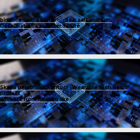
binance skapa konto
on
Sea, salt and sun:
Desalination’s brighter future
Skapa personligt konto
on
Wearable tech helps
protect
workers from heat stroke