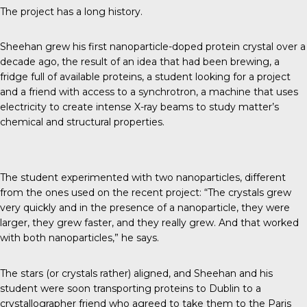
The project has a long history.
Sheehan grew his first nanoparticle-doped protein crystal over a
decade ago, the result of an idea that had been brewing, a
fridge full of available proteins, a student looking for a project
and a friend with access to a synchrotron, a machine that uses
electricity to create intense X-ray beams to study matter’s
chemical and structural properties.
The student experimented with two nanoparticles, different
from the ones used on the recent project: “The crystals grew
very quickly and in the presence of a nanoparticle, they were
larger, they grew faster, and they really grew. And that worked
with both nanoparticles,” he says.
The stars (or crystals rather) aligned, and Sheehan and his
student were soon transporting proteins to Dublin to a
crystallographer friend who agreed to take them to the Paris