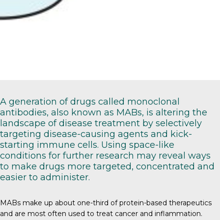
A generation of drugs called monoclonal
antibodies, also known as MABs, is altering the
landscape of disease treatment by selectively
targeting disease-causing agents and kick-
starting immune cells. Using space-like
conditions for further research may reveal ways
to make drugs more targeted, concentrated and
easier to administer.
MABs
make up about one-third of protein-based therapeutics
and are most often used to treat cancer and inflammation.