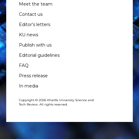
Meet the team
Contact us
Editor’s letters
KU news
Publish with us
Editorial guidelines
FAQ
Press release
In media
Copyright © 2026 Khalifa University Science and
Tech Review. All rights reserved.