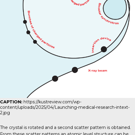
CAPTION:
https://kustreview.com/wp-
content/uploads/2025/04/Launching-medical-research-intext-
2.jpg
The crystal is rotated and a second scatter pattern is obtained.
From these scatter patterns an atomic level structure can be