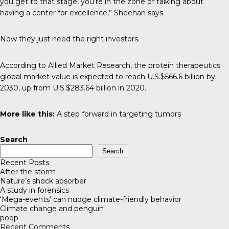
you get to that stage, you’re in the zone of talking about
having a center for excellence,” Sheehan says.
Now they just need the right investors.
According to
Allied Market Research
, the protein therapeutics
global market value is expected to reach U.S.$566.6 billion by
2030, up from U.S.$283.64 billion in 2020.
More like this:
A step forward in targeting tumors
Search
Search
Recent Posts
After the storm
Nature’s shock absorber
A study in forensics
‘Mega-events’ can nudge climate-friendly behavior
Climate change and penguin
poop
Recent Comments