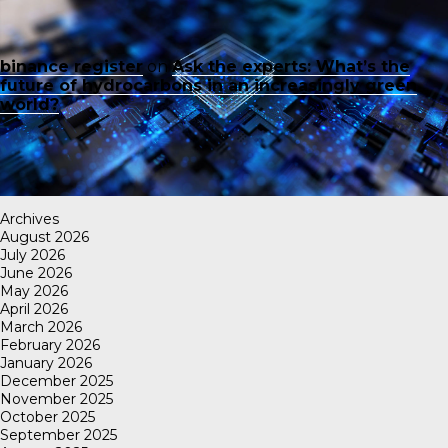
binance register
on
Ask the experts: What’s the
future of hydrocarbons in an increasingly green
world?
Archives
August 2026
July 2026
June 2026
May 2026
April 2026
March 2026
February 2026
January 2026
December 2025
November 2025
October 2025
September 2025