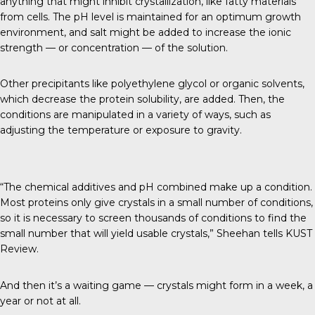
anything that might inhibit crystallization, like fatty materials
from cells. The pH level is maintained for an optimum growth
environment, and salt might be added to increase the ionic
strength — or concentration — of the solution.
Other precipitants like polyethylene glycol or organic solvents,
which decrease the protein solubility, are added. Then, the
conditions are manipulated in a variety of ways, such as
adjusting the temperature or exposure to gravity.
“The chemical additives and pH combined make up a condition.
Most proteins only give crystals in a small number of conditions,
so it is necessary to screen thousands of conditions to find the
small number that will yield usable crystals,” Sheehan tells
KUST
Review
.
And then it’s a waiting game — crystals might form in a week, a
year or not at all.