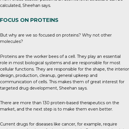
calculated, Sheehan says.
FOCUS ON PROTEINS
But why are we so focused on proteins? Why not other
molecules?
Proteins
are the worker bees of a cell. They play an essential
role in most biological systems and are responsible for most
cellular functions. They are responsible for the shape, the interior
design, production, cleanup, general upkeep and
communication of cells. This makes them of great interest for
targeted drug development, Sheehan says.
There are more than 130 protein-based therapeutics
on the
market
, and the next step is to make them even better.
Current drugs for diseases like cancer, for example, require