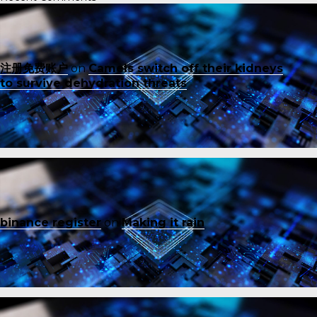
注册免费账户
on
Camels switch off their kidneys
to survive dehydration threats
binance register
on
Making it rain