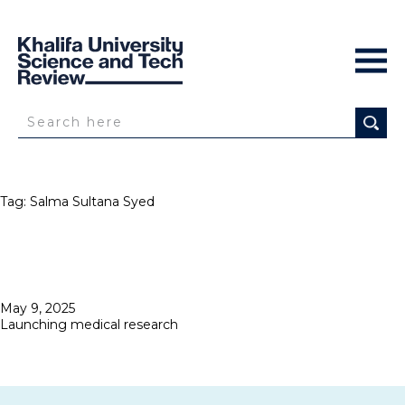
Tag:
Salma Sultana Syed
Posted
May 9, 2025
on
Launching medical research