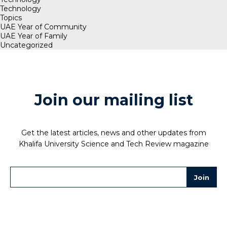
Technology
Topics
UAE Year of Community
UAE Year of Family
Uncategorized
Join our mailing list
Get the latest articles, news and other updates from
Khalifa University Science and Tech Review magazine