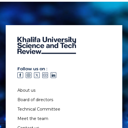
Follow us on :
About us
Board of directors
Technical Committee
Meet the team