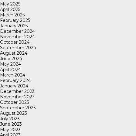
May 2025
April 2025
March 2025
February 2025
January 2025
December 2024
November 2024
October 2024
September 2024
August 2024
June 2024
May 2024
April 2024
March 2024
February 2024
January 2024
December 2023
November 2023
October 2023
September 2023
August 2023
July 2023
June 2023
May 2023
April 2023