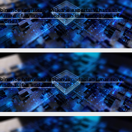
binance register
on
Ask the experts: What’s the
future of hydrocarbons in an increasingly green
world?
binance h"anvisningsbonus
on
Indian lunar rover
finds sulfur and more