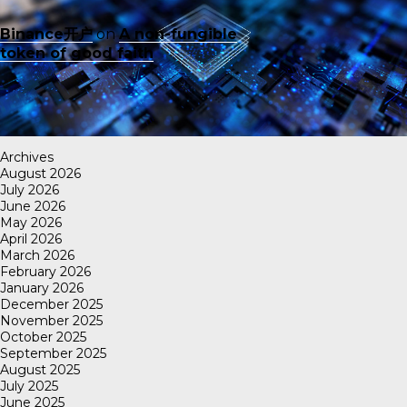
Binance开户
on
A non-fungible
token of good faith
Archives
August 2026
July 2026
June 2026
May 2026
April 2026
March 2026
February 2026
January 2026
December 2025
November 2025
October 2025
September 2025
August 2025
July 2025
June 2025