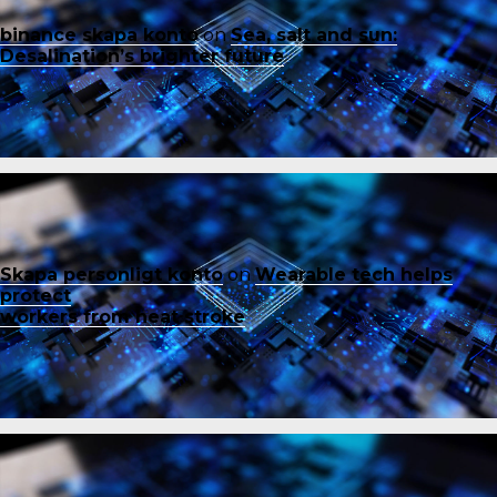
binance skapa konto
on
Sea, salt and sun:
Desalination’s brighter future
Skapa personligt konto
on
Wearable tech helps
protect
workers from heat stroke