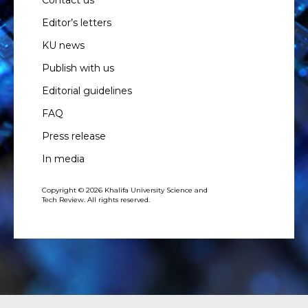
Contact us
Editor’s letters
KU news
Publish with us
Editorial guidelines
FAQ
Press release
In media
Copyright © 2026 Khalifa University Science and
Tech Review. All rights reserved.