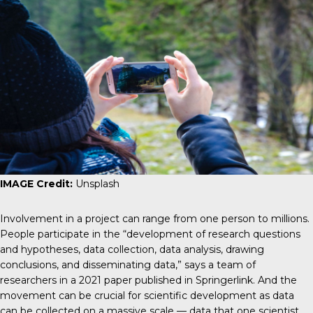
IMAGE Credit:
Unsplash
Involvement in a project can range from one person to millions.
People participate in the “development of research questions
and hypotheses, data collection, data analysis, drawing
conclusions, and disseminating data,” says a team of
researchers in a 2021 paper published in
Springerlink
. And the
movement can be crucial for scientific development as data
can be collected on a massive scale — data that one scientist