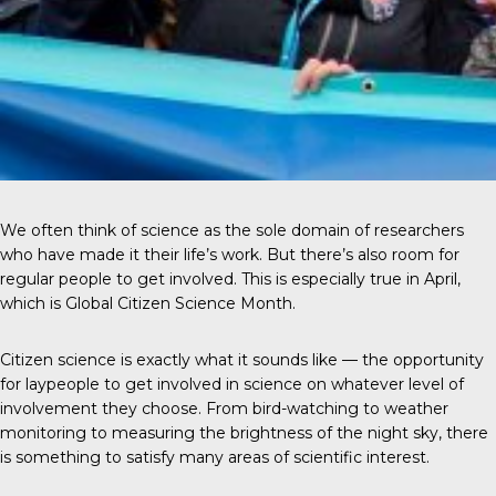
We often think of science as the sole domain of researchers
who have made it their life’s work. But there’s also room for
regular people to get involved. This is especially true in April,
which is Global Citizen Science Month.
Citizen science
is exactly what it sounds like — the opportunity
for laypeople to get involved in science on whatever level of
involvement they choose. From bird-watching to weather
monitoring to measuring the brightness of the night sky, there
is something to satisfy many areas of scientific interest.