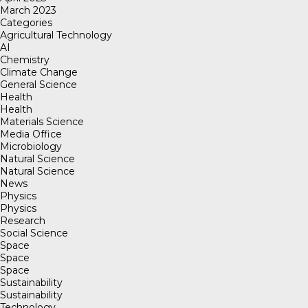
March 2023
Categories
Agricultural Technology
AI
Chemistry
Climate Change
General Science
Health
Health
Materials Science
Media Office
Microbiology
Natural Science
Natural Science
News
Physics
Physics
Research
Social Science
Space
Space
Space
Sustainability
Sustainability
Technology