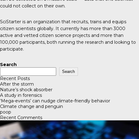
could not collect on their own.
SciStarter
is an organization that recruits, trains and equips
citizen scientists globally. It currently has more than 3000
active and vetted citizen science projects and more than
100,000 participants, both running the research and looking to
participate.
Search
Search
Recent Posts
After the storm
Nature’s shock absorber
A study in forensics
‘Mega-events’ can nudge climate-friendly behavior
Climate change and penguin
poop
Recent Comments