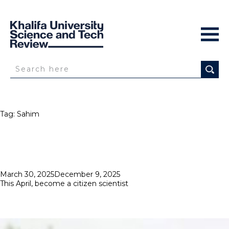
Tag:
Sahim
Posted
March 30, 2025
December 9, 2025
on
This April, become a citizen scientist