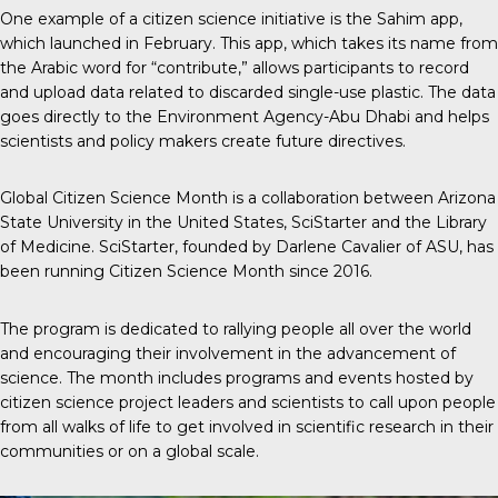
One example
of a citizen science initiative is the Sahim app,
which launched in February. This app, which takes its name from
the Arabic word for “contribute,” allows participants to record
and upload data related to discarded single-use plastic. The data
goes directly to the Environment Agency-Abu Dhabi and helps
scientists and policy makers create future directives.
Global Citizen Science Month
is a collaboration between Arizona
State University in the United States, SciStarter and the Library
of Medicine. SciStarter, founded by Darlene Cavalier of ASU, has
been running Citizen Science Month since 2016.
The program is dedicated to rallying people all over the world
and encouraging their involvement in the advancement of
science. The month includes programs and events hosted by
citizen science project leaders and scientists to call upon people
from all walks of life to get involved in scientific research in their
communities or on a global scale.