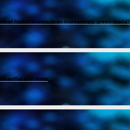
ure of hydrocarbons in an increasingly green world?
inds sulfur and more