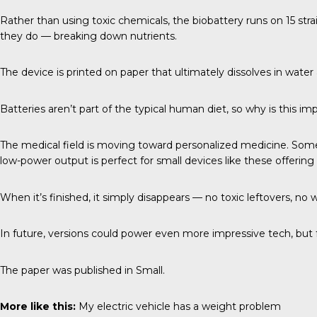
Rather than using toxic chemicals, the biobattery runs on 15 str
they do — breaking down nutrients.
The device is printed on paper that ultimately dissolves in wate
Batteries aren’t part of the typical human diet, so why is this im
The medical field is moving toward personalized medicine. Someti
low-power output is perfect for small devices like these offerin
When it’s finished, it simply disappears — no toxic leftovers, no 
In future, versions could power even more impressive tech, but fo
The paper was published in
Small
.
More like this:
My electric vehicle has a weight problem