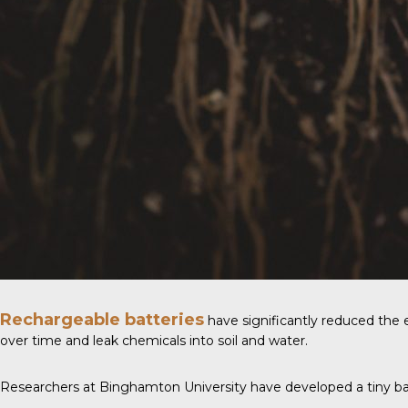
Rechargeable batteries
have significantly reduced the en
over time and leak chemicals into soil and water.
Researchers at
Binghamton University
have developed a tiny batt