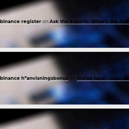
binance register
on
Ask the experts: What’s the fut
binance h"anvisningsbonus
on
Indian lunar rover f