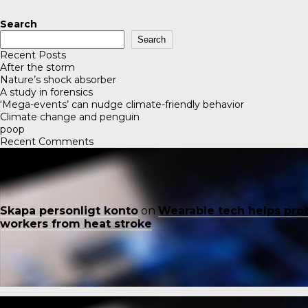
Search
Search
Recent Posts
After the storm
Nature’s shock absorber
A study in forensics
‘Mega-events’ can nudge climate-friendly behavior
Climate change and penguin
poop
Recent Comments
Skapa personligt konto
on
Wearable tech helps pro
workers from heat stroke