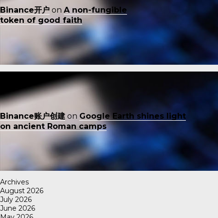
Binance开户
on
A non-fungible
token of good faith
Binance账户创建
on
Google Earth shines light
on ancient Roman camps
Archives
August 2026
July 2026
June 2026
May 2026