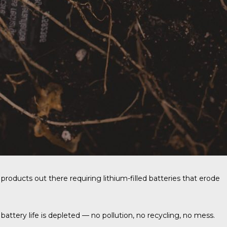
products out there requiring lithium-filled batteries that erode
 battery life is depleted — no pollution, no recycling, no mess.