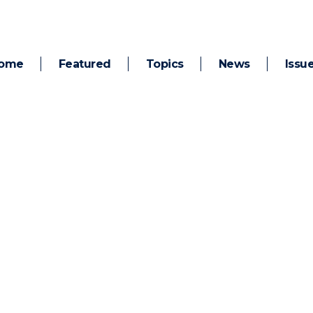
ome
Featured
Topics
News
Issu