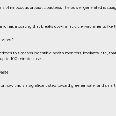
ains of innocuous probiotic bacteria. The power generated is stra
r and has a coating that breaks down in acidic environments like
portant?
mes this means ingestible health monitors, implants, etc., that 
g up to 100 minutes use.
waste.
r now this is a significant step toward greener, safer and smarte