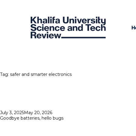
H
Tag:
safer and smarter electronics
Posted
July 3, 2025
May 20, 2026
on
Goodbye batteries, hello bugs