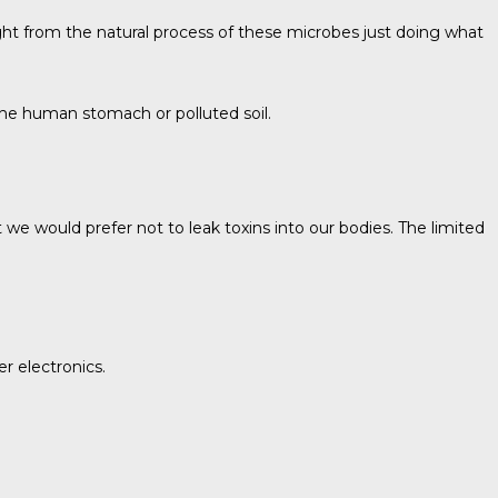
ight from the natural process of these microbes just doing what
 the human stomach or polluted soil.
we would prefer not to leak toxins into our bodies. The limited
r electronics.