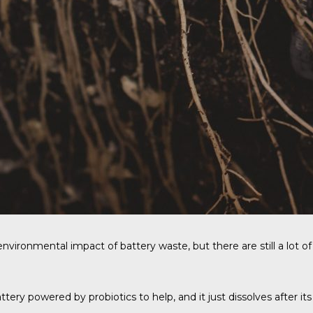
vironmental impact of battery waste, but there are still a lot of 
ery powered by probiotics to help, and it just dissolves after its