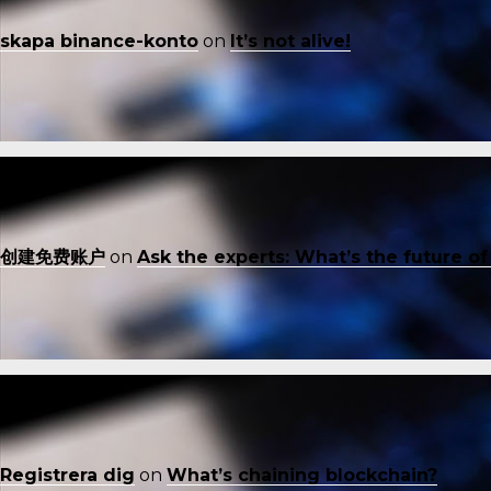
skapa binance-konto
on
It’s not alive!
创建免费账户
on
Ask the experts: What’s the future o
Registrera dig
on
What’s chaining blockchain?