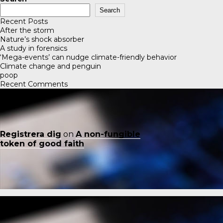
Search
Recent Posts
After the storm
Nature’s shock absorber
A study in forensics
‘Mega-events’ can nudge climate-friendly behavior
Climate change and penguin
poop
Recent Comments
Registrera dig
on
A non-fungible
token of good faith