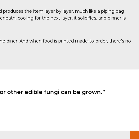
nd produces the item layer by layer, much like a piping bag
eath, cooling for the next layer, it solidifies, and dinner is
the diner. And when food is printed made-to-order, there’s no
r other edible fungi can be grown.”