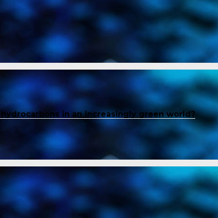
f hydrocarbons in an increasingly green world?