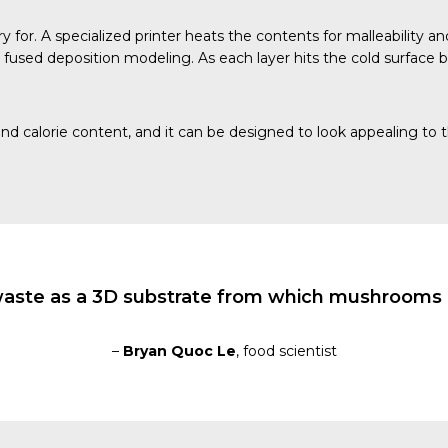
y for. A specialized printer heats the contents for malleability a
 fused deposition modeling. As each layer hits the cold surface ben
nd calorie content, and it can be designed to look appealing to 
waste as a 3D substrate from which mushrooms o
–
Bryan Quoc Le
, food scientist