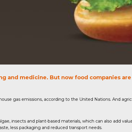
ing and medicine. But now food companies are 
enhouse gas emissions, according to the
United Nations
. And agri
algae,
insects
and plant-based materials, which can also add valuab
waste, less packaging and reduced transport needs.