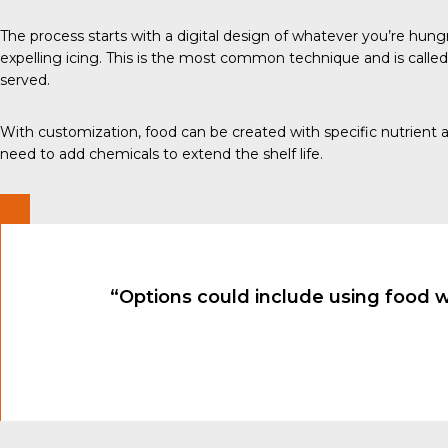
The process
starts with a digital design of whatever you’re hungr
expelling icing. This is the most
common technique
and is called
served.
With customization, food can be created with specific nutrient a
need to add chemicals to extend the shelf life.
“Options could include using food 