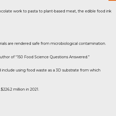
hocolate work to pasta to plant-based meat, the edible food ink
ials are rendered safe from microbiological contamination.
author of “
150 Food Science Questions Answered
.”
ld include using food waste as a 3D substrate from which
$226.2 million in 2021.