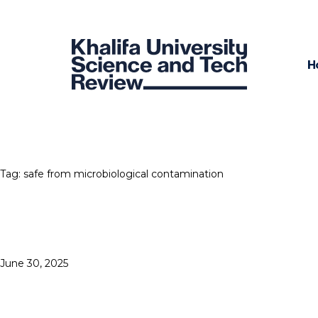
H
Tag:
safe from microbiological contamination
Posted
June 30, 2025
3D PRINTERS GET
on