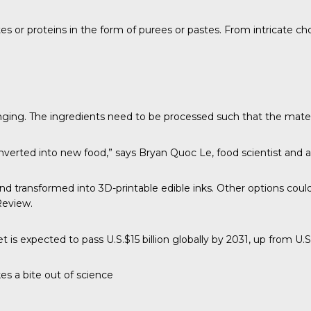
tes or proteins in the form of purees or pastes. From intricate c
nging. The ingredients need to be processed such that the mater
nverted into new food,” says
Bryan Quoc Le
, food scientist and 
and transformed into 3D-printable edible inks. Other options cou
Review
.
t is expected to pass U.S.$15 billion globally by 2031, up from U.S.
es a bite out of science