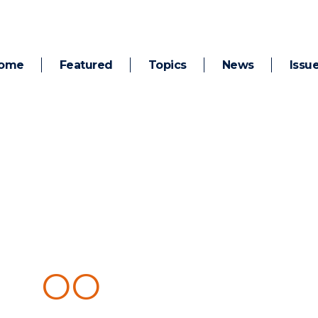
ome
Featured
Topics
News
Issu
 C
OO
KING