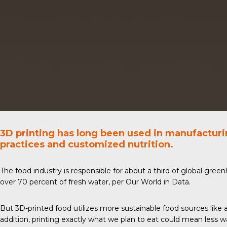
3D printing has long been used in manufactur
practices and customized nutrition.
The food industry is responsible for about a third of global gre
over 70 percent of fresh water, per Our
World in Data
.
But
3D-printed food
utilizes more sustainable food sources like 
addition, printing exactly what we plan to eat could mean less 