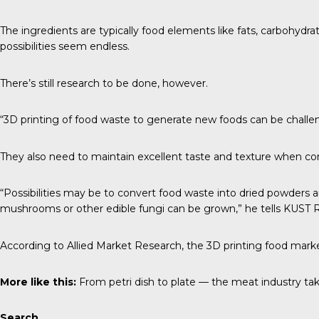
The ingredients are typically food elements like fats, carbohydra
possibilities seem endless.
There’s still research to be done, however.
“3D printing of food waste to generate new foods can be challe
They also need to maintain excellent taste and texture when co
“Possibilities may be to convert food waste into dried powders 
mushrooms or other edible fungi can be grown,” he tells
KUST 
According to
Allied Market Research
, the 3D printing food marke
More like this:
From petri dish to plate — the meat industry tak
Search