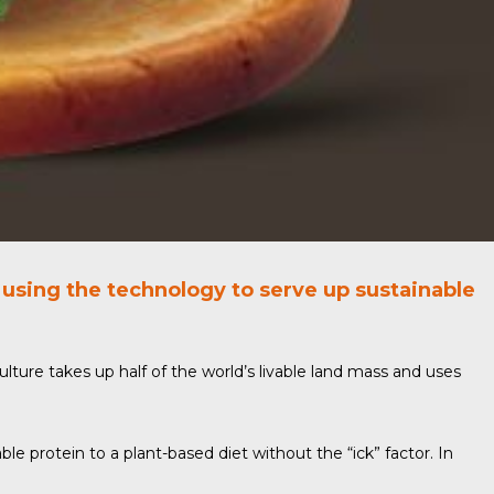
using the technology to serve up sustainable
culture takes up half of the world’s livable land mass and uses
le protein to a plant-based diet without the “ick” factor. In