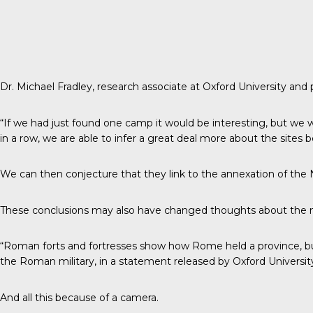
Dr. Michael Fradley, research associate at Oxford University and
“If we had just found one camp it would be interesting, but we wo
in a row, we are able to infer a great deal more about the sites
We can then conjecture that they link to the annexation of the
These conclusions may also have changed thoughts about the n
“Roman forts and fortresses show how Rome held a province, but
the Roman military, in a
statement
released by Oxford Universit
And all this because of a camera.