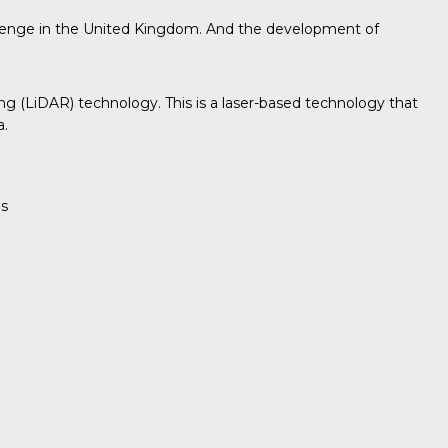
onehenge in the United Kingdom. And the development of
ging (LiDAR) technology. This is a laser-based technology that
a.
es