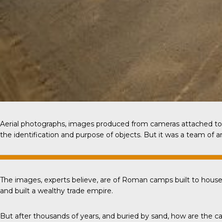
Aerial photographs, images produced from cameras attached to 
the identification and purpose of objects. But it was a team of 
The images, experts believe, are of Roman camps built to house
and built a wealthy trade empire.
But after thousands of years, and buried by sand, how are th