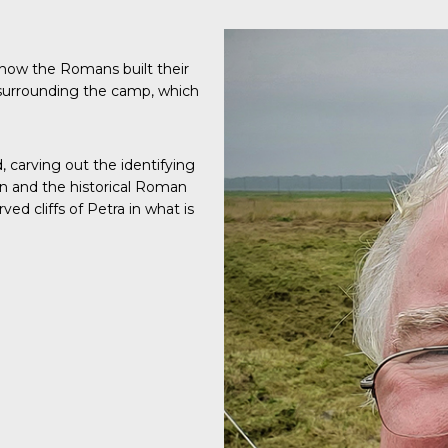
of how the Romans built their
surrounding the camp, which
, carving out the identifying
n and the historical Roman
ved cliffs of Petra in what is