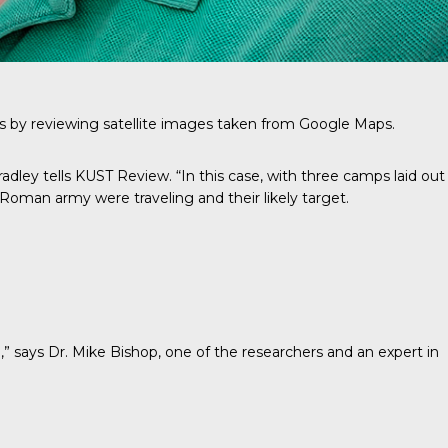
amps by reviewing satellite images taken from Google Maps.
radley tells KUST Review. “In this case, with three camps laid out
e Roman army were traveling and their likely target.
,” says
Dr. Mike Bishop
, one of the researchers and an expert in