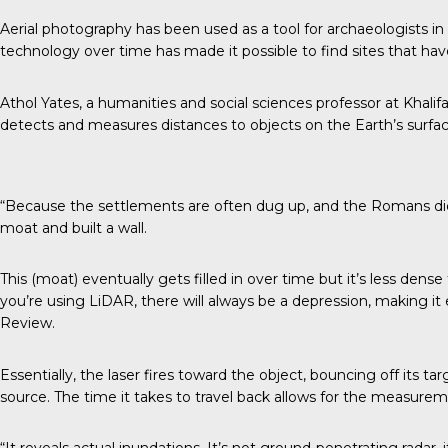
Aerial photography
has been used as a tool for archaeologists i
technology over time has made it possible to find sites that hav
Athol Yates, a humanities and social sciences professor at Khalif
detects and measures distances to objects on the Earth’s surfac
­­­­­­­­­­­­­­“Because the settlements are often dug up, and the Romans 
moat and built a wall.
This (moat) eventually gets filled in over time but it’s less dense
you’re using LiDAR, there will always be a depression, making it 
Review.
Essentially, the laser fires toward the object, bouncing off its t
source. The time it takes to travel back allows for the measurem