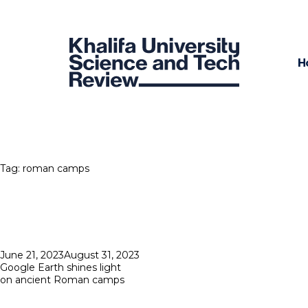
H
Tag:
roman camps
Posted
June 21, 2023
August 31, 2023
on
Google Earth shines light
on ancient Roman camps