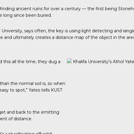
n finding ancient ruins for over a century — the first being St
e long since been buried.
a University, says often, the key is using light detecting and ran
e and ultimately creates a distance map of the object in the are
did this all the time, they dug a
Khalifa University’s Athol Yat
 than the normal soil is, so when
easy to spot,” Yates tells KUST
arget and back to the emitting
ent of distance.