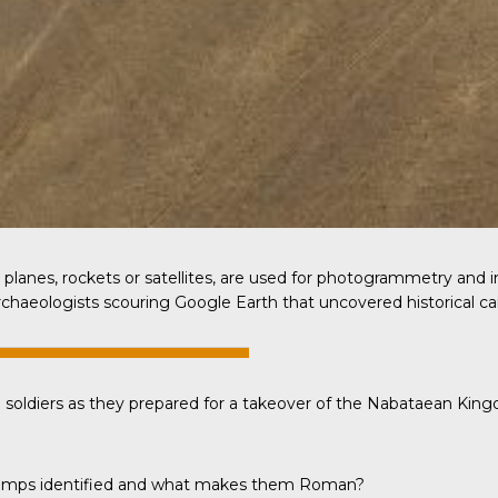
planes, rockets or satellites, are used for photogrammetry and
archaeologists scouring Google Earth that uncovered historical c
 soldiers as they prepared for a takeover of the Nabataean Kin
e camps identified and what makes them Roman?