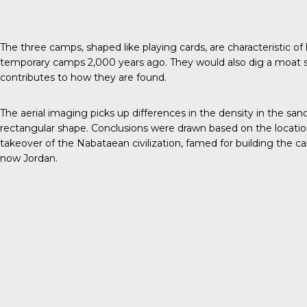
The three camps
, shaped like playing cards, are characteristic 
temporary camps 2,000 years ago. They would also dig a moat 
contributes to how they are found.
The aerial imaging picks up differences in the density in the sand
rectangular shape. Conclusions were drawn based on the locatio
takeover of the Nabataean civilization, famed for building the car
now Jordan.