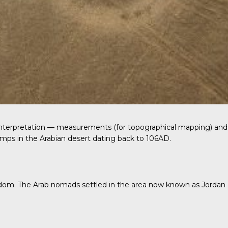
 interpretation — measurements (for topographical mapping) and
amps in the Arabian desert dating back to 106AD.
gdom.
The Arab nomads
settled in the area now known as Jordan