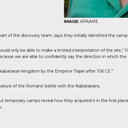
IMAGE:
APAAME
 part of the discovery team, says they initially identified the c
uld only be able to make a limited interpretation of the site,” F
 because we are able to confidently say the direction in which th
 Nabataean kingdom by the Emperor Trajan after 106 CE.”
ature of the Romans’ battle with the Nabataeans.
 temporary camps reveal how they acquired it in the first place
y.