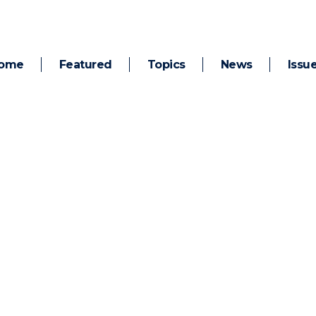
ome
Featured
Topics
News
Issu