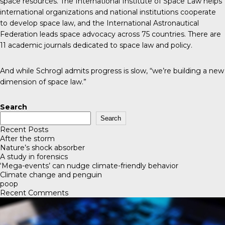
space resources. The
International Institute of Space Law
helps
international organizations and national institutions cooperate
to develop space law, and the
International Astronautical
Federation
leads space advocacy across 75 countries. There are
11 academic journals
dedicated to space law and policy.
And while Schrogl admits progress is slow, “we’re building a new
dimension of space law.”
Search
Search
Recent Posts
After the storm
Nature’s shock absorber
A study in forensics
‘Mega-events’ can nudge climate-friendly behavior
Climate change and penguin
poop
Recent Comments