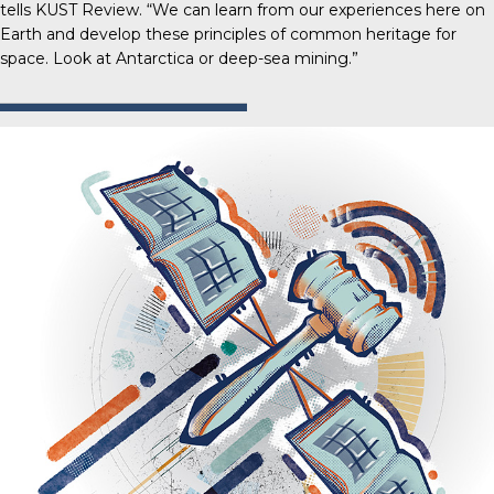
tells
KUST Review
. “We can learn from our experiences here on
Earth and develop these principles of common heritage for
space. Look at Antarctica or deep-sea mining.”