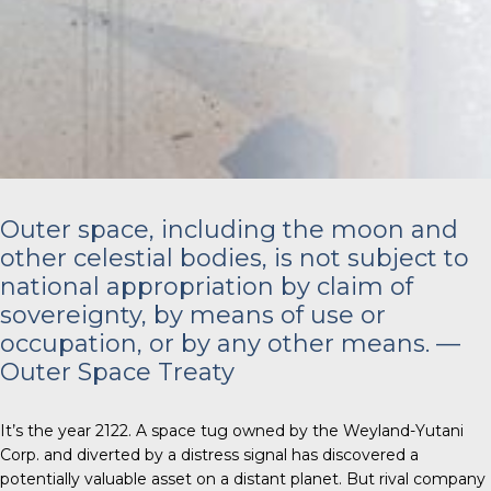
Outer space, including the moon and
other celestial bodies, is not subject to
national appropriation by claim of
sovereignty, by means of use or
occupation, or by any other means. —
Outer Space Treaty
It’s the year 2122. A space tug owned by the Weyland-Yutani
Corp. and diverted by a distress signal has discovered a
potentially valuable asset on a distant planet. But rival company