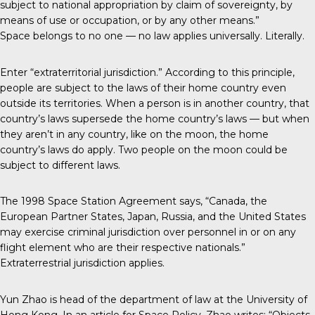
subject to national appropriation by claim of sovereignty, by
means of use or occupation, or by any other means.”
Space belongs to no one — no law applies universally. Literally.
Enter “extraterritorial jurisdiction.” According to this principle,
people are subject to the laws of their home country even
outside its territories. When a person is in another country, that
country’s laws supersede the home country’s laws — but when
they aren’t in any country, like on the moon, the home
country’s laws do apply. Two people on the moon could be
subject to different laws.
The 1998 Space Station Agreement says, “Canada, the
European Partner States, Japan, Russia, and the United States
may exercise criminal jurisdiction over personnel in or on any
flight element who are their respective nationals.”
Extraterrestrial jurisdiction applies.
Yun Zhao is head of the department of law at the University of
Hong Kong. In an article for Space Policy, Zhao writes: “Objects