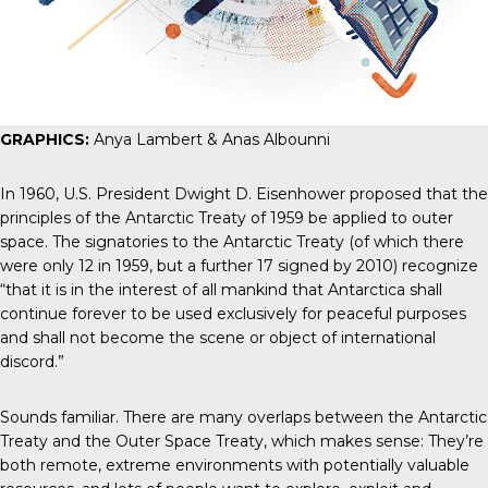
GRAPHICS:
Anya Lambert & Anas Albounni
In 1960, U.S. President Dwight D. Eisenhower
proposed that
the
principles of the Antarctic Treaty of 1959 be applied to outer
space. The signatories to the
Antarctic Treaty
(of which there
were only 12 in 1959, but a further 17 signed by 2010) recognize
“that it is in the interest of all mankind that Antarctica shall
continue forever to be used exclusively for peaceful purposes
and shall not become the scene or object of international
discord.”
Sounds familiar. There are many overlaps between the Antarctic
Treaty and the Outer Space Treaty, which makes sense: They’re
both remote, extreme environments with potentially valuable