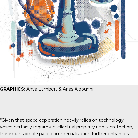
GRAPHICS:
Anya Lambert & Anas Albounni
“Given that space exploration heavily relies on technology,
which certainly requires intellectual property rights protection,
the expansion of space commercialization further enhances