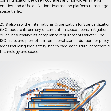
communication between countries and non-governmental
entities, and a United Nations information platform to manage
space traffic.
2019 also saw the International Organization for Standardization
(ISO) update its primary document on space-debris mitigation
guidelines, making its compliance requirements stricter. The
ISO crafts and promotes international standardization for policy
areas including food safety, health care, agriculture, commercial
technology and space.