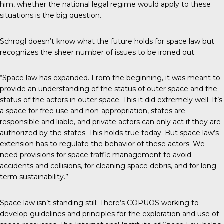
him, whether the national legal regime would apply to these
situations is the big question.
Schrogl doesn’t know what the future holds for space law but
recognizes the sheer number of issues to be ironed out:
“Space law has expanded. From the beginning, it was meant to
provide an understanding of the status of outer space and the
status of the actors in outer space. This it did extremely well: It’s
a space for free use and non-appropriation, states are
responsible and liable, and private actors can only act if they are
authorized by the states. This holds true today. But space law’s
extension has to regulate the behavior of these actors. We
need provisions for space traffic management to avoid
accidents and collisions, for cleaning space debris, and for long-
term sustainability.”
Space law isn’t standing still: There’s COPUOS working to
develop guidelines and principles for the exploration and use of