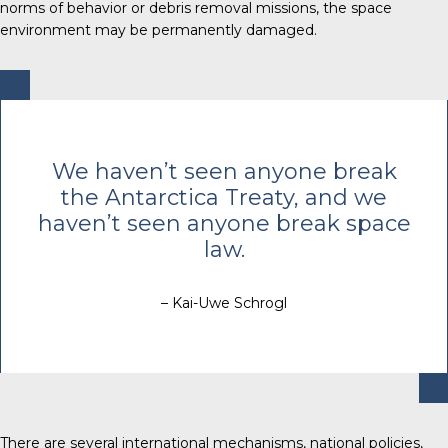
norms of behavior or debris removal missions, the space
environment may be permanently damaged.
We haven’t seen anyone break
the Antarctica Treaty, and we
haven’t seen anyone break space
law.
– Kai-Uwe Schrogl
There are several international mechanisms, national policies,