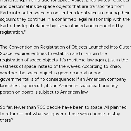
and personnel inside space objects that are transported from
Earth into outer space do not enter a legal vacuum during their
sojourn; they continue in a confirmed legal relationship with the
Earth. This legal relationship is maintained and connected by
registration.”
The Convention on Registration of Objects Launched into Outer
Space requires entities to establish and maintain the
registration of space objects. It’s maritime law again, just in the
vastness of space instead of the waves. According to Zhao,
whether the space object is governmental or non-
governmental is of no consequence: If an American company
launches a spacecraft, it’s an American spacecraft and any
person on board is subject to American law.
So far, fewer than 700 people have been to space. All planned
to return — but what will govern those who choose to stay
there?