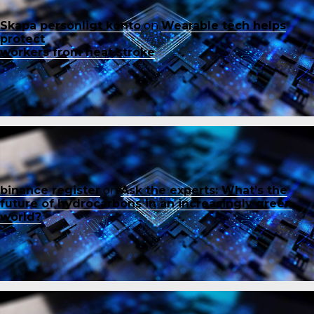
Skapa personligt konto
on
Wearable tech helps
protect
workers from heat stroke
binance register
on
Ask the experts: What’s the
future of hydrocarbons in an increasingly green
world?