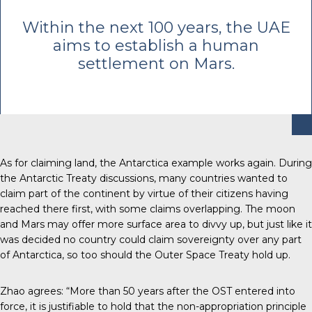
Within the next 100 years, the UAE
aims to establish a human
settlement on Mars.
As for claiming land, the Antarctica example works again.
During
the Antarctic Treaty discussions
, many countries wanted to
claim part of the continent by virtue of their citizens having
reached there first, with some claims overlapping. The moon
and Mars may offer more surface area to divvy up, but just like it
was decided no country could claim sovereignty over any part
of Antarctica, so too should the Outer Space Treaty hold up.
Zhao agrees: “More than 50 years after the OST entered into
force, it is justifiable to hold that the non-appropriation principle