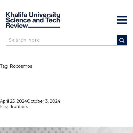
Tag:
Rocosmos
Posted
April 25, 2024
October 3, 2024
on
Final frontiers