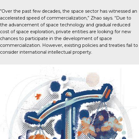
“Over the past few decades, the space sector has witnessed an
accelerated speed of commercialization,” Zhao says. “Due to
the advancement of space technology and gradual reduced
cost of space exploration, private entities are looking for new
chances to participate in the development of space
commercialization. However, existing policies and treaties fail to
consider international intellectual property.