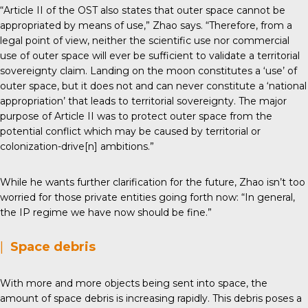
“Article II of the OST also states that outer space cannot be
appropriated by means of use,” Zhao says. “Therefore, from a
legal point of view, neither the scientific use nor commercial
use of outer space will ever be sufficient to validate a territorial
sovereignty claim. Landing on the moon constitutes a ‘use’ of
outer space, but it does not and can never constitute a ‘national
appropriation’ that leads to territorial sovereignty. The major
purpose of Article II was to protect outer space from the
potential conflict which may be caused by territorial or
colonization-drive[n] ambitions.”
While he wants further clarification for the future, Zhao isn’t too
worried for those private entities going forth now: “In general,
the IP regime we have now should be fine.”
|
Space debris
With more and more objects being sent into space, the
amount of space debris is increasing rapidly. This debris poses a