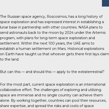
The Russian space agency, Roscosmos, has a long history of
space exploration and has expressed interest in establishing a
lunar base in partnership with other countries. NASA plans to
send astronauts back to the moon by 2024 under the Artemis
program, with plans for long-term space exploration and
settlement. Within the next 100 years, the UAE aims to
establish a human settlement on Mars. Historical explorations
on Earth have taught us that whoever gets there first lays claim
to the land.
But can this — and should this — apply to the extraterrestrial?
For the most part, current space exploration is an international
collaborative effort. The challenges of exploring and utilizing
space are immense and no single country can achieve them
alone. By working together, countries can pool their resources,
share expertise, and spread the risks and costs of space