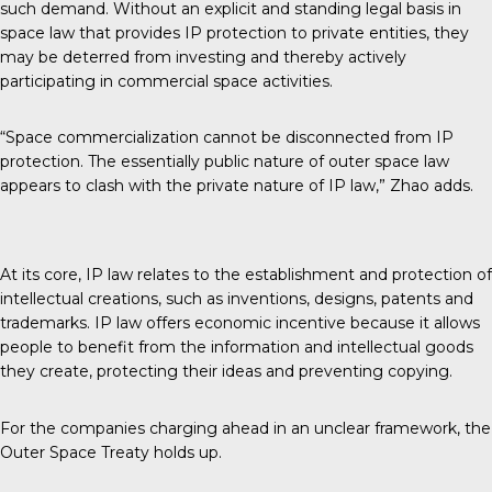
such demand. Without an explicit and standing legal basis in
space law that provides IP protection to private entities, they
may be deterred from investing and thereby actively
participating in commercial space activities.
“Space commercialization cannot be disconnected from IP
protection. The essentially public nature of outer space law
appears to clash with the private nature of IP law,” Zhao adds.
At its core, IP law relates to the establishment and protection of
intellectual creations, such as inventions, designs, patents and
trademarks. IP law offers economic incentive because it allows
people to benefit from the information and intellectual goods
they create, protecting their ideas and preventing copying.
For the companies charging ahead in an unclear framework, the
Outer Space Treaty holds up.