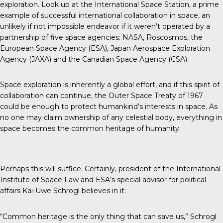
exploration. Look up at the International Space Station, a prime
example of successful international collaboration in space, an
unlikely if not impossible endeavor if it weren’t operated by a
partnership of five space agencies: NASA, Roscosmos, the
European Space Agency (ESA), Japan Aerospace Exploration
Agency (JAXA) and the Canadian Space Agency (CSA).
Space exploration is inherently a global effort, and if this spirit of
collaboration can continue, the Outer Space Treaty of 1967
could be enough to protect humankind’s interests in space. As
no one may claim ownership of any celestial body, everything in
space becomes the common heritage of humanity.
Perhaps this will suffice. Certainly, president of the
International
Institute of Space Law
and ESA’s special advisor for political
affairs Kai-Uwe Schrogl believes in it:
“Common heritage is the only thing that can save us,” Schrogl