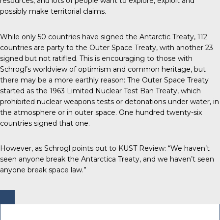
resources, and lots of people want to explore, exploit and
possibly make territorial claims.
While only 50 countries have signed the Antarctic Treaty, 112
countries are party to the Outer Space Treaty, with another 23
signed but not ratified. This is encouraging to those with
Schrogl’s worldview of optimism and common heritage, but
there may be a more earthly reason: The Outer Space Treaty
started as the 1963 Limited Nuclear Test Ban Treaty, which
prohibited nuclear weapons tests or detonations under water, in
the atmosphere or in outer space. One hundred twenty-six
countries signed that one.
However, as Schrogl points out to KUST Review: “We haven’t
seen anyone break the Antarctica Treaty, and we haven’t seen
anyone break space law.”