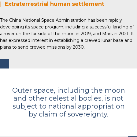
|
Extraterrestrial human settlement
The China National Space Administration has been rapidly
developing its space program, including a successful landing of
a rover on the far side of the moon in 2019, and Mars in 2021. It
has expressed interest in establishing a crewed lunar base and
plans to send crewed missions by 2030.
Outer space, including the moon
and other celestial bodies, is not
subject to national appropriation
by claim of sovereignty.