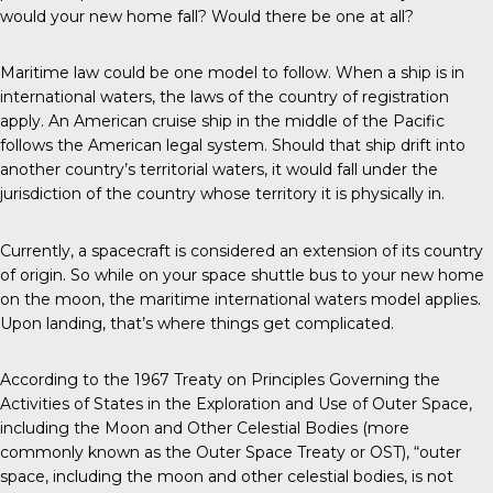
would your new home fall? Would there be one at all?
Maritime law could be one model to follow. When a ship is in
international waters, the laws of the country of registration
apply. An American cruise ship in the middle of the Pacific
follows the American legal system. Should that ship drift into
another country’s territorial waters, it would fall under the
jurisdiction of the country whose territory it is physically in.
Currently, a spacecraft is considered an extension of its country
of origin. So while on your space shuttle bus to your new home
on the moon, the maritime international waters model applies.
Upon landing, that’s where things get complicated.
According to the 1967 Treaty on Principles Governing the
Activities of States in the Exploration and Use of Outer Space,
including the Moon and Other Celestial Bodies (more
commonly known as the Outer Space Treaty or OST), “outer
space, including the moon and other celestial bodies, is not