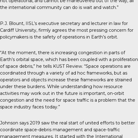
not operational, and cannot be maneuvered out of the way, all
the international community can do is wait and watch.”
P.J. Blount, IISL’s executive secretary and lecturer in law for
Cardiff University, firmly agrees the most pressing concern for
policymakers is the safety of operations in Earth’s orbit.
“At the moment, there is increasing congestion in parts of
Earth’s orbital space, which has been coupled with a proliferation
of space debris,” he tells KUST Review. “Space operations are
coordinated through a variety of ad hoc frameworks, but as
operators and objects increase these frameworks are strained
under these burdens. While understanding how resource
activities may work out in the future is important, on-orbit
congestion and the need for space traffic is a problem that the
space industry faces today.”
Johnson says 2019 saw the real start of united efforts to better
coordinate space-debris management and space-traffic
management measures. It started with the International