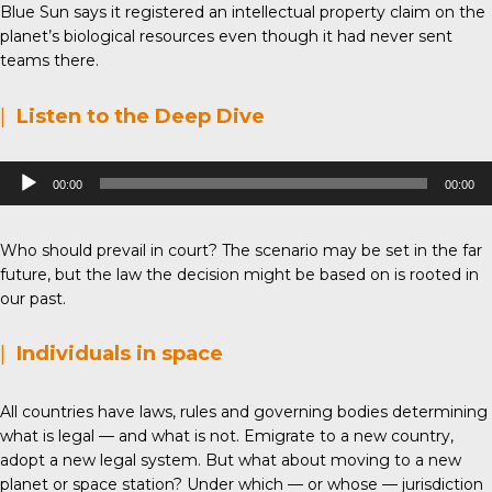
Blue Sun says it registered an intellectual property claim on the
planet’s biological resources even though it had never sent
teams there.
|
Listen to the Deep Dive
Audio
00:00
00:00
Player
Who should prevail in court? The scenario may be set in the far
future, but the law the decision might be based on is rooted in
our past.
|
Individuals in space
All countries have laws, rules and governing bodies determining
what is legal — and what is not. Emigrate to a new country,
adopt a new legal system. But what about moving to a new
planet or space station? Under which — or whose — jurisdiction