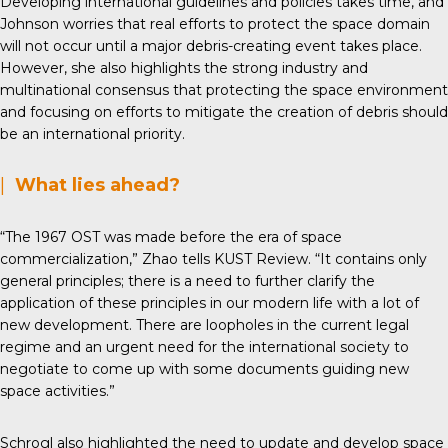
Developing international guidelines and policies takes time, and
Johnson worries that real efforts to protect the space domain
will not occur until a major debris-creating event takes place.
However, she also highlights the strong industry and
multinational consensus that protecting the space environment
and focusing on efforts to mitigate the creation of debris should
be an international priority.
|
What lies ahead?
“The 1967 OST was made before the era of space
commercialization,” Zhao tells KUST Review. “It contains only
general principles; there is a need to further clarify the
application of these principles in our modern life with a lot of
new development. There are loopholes in the current legal
regime and an urgent need for the international society to
negotiate to come up with some documents guiding new
space activities.”
Schrogl also highlighted the need to update and develop space