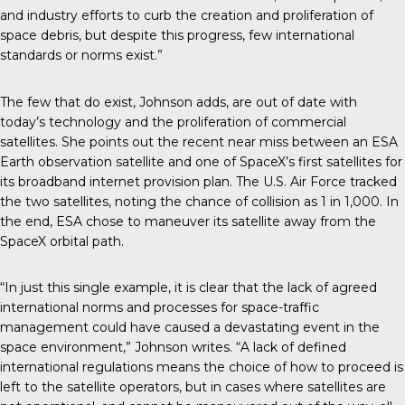
and industry efforts to curb the creation and proliferation of
space debris, but despite this progress, few international
standards or norms exist.”
The few that do exist, Johnson adds, are out of date with
today’s technology and the proliferation of commercial
satellites. She points out the recent near miss between an ESA
Earth observation satellite and one of SpaceX’s first satellites for
its broadband internet provision plan. The U.S. Air Force tracked
the two satellites, noting the chance of collision as 1 in 1,000. In
the end, ESA chose to maneuver its satellite away from the
SpaceX orbital path.
“In just this single example, it is clear that the lack of agreed
international norms and processes for space-traffic
management could have caused a devastating event in the
space environment,” Johnson writes. “A lack of defined
international regulations means the choice of how to proceed is
left to the satellite operators, but in cases where satellites are