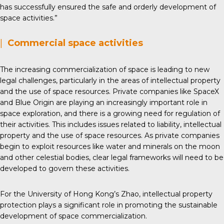
has successfully ensured the safe and orderly development of
space activities.”
|
Commercial space activities
The increasing commercialization of space is leading to new
legal challenges, particularly in the areas of intellectual property
and the use of space resources. Private companies like SpaceX
and Blue Origin are playing an increasingly important role in
space exploration, and there is a growing need for regulation of
their activities. This includes issues related to liability, intellectual
property and the use of space resources. As private companies
begin to exploit resources like water and minerals on the moon
and other celestial bodies, clear legal frameworks will need to be
developed to govern these activities.
For the University of Hong Kong’s Zhao, intellectual property
protection plays a significant role in promoting the sustainable
development of space commercialization.