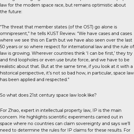
law for the modern space race, but remains optimistic about
the future:
“The threat that member states (of the OST) go alone is
omnipresent,” he tells
KUST Review
. “We have cases and cases
where we see this on Earth but we have also seen over the last
50 years or so where respect for international law and the rule of
law is growing. Wherever countries think ‘I can be first,’ they try
and find loopholes or even use brute force, and we have to be
realistic about that. But at the same time, if you look at it with a
historical perspective, it’s not so bad how, in particular, space law
has been applied and respected.”
So what does 21st century space law look like?
For Zhao, expert in intellectual property law, IP is the main
concern. He highlights scientific experiments carried out in
space where no countries can claim sovereignty and says we’ll
need to determine the rules for IP claims for these results. For