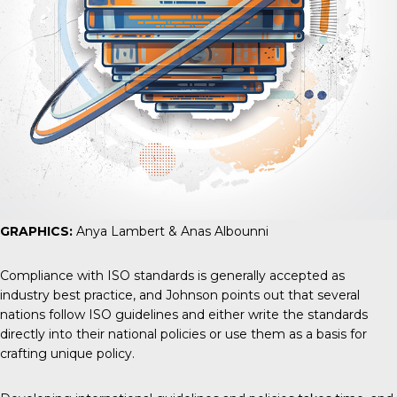
GRAPHICS:
Anya Lambert & Anas Albounni
Compliance with ISO standards is generally accepted as
industry best practice, and Johnson points out that several
nations follow ISO guidelines and either write the standards
directly into their national policies or use them as a basis for
crafting unique policy.