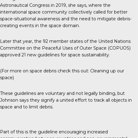
Astronautical Congress in 2019, she says, where the
international space community collectively called for better
space-situational awareness and the need to mitigate debris-
creating events in the space domain.
Later that year, the 92 member states of the United Nations
Committee on the Peaceful Uses of Outer Space (COPUOS)
approved
21 new guidelines for space sustainability
.
(For more on space debris check this out:
Cleaning up our
space
)
These guidelines are voluntary and not legally binding, but
Johnson says they signify a united effort to track all objects in
space and to limit debris.
Part of this is the guideline encouraging increased