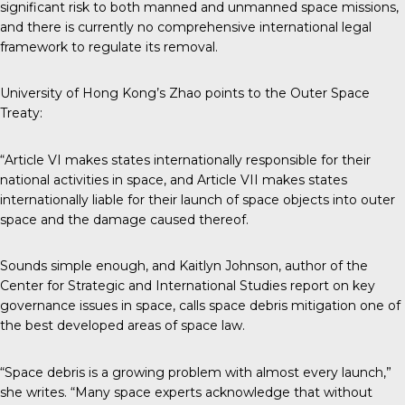
significant risk to both manned and unmanned space missions,
and there is currently no comprehensive international legal
framework to regulate its removal.
University of Hong Kong’s Zhao points to the Outer Space
Treaty:
“Article VI makes states internationally responsible for their
national activities in space, and Article VII makes states
internationally liable for their launch of space objects into outer
space and the damage caused thereof.
Sounds simple enough, and Kaitlyn Johnson, author of the
Center for Strategic and International Studies
report
on key
governance issues in space, calls space debris mitigation one of
the best developed areas of space law.
“Space debris is a growing problem with almost every launch,”
she writes. “Many space experts acknowledge that without