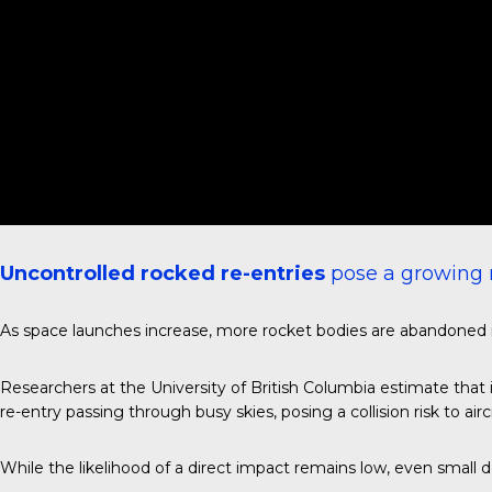
Uncontrolled rocked re-entries
pose a growing r
As space launches increase, more rocket bodies are abandoned in 
Researchers at the University of British Columbia estimate that 
re-entry passing through busy skies, posing a collision risk to aircr
While the likelihood of a direct impact remains low, even small