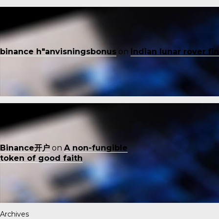
binance h"anvisningsbonus
on
Indian lunar rover f
Binance开户
on
A non-fungible
token of good faith
Archives