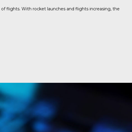
f flights. With rocket launches and flights increasing, the