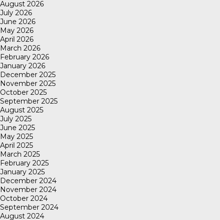
August 2026
July 2026
June 2026
May 2026
April 2026
March 2026
February 2026
January 2026
December 2025
November 2025
October 2025
September 2025
August 2025
July 2025
June 2025
May 2025
April 2025
March 2025
February 2025
January 2025
December 2024
November 2024
October 2024
September 2024
August 2024