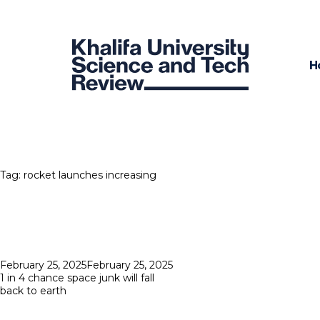
H
Tag:
rocket launches increasing
Posted
February 25, 2025
February 25, 2025
on
1 in 4 chance space junk will fall
back to earth