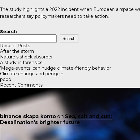
The study highlights a 2022 incident when European airspace was 
researchers say policymakers need to take action.
Search
Search
Recent Posts
After the storm
Nature’s shock absorber
A study in forensics
‘Mega-events’ can nudge climate-friendly behavior
Climate change and penguin
poop
Recent Comments
binance skapa konto
on
Sea, salt and sun:
Desalination’s brighter future