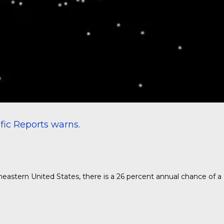
ific Reports
warns.
theastern United States, there is a 26 percent annual chance of a