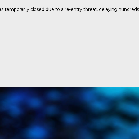
temporarily closed due to a re-entry threat, delaying hundreds o