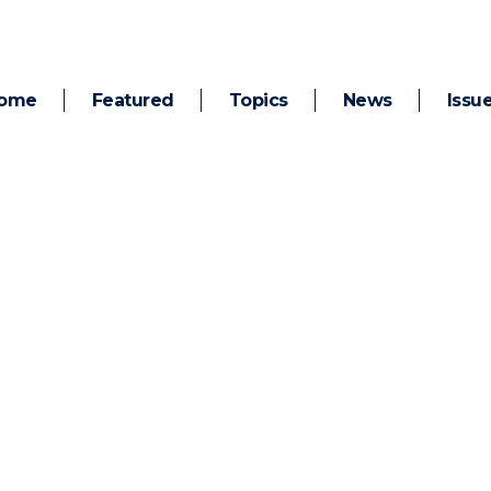
ome
Featured
Topics
News
Issu