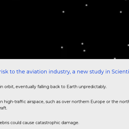
isk to the aviation industry, a new study in
Scient
orbit, eventually falling back to Earth unpredictably.
in high-traffic airspace, such as over northern Europe or the nor
aft.
 debris could cause catastrophic damage.