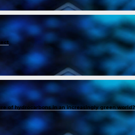
tect
ure of hydrocarbons in an increasingly green world?