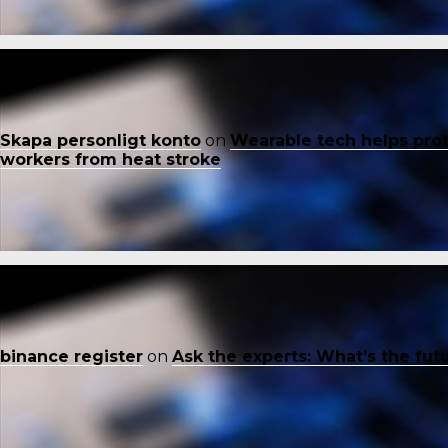
Skapa personligt konto
on
Wearable tech helps pro
workers from heat stroke
binance register
on
Ask the experts: What’s the fut