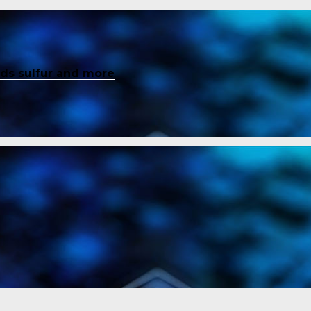
inds sulfur and more