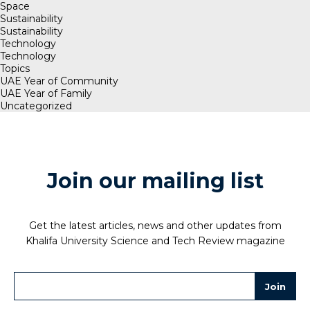
Space
Sustainability
Sustainability
Technology
Technology
Topics
UAE Year of Community
UAE Year of Family
Uncategorized
Join our mailing list
Get the latest articles, news and other updates from
Khalifa University Science and Tech Review magazine