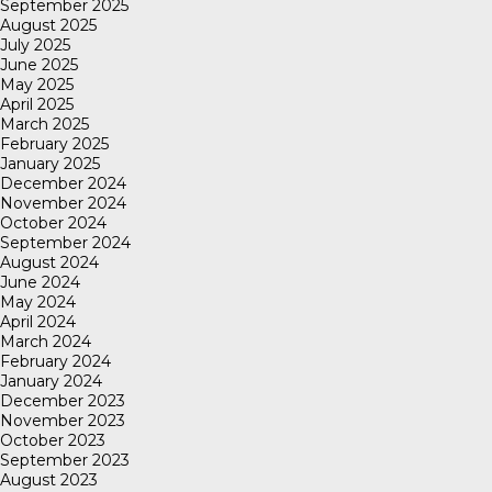
September 2025
August 2025
July 2025
June 2025
May 2025
April 2025
March 2025
February 2025
January 2025
December 2024
November 2024
October 2024
September 2024
August 2024
June 2024
May 2024
April 2024
March 2024
February 2024
January 2024
December 2023
November 2023
October 2023
September 2023
August 2023