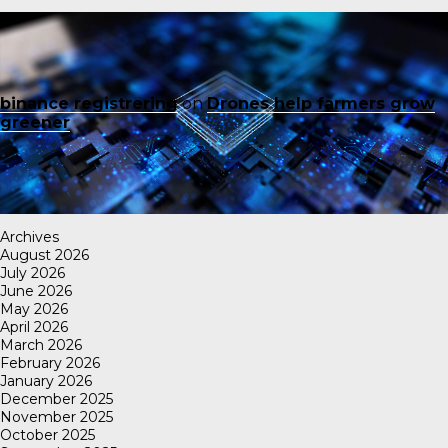
binance registrering
on
Drones help farmers grow
greener
Archives
August 2026
July 2026
June 2026
May 2026
April 2026
March 2026
February 2026
January 2026
December 2025
November 2025
October 2025