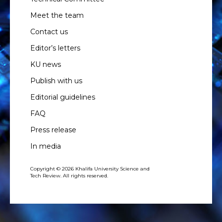
Meet the team
Contact us
Editor’s letters
KU news
Publish with us
Editorial guidelines
FAQ
Press release
In media
Copyright © 2026 Khalifa University Science and
Tech Review. All rights reserved.