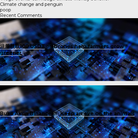
Climate change and penguin
poop
Recent Comments
注册获取100 USDT
on
Drones help farmers grow
greener
Buka Akun Binance
on
Keep an eye on the animals