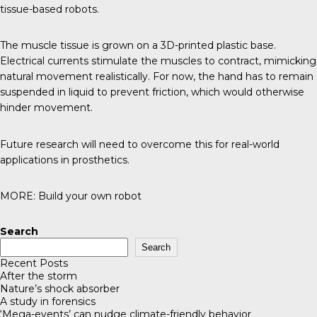
tissue-based robots.
The muscle tissue is grown on a 3D-printed plastic base.
Electrical currents stimulate the muscles to contract, mimicking
natural movement realistically. For now, the hand has to remain
suspended in liquid to prevent friction, which would otherwise
hinder movement.
Future research will need to overcome this for real-world
applications in prosthetics.
MORE:
Build your own robot
Search
Search
Recent Posts
After the storm
Nature’s shock absorber
A study in forensics
‘Mega-events’ can nudge climate-friendly behavior