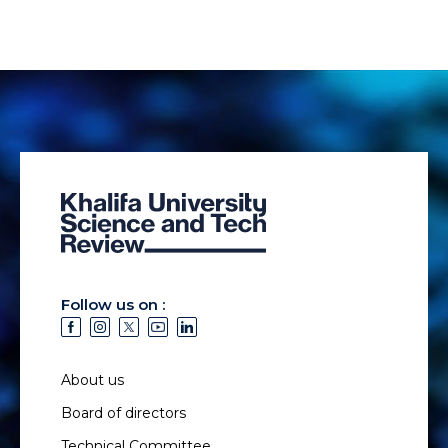
Follow us on :
About us
Board of directors
Technical Committee