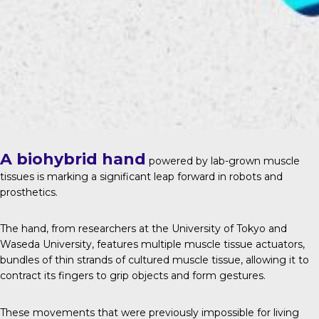
A biohybrid hand
powered by lab-grown muscle
tissues is marking a significant leap forward in robots and
prosthetics.
The hand, from researchers at the University of Tokyo and
Waseda University, features multiple muscle tissue actuators,
bundles of thin strands of cultured muscle tissue, allowing it to
contract its fingers to grip objects and form gestures.
These movements that were previously impossible for living