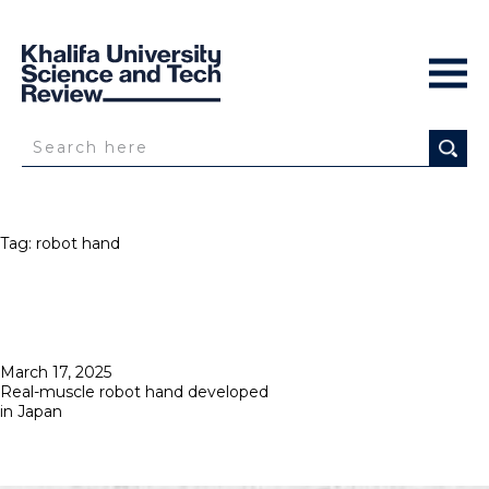
Tag:
robot hand
Posted
March 17, 2025
on
Real-muscle robot hand developed
in Japan