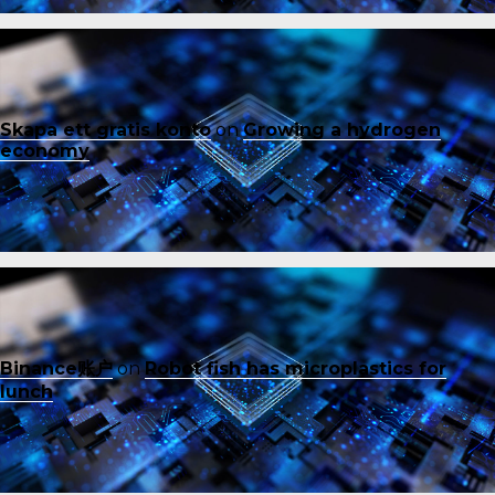
Skapa ett gratis konto
on
Growing a hydrogen
economy
Binance账户
on
Robot fish has microplastics for
lunch