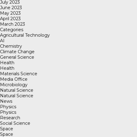
July 2023
June 2023
May 2023
April 2023
March 2023
Categories
Agricultural Technology
AI
Chemistry
Climate Change
General Science
Health
Health
Materials Science
Media Office
Microbiology
Natural Science
Natural Science
News
Physics
Physics
Research
Social Science
Space
Space