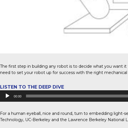
The first step in building any robot is to decide what you want it 
need to set your robot up for success with the right mechanical 
LISTEN TO THE DEEP DIVE
Audio
00:00
Player
For a human eyeball, nice and round, turn to embedding light-se
Technology, UC-Berkeley and the Lawrence Berkeley National L