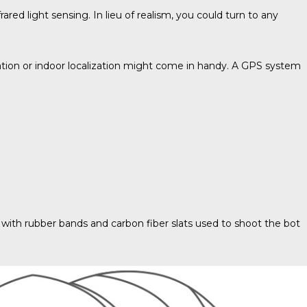
or
red light sensing. In lieu of realism, you could turn to any
decrease
volume.
tion or indoor localization might come in handy. A GPS system
g with rubber bands and carbon fiber slats used to shoot the bot