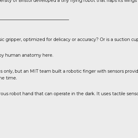
rsity of Bristol
developed a tiny flying robot that flaps its wings 
 gripper, optimized for delicacy or accuracy? Or is a suction cu
d by human anatomy here.
s only, but an
MIT team
built a robotic finger with sensors provi
one time.
us robot hand that can operate in the dark. It uses tactile senso