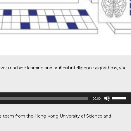
ever machine learning and artificial intelligence algorithms, you
Use
00:00
Up/Down
Arrow
keys
he team
from the Hong Kong University of Science and
to
increase