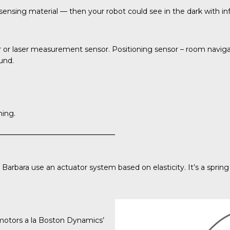
ensing material — then your robot could see in the dark with infra
 or laser measurement sensor. Positioning sensor – room naviga
ound.
ming.
 Barbara
use an actuator system based on elasticity. It’s a sprin
 motors a la Boston Dynamics’