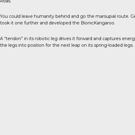
Atlas.
You could leave humanity behind and go the marsupial route. 
took it one further and developed the
BionicKangaroo
.
A “tendon” in its robotic leg drives it forward and captures ener
the legs into position for the next leap on its spring-loaded legs.