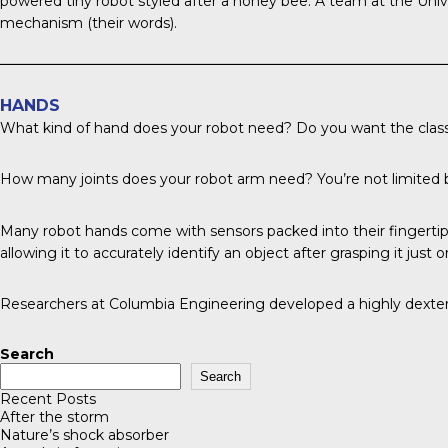
powered tiny robot styled after a honey bee. A team at the
Unive
mechanism (their words).
HANDS
What kind of hand does your robot need? Do you want the classic
How many joints does your robot arm need? You’re not limite
Many robot hands come with sensors packed into their fingertip
allowing it to accurately identify an object after grasping it just 
Researchers at Columbia Engineering
developed a highly dextero
Search
Search
Recent Posts
After the storm
Nature’s shock absorber