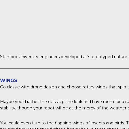
Stanford University engineers
developed a “stereotyped nature-in
WINGS
Go classic with drone design and choose rotary wings that spin to 
Maybe you’d rather the classic plane look and have room for a r
stability, though your robot will be at the mercy of the weather 
You could even turn to the flapping wings of insects and birds