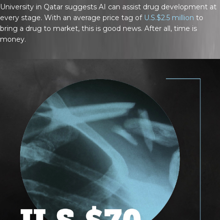
University in Qatar suggests AI can assist drug development at
every stage. With an average price tag of
U.S.$2.5 million
to
bring a drug to market, this is good news. After all, time is
money.