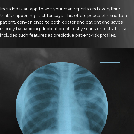
Included is an app to see your own reports and everything
that’s happening, Richter says. This offers peace of mind to a
patient, convenience to both doctor and patient and saves
money by avoiding duplication of costly scans or tests. It also
includes such features as predictive patient-risk profiles.