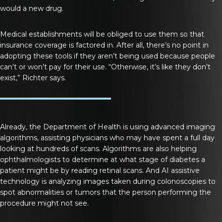
would a new drug.
Medical establishments will be obliged to use them so that
insurance coverage is factored in. After all, there’s no point in
adopting these tools if they aren’t being used because people
can’t or won’t pay for their use. “Otherwise, it’s like they don’t
exist,” Richter says.
Already, the Department of Health is using advanced imaging
algorithms, assisting physicians who may have spent a full day
looking at hundreds of scans. Algorithms are also helping
ophthalmologists to determine at what stage of diabetes a
patient might be by reading retinal scans. And AI assistive
technology is analyzing images taken during colonoscopies to
spot abnormalities or tumors that the person performing the
procedure might not see.