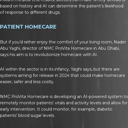
based on history and AI can determine the patient’s likelihood
of response to different drugs.
PATIENT HOMECARE
But if you’d rather enjoy the comfort of your living room, Nader
Abu Yaghi, director of NMC ProVita Homecare in Abu Dhabi,
says his aim is to revolutionize homecare with AI.
AI within the sector is in its infancy, Yaghi says, but there are
systems aiming for release in 2024 that could make homecare
easier, safer and less costly.
NMC ProVita Homecare is developing an AI-powered system to
remotely monitor patients’ vitals and activity levels and allow for
early intervention. It could monitor, for example, diabetic
patients’ blood sugar levels.