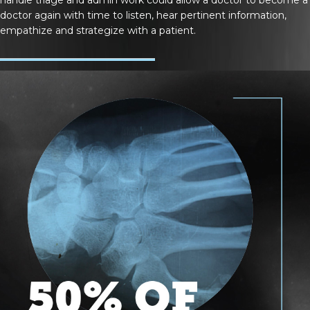
doctor again with time to listen, hear pertinent information,
empathize and strategize with a patient.