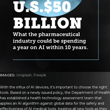
IMAGES:
Unsplash, Freepik
With the influx of AI devices, it’s important to choose the right
tools. Based on a newly issued policy, the Department of Health
has established a health technology assessment team that
applies an AI algorithm against global data for the safety and
effectiveness of AI medical tools, treating all new tools as they