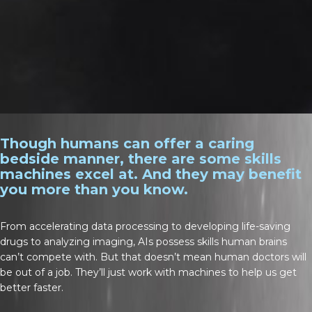
Though humans can offer a caring
bedside manner, there are some skills
machines excel at. And they may benefit
you more than you know.
From accelerating data processing to developing life-saving
drugs to analyzing imaging, AIs possess skills human brains
can’t compete with. But that doesn’t mean human doctors will
be out of a job. They’ll just work with machines to help us get
better faster.