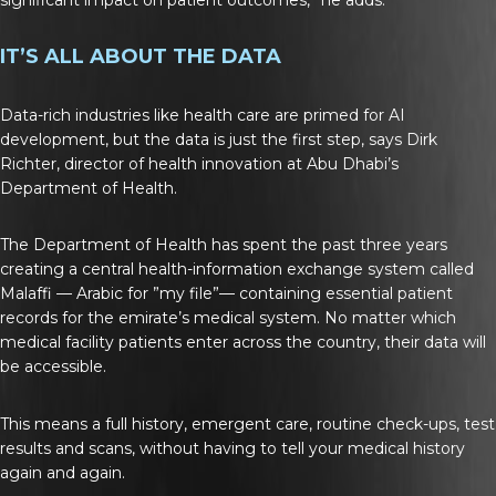
IT’S ALL ABOUT THE DATA
Data-rich industries like health care are primed for AI
development, but the data is just the first step, says Dirk
Richter, director of health innovation at Abu Dhabi’s
Department of Health.
The Department of Health has spent the past three years
creating a central health-information exchange system called
Malaffi — Arabic for ”my file”— containing essential patient
records for the emirate’s medical system. No matter which
medical facility patients enter across the country, their data will
be accessible.
This means a full history, emergent care, routine check-ups, test
results and scans, without having to tell your medical history
again and again.