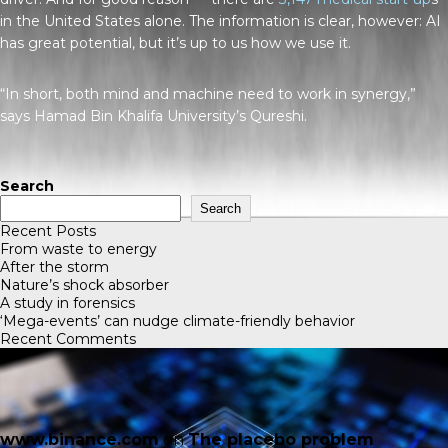
in the United States alone. The information is clear, however: AI
has great potential, but it’s up to us how we use it.
“In short, both mind and machine need to work in synergy,”
says Hamad Bin Khalifa University’s Qureshi.
Search
Search
Recent Posts
From waste to energy
After the storm
Nature’s shock absorber
A study in forensics
‘Mega-events’ can nudge climate-friendly behavior
Recent Comments
www.binance.com
on
The placebo problem