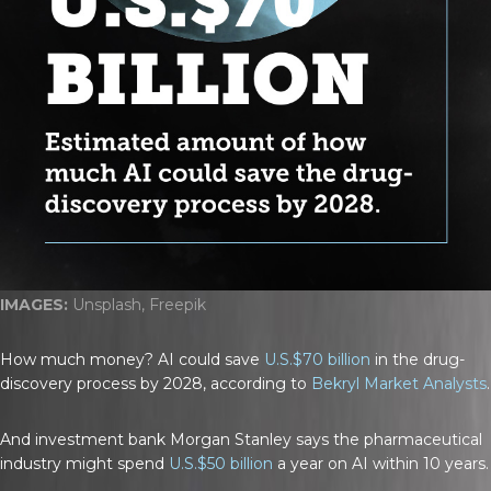
IMAGES:
Unsplash, Freepik
How much money? AI could save
U.S.$70 billion
in the drug-
discovery process by 2028, according to
Bekryl Market Analysts
.
And investment bank Morgan Stanley says the pharmaceutical
industry might spend
U.S.$50 billion
a year on AI within 10 years.