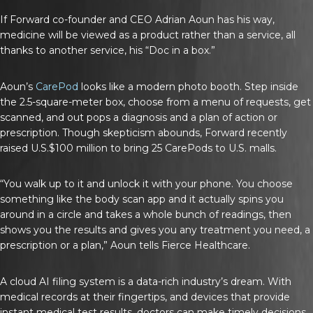
If Forward co-founder and CEO Adrian Aoun has his way,
medicine will be viewed as a product rather than a service, all
thanks to another service, his “Doc in a box.”
Aoun’s
CarePod
looks like a modern photo booth. Step inside
the 2.5-square-meter box, choose from a menu of requests, get
scanned, and out pops a diagnosis and a plan of action or
prescription. Though skepticism abounds, Forward recently
raised U.S.$100 million to bring 25 CarePods to U.S. malls.
“You walk up to it and unlock it with your phone. You choose
something like the body scan app and it actually spins you
around in a circle and takes a whole bunch of readings, then
shows you the results and gives you any treatment you need, a
prescription or a plan,” Aoun tells
Fierce Healthcare
.
A cloud AI filing system is a data-rich industry’s dream. With
medical records at their fingertips, and devices that provide
instant medical test results, doctors can make timely decisions