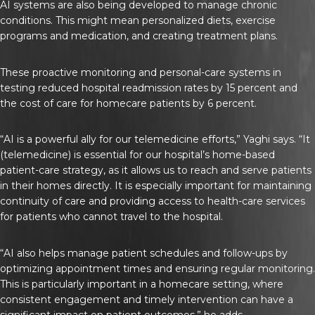
AI systems are also being developed to manage chronic
conditions. This might mean personalized diets, exercise
programs and medication, and creating treatment plans.
These proactive monitoring and personal-care systems in
testing reduced hospital readmission rates by 15 percent and
the cost of care for homecare patients by 6 percent.
“AI is a powerful ally for our telemedicine efforts,” Yaghi says. “It
(telemedicine) is essential for our hospital’s home-based
patient-care strategy, as it allows us to reach and serve patients
in their homes directly. It is especially important for maintaining
continuity of care and providing access to health-care services
for patients who cannot travel to the hospital.
“AI also helps manage patient schedules and follow-ups by
optimizing appointment times and ensuring regular monitoring.
This is particularly important in a homecare setting, where
consistent engagement and timely intervention can have a
significant impact on patient outcomes,” he adds.