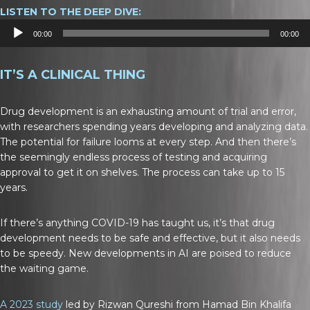
LISTEN TO THE DEEP DIVE:
Audio
00:00
00:00
Player
IT’S A CLINICAL THING
Drug development is an exhausting amount of trial and error,
with researchers spending years developing and analyzing data.
The potential for failure looms at every step. And then there’s
the seemingly endless process of testing and acquiring
approval to get it on shelves. The process can take up to 15
years.
If there’s anything COVID-19 has taught us, it’s that drug
development needs to be safe and effective, but it also needs
to be speedy. New developments in AI are poised to reduce
the waiting game.
A 2023 study
led by Rizwan Qureshi from Hamad Bin Khalifa