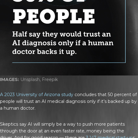
IMAGES:
Unsplash, Freepik
A 2023 University of Arizona study
concludes that 50 percent of
people will trust an AI medical diagnosis only if it’s backed up by
a human doctor.
Skeptics say AI will simply be a way to push more patients
through the door at an even faster rate, money being the
driver. And for good reason — there are
3,147 medical start-up
s