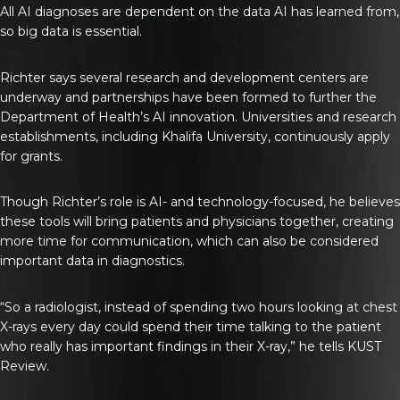
All AI diagnoses are dependent on the data AI has learned from,
so big data is essential.
Richter says several research and development centers are
underway and partnerships have been formed to further the
Department of Health’s AI innovation. Universities and research
establishments, including Khalifa University, continuously apply
for grants.
Though Richter’s role is AI- and technology-focused, he believes
these tools will bring patients and physicians together, creating
more time for communication, which can also be considered
important data in diagnostics.
“So a radiologist, instead of spending two hours looking at chest
X-rays every day could spend their time talking to the patient
who really has important findings in their X-ray,” he tells
KUST
Review
.