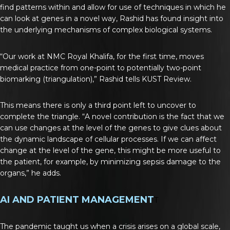
find patterns within and allow for use of techniques in which he
can look at genes in a novel way, Rashid has found insight into
the underlying mechanisms of complex biological systems.
“Our work at NMC Royal Khalifa, for the first time, moves
medical practice from one-point to potentially two-point
biomarking (triangulation),” Rashid tells KUST Review.
This means there is only a third point left to uncover to
complete the triangle. “A novel contribution is the fact that we
can use changes at the level of the genes to give clues about
the dynamic landscape of cellular processes. If we can affect
change at the level of the gene, this might be more useful to
the patient, for example, by minimizing sepsis damage to the
organs,” he adds.
AI AND PATIENT MANAGEMENT
T
The pandemic taught us when a crisis arises on a global scale,