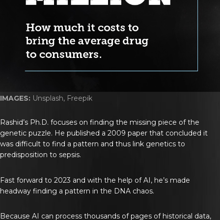
IMAGES:
Unsplash, Freepik
Rashid’s Ph.D. focuses on finding the missing piece of the
genetic puzzle. He published a 2009 paper that concluded it
was difficult to find a pattern and thus link genetics to
predisposition to sepsis.
Fast forward to 2023 and with the help of AI, he’s made
headway finding a pattern in the DNA chaos.
Because AI can process thousands of pages of historical data,