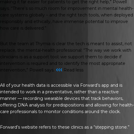
making it far easier for patients to get the right help,” Powell
says. “There’s so much room for improvement in mental health-
care systems globally – and the right tech tools, when deployed
responsibly and ethically, have immense potential to improve
how care is delivered.”
But the team at Thymia is clear the tech is meant to assist, not
replace, the mental-health professional: “The way we work with
clinicians is as a support tool; we support them to decide if
intervention is required and to identify the most appropriate
‹‹‹
intervention,” Powell says.
Read less
All of your health data is accessible via Forward’s app and is
intended to work in a preventative, rather than a reactive
manner — recording wearable devices that track behaviors,
offering DNA analysis for predispositions and allowing for health-
care professionals to monitor conditions around the clock.
Forward’s website refers to these clinics as a “stepping stone.”