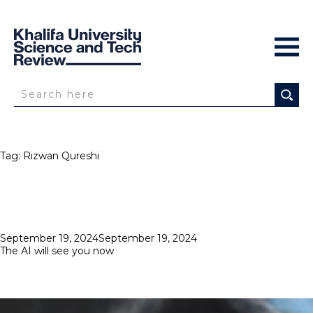
Tag:
Rizwan Qureshi
Posted
September 19, 2024
September 19, 2024
on
The AI will see you now