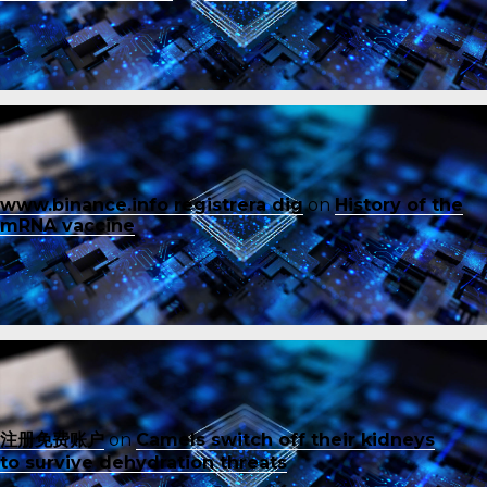
www.binance.info registrera dig
on
History of the
mRNA vaccine
注册免费账户
on
Camels switch off their kidneys
to survive dehydration threats