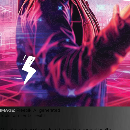
IMAGE:
Freepik, AI generated
Tools for mental health
AI is also making its mark in the world of mental health.