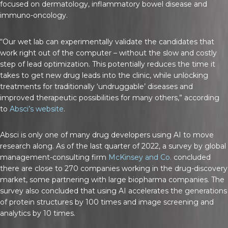
focused on dermatology, inflammatory bowel disease and
immuno-oncology.
“Our wet lab can experimentally validate the candidates that
work right out of the computer – without the slow and costly
step of lead optimization. This potentially reduces the time it
takes to get new drug leads into the clinic, while unlocking
treatments for traditionally ‘undruggable’ diseases and
improved therapeutic possibilities for many others,” according
to
Absci’s website
.
Absci is only one of many drug developers using AI to move
research along. As of the last quarter of 2022, a survey by global
management-consulting firm
McKinsey and Co.
concluded
there are close to 270 companies working in the drug-discovery
market, some partnering with large biopharma companies. The
survey also concluded that using AI accelerates the generations
of protein structures by 100 times and image screening and
analytics by 10 times.