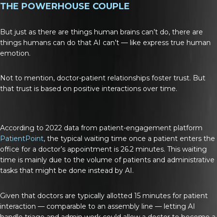
THE POWERHOUSE COUPLE
But just as there are things human brains can’t do, there are
things humans can do that AI can’t — like express true human
emotion.
Not to mention, doctor-patient relationships foster trust. But
that trust is based on positive interactions over time.
According to 2022 data from patient-engagement platform
PatientPoint
, the typical waiting time once a patient enters the
office for a doctor’s appointment is 26.2 minutes. This waiting
time is mainly due to the volume of patients and administrative
tasks that might be done instead by AI.
Given that doctors are typically allotted 15 minutes for patient
interaction — comparable to an assembly line — letting AI
handle triage and admin work could allow a doctor to become a