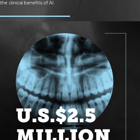
the clinical benefits of AI.