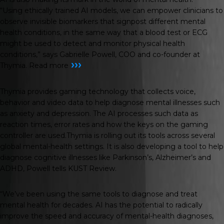
“Using ethically trained AI models, we can empower clinicians to
observe invisible biomarkers that signpost different mental
health conditions, in the same way that a blood test or ECG
might be used to detect and monitor physical health
conditions,” says Gabrielle Powell, COO and co-founder at
›››
Thymia.
Read more
Thymia provides gaming technology that collects voice,
behavior and video data to help diagnose mental illnesses such
as anxiety and depression. The AI processes such data as
reaction times, error rates and how the keys on the gaming
controller are used.Thymia is rolling out its tools across several
global mental-health settings. It is also developing a tool to help
diagnose cognitive illnesses like Parkinson’s, Alzheimer’s and
ADHD, Powell tells
KUST Review
.
“We’ve been using the same tools to diagnose and treat
mental health for decades. AI has the potential to radically
improve the speed and accuracy of mental-health diagnoses,