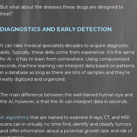
But what about the diseases these drugs are designed to
treat?
DIAGNOSTICS AND EARLY DETECTION
It can take medical specialists decades to acquire diagnostic
skills. Typically, these skills come from experience. It’s the same
for AI – it has to learn from somewhere. Using computerized
records, machine learning can interpret data based on patterns
in a database as long as there are lots of samples and they’re
neatly digitized and organized.
The main difference between the well-trained human eye and
the AI, however, is that the AI can interpret data in seconds.
AI algorithms
that are trained to examine X-rays, CT, and MRI
scans can in virtually no time find, identify and classify tumors
and offer information about a potential growth rate and risk of