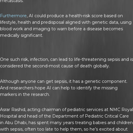
metastasis.
Furthermore
, AI could produce a health-risk score based on
lifestyle, health and predisposal aligned with genetic data, using
blood work and imaging to warn before a disease becomes
medically significant.
One such risk, infection, can lead to life-threatening sepsis and is
considered the second-most cause of death globally.
Although anyone can get sepsis, it has a genetic component.
And researchers hope AI can help to identify the missing
markers in the research.
Asrar Rashid, acting chairman of pediatric services at NMC Royal
Hospital and head of the Department of Pediatric Critical Care
in Abu Dhabi, has spent many years treating babies and children
with sepsis, often too late to help them, so he’s excited about