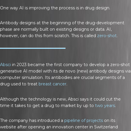
One way AI is improving the process is in drug design.
Antibody designs at the beginning of the drug-development
phase are normally built on existing designs or data. AI,
however, can do this from scratch. This is called
zero-shot
.
Absci
in 2023 became the first company to develop a zero-shot
generative AI model with its de novo (new) antibody designs via
computer simulation. Its antibodies are crucial segments of a
drug used to treat
breast cancer
.
Although the technology is new, Absci says it could cut the
time it takes to get a drug to market by up to
two years
.
The company has introduced a
pipeline of projects
on its
website after opening an innovation center in Switzerland