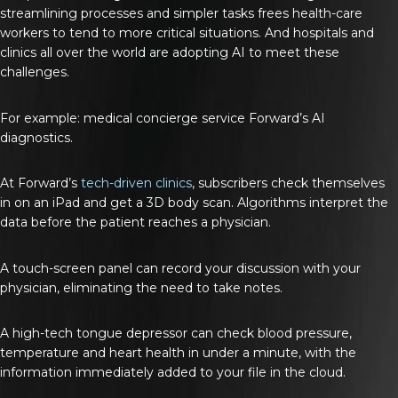
streamlining processes and simpler tasks frees health-care
workers to tend to more critical situations. And hospitals and
clinics all over the world are adopting AI to meet these
challenges.
For example: medical concierge service Forward’s AI
diagnostics.
At Forward’s
tech-driven clinics
, subscribers check themselves
in on an iPad and get a 3D body scan. Algorithms interpret the
data before the patient reaches a physician.
A touch-screen panel can record your discussion with your
physician, eliminating the need to take notes.
A high-tech tongue depressor can check blood pressure,
temperature and heart health in under a minute, with the
information immediately added to your file in the cloud.