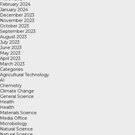
February 2024
January 2024
December 2023
November 2023
October 2023
September 2023
August 2023
July 2023
June 2023
May 2023
April 2023
March 2023
Categories
Agricultural Technology
AI
Chemistry
Climate Change
General Science
Health
Health
Materials Science
Media Office
Microbiology
Natural Science
Natural Science