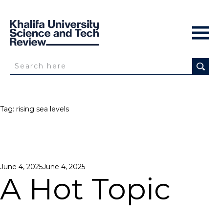
Tag:
rising sea levels
Posted
June 4, 2025
June 4, 2025
on
A Hot Topic