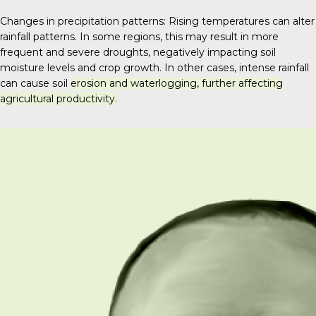
Changes in precipitation patterns: Rising temperatures can alter
rainfall patterns. In some regions, this may result in more
frequent and severe droughts, negatively impacting soil
moisture levels and crop growth.
In other cases, intense rainfall
can cause soil
erosion and waterlogging, further affecting
agricultural productivity.