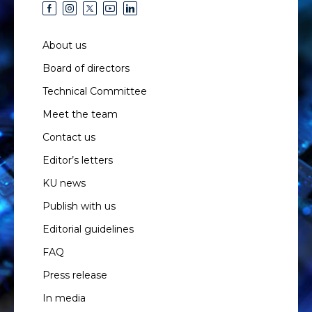
About us
Board of directors
Technical Committee
Meet the team
Contact us
Editor’s letters
KU news
Publish with us
Editorial guidelines
FAQ
Press release
In media