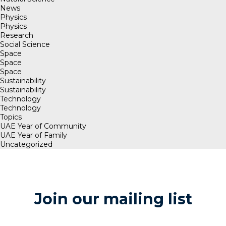
News
Physics
Physics
Research
Social Science
Space
Space
Space
Sustainability
Sustainability
Technology
Technology
Topics
UAE Year of Community
UAE Year of Family
Uncategorized
Join our mailing list