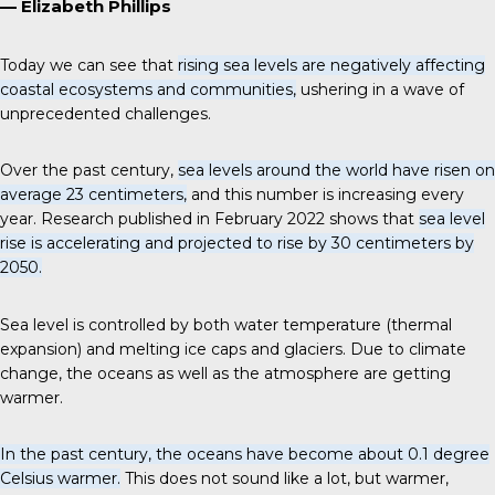
— Elizabeth Phillips
Today we can see that
rising sea levels are negatively affecting
coastal ecosystems and communities,
ushering in a wave of
unprecedented challenges.
Over the past century,
sea levels around the world have risen on
average 23 centimeters,
and this number is increasing every
year. Research published in February 2022 shows that
sea level
rise is accelerating and projected to rise by 30 centimeters by
2050.
Sea level is controlled by both water temperature (thermal
expansion) and melting ice caps and glaciers. Due to climate
change, the oceans as well as the atmosphere are getting
warmer.
In the past century, the oceans have become about 0.1 degree
Celsius warmer.
This does not sound like a lot, but warmer,