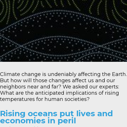
Climate change is undeniably affecting the Earth.
But how will those changes affect us and our
neighbors near and far? We asked our experts:
What are the anticipated implications of rising
temperatures for human societies?
Rising oceans put lives and
economies in peril