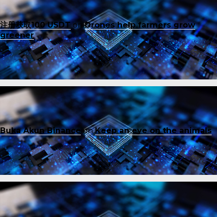
注册获取100 USDT
on
Drones help farmers grow
greener
Buka Akun Binance
on
Keep an eye on the animals