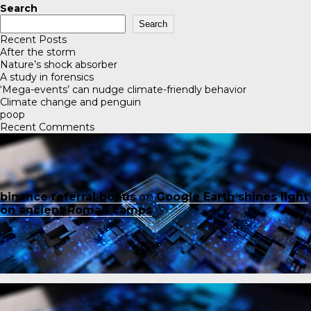
Search
Search
Recent Posts
After the storm
Nature’s shock absorber
A study in forensics
‘Mega-events’ can nudge climate-friendly behavior
Climate change and penguin
poop
Recent Comments
binance referral bonus
on
Google Earth shines light
on ancient Roman camps