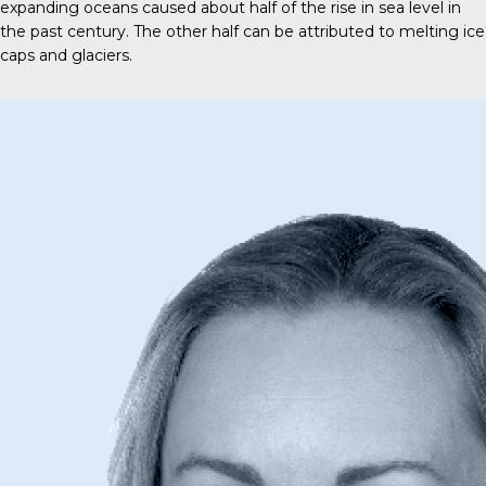
expanding oceans caused about half of the rise in sea level in
the past century. The other half can be attributed to melting ice
caps and glaciers.