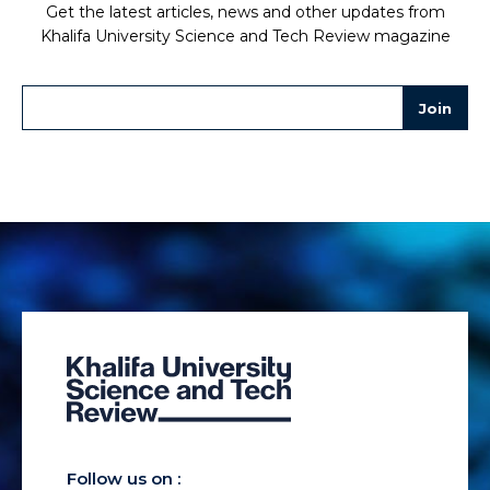
Get the latest articles, news and other updates from
Khalifa University Science and Tech Review magazine
Follow us on :