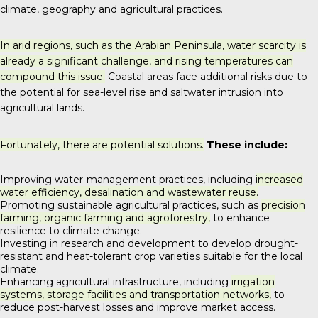
climate, geography and agricultural practices.
In arid regions, such as the Arabian Peninsula, water scarcity is
already a significant challenge, and rising temperatures can
compound this issue.
Coastal areas face additional risks due to
the potential for sea-level rise and saltwater intrusion into
agricultural lands.
Fortunately, there are potential solutions.
These include:
Improving water-management practices, including
increased
water efficiency, desalination and wastewater reuse.
Promoting sustainable agricultural practices, such as
precision
farming, organic farming and agroforestry,
to enhance
resilience to climate change.
Investing in research and development to develop drought-
resistant and heat-tolerant crop varieties suitable for the local
climate.
Enhancing agricultural infrastructure, including
irrigation
systems, storage facilities and transportation networks,
to
reduce post-harvest losses and improve market access.