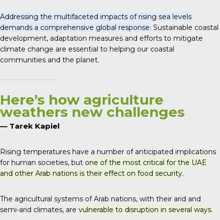
Addressing the multifaceted impacts of rising sea levels
demands a comprehensive global response.
Sustainable coastal
development, adaptation measures and efforts to mitigate
climate change are essential to helping our coastal
communities and the planet.
Here’s how agriculture
weathers new challenges
— Tarek Kapiel
Rising temperatures have a number of anticipated implications
for human societies, but
one of the most critical for the UAE
and other Arab nations is their effect on food security.
The agricultural systems of Arab nations, with their arid and
semi-arid climates, are
vulnerable to disruption in several ways.