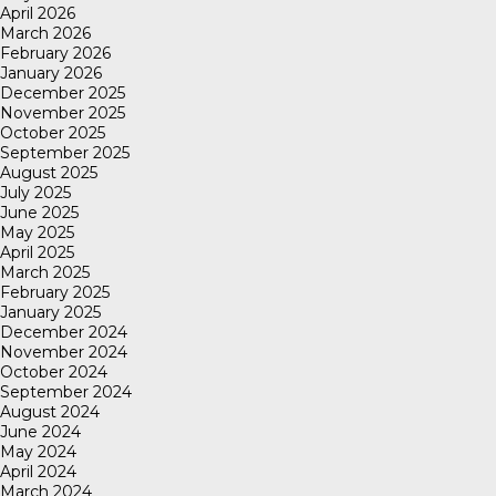
April 2026
March 2026
February 2026
January 2026
December 2025
November 2025
October 2025
September 2025
August 2025
July 2025
June 2025
May 2025
April 2025
March 2025
February 2025
January 2025
December 2024
November 2024
October 2024
September 2024
August 2024
June 2024
May 2024
April 2024
March 2024