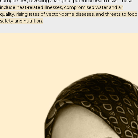
complexities, revealing a range of potential health risks. These
include heat-related illnesses, compromised water and air
quality, rising rates of vector-borne diseases, and threats to food
safety and nutrition.