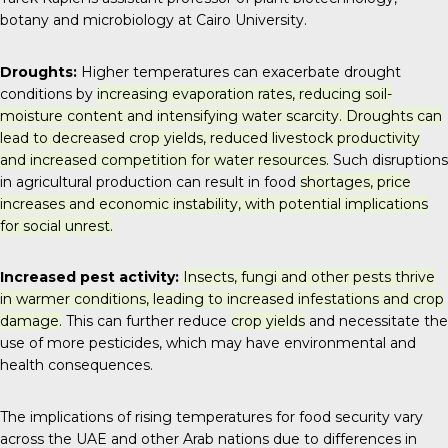
botany and microbiology at Cairo University.
Droughts:
Higher temperatures can exacerbate drought
conditions by
increasing evaporation rates, reducing soil-
moisture content and intensifying water scarcity. Droughts can
lead to decreased crop yields, reduced livestock productivity
and increased competition for water resources.
Such disruptions
in agricultural production can result in food
shortages, price
increases and economic instability, with potential implications
for social unrest.
Increased pest activity:
Insects, fungi and other pests thrive
in warmer conditions, leading to increased infestations and crop
damage.
This can further reduce
crop yields
and necessitate the
use of more pesticides, which may have environmental and
health consequences.
The implications of rising temperatures for food security vary
across the UAE and other Arab nations due to differences in