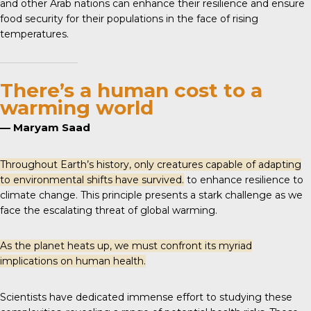
and other Arab nations can enhance their resilience and ensure
food security for their populations in the face of rising
temperatures.
There’s a human cost to a
warming world
— Maryam Saad
Throughout Earth’s history, only creatures capable of adapting
to environmental shifts have survived.
to enhance resilience to
climate change. This principle presents a stark challenge as we
face the escalating threat of global warming.
As the planet heats up, we must confront its myriad
implications on human health.
Scientists have dedicated immense effort to studying these