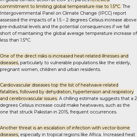
commitment to limiting global temperature rise to 1.5°C.
The
Intergovernmental Panel on Climate Change (IPCC) report
assessed the impacts of a 1.5 – 2 degrees Celsius increase above
pre-industrial levels and the
potential consequences
if we fall
short of maintaining the global average temperature increase of
less than 1.5°C.
One of the direct risks is increased heat-related illnesses and
diseases,
particularly to vulnerable populations like the elderly,
pregnant women, children and urban residents.
Cardiovascular diseases top the list of
heatwave-related
fatalities
, followed by dehydration, hypertension and respiratory
and cerebrovascular issues.
A chilling estimate suggests that a 2
degrees Celsius increase could make heatwaves, such as the
one that struck Pakistan in 2015,
frequent occurrences
.
Another threat is an escalation of infection with vector-borne
diseases,
especially in tropical regions like Africa. Increased heat