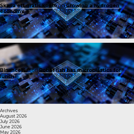
Skapa ett gratis konto
on
Growing a hydrogen
economy
Binance账户
on
Robot fish has microplastics for
lunch
Archives
August 2026
July 2026
June 2026
May 2026