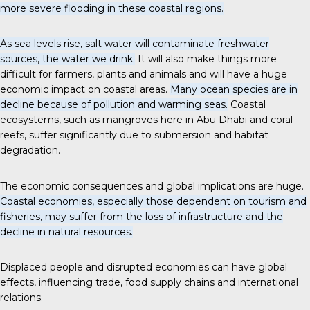
more severe flooding in these coastal regions.
As sea levels rise, salt water will contaminate freshwater
sources, the water we drink.
It will also make things more
difficult for farmers, plants and animals and will have a huge
economic impact on coastal areas.
Many ocean species are in
decline because of pollution and warming seas.
Coastal
ecosystems, such as mangroves here in Abu Dhabi and coral
reefs, suffer significantly due to submersion and habitat
degradation.
The economic consequences and global implications are huge.
Coastal economies, especially those dependent on tourism and
fisheries, may suffer from the loss of infrastructure and the
decline in natural resources.
Displaced people and disrupted economies can have global
effects, influencing trade, food supply chains and international
relations.