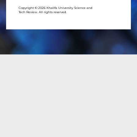
Copyright © 2026 Khalifa University Science and
Tech Review. All rights reserved.