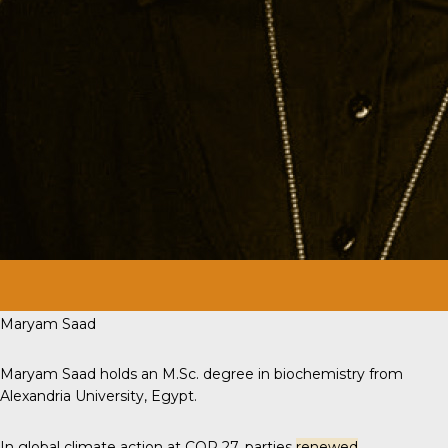
Maryam Saad
Maryam Saad holds an M.Sc. degree in biochemistry from
Alexandria University, Egypt.
In global climate action at COP 27, parties
renewed