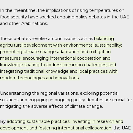
In the meantime, the implications of rising temperatures on
food security have sparked ongoing policy debates in the UAE
and other Arab nations.
These debates revolve around issues such as
balancing
agricultural development with environmental sustainability;
promoting climate change adaptation and mitigation
measures; encouraging international cooperation and
knowledge sharing to address common challenges; and
integrating traditional knowledge and local practices with
modern technologies and innovations.
Understanding the regional variations, exploring potential
solutions and engaging in ongoing policy debates are crucial for
mitigating the adverse effects of climate change.
By
adopting sustainable practices, investing in research and
development and fostering international collaboration,
the UAE