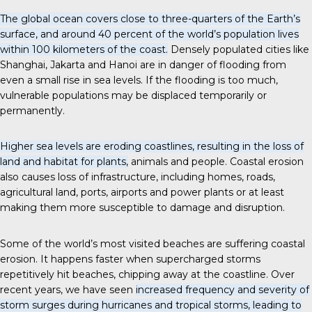
The global ocean covers close to three-quarters of the Earth’s
surface, and around 40 percent of the world’s population lives
within 100 kilometers of the coast.
Densely populated cities like
Shanghai, Jakarta and Hanoi are in danger of flooding from
even a small rise in sea levels. If the flooding is too much,
vulnerable populations may be displaced temporarily or
permanently.
Higher sea levels are eroding coastlines, resulting in the loss of
land and habitat for plants,
animals and people. Coastal erosion
also causes loss of infrastructure, including homes, roads,
agricultural land, ports, airports and power plants or at least
making them more susceptible to damage and disruption.
Some of the world’s most visited beaches are suffering coastal
erosion. It happens faster when supercharged storms
repetitively hit beaches, chipping away at the coastline. Over
recent years, we have seen
increased frequency and severity of
storm surges during hurricanes and tropical storms, leading to