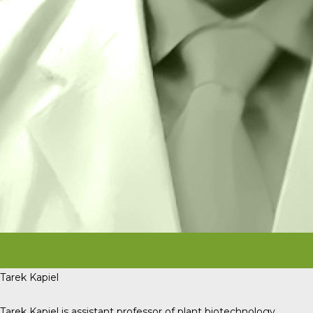
Tarek Kapiel
Tarek Kapiel is assistant professor of plant biotechnology,