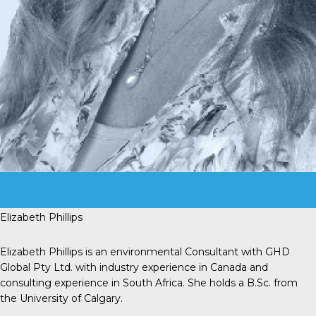
Elizabeth Phillips
Elizabeth Phillips is an environmental Consultant with GHD
Global Pty Ltd. with industry experience in Canada and
consulting experience in South Africa. She holds a B.Sc. from
the University of Calgary.