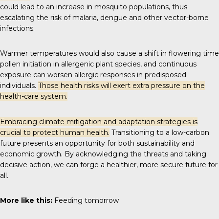
could lead to an increase in mosquito populations, thus
escalating the risk of malaria, dengue and other vector-borne
infections.
Warmer temperatures would also cause a shift in flowering time
pollen initiation in allergenic plant species, and continuous
exposure can worsen allergic responses in predisposed
individuals.
Those health risks will exert extra pressure on the
health-care system.
Embracing climate mitigation and adaptation strategies is
crucial to protect human health.
Transitioning to a low-carbon
future presents an opportunity for both sustainability and
economic growth. By acknowledging the threats and taking
decisive action, we can forge a healthier, more secure future for
all.
More like this:
Feeding tomorrow