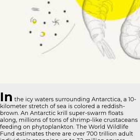
In
the icy waters surrounding Antarctica, a 10-
kilometer stretch of sea is colored a reddish-
brown. An Antarctic krill super-swarm floats
along, millions of tons of shrimp-like crustaceans
feeding on phytoplankton.
The World Wildlife
Fund estimates
there are over 700 trillion adult