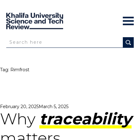
Tag:
Rimfrost
Posted
February 20, 2025
March 5, 2025
on
Why
traceability
matters