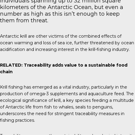
individuals spanning up to 32 million square
kilometers of the Antarctic Ocean, but even a
number as high as this isn’t enough to keep
them from threat.
Antarctic krill are other victims of the combined effects of
ocean warming and loss of sea ice, further threatened by ocean
acidification and increasing interest in the krill-fishing industry.
RELATED:
Traceability adds value to a sustainable food
chain
Krill fishing has emerged as a vital industry, particularly in the
production of omega-3 supplements and aquaculture feed. The
ecological significance of krill, a key species feeding a multitude
of Antarctic life from fish to whales, seals to penguins,
underscores the need for stringent traceability measures in
fishing practices.