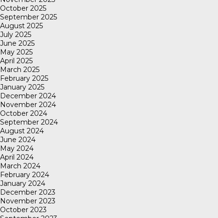
October 2025
September 2025
August 2025
July 2025
June 2025
May 2025
April 2025
March 2025
February 2025
January 2025
December 2024
November 2024
October 2024
September 2024
August 2024
June 2024
May 2024
April 2024
March 2024
February 2024
January 2024
December 2023
November 2023
October 2023