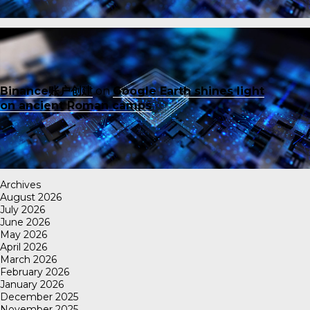
Binance账户创建
on
Google Earth shines light
on ancient Roman camps
Archives
August 2026
July 2026
June 2026
May 2026
April 2026
March 2026
February 2026
January 2026
December 2025
November 2025