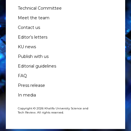
Technical Committee
Meet the team
Contact us
Editor’s letters
KU news
Publish with us
Editorial guidelines
FAQ
Press release
In media
Copyright © 2026 Khalifa University Science and
Tech Review. All rights reserved.