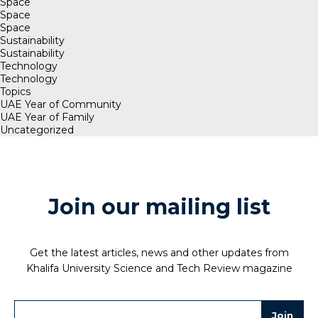
Space
Space
Space
Sustainability
Sustainability
Technology
Technology
Topics
UAE Year of Community
UAE Year of Family
Uncategorized
Join our mailing list
Get the latest articles, news and other updates from
Khalifa University Science and Tech Review magazine