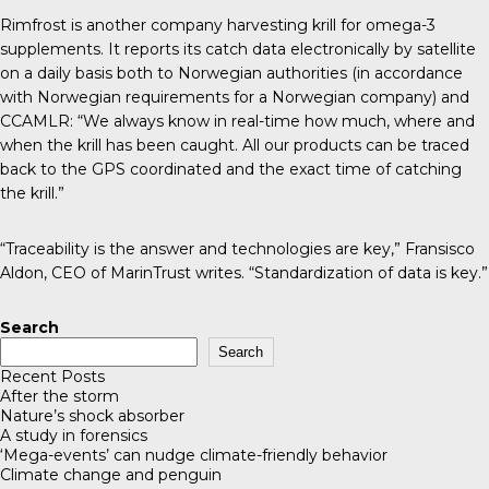
Rimfrost
is another company harvesting krill for omega-3
supplements. It reports its catch data electronically by satellite
on a daily basis both to Norwegian authorities (in accordance
with Norwegian requirements for a Norwegian company) and
CCAMLR: “We always know in real-time how much, where and
when the krill has been caught. All our products can be traced
back to the GPS coordinated and the exact time of catching
the krill.”
“Traceability is the answer and technologies are key,” Fransisco
Aldon, CEO of MarinTrust
writes
. “Standardization of data is key.”
Search
Search
Recent Posts
After the storm
Nature’s shock absorber
A study in forensics
‘Mega-events’ can nudge climate-friendly behavior
Climate change and penguin