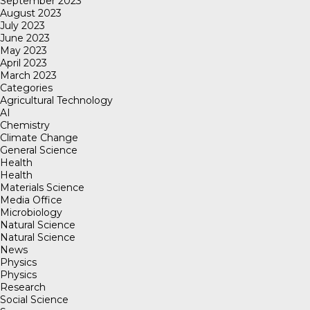
September 2023
August 2023
July 2023
June 2023
May 2023
April 2023
March 2023
Categories
Agricultural Technology
AI
Chemistry
Climate Change
General Science
Health
Health
Materials Science
Media Office
Microbiology
Natural Science
Natural Science
News
Physics
Physics
Research
Social Science