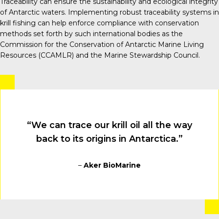
Traceability can ensure the sustainability and ecological integrity
of Antarctic waters. Implementing robust traceability systems in
krill fishing can help enforce compliance with conservation
methods set forth by such international bodies as the
Commission for the Conservation of Antarctic Marine Living
Resources (CCAMLR) and the Marine Stewardship Council.
“We can trace our krill oil all the way
back to its origins in Antarctica.”
–
Aker BioMarine