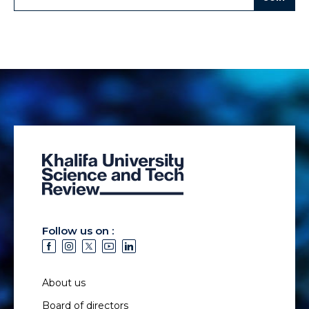
Follow us on :
About us
Board of directors