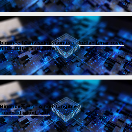
binance h"anvisningsbonus
on
Indian lunar rover
finds sulfur and more
Binance开户
on
A non-fungible
token of good faith