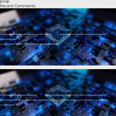
poop
Recent Comments
Skapa personligt konto
on
Wearable tech helps
protect
workers from heat stroke
binance register
on
Ask the experts: What’s the
future of hydrocarbons in an increasingly green
world?