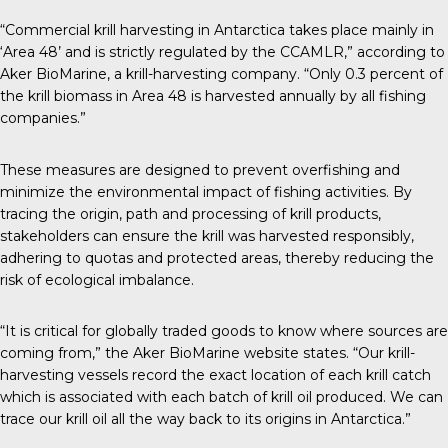
“Commercial krill harvesting in Antarctica takes place mainly in
‘Area 48’ and is strictly regulated by the CCAMLR,” according to
Aker BioMarine
, a krill-harvesting company. “Only 0.3 percent of
the krill biomass in Area 48 is harvested annually by all fishing
companies.”
These measures are designed to prevent overfishing and
minimize the environmental impact of fishing activities. By
tracing the origin, path and processing of krill products,
stakeholders can ensure the krill was harvested responsibly,
adhering to quotas and protected areas, thereby reducing the
risk of ecological imbalance.
“It is critical for globally traded goods to know where sources are
coming from,” the Aker BioMarine website states. “Our krill-
harvesting vessels record the exact location of each krill catch
which is associated with each batch of krill oil produced. We can
trace our krill oil all the way back to its origins in Antarctica.”