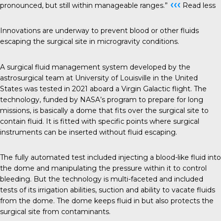
‹‹‹
pronounced, but still within manageable ranges.”
Read less
Innovations are underway to prevent blood or other fluids
escaping the surgical site in microgravity conditions.
A surgical fluid management system developed by the
astrosurgical team at University of Louisville in the United
States was tested in 2021 aboard a Virgin Galactic flight. The
technology, funded by NASA’s program to prepare for long
missions, is basically a dome that fits over the surgical site to
contain fluid. It is fitted with specific points where surgical
instruments can be inserted without fluid escaping.
The fully automated test included injecting a blood-like fluid into
the dome and manipulating the pressure within it to control
bleeding. But the technology is multi-faceted and included
tests of its irrigation abilities, suction and ability to vacate fluids
from the dome. The dome keeps fluid in but also protects the
surgical site from contaminants.