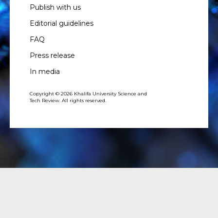
Publish with us
Editorial guidelines
FAQ
Press release
In media
Copyright © 2026 Khalifa University Science and
Tech Review. All rights reserved.