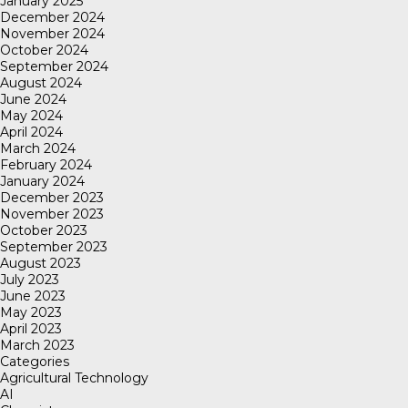
January 2025
December 2024
November 2024
October 2024
September 2024
August 2024
June 2024
May 2024
April 2024
March 2024
February 2024
January 2024
December 2023
November 2023
October 2023
September 2023
August 2023
July 2023
June 2023
May 2023
April 2023
March 2023
Categories
Agricultural Technology
AI