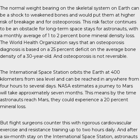
The normal weight bearing on the skeletal system on Earth can
be a shock to weakened bones and would put them at higher
risk of breakage and for osteoporosis. This risk factor continues
to be an obstacle for long-term space stays for astronauts, with
a monthly average of 1 to 2 percent bone mineral density loss.
The World Health Organization says that an osteoporosis
diagnosis is based on a 25 percent deficit on the average bone
density of a 30-year-old. And osteoporosis is not reversible.
The International Space Station orbits the Earth at 400
kilometers from sea level and can be reached in anywhere from
four hours to several days. NASA estimates a journey to Mars
will take approximately seven months. This means by the time
astronauts reach Mars, they could experience a 20 percent
mineral loss.
But flight surgeons counter this with rigorous cardiovascular
exercise and resistance training up to two hours daily. And after
a six-month stay on the International Space Station, astronauts