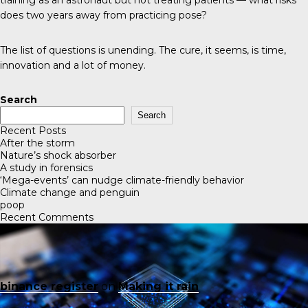
does two years away from practicing pose?
The list of questions is unending. The cure, it seems, is time,
innovation and a lot of money.
Search
Search
Recent Posts
After the storm
Nature’s shock absorber
A study in forensics
‘Mega-events’ can nudge climate-friendly behavior
Climate change and penguin
poop
Recent Comments
binance register
on
Making it rain