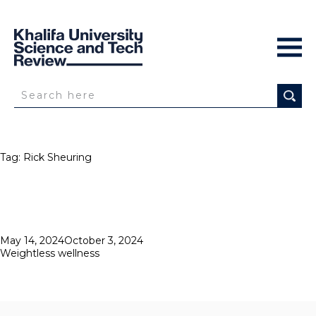
Tag:
Rick Sheuring
Posted
May 14, 2024
October 3, 2024
on
Weightless wellness