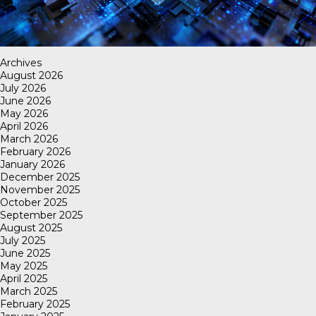
Archives
August 2026
July 2026
June 2026
May 2026
April 2026
March 2026
February 2026
January 2026
December 2025
November 2025
October 2025
September 2025
August 2025
July 2025
June 2025
May 2025
April 2025
March 2025
February 2025