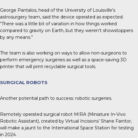
George Pantalos, head of the University of Louisville’s
astrosurgery team, said the device operated as expected.
“There was a little bit of variation in how things worked
compared to gravity on Earth, but they weren’t showstoppers
by any means.”
The team is also working on ways to allow non-surgeons to
perform emergency surgeries as well as a space-saving 3D
printer that will print recyclable surgical tools.
SURGICAL ROBOTS
Another potential path to success: robotic surgeries.
Remotely operated surgical robot MIRA (Miniature In-Vivo
Robotic Assistant), created by Virtual Incisions’ Shane Farritor,
will make a jaunt to the International Space Station for testing
in 2024.