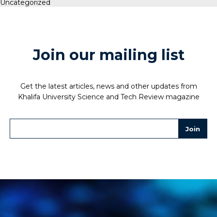
Uncategorized
Join our mailing list
Get the latest articles, news and other updates from
Khalifa University Science and Tech Review magazine