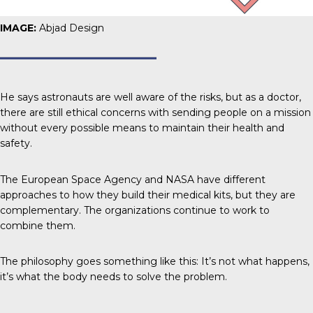
IMAGE:
Abjad Design
He says astronauts are well aware of the risks, but as a doctor,
there are still ethical concerns with sending people on a mission
without every possible means to maintain their health and
safety.
The European Space Agency and NASA have different
approaches to how they build their medical kits, but they are
complementary. The organizations continue to work to
combine them.
The philosophy goes something like this: It’s not what happens,
it’s what the body needs to solve the problem.