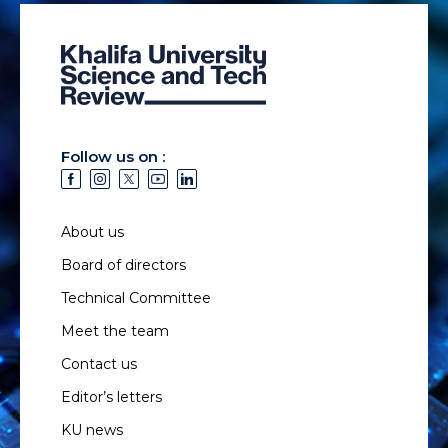
Follow us on :
About us
Board of directors
Technical Committee
Meet the team
Contact us
Editor’s letters
KU news