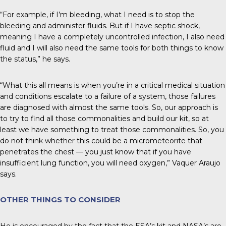
“For example, if I’m bleeding, what I need is to stop the
bleeding and administer fluids. But if I have septic shock,
meaning I have a completely uncontrolled infection, I also need
fluid and I will also need the same tools for both things to know
the status,” he says.
“What this all means is when you’re in a critical medical situation
and conditions escalate to a failure of a system, those failures
are diagnosed with almost the same tools. So, our approach is
to try to find all those commonalities and build our kit, so at
least we have something to treat those commonalities. So, you
do not think whether this could be a micrometeorite that
penetrates the chest — you just know that if you have
insufficient lung function, you will need oxygen,” Vaquer Araujo
says.
OTHER THINGS TO CONSIDER
He is encouraged by the fact that the ESA’s kit and NASA’s are