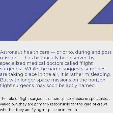
Astronaut health care — prior to, during and post
mission — has historically been served by
specialized medical doctors called “flight
surgeons.” While the name suggests surgeries
are taking place in the air, it is rather misleading.
But with longer space missions on the horizon,
flight surgeons may soon be aptly named.
The role of flight surgeons, or aerospace medicine specialists, is
varied but they are primarily responsible for the care of crews
whether they are flying in space or in the air.