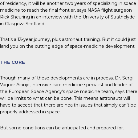
of residency, it will be another two years of specializing in space
medicine to reach the final frontier, says NASA flight surgeon
Rick Sheuring in an interview with the University of Strathclyde
in Glasgow, Scotland.
That’s a 13-year journey, plus astronaut training. But it could just
land you on the cutting edge of space-medicine development.
THE CURE
Though many of these developments are in process, Dr. Sergi
Vaquer Araujo, intensive care medicine specialist and leader of
the European Space Agency’s space medicine team, says there
will be limits to what can be done. This means astronauts will
have to accept that there are health issues that simply can’t be
properly addressed in space.
But some conditions can be anticipated and prepared for.