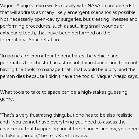
Vaquer Araujo’s team works closely with NASA to prepare a kit
that will address as many likely emergent scenarios as possible.
Not necessarily open-cavity surgeries, but treating illnesses and
performing procedures, such as suturing small wounds or
extracting teeth, that have been performed on the
International Space Station.
“Imagine a micrometeorite penetrates the vehicle and
penetrates the chest of an astronaut, for instance, and then not
having the tools to manage that. That would be a pity, and the
person dies because I didn’t have the tools,” Vaquer Araujo says.
What tools to take to space can be a high-stakes guessing
game.
“That’s a very frustrating thing, but one has to be also realistic,
and if you cannot have everything you need to assess the
chances of that happening and if the chances are low, you need
to take a gamble,” he tells
KUST Review
.