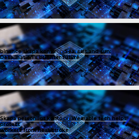
binance skapa konto
on
Sea, salt and sun:
Desalination’s brighter future
Skapa personligt konto
on
Wearable tech helps
protect
workers from heat stroke