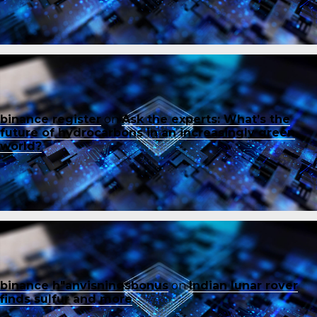
binance register
on
Ask the experts: What’s the
future of hydrocarbons in an increasingly green
world?
binance h"anvisningsbonus
on
Indian lunar rover
finds sulfur and more