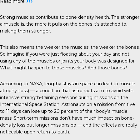
›››
Read more
Strong muscles contribute to bone density health. The stronger
a muscle is, the more it pulls on the bones it’s attached to,
making them stronger.
This also means the weaker the muscles, the weaker the bones.
So imagine if you were just floating about your day and not
using any of the muscles or joints your body was designed for.
What might happen to those muscles? And those bones?
According to NASA, lengthy stays in space can lead to muscle
atrophy (loss) — a condition that astronauts aim to avoid with
intensive strength-training sessions during missions on the
International Space Station. Astronauts on a mission from five
to 11 days can lose up to 20 percent of their body’s muscle
mass. Short-term missions don’t have much impact on bone-
density loss but longer missions do — and the effects are really
noticeable upon return to Earth.