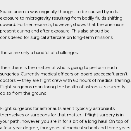
Space anemia was originally thought to be caused by initial
exposure to microgravity resulting from bodily fluids shifting
upward. Further research, however, shows that the anemia is
present during and after exposure. This also should be
considered for surgical aftercare on long-term missions.
These are only a handful of challenges.
Then there is the matter of who is going to perform such
surgeries. Currently medical officers on board spacecraft aren’t
doctors — they are flight crew with 60 hours of medical training.
Flight surgeons monitoring the health of astronauts currently
do so from the ground.
Flight surgeons for astronauts aren’t typically astronauts
themselves or surgeons for that matter. If flight surgery is in
your path, however, you are in for a bit of a long haul. On top of
a four-year degree, four years of medical school and three years