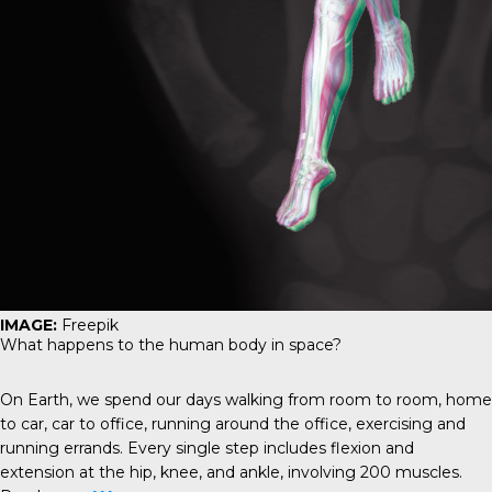
IMAGE:
Freepik
What happens to the human body in space?
On Earth, we spend our days walking from room to room, home
to car, car to office, running around the office, exercising and
running errands. Every single step includes flexion and
extension at the hip, knee, and ankle, involving 200 muscles.