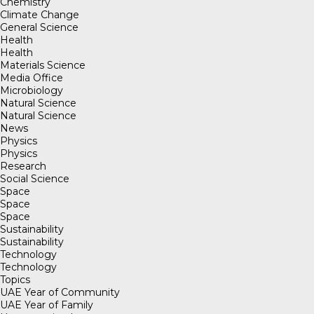
Chemistry
Climate Change
General Science
Health
Health
Materials Science
Media Office
Microbiology
Natural Science
Natural Science
News
Physics
Physics
Research
Social Science
Space
Space
Space
Sustainability
Sustainability
Technology
Technology
Topics
UAE Year of Community
UAE Year of Family