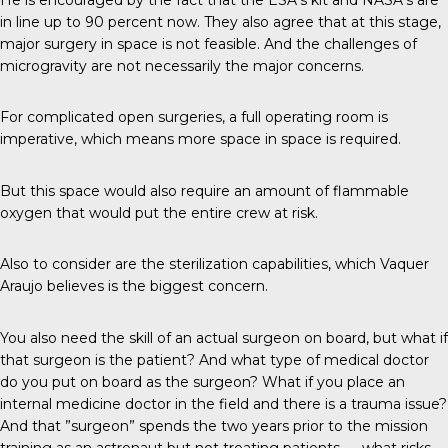
in line up to 90 percent now. They also agree that at this stage,
major surgery in space is not feasible. And the challenges of
microgravity are not necessarily the major concerns.
For complicated open surgeries, a full operating room is
imperative, which means more space in space is required.
But this space would also require an amount of flammable
oxygen that would put the entire crew at risk.
Also to consider are the sterilization capabilities, which Vaquer
Araujo believes is the biggest concern.
You also need the skill of an actual surgeon on board, but what if
that surgeon is the patient? And what type of medical doctor
do you put on board as the surgeon? What if you place an
internal medicine doctor in the field and there is a trauma issue?
And that ”surgeon” spends the two years prior to the mission
training as an astronaut but not treating patients — what risks