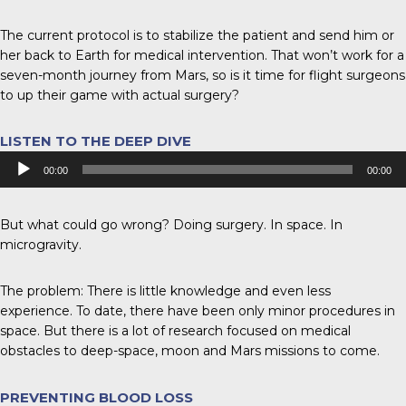
The current protocol is to stabilize the patient and send him or
her back to Earth for medical intervention. That won’t work for a
seven-month journey from Mars, so is it time for flight surgeons
to up their game with actual surgery?
LISTEN TO THE DEEP DIVE
Audio
00:00
00:00
Player
But what could go wrong? Doing surgery. In space. In
microgravity.
The problem: There is little knowledge and even less
experience. To date, there have been only minor procedures in
space. But there is a lot of research focused on medical
obstacles to deep-space, moon and Mars missions to come.
PREVENTING BLOOD LOSS