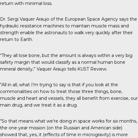
return with minimal loss.
Dr. Sergi Vaquer Araujo of the European Space Agency says the
hydraulic resistance machines to maintain muscle mass and
strength enable the astronauts to walk very quickly after their
return to Earth.
“They all lose bone, but the amount is always within a very big
safety margin that would classify as a normal human bone
mineral density,” Vaquer Araujo tells
KUST Review
.
“All in all, what I’m trying to say is that if you look at the
commonalities on how to treat those three things, bone,
muscle and heart and vessels, they all benefit from exercise, our
main drug, and we treat it as a drug.
“So that means what we’re doing in space works for six months,
the one-year mission (on the Russian and American side)
showed that, yes, it (effects of time in microgravity) is more