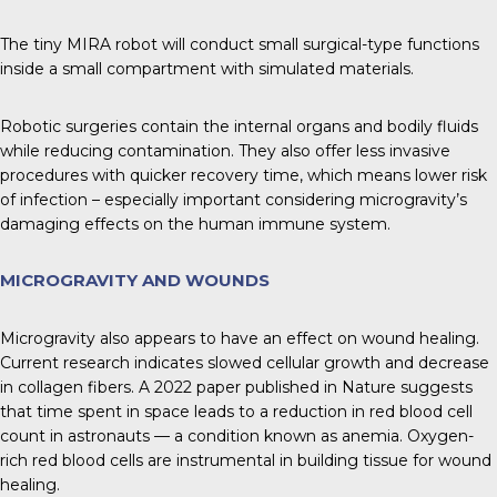
The tiny MIRA robot will conduct small surgical-type functions
inside a small compartment with simulated materials.
Robotic surgeries contain the internal organs and bodily fluids
while reducing contamination. They also offer less invasive
procedures with quicker recovery time, which means lower risk
of infection – especially important considering microgravity’s
damaging effects on the human immune system.
MICROGRAVITY AND WOUNDS
Microgravity also appears to have an effect on wound healing.
Current research indicates slowed cellular growth and decrease
in collagen fibers. A 2022 paper published in Nature suggests
that time spent in space leads to a reduction in red blood cell
count in astronauts — a condition known as anemia. Oxygen-
rich red blood cells are instrumental in building tissue for wound
healing.