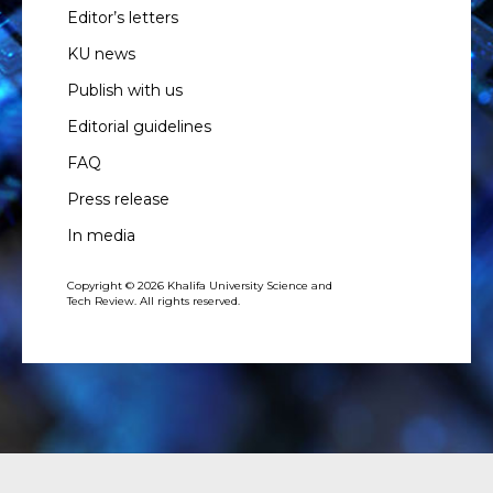
Editor’s letters
KU news
Publish with us
Editorial guidelines
FAQ
Press release
In media
Copyright © 2026 Khalifa University Science and
Tech Review. All rights reserved.