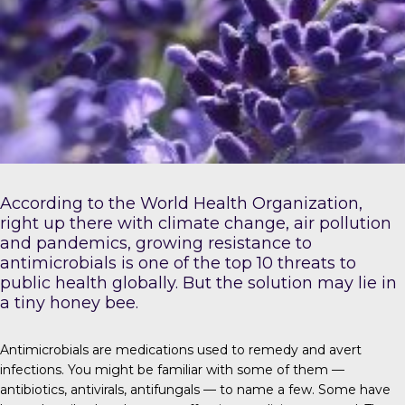
According to the
World Health Organization
,
right up there with climate change, air pollution
and pandemics, growing resistance to
antimicrobials is one of the top 10 threats to
public health globally. But the solution may lie in
a tiny honey bee.
Antimicrobials
are medications used to remedy and avert
infections. You might be familiar with some of them —
antibiotics, antivirals, antifungals — to name a few. Some have