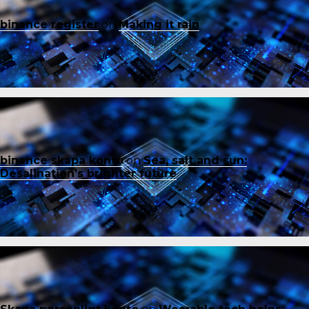
binance register
on
Making it rain
binance skapa konto
on
Sea, salt and sun:
Desalination’s brighter future