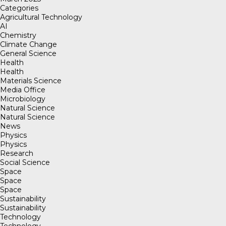
Categories
Agricultural Technology
AI
Chemistry
Climate Change
General Science
Health
Health
Materials Science
Media Office
Microbiology
Natural Science
Natural Science
News
Physics
Physics
Research
Social Science
Space
Space
Space
Sustainability
Sustainability
Technology
Technology