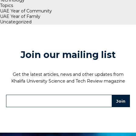
Topics
UAE Year of Community
UAE Year of Family
Uncategorized
Join our mailing list
Get the latest articles, news and other updates from
Khalifa University Science and Tech Review magazine