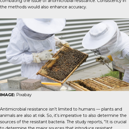
combating the issue of antimicrobial resistance. Consistency in
the methods would also enhance accuracy.
IMAGE:
Pixabay
Antimicrobial resistance isn’t limited to humans — plants and
animals are also at risk. So, it’s imperative to also determine the
sources of the resistant bacteria.
The study reports
, “It is crucial
to determine the major sources that introduce resistant