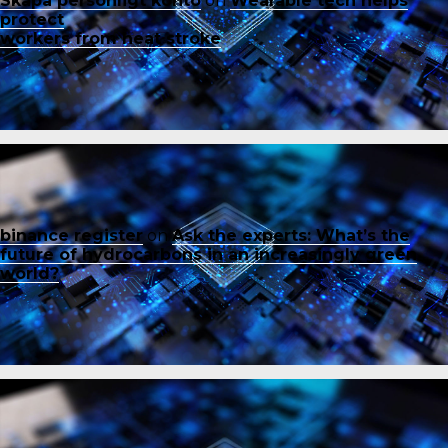
Skapa personligt konto
on
Wearable tech helps
protect
workers from heat stroke
binance register
on
Ask the experts: What’s the
future of hydrocarbons in an increasingly green
world?