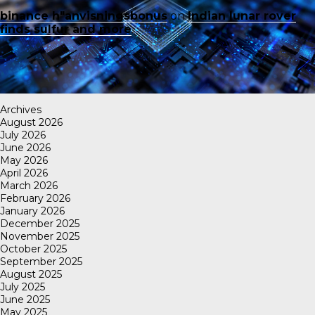
binance h"anvisningsbonus
on
Indian lunar rover
finds sulfur and more
Archives
August 2026
July 2026
June 2026
May 2026
April 2026
March 2026
February 2026
January 2026
December 2025
November 2025
October 2025
September 2025
August 2025
July 2025
June 2025
May 2025