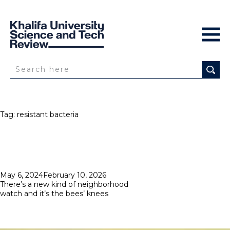
Tag:
resistant bacteria
Posted
May 6, 2024
February 10, 2026
on
There’s a new kind of neighborhood
watch and it’s the bees’ knees