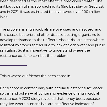
been described as the most effective medicines created. The
antibiotic penicillin is approaching its 95rd birthday on Sept. 28,
and in 2021, it was estimated to have saved over
200 million
lives
.
The problem is
antimicrobials are overused and misused, and
this causes bacteria and other disease-causing organisms to
develop resistance to their effects. Also at risk are areas where
resistant microbes spread due to lack of clean water and public
sanitation. So it is imperative to understand where the
resistance exists to combat the problem.
This is where our friends the bees come in.
Bees come in contact daily with natural substances like water,
soil, air and pollen — all containing evidence of antimicrobial
resistance.
A 2023 study
revealed that honey bees, because
they live where humans live, are an effective indicator of