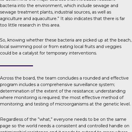
bacteria into the environment, which include sewage and
sewage treatment plants, industrial sources, as well as
agriculture and aquaculture.” It also indicates that there is far
too little research in this area.
So, knowing whether these bacteria are picked up at the beach,
local swimming pool or from eating local fruits and veggies
could be a catalyst for temporary interventions.
Across the board, the team concludes a rounded and effective
program includes a comprehensive surveillance system;
determination of the extent of the resistance; understanding
where monitoring is required; the most effective method of
monitoring; and testing of microorganisms at the genetic level.
Regardless of the ”what,” everyone needs to be on the same
page so the world needs a consistent and controlled handle on