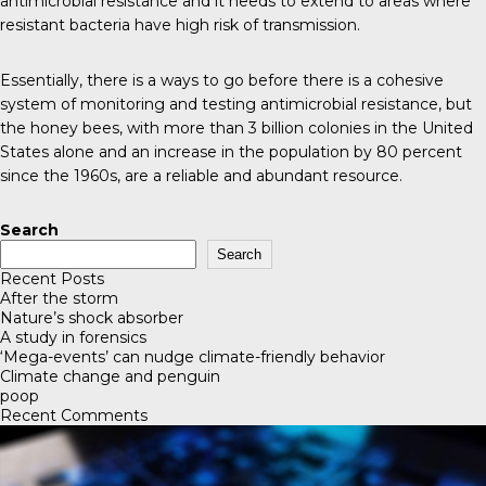
antimicrobial resistance and it needs to extend to areas where
resistant bacteria have high risk of transmission.
Essentially, there is a ways to go before there is a cohesive
system of monitoring and testing antimicrobial resistance, but
the
honey bees
, with more than 3 billion colonies in the United
States alone and an increase in the population by 80 percent
since the 1960s, are a reliable and abundant resource.
Search
Search
Recent Posts
After the storm
Nature’s shock absorber
A study in forensics
‘Mega-events’ can nudge climate-friendly behavior
Climate change and penguin
poop
Recent Comments