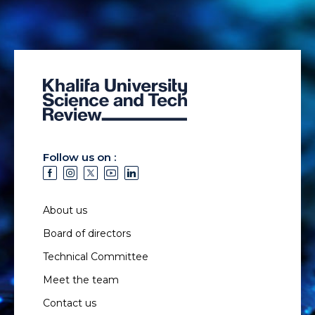
Follow us on :
About us
Board of directors
Technical Committee
Meet the team
Contact us