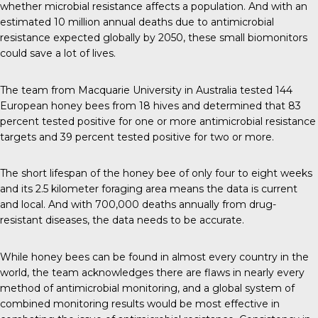
whether microbial resistance affects a population. And with an
estimated
10 million
annual deaths due to antimicrobial
resistance expected globally by 2050, these small biomonitors
could save a lot of lives.
The team
from Macquarie University in Australia tested 144
European honey bees from 18 hives and determined that 83
percent tested positive for one or more antimicrobial resistance
targets and 39 percent tested positive for two or more.
The short lifespan of the honey bee of only four to eight weeks
and its 2.5 kilometer foraging area means the data is current
and local. And with
700,000 deaths annually
from drug-
resistant diseases, the data needs to be accurate.
While honey bees can be found in
almost every country
in the
world, the team acknowledges there are flaws in nearly every
method of antimicrobial monitoring, and a global system of
combined monitoring results would be most effective in