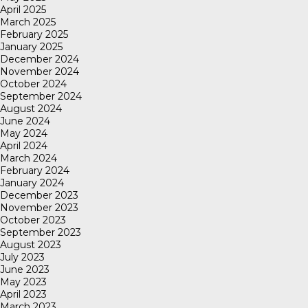
April 2025
March 2025
February 2025
January 2025
December 2024
November 2024
October 2024
September 2024
August 2024
June 2024
May 2024
April 2024
March 2024
February 2024
January 2024
December 2023
November 2023
October 2023
September 2023
August 2023
July 2023
June 2023
May 2023
April 2023
March 2023