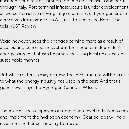
backbone, and routes through the Iberian Peninsula and north
through Italy. Port terminal infrastructure is under development
as we contemplate moving large quantities of hydrogen and its
derivatives from sources in Australia to Japan and Korea,” he
tells
KUST Review
.
Vega, however, sees the changes coming more as a result of
accelerating consciousness about the need for independent
energy sources that can be produced using local resources in a
sustainable manner.
But while materials may be new, the infrastructure will be similar
to what the energy industry has used in the past. And that’s
good news, says the Hydrogen Council’s Wilson.
The policies should apply on a more global level to truly develop
and implement the hydrogen economy. Clear policies will help
investors and hence, industry to move.