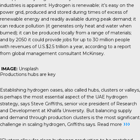
industries is apparent: Hydrogen is renewable; it’s easy on the
power grid, produced and stored during times of excess of
renewable energy and readily available during peak demand; it
can reduce pollution (it generates only heat and water when
burned); it can be produced locally from a range of materials;
and by 2050 it could provide jobs for up to 30 million people
with revenues of U.S.$2.5 trillion a year, according to a report
from global management consultant
McKinsey
.
IMAGE:
Unsplash
Productions hubs are key
Establishing hydrogen oases, also called hubs, clusters or valleys,
is perhaps the most essential aspect of the UAE hydrogen
strategy, says Steve Griffiths, senior vice president of Research
and Development at Khalifa University. But balancing supply
and demand through production clusters is the most significant
›››
challenge in scaling hydrogen, Griffiths says.
Read more