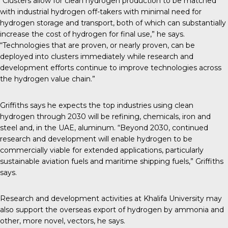
“Clusters allow for clean hydrogen production to be matched
with industrial hydrogen off-takers with minimal need for
hydrogen storage and transport, both of which can substantially
increase the cost of hydrogen for final use,” he says.
“Technologies that are proven, or nearly proven, can be
deployed into clusters immediately while research and
development efforts continue to improve technologies across
the hydrogen value chain.”
Griffiths says he expects the top industries using clean
hydrogen through 2030 will be refining, chemicals, iron and
steel and, in the UAE, aluminum. “Beyond 2030, continued
research and development will enable hydrogen to be
commercially viable for extended applications, particularly
sustainable aviation fuels and maritime shipping fuels,” Griffiths
says.
Research and development activities at Khalifa University may
also support the overseas export of hydrogen by ammonia and
other, more novel, vectors, he says.