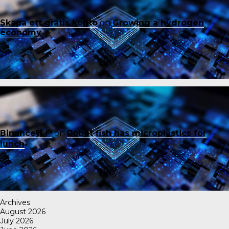
Skapa ett gratis konto
on
Growing a hydrogen
economy
Binance账户
on
Robot fish has microplastics for
lunch
Archives
August 2026
July 2026