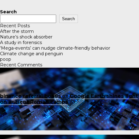
Search
Search
Recent Posts
After the storm
Nature’s shock absorber
A study in forensics
‘Mega-events’ can nudge climate-friendly behavior
Climate change and penguin
poop
Recent Comments
binance referral bonus
on
Google Earth shines light
on ancient Roman camps