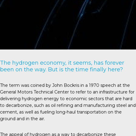
The hydrogen economy, it seems, has forever
been on the way. But is the time finally here?
The term was coined by John Bockris in a 1970 speech at the
General Motors Technical Center to refer to an infrastructure for
delivering hydrogen energy to economic sectors that are hard
to decarbonize, such as oil refining and manufacturing steel and
cement, as well as fueling long-haul transportation on the
ground and in the air.
The appeal of hydrogen as a way to decarbonize these