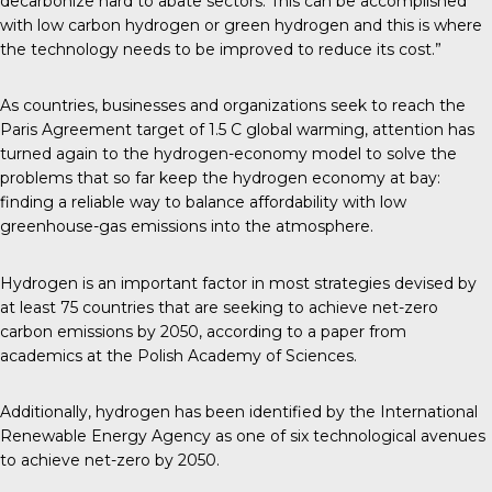
decarbonize hard to abate sectors. This can be accomplished
with low carbon hydrogen or green hydrogen and this is where
the technology needs to be improved to reduce its cost.”
As countries, businesses and organizations seek to reach the
Paris Agreement target of 1.5 C global warming, attention has
turned again to the hydrogen-economy model to solve the
problems that so far keep the hydrogen economy at bay:
finding a reliable way to balance affordability with low
greenhouse-gas emissions into the atmosphere.
Hydrogen is an important factor in most strategies devised by
at least 75 countries that are seeking to achieve net-zero
carbon emissions by 2050, according to a
paper
from
academics at the Polish Academy of Sciences.
Additionally, hydrogen has been
identified
by the International
Renewable Energy Agency as one of six technological avenues
to achieve net-zero by 2050.