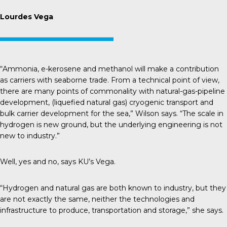
Lourdes Vega
“Ammonia, e-kerosene and methanol will make a contribution
as carriers with seaborne trade. From a technical point of view,
there are many points of commonality with natural-gas-pipeline
development, (liquefied natural gas) cryogenic transport and
bulk carrier development for the sea,” Wilson says. “The scale in
hydrogen is new ground, but the underlying engineering is not
new to industry.”
Well, yes and no, says KU’s Vega.
“Hydrogen and natural gas are both known to industry, but they
are not exactly the same, neither the technologies and
infrastructure to produce, transportation and storage,” she says.