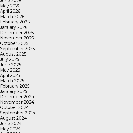
June 2026
May 2026
April 2026
March 2026
February 2026
January 2026
December 2025
November 2025
October 2025
September 2025
August 2025
July 2025
June 2025
May 2025
April 2025
March 2025
February 2025
January 2025
December 2024
November 2024
October 2024
September 2024
August 2024
June 2024
May 2024