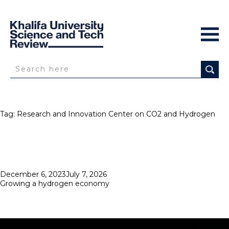
Tag:
Research and Innovation Center on CO2 and Hydrogen
Posted
December 6, 2023
July 7, 2026
on
Growing a hydrogen economy