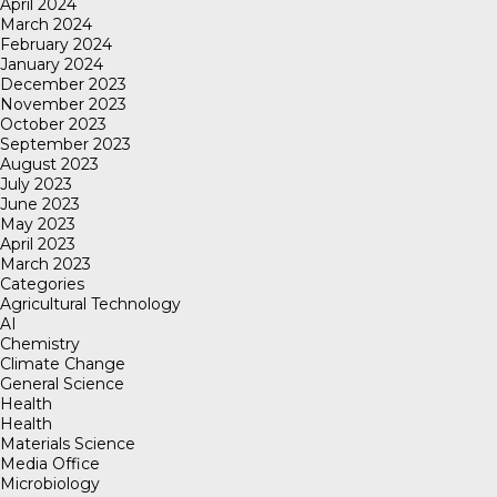
April 2024
March 2024
February 2024
January 2024
December 2023
November 2023
October 2023
September 2023
August 2023
July 2023
June 2023
May 2023
April 2023
March 2023
Categories
Agricultural Technology
AI
Chemistry
Climate Change
General Science
Health
Health
Materials Science
Media Office
Microbiology