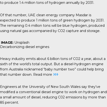
to produce 1.4 million tons of hydrogen annually by 2031.
Of that number, UAE clean energy company Masdar is
expected to produce 1 million tons of green hydrogen by 2031.
The remaining 0.4 million tons will be blue hydrogen, produced
using natural gas accompanied by CO2 capture and storage.
IMAGE:
Unsplash
Decarbonizing diesel engines
Heavy industry emits about 6 billion tons of CO2 a year, about a
sixth of the world’s total output. But a diesel-hydrogen engine
from Australia nicknamed “baby number two” could help bring
›››
that number down.
Read more
Engineers at the University of New South Wales say they’ve
modified a conventional diesel engine to work on hydrogen and
a small amount of diesel, reducing C02 emissions by more than
85 percent.