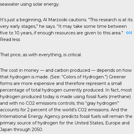
seawater using solar energy.
It’s just a beginning, Al Marzooki cautions. “This research is at its
very early stages,” he says. “It may take some time between
‹‹‹
five to 10 years, if enough resources are given to this area.”
Read less
That price, as with everything, is critical.
The cost in money — and carbon produced — depends on how
that hydrogen is made. (See: “Colors of Hydrogen.”) Greener
forms are more expensive and therefore represent a small
percentage of total hydrogen currently produced. In fact, most
hydrogen produced today is made using fossil fuels (methane)
and with no CO2 emissions controls; this “gray hydrogen”
accounts for 2 percent of the world’s CO2 emissions. And the
International Energy Agency predicts fossil fuels will remain the
primary source of hydrogen for the United States, Europe and
Japan through 2050.