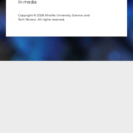
In media
Copyright © 2026 Khalifa University Science and
Tech Review. All rights reserved.