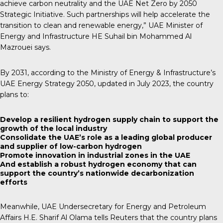
achieve carbon neutrality and the UAE Net Zero by 2050
Strategic Initiative. Such partnerships will help accelerate the
transition to clean and renewable energy,” UAE Minister of
Energy and Infrastructure HE Suhail bin Mohammed Al
Mazrouei says.
By 2031, according to the Ministry of Energy & Infrastructure’s
UAE Energy Strategy 2050, updated in July 2023, the country
plans to:
Develop a resilient hydrogen supply chain to support the
growth of the local industry
Consolidate the UAE’s role as a leading global producer
and supplier of low-carbon hydrogen
Promote innovation in industrial zones in the UAE
And establish a robust hydrogen economy that can
support the country’s nationwide decarbonization
efforts
Meanwhile, UAE Undersecretary for Energy and Petroleum
Affairs H.E. Sharif Al Olama tells Reuters that the country plans