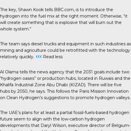
The key, Shawn Kook tells BBC.com, is to introduce the
hydrogen into the fuel mix at the right moment. Otherwise, “it
will create something that is explosive that will burn out the
whole system.”
The team says diesel trucks and equipment in such industries as
mining and agriculture could be retrofitted with the technology
‹‹‹
relatively quickly.
Read less
Al Olama tells the news agency that the 2031 goals include two
“hydrogen oases” or production hubs, located in Ruwais and the
Khalifa Industrial Zone Abu Dhabi (KIZAD). There will be five
hubs by 2050, he says. This follows the Paris Mission Innovation
on Clean Hydrogen’s suggestions to promote hydrogen valleys.
The UAE’s plans for at least a partial fossil-fuels-based hydrogen
future seem to align with the low-carbon hydrogen
developments that Daryl Wilson, executive director of Belgium-