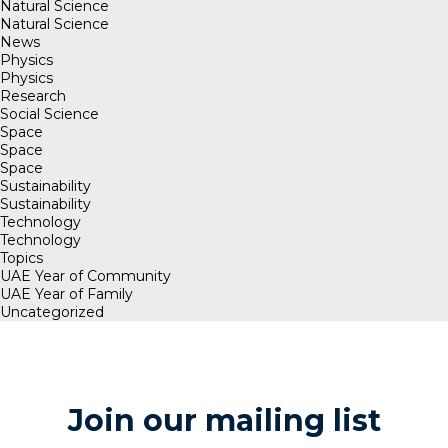
Natural Science
Natural Science
News
Physics
Physics
Research
Social Science
Space
Space
Space
Sustainability
Sustainability
Technology
Technology
Topics
UAE Year of Community
UAE Year of Family
Uncategorized
Join our mailing list