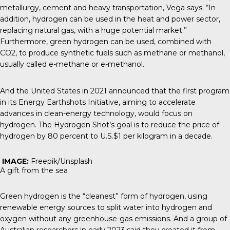
metallurgy, cement and heavy transportation, Vega says. “In
addition, hydrogen can be used in the heat and power sector,
replacing natural gas, with a huge potential market.”
Furthermore, green hydrogen can be used, combined with
CO2, to produce synthetic fuels such as methane or methanol,
usually called e-methane or e-methanol.
And the United States in 2021 announced that the first program
in its Energy Earthshots Initiative, aiming to accelerate
advances in clean-energy technology, would focus on
hydrogen. The
Hydrogen Shot’s
goal is to reduce the price of
hydrogen by 80 percent to U.S.$1 per kilogram in a decade.
IMAGE:
Freepik/Unsplash
A gift from the sea
Green hydrogen is the “cleanest” form of hydrogen, using
renewable energy sources to split water into hydrogen and
oxygen without any greenhouse-gas emissions. And a group of
Australian researchers in early 2023 said they created it from