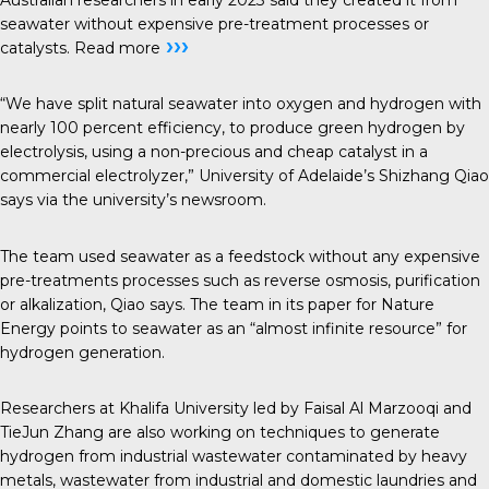
seawater without expensive pre-treatment processes or
›››
catalysts.
Read more
“We have split natural seawater into oxygen and hydrogen with
nearly 100 percent efficiency, to produce green hydrogen by
electrolysis, using a non-precious and cheap catalyst in a
commercial electrolyzer,” University of Adelaide’s Shizhang Qiao
says via the university’s newsroom.
The team used seawater as a feedstock without any expensive
pre-treatments processes such as reverse osmosis, purification
or alkalization, Qiao says. The team in its paper for Nature
Energy points to seawater as an “almost infinite resource” for
hydrogen generation.
Researchers at Khalifa University led by Faisal Al Marzooqi and
TieJun Zhang are also working on techniques to generate
hydrogen from industrial wastewater contaminated by heavy
metals, wastewater from industrial and domestic laundries and