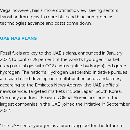
Vega, however, has a more optimistic view, seeing sectors
transition from gray to more blue and blue and green as
technologies advance and costs come down.
UAE HAS PLANS
Fossil fuels are key to the UAE’s plans, announced in January
2022, to control 25 percent of the world’s hydrogen market
using natural gas with CO2 capture (blue hydrogen) and green
hydrogen. The nation’s Hydrogen Leadership Initiative pursues
a research-and-development collaboration across industries,
according to the
Emirates News Agency
, the UAE’s official
news service. Targeted markets include Japan, South Korea,
Germany and India. Emirates Global Aluminium, one of the
largest companies in the UAE, joined the initiative in September
2022.
“The UAE sees hydrogen as a promising fuel for the future to