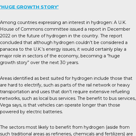
‘HUGE GROWTH STORY’
Among countries expressing an interest in hydrogen: A U.K.
House of Commons committee issued a
report
in December
2022 on the future of hydrogen in the country. The report
concluded that although hydrogen couldn’t be considered a
panacea to the U.K.’s energy issues, it would certainly play a
major role in sectors of the economy, becoming a “huge
growth story” over the next 30 years.
Areas identified as best suited for hydrogen include those that
are hard to electrify, such as parts of the rail network or heavy
transportation and uses that don’t require extensive refueling
networks, such as local bus services. The benefit to bus services,
Vega says, is that vehicles can operate longer than those
powered by electric batteries.
The sectors most likely to benefit from hydrogen (aside from
such traditional areas as refineries, chemicals and fertilizers) are