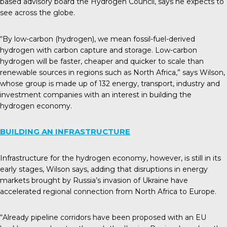
based advisory board the Hydrogen Council, says he expects to
see across the globe.
“By low-carbon (hydrogen), we mean fossil-fuel-derived
hydrogen with carbon capture and storage. Low-carbon
hydrogen will be faster, cheaper and quicker to scale than
renewable sources in regions such as North Africa,” says Wilson,
whose group is made up of 132 energy, transport, industry and
investment companies with an interest in building the
hydrogen economy.
BUILDING AN INFRASTRUCTURE
Infrastructure for the hydrogen economy, however, is still in its
early stages, Wilson says, adding that disruptions in energy
markets brought by Russia’s invasion of Ukraine have
accelerated regional connection from North Africa to Europe.
“Already pipeline corridors have been proposed with an EU