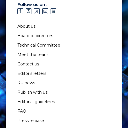
Follow us on :
About us
Board of directors
Technical Committee
Meet the team
Contact us
Editor’s letters
KU news
Publish with us
Editorial guidelines
FAQ
Press release