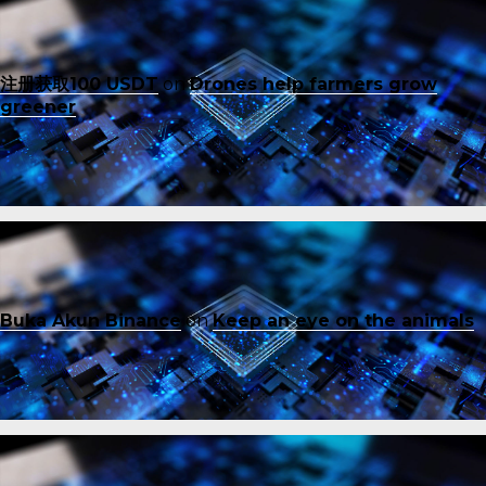
注册获取100 USDT
on
Drones help farmers grow
greener
Buka Akun Binance
on
Keep an eye on the animals