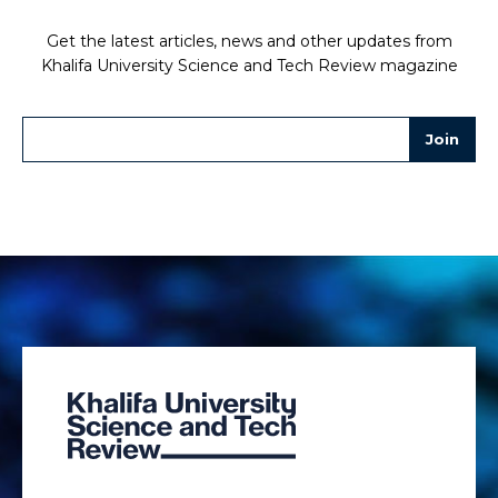
Get the latest articles, news and other updates from
Khalifa University Science and Tech Review magazine