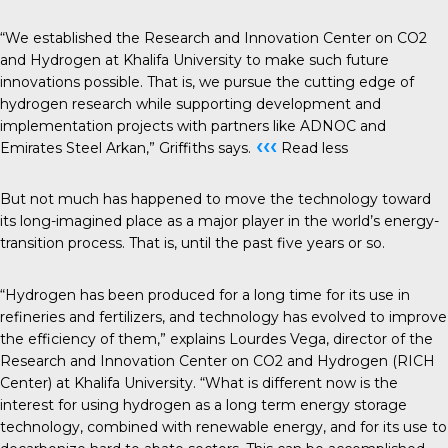
“We established the Research and Innovation Center on CO2
and Hydrogen at Khalifa University to make such future
innovations possible. That is, we pursue the cutting edge of
hydrogen research while supporting development and
implementation projects with partners like ADNOC and
‹‹‹
Emirates Steel Arkan,” Griffiths says.
Read less
But not much has happened to move the technology toward
its long-imagined place as a major player in the world’s energy-
transition process. That is, until the past five years or so.
“Hydrogen has been produced for a long time for its use in
refineries and fertilizers, and technology has evolved to improve
the efficiency of them,” explains Lourdes Vega, director of the
Research and Innovation Center on CO2 and Hydrogen (RICH
Center) at Khalifa University. “What is different now is the
interest for using hydrogen as a long term energy storage
technology, combined with renewable energy, and for its use to