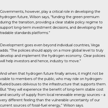
Governments, however, play a critical role in developing the
hydrogen future, Wilson says, “funding the green premium
during the transition, providing a clear stable policy regime to
support long-term investment decisions, and developing the
tradable standards platforms.”
Development goes even beyond individual countries, Vega
adds. “The policies should apply on a more global level to truly
develop and implement the hydrogen economy. Clear policies
will help investors and hence, industry to move.”
And when that hydrogen future finally arrives, it might not be
visible to members of the public, who may ride on hydrogen-
fueled buses oblivious to the infrastructure that supports them.
But “they will experience the benefit of long-term stable cost
and security of supply from local renewable energy sources – a
very different feeling than the vulnerable uncertainty of our
current sources of fossil-fuel energy,” Wilson says.