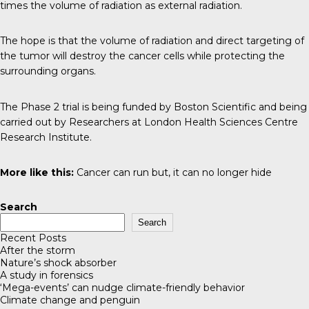
times the volume of radiation as external radiation.
The hope is that the volume of radiation and direct targeting of
the tumor will destroy the cancer cells while protecting the
surrounding organs.
The Phase 2 trial is being funded by Boston Scientific and being
carried out by Researchers at London Health Sciences Centre
Research Institute.
More like this:
Cancer can run but, it can no longer hide
Search
Search
Recent Posts
After the storm
Nature’s shock absorber
A study in forensics
‘Mega-events’ can nudge climate-friendly behavior
Climate change and penguin