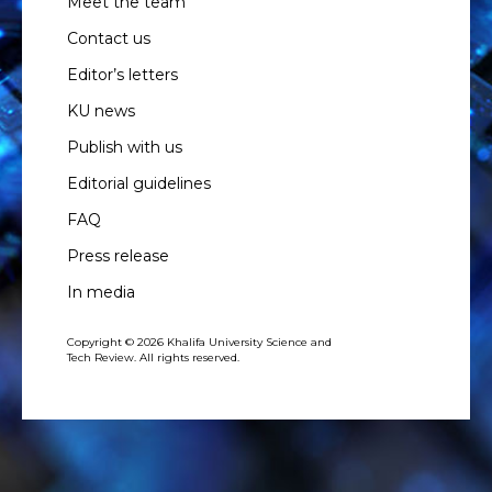
Meet the team
Contact us
Editor’s letters
KU news
Publish with us
Editorial guidelines
FAQ
Press release
In media
Copyright © 2026 Khalifa University Science and
Tech Review. All rights reserved.