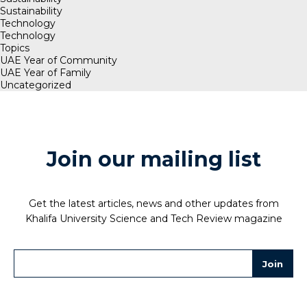
Sustainability
Technology
Technology
Topics
UAE Year of Community
UAE Year of Family
Uncategorized
Join our mailing list
Get the latest articles, news and other updates from
Khalifa University Science and Tech Review magazine