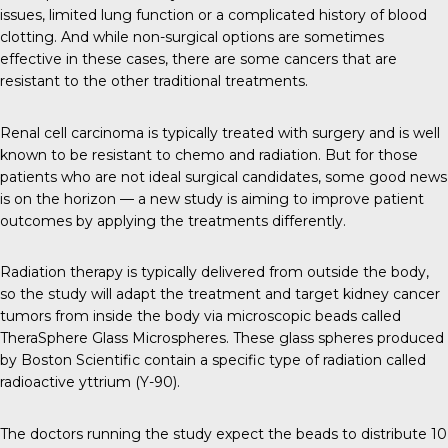
issues, limited lung function or a complicated history of blood
clotting. And while non-surgical options are sometimes
effective in these cases, there are some cancers that are
resistant to the other traditional treatments.
Renal cell carcinoma is typically treated with surgery and is well
known to be resistant to chemo and radiation. But for those
patients who are not ideal surgical candidates, some good news
is on the horizon — a new study is aiming to improve patient
outcomes by applying the treatments differently.
Radiation therapy is typically delivered from outside the body,
so the study will adapt the treatment and target kidney cancer
tumors from inside the body via microscopic beads called
TheraSphere Glass Microspheres. These glass spheres produced
by Boston Scientific contain a specific type of radiation called
radioactive yttrium (Y-90).
The doctors running the study expect the beads to distribute 10