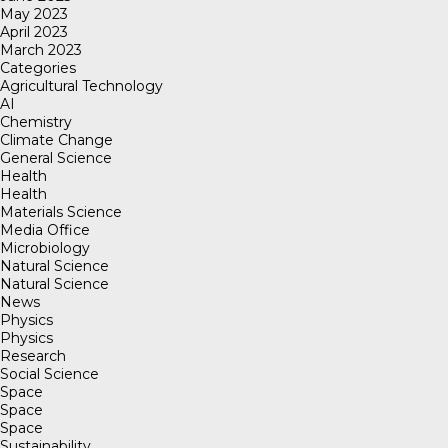
May 2023
April 2023
March 2023
Categories
Agricultural Technology
AI
Chemistry
Climate Change
General Science
Health
Health
Materials Science
Media Office
Microbiology
Natural Science
Natural Science
News
Physics
Physics
Research
Social Science
Space
Space
Space
Sustainability