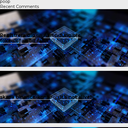
poop
Recent Comments
Registrera dig
on
A non-fungible
token of good faith
skapa binance-konto
on
It’s not alive!