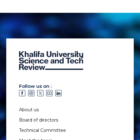
Follow us on :
About us
Board of directors
Technical Committee