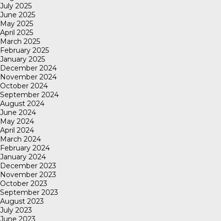
July 2025
June 2025
May 2025
April 2025
March 2025
February 2025
January 2025
December 2024
November 2024
October 2024
September 2024
August 2024
June 2024
May 2024
April 2024
March 2024
February 2024
January 2024
December 2023
November 2023
October 2023
September 2023
August 2023
July 2023
June 2023