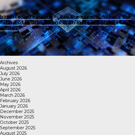
binance us register
on
Ask the experts: What’s the
future of hydrocarbons in an increasingly green
world?
Archives
August 2026
July 2026
June 2026
May 2026
April 2026
March 2026
February 2026
January 2026
December 2025
November 2025
October 2025
September 2025
August 2025