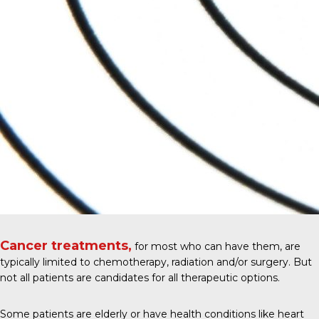
Cancer treatments,
for most who can have them, are
typically limited to chemotherapy, radiation and/or surgery. But
not all patients are candidates for all therapeutic options.
Some patients are elderly or have health conditions like heart