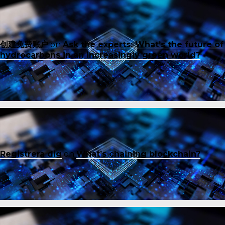
创建免费账户
on
Ask the experts: What’s the future of
hydrocarbons in an increasingly green world?
Registrera dig
on
What’s chaining blockchain?