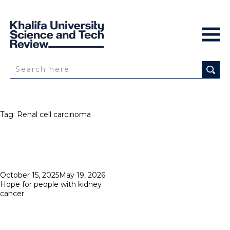
Tag:
Renal cell carcinoma
Posted
October 15, 2025
May 19, 2026
on
Hope for people with kidney
cancer