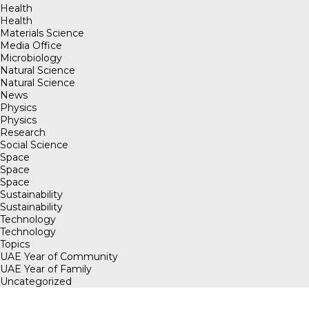
Health
Health
Materials Science
Media Office
Microbiology
Natural Science
Natural Science
News
Physics
Physics
Research
Social Science
Space
Space
Space
Sustainability
Sustainability
Technology
Technology
Topics
UAE Year of Community
UAE Year of Family
Uncategorized