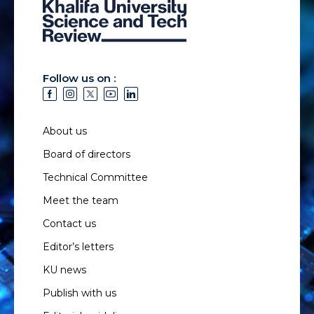
Follow us on :
About us
Board of directors
Technical Committee
Meet the team
Contact us
Editor’s letters
KU news
Publish with us