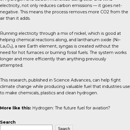
electricity, not only reduces carbon emissions — it goes net-
negative. This means the process removes more CO2 from the
air than it adds.
Running electricity through a mix of nickel, which is good at
helping chemical reactions along, and lanthanum oxide (Ni–
La₂O₃), a rare Earth element, syngas is created without the
need for hot furnaces or burning fossil fuels. The system works
longer and more efficiently than anything previously
attempted.
This research, published in
Science Advances
, can help fight
climate change while producing valuable fuel that industries use
to make chemicals, plastics and clean hydrogen.
More like this:
Hydrogen: The future fuel for aviation?
Search
Search