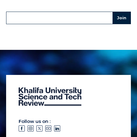
Follow us on :