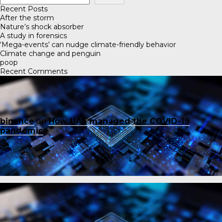
Recent Posts
After the storm
Nature’s shock absorber
A study in forensics
‘Mega-events’ can nudge climate-friendly behavior
Climate change and penguin
poop
Recent Comments
binance
on
How UAE managed the COVID-19
pandemic