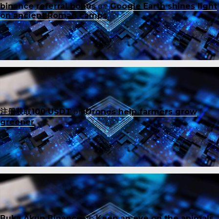
binance referral bonus
on
Google Earth shines light
on ancient Roman camps
注册获取100 USDT
on
Drones help farmers grow
greener
Buka Akun Binance
on
Keep an eye on the animals