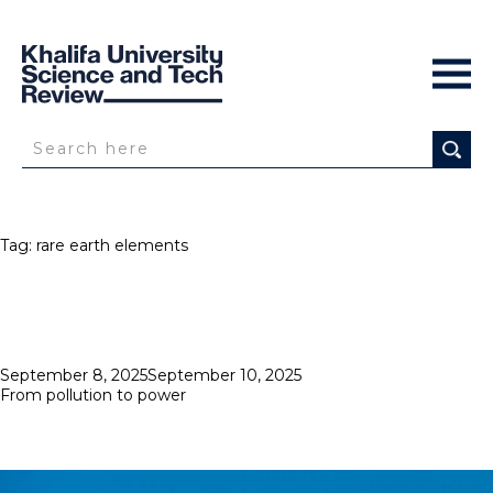
Tag:
rare earth elements
Posted
September 8, 2025
September 10, 2025
on
From pollution to power