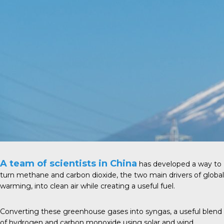
A team of scientists in China
has developed a way to
turn methane and carbon dioxide, the two main drivers of global
warming, into clean air while creating a useful fuel.
Converting these greenhouse gases into syngas, a useful blend
of hydrogen and carbon monoxide using solar and wind