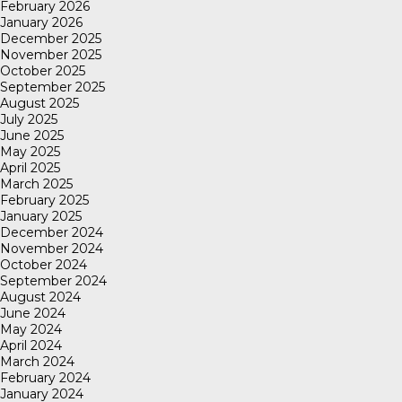
February 2026
January 2026
December 2025
November 2025
October 2025
September 2025
August 2025
July 2025
June 2025
May 2025
April 2025
March 2025
February 2025
January 2025
December 2024
November 2024
October 2024
September 2024
August 2024
June 2024
May 2024
April 2024
March 2024
February 2024
January 2024