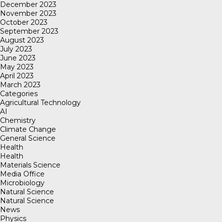
December 2023
November 2023
October 2023
September 2023
August 2023
July 2023
June 2023
May 2023
April 2023
March 2023
Categories
Agricultural Technology
AI
Chemistry
Climate Change
General Science
Health
Health
Materials Science
Media Office
Microbiology
Natural Science
Natural Science
News
Physics