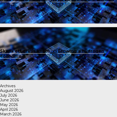
Skapa ett gratis konto
on
Growing a hydrogen
economy
Archives
August 2026
July 2026
June 2026
May 2026
April 2026
March 2026