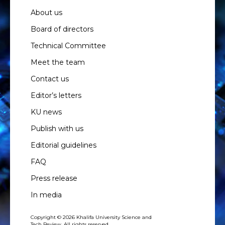
About us
Board of directors
Technical Committee
Meet the team
Contact us
Editor’s letters
KU news
Publish with us
Editorial guidelines
FAQ
Press release
In media
Copyright © 2026 Khalifa University Science and
Tech Review. All rights reserved.