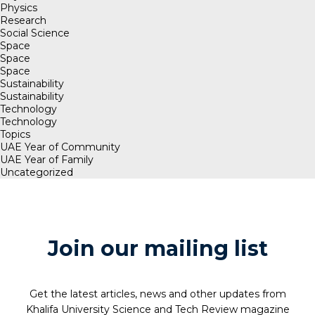
Physics
Research
Social Science
Space
Space
Space
Sustainability
Sustainability
Technology
Technology
Topics
UAE Year of Community
UAE Year of Family
Uncategorized
Join our mailing list
Get the latest articles, news and other updates from
Khalifa University Science and Tech Review magazine