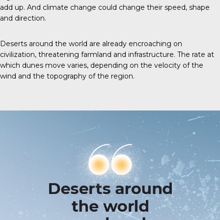
add up. And climate change could change their speed, shape
and direction.
Deserts around the world are already encroaching on
civilization, threatening farmland and infrastructure. The rate at
which dunes move varies, depending on the velocity of the
wind and the topography of the region.