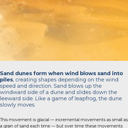
Sand dunes form when wind blows sand into
piles
, creating shapes depending on the wind
speed and direction. Sand blows up the
windward side of a dune and slides down the
leeward side. Like a game of leapfrog, the dune
slowly moves.
This movement is glacial — incremental movements as small as
a grain of sand each time — but over time these movements