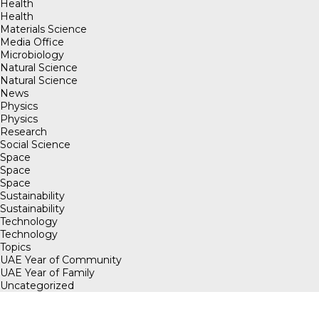
Health
Health
Materials Science
Media Office
Microbiology
Natural Science
Natural Science
News
Physics
Physics
Research
Social Science
Space
Space
Space
Sustainability
Sustainability
Technology
Technology
Topics
UAE Year of Community
UAE Year of Family
Uncategorized