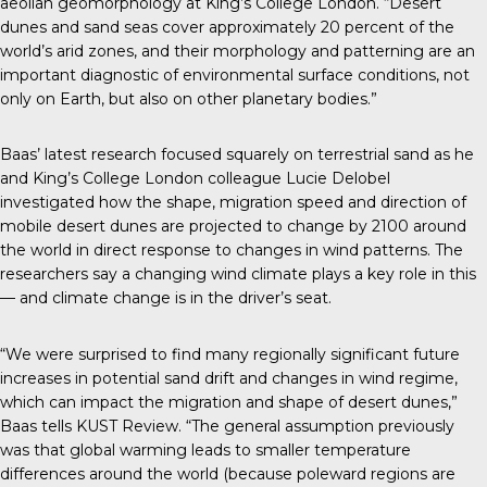
aeolian geomorphology at King’s College London. “Desert
dunes and sand seas cover approximately 20 percent of the
world’s arid zones, and their morphology and patterning are an
important diagnostic of environmental surface conditions, not
only on Earth, but also on other planetary bodies.”
Baas’
latest research
focused squarely on terrestrial sand as he
and King’s College London colleague Lucie Delobel
investigated how the shape, migration speed and direction of
mobile desert dunes are projected to change by 2100 around
the world in direct response to changes in wind patterns. The
researchers say a changing wind climate plays a key role in this
— and climate change is in the driver’s seat.
“We were surprised to find many regionally significant future
increases in potential sand drift and changes in wind regime,
which can impact the migration and shape of desert dunes,”
Baas tells
KUST Review
. “The general assumption previously
was that global warming leads to smaller temperature
differences around the world (because poleward regions are