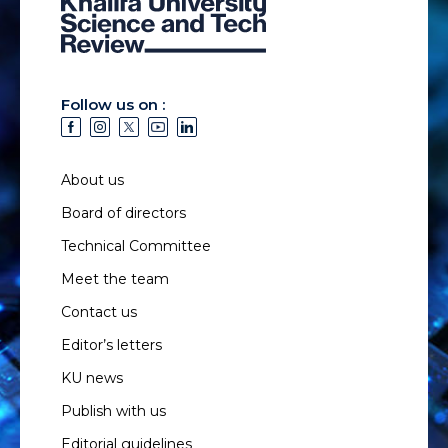
Follow us on :
About us
Board of directors
Technical Committee
Meet the team
Contact us
Editor’s letters
KU news
Publish with us
Editorial guidelines