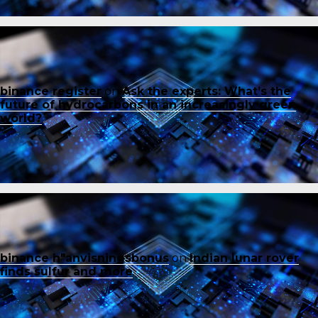
binance register
on
Ask the experts: What’s the
future of hydrocarbons in an increasingly green
world?
binance h"anvisningsbonus
on
Indian lunar rover
finds sulfur and more