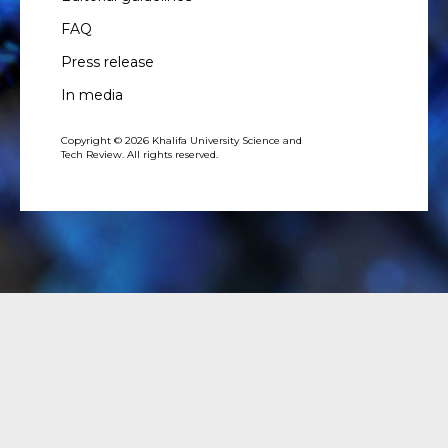
FAQ
Press release
In media
Copyright © 2026 Khalifa University Science and
Tech Review. All rights reserved.