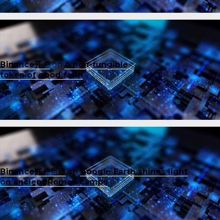
Binance开户
on
A non-fungible
token of good faith
Binance账户创建
on
Google Earth shines light
on ancient Roman camps