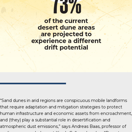
“Sand dunes in arid regions are conspicuous mobile landforms
that require adaptation and mitigation strategies to protect
human infrastructure and economic assets from encroachment,
and (they) play a substantial role in desertification and
atmospheric dust emissions,” says Andreas Baas, professor of