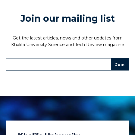
Join our mailing list
Get the latest articles, news and other updates from
Khalifa University Science and Tech Review magazine