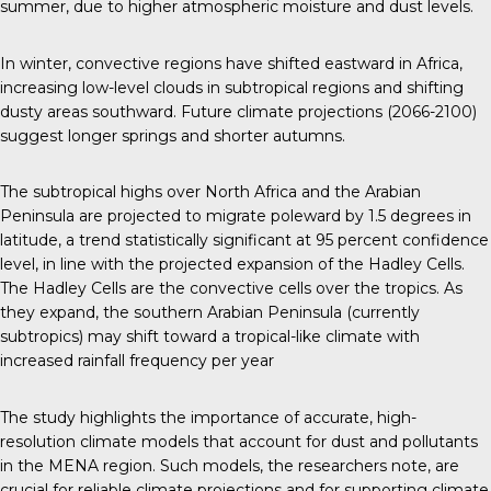
summer, due to higher atmospheric moisture and dust levels.
In winter, convective regions have shifted eastward in Africa,
increasing low-level clouds in subtropical regions and shifting
dusty areas southward. Future climate projections (2066-2100)
suggest longer springs and shorter autumns.
The subtropical highs over North Africa and the Arabian
Peninsula are projected to migrate poleward by 1.5 degrees in
latitude, a trend statistically significant at 95 percent confidence
level, in line with the projected expansion of the Hadley Cells.
The Hadley Cells are the convective cells over the tropics. As
they expand, the southern Arabian Peninsula (currently
subtropics) may shift toward a tropical-like climate with
increased rainfall frequency per year
The study highlights the importance of accurate, high-
resolution climate models that account for dust and pollutants
in the MENA region. Such models, the researchers note, are
crucial for reliable climate projections and for supporting climate