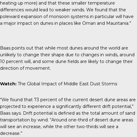
heating up more) and that these smaller temperature
differences would lead to weaker winds. We found that the
poleward expansion of monsoon systems in particular will have
a major impact on dunes in places like Oman and Mauritania.”
Baas points out that while most dunes around the world are
unlikely to change their shape
due to changes in winds, around
10 percent will, and some dune fields are likely to change their
direction of movement.
Watch:
The Global Impact of Middle East Dust Storms
“We found that 73 percent of the current desert dune areas are
projected to experience a significantly different drift potential,”
Baas says. Drift potential is defined as the total amount of sand
transportation by wind. “Around one-third of desert dune areas
will see an increase, while the other two-thirds will see a
decrease.”