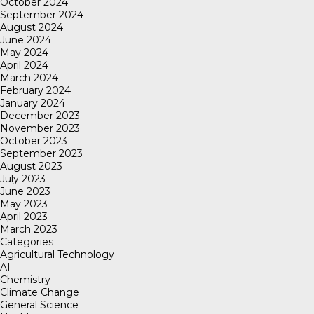
October 2024
September 2024
August 2024
June 2024
May 2024
April 2024
March 2024
February 2024
January 2024
December 2023
November 2023
October 2023
September 2023
August 2023
July 2023
June 2023
May 2023
April 2023
March 2023
Categories
Agricultural Technology
AI
Chemistry
Climate Change
General Science