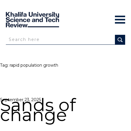
Tag:
rapid population growth
Sands of
Posted
September 23, 2025
on
change