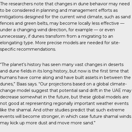
The
researchers note
that changes in dune behavior may need
to be considered in planning and management efforts as
mitigations designed for the current wind climate, such as sand
fences and green belts, may become locally less effective —
under a changing wind direction, for example — or even
unnecessary, if dunes transform from a migrating to an
elongating type. More precise models are needed for site-
specific recommendations.
“The planet’s history has seen many vast changes in deserts
and dune fields in its long history, but now is the first time that
humans have come along and have built assets in between the
dunes,” Baas says. “Our projections based on a global climate-
change model suggest that potential sand drift in the UAE may
decrease somewhat in the future, but these global models are
not good at representing regionally important weather events
like the shamal. And other studies predict that such extreme
events will become stronger, in which case future shamal winds
may kick up more dust and move more sand.”