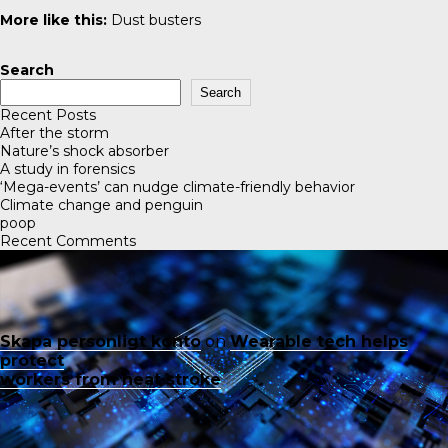
More like this:
Dust busters
Search
Search
Recent Posts
After the storm
Nature’s shock absorber
A study in forensics
‘Mega-events’ can nudge climate-friendly behavior
Climate change and penguin
poop
Recent Comments
Skapa personligt konto
on
Wearable tech helps
protect
workers from heat stroke