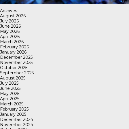
Archives
August 2026
July 2026
June 2026
May 2026
April 2026
March 2026
February 2026
January 2026
December 2025
November 2025
October 2025
September 2025
August 2025
July 2025
June 2025
May 2025
April 2025
March 2025
February 2025
January 2025
December 2024
November 2024