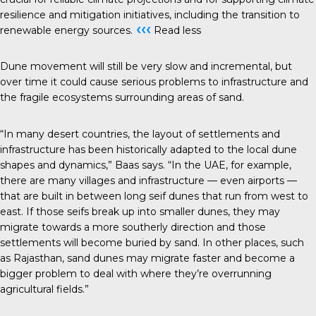
resilience and mitigation initiatives, including the transition to
‹‹‹
renewable energy sources.
Read less
Dune movement will still be very slow and incremental, but
over time it could cause serious problems to infrastructure and
the fragile ecosystems surrounding areas of sand.
“In many desert countries, the layout of settlements and
infrastructure has been historically adapted to the local dune
shapes and dynamics,” Baas says. “In the UAE, for example,
there are many villages and infrastructure — even airports —
that are built in between long seif dunes that run from west to
east. If those seifs break up into smaller dunes, they may
migrate towards a more southerly direction and those
settlements will become buried by sand. In other places, such
as Rajasthan, sand dunes may migrate faster and become a
bigger problem to deal with where they’re overrunning
agricultural fields.”