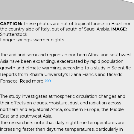
CAPTION:
These photos are not of tropical forests in Brazil nor
the country side of Italy, but of south of Saudi Arabia.
IMAGE:
Shutterstock
Longer springs, warmer nights
The arid and semi-arid regions in northern Africa and southwest
Asia have been expanding, exacerbated by rapid population
growth and climate warming, according to a study in Scientific
Reports from Khalifa University’s Diana Francis and Ricardo
›››
Fonseca.
Read more
The study investigates atmospheric circulation changes and
their effects on clouds, moisture, dust and radiation across
northern and equatorial Africa, southern Europe, the Middle
East and southwest Asia.
The researchers note that daily nighttime temperatures are
increasing faster than daytime temperatures, particularly in