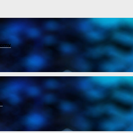
nomy
ch