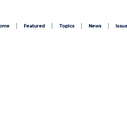
ome
Featured
Topics
News
Issu