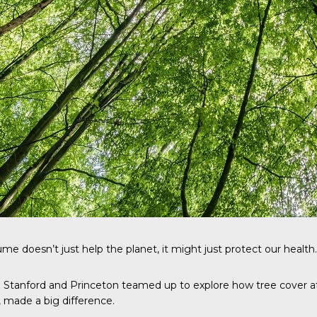
me doesn’t just help the planet, it might just protect our health.
m Stanford and Princeton teamed up to explore how tree cover af
, made a big difference.