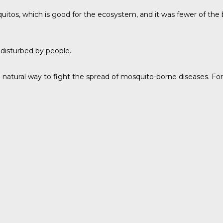
itos, which is good for the ecosystem, and it was fewer of the
 disturbed by people.
atural way to fight the spread of mosquito-borne diseases. Fores