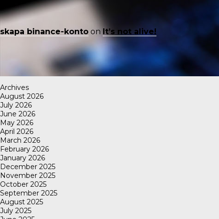
skapa binance-konto
on
It’s not alive!
Archives
August 2026
July 2026
June 2026
May 2026
April 2026
March 2026
February 2026
January 2026
December 2025
November 2025
October 2025
September 2025
August 2025
July 2025