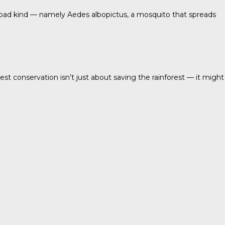
 bad kind — namely Aedes albopictus, a mosquito that spreads
t conservation isn’t just about saving the rainforest — it might