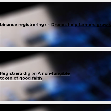
binance registrering
on
Drones help farmers grow 
Registrera dig
on
A non-fungible
token of good faith