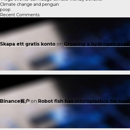
Climate change and penguin
poop
Recent Comments
Skapa ett gratis konto
on
Growing a hydrogen eco
Binance账户
on
Robot fish has microplastics for lun