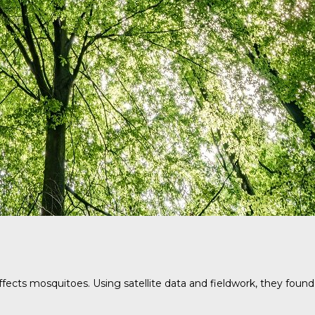
fects mosquitoes. Using satellite data and fieldwork, they found