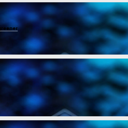
greener