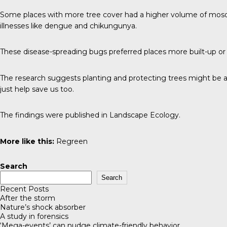
Some places with more tree cover had a higher volume of mosqu
illnesses like dengue and chikungunya.
These disease-spreading bugs preferred places more built-up or
The research suggests planting and protecting trees might be a n
just help save us too.
The findings were published in
Landscape Ecology
.
More like this:
Regreen
Search
Search
Recent Posts
After the storm
Nature’s shock absorber
A study in forensics
‘Mega-events’ can nudge climate-friendly behavior