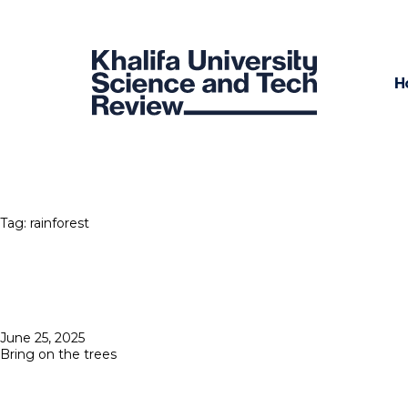
H
Tag:
rainforest
Posted
June 25, 2025
on
Bring on the trees