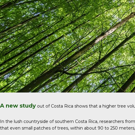
A new study
out of Costa Rica shows that a higher tree volu
In the lush countryside of southern Costa Rica, researchers fro
that even small patches of trees, within about 90 to 250 meters