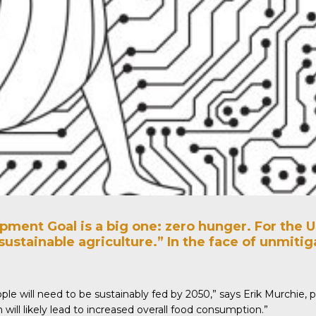
ment Goal is a big one: zero hunger. For the U
sustainable agriculture.” In the face of unmit
ople will need to be sustainably fed by 2050,”
says
Erik Murchie, p
will likely lead to increased overall food consumption.”