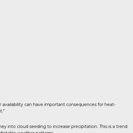
 availability can have important consequences for heat-
t.”
ey into cloud seeding to increase precipitation. This is a trend
dictable weather patterns.