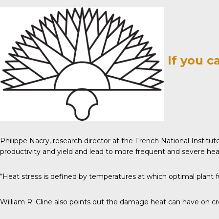
If you c
Philippe Nacry, research director at the French National Institut
productivity and yield and lead to more frequent and severe heat
“Heat stress is defined by temperatures at which optimal plant f
William R. Cline also points out the damage heat can have on crop