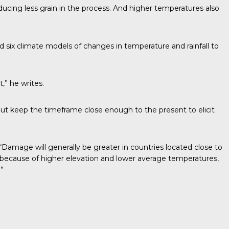
cing less grain in the process. And higher temperatures also
d six climate models of changes in temperature and rainfall to
,” he writes.
ut keep the timeframe close enough to the present to elicit
“Damage will generally be greater in countries located close to
, because of higher elevation and lower average temperatures,
”