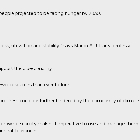
n people projected to be facing hunger by 2030.
ss, utilization and stability,”
says
Martin A. J. Parry, professor
 support the bio-economy.
fewer resources than ever before.
d progress could be further hindered by the complexity of climate
eir growing scarcity makes it imperative to use and manage them
ir heat tolerances.