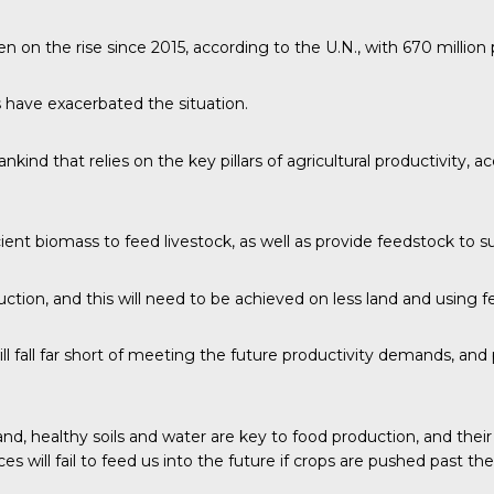
n on the rise since 2015,
according to the U.N.
, with 670 millio
 have exacerbated the situation.
nd that relies on the key pillars of agricultural productivity, acce
ficient biomass to feed livestock, as well as provide feedstock to
uction, and this will need to be achieved on less land and using 
ll fall far short of meeting the future productivity demands, an
and, healthy soils and water are key to food production, and th
s will fail to feed us into the future if crops are pushed past the