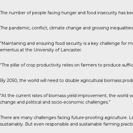
The number of people facing hunger and food insecurity has bee
The pandemic, conflict, climate change and growing inequalities
“Maintaining and ensuring food security is a key challenge for manki
emeritus at the University of Lancaster.
“The pillar of crop productivity relies on farmers to produce suf
By 2050, the world will need to double agricultural biomass prod
“At the current rates of biomass yield improvement, the world wi
change and political and socio-economic challenges.”
There are many challenges facing future-proofing agriculture. L
sustainably. But even responsible and sustainable farming practice