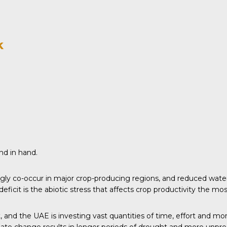
k
nd in hand.
gly co-occur in major crop-producing regions, and reduced water
eficit is the abiotic stress that affects crop productivity the mos
t, and the UAE is investing vast quantities of time, effort and mon
imate change results in longer periods of drought and more unpre