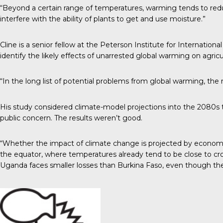
“Beyond a certain range of temperatures, warming tends to redu
interfere with the ability of plants to get and use moisture.”
Cline is a senior fellow at the Peterson Institute for Internati
identify the likely effects of unarrested global warming on agric
“In the long list of potential problems from global warming, the
His study considered climate-model projections into the 2080s 
public concern. The results weren’t good.
“Whether the impact of climate change is projected by economic o
the equator, where temperatures already tend to be close to cro
Uganda faces smaller losses than Burkina Faso, even though the l