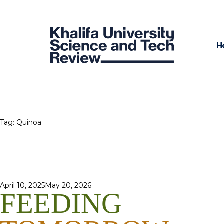
H
Tag:
Quinoa
Posted
April 10, 2025
May 20, 2026
FEEDING
on