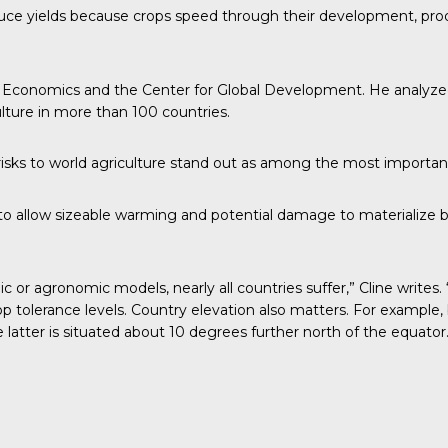
ce yields because crops speed through their development, produ
onal Economics and the Center for Global Development. He analyze
ulture in more than 100 countries.
 risks to world agriculture stand out as among the most important
to allow sizeable warming and potential damage to materialize b
r agronomic models, nearly all countries suffer,” Cline writes. 
p tolerance levels. Country elevation also matters. For example
atter is situated about 10 degrees further north of the equator.