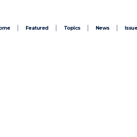
ome
Featured
Topics
News
Issu