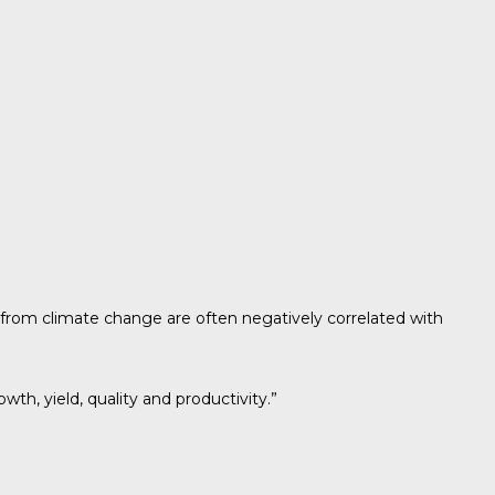
from climate change are often negatively correlated with
th, yield, quality and productivity.”