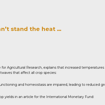
an’t stand the heat …
e for Agricultural Research,
explains
that increased temperatures 
waves that affect all crop species:
unctioning and homeostasis are impaired, leading to reduced grow
 yields in an article for the
International Monetary Fund
: