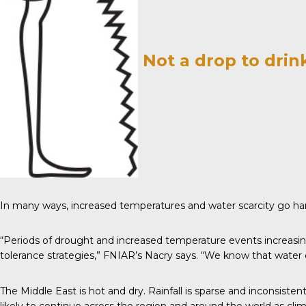
Not a drop to drin
In many ways, increased temperatures and water scarcity go ha
“Periods of drought and increased temperature events increasin
tolerance strategies,” FNIAR’s Nacry
says
. “We know that water d
The Middle East is hot and dry. Rainfall is sparse and inconsisten
likely to continue across the region and around the world as cl