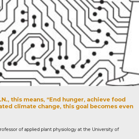
.N., this means, “End hunger, achieve food
igated climate change, this goal becomes even
rofessor of applied plant physiology at the University of