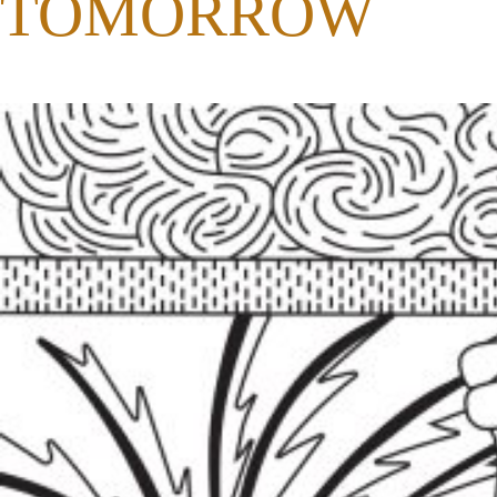
TOMORROW