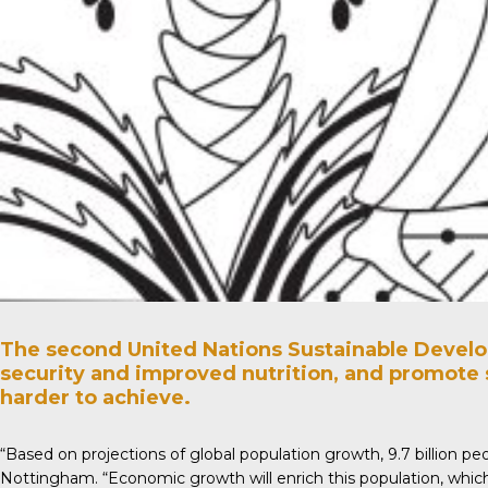
The second United Nations Sustainable Develop
security and improved nutrition, and promote 
harder to achieve.
“Based on projections of global population growth, 9.7 billion pe
Nottingham. “Economic growth will enrich this population, which 