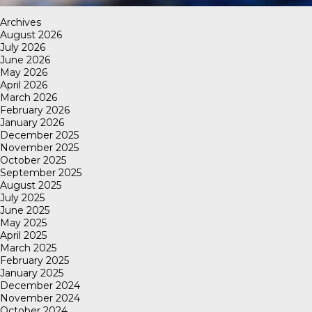
Archives
August 2026
July 2026
June 2026
May 2026
April 2026
March 2026
February 2026
January 2026
December 2025
November 2025
October 2025
September 2025
August 2025
July 2025
June 2025
May 2025
April 2025
March 2025
February 2025
January 2025
December 2024
November 2024
October 2024