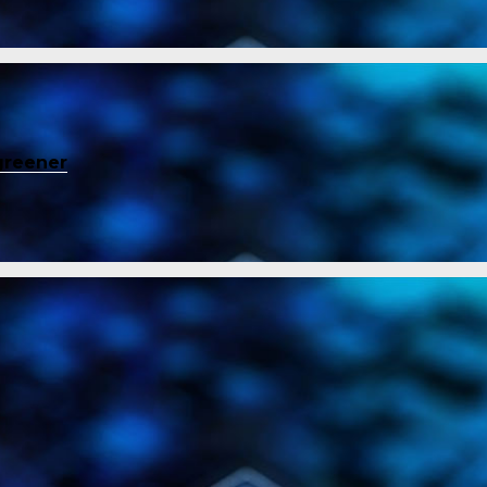
greener