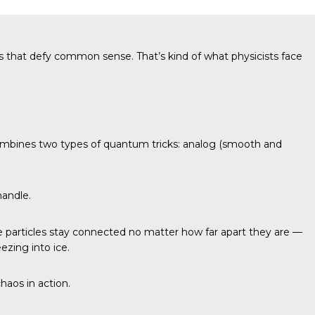
s that defy common sense. That’s kind of what physicists face
it combines two types of quantum tricks: analog (smooth and
handle.
particles stay connected no matter how far apart they are —
ezing into ice.
haos in action.