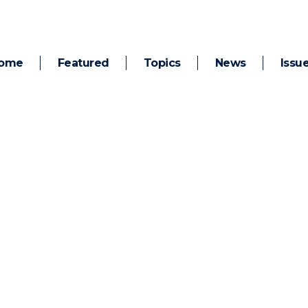
ome
Featured
Topics
News
Issu