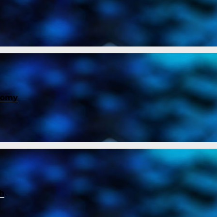
nomy
ch