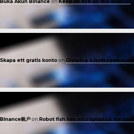
Buka Akun Binance
on
Keep an eye on the animals
Skapa ett gratis konto
on
Growing a hydrogen eco
Binance账户
on
Robot fish has microplastics for lun