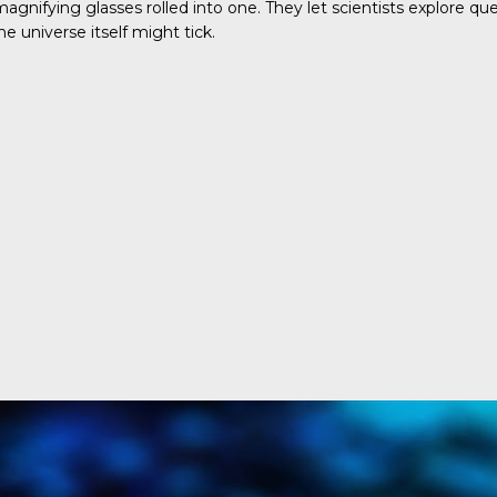
gnifying glasses rolled into one. They let scientists explore q
universe itself might tick.