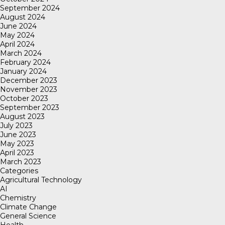
September 2024
August 2024
June 2024
May 2024
April 2024
March 2024
February 2024
January 2024
December 2023
November 2023
October 2023
September 2023
August 2023
July 2023
June 2023
May 2023
April 2023
March 2023
Categories
Agricultural Technology
AI
Chemistry
Climate Change
General Science