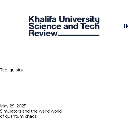
H
Tag:
quibits
Posted
May 29, 2025
on
Simulators and the weird world
of quantum chaos