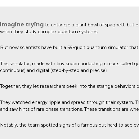
Imagine trying
to untangle a giant bowl of spaghetti but e
when they study complex quantum systems.
But now
scientists have built
a 69-qubit quantum simulator that 
This simulator, made with tiny superconducting circuits called q
continuous) and digital (step-by-step and precise).
Together, they let researchers peek into the strange behaviors
They watched energy ripple and spread through their system. 
and saw hints of rare phase transitions. These transitions are wh
Notably, the team spotted signs of a famous but hard-to-see eve