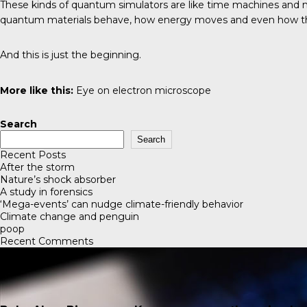
These kinds of quantum simulators are like time machines and ma
quantum materials behave, how energy moves and even how the 
And this is just the beginning.
More like this:
Eye on electron microscope
Search
Search
Recent Posts
After the storm
Nature’s shock absorber
A study in forensics
‘Mega-events’ can nudge climate-friendly behavior
Climate change and penguin
poop
Recent Comments