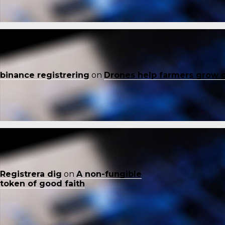
binance registrering
on
Drones help farmers grow 
Registrera dig
on
A non-fungible
token of good faith