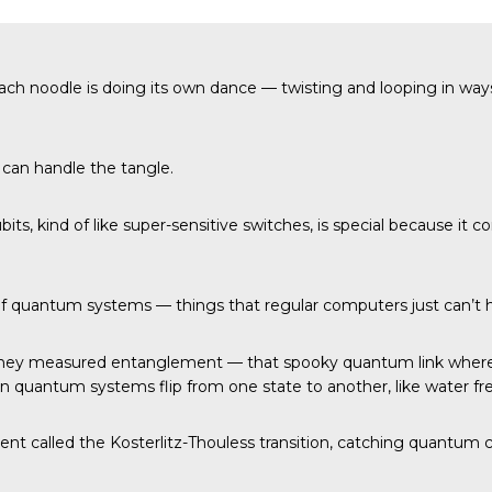
ach noodle is doing its own dance — twisting and looping in way
can handle the tangle.
ubits, kind of like super-sensitive switches, is special because 
 of quantum systems — things that regular computers just can’t 
They measured entanglement — that spooky quantum link where 
en quantum systems flip from one state to another, like water fre
nt called the Kosterlitz-Thouless transition, catching quantum c