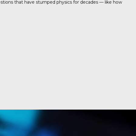
uestions that have stumped physics for decades — like how