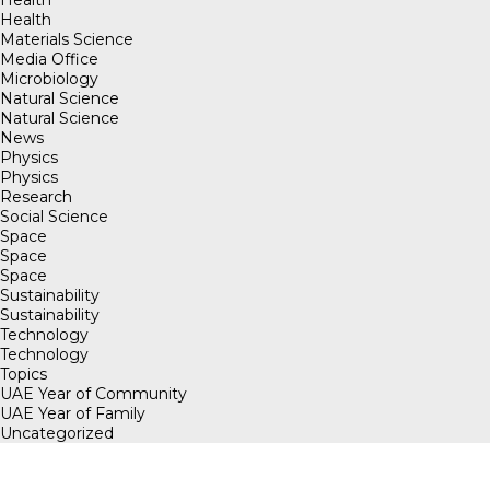
Health
Health
Materials Science
Media Office
Microbiology
Natural Science
Natural Science
News
Physics
Physics
Research
Social Science
Space
Space
Space
Sustainability
Sustainability
Technology
Technology
Topics
UAE Year of Community
UAE Year of Family
Uncategorized