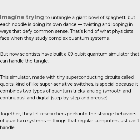
Imagine trying
to untangle a giant bowl of spaghetti but
each noodle is doing its own dance — twisting and looping in
ways that defy common sense. That’s kind of what physicists
face when they study complex quantum systems.
But now
scientists have built
a 69-qubit quantum simulator that
can handle the tangle.
This simulator, made with tiny superconducting circuits called
qubits, kind of like super-sensitive switches, is special because it
combines two types of quantum tricks: analog (smooth and
continuous) and digital (step-by-step and precise).
Together, they let researchers peek into the strange behaviors
of quantum systems — things that regular computers just can’t
handle.