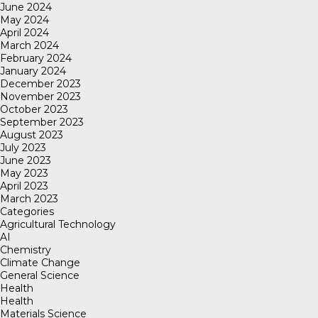
June 2024
May 2024
April 2024
March 2024
February 2024
January 2024
December 2023
November 2023
October 2023
September 2023
August 2023
July 2023
June 2023
May 2023
April 2023
March 2023
Categories
Agricultural Technology
AI
Chemistry
Climate Change
General Science
Health
Health
Materials Science