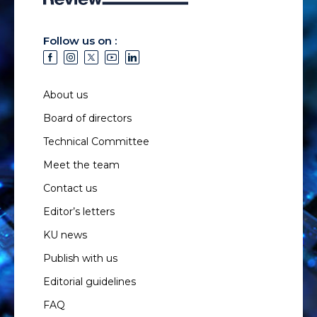
Follow us on :
About us
Board of directors
Technical Committee
Meet the team
Contact us
Editor’s letters
KU news
Publish with us
Editorial guidelines
FAQ