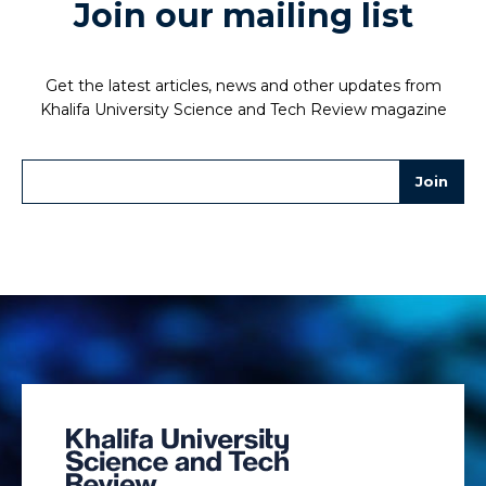
Join our mailing list
Get the latest articles, news and other updates from
Khalifa University Science and Tech Review magazine