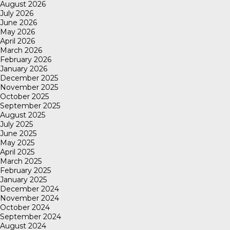
August 2026
July 2026
June 2026
May 2026
April 2026
March 2026
February 2026
January 2026
December 2025
November 2025
October 2025
September 2025
August 2025
July 2025
June 2025
May 2025
April 2025
March 2025
February 2025
January 2025
December 2024
November 2024
October 2024
September 2024
August 2024