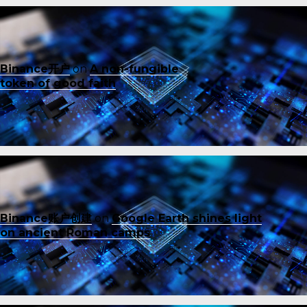
Binance开户
on
A non-fungible
token of good faith
Binance账户创建
on
Google Earth shines light
on ancient Roman camps