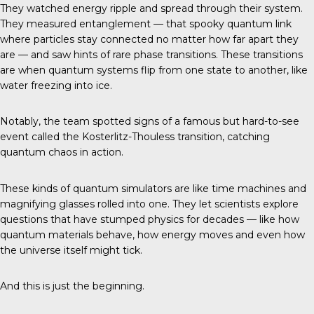
They watched energy ripple and spread through their system.
They measured entanglement — that spooky quantum link
where particles stay connected no matter how far apart they
are — and saw hints of rare phase transitions. These transitions
are when quantum systems flip from one state to another, like
water freezing into ice.
Notably, the team spotted signs of a famous but hard-to-see
event called the Kosterlitz-Thouless transition, catching
quantum chaos in action.
These kinds of quantum simulators are like time machines and
magnifying glasses rolled into one. They let scientists explore
questions that have stumped physics for decades — like how
quantum materials behave, how energy moves and even how
the universe itself might tick.
And this is just the beginning.