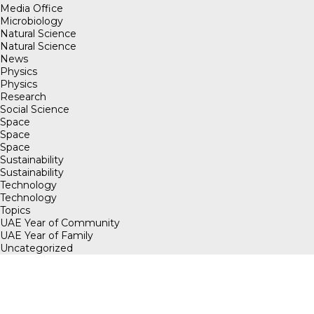
Media Office
Microbiology
Natural Science
Natural Science
News
Physics
Physics
Research
Social Science
Space
Space
Space
Sustainability
Sustainability
Technology
Technology
Topics
UAE Year of Community
UAE Year of Family
Uncategorized