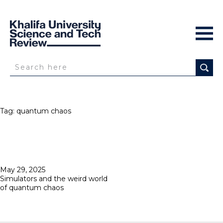
Tag:
quantum chaos
Posted
May 29, 2025
on
Simulators and the weird world
of quantum chaos