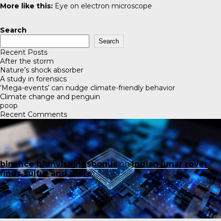
More like this:
Eye on electron microscope
Search
Search
Recent Posts
After the storm
Nature’s shock absorber
A study in forensics
‘Mega-events’ can nudge climate-friendly behavior
Climate change and penguin
poop
Recent Comments
binance h"anvisningsbonus
on
Indian lunar rover
finds sulfur and more