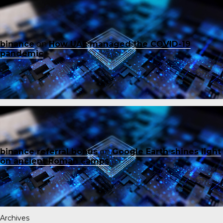
binance
on
How UAE managed the COVID-19
pandemic
binance referral bonus
on
Google Earth shines light
on ancient Roman camps
Archives