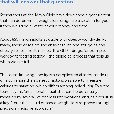
that will answer that question.
Researchers at the
Mayo Clinic
have developed a genetic test
that can determine if weight-loss drugs are a solution for you or
if they would be a waste of your money and time.
About
650 million adults
struggle with obesity worldwide. For
many, these drugs are the answer to lifelong struggles and
obesity-related health issues. The GLP-1 drugs, for example,
work by targeting satiety – the biological process that tells us
when we are full.
The team, knowing obesity is a complicated ailment made up
of much more than genetic factors, was able to measure
calories to satiation (which differs among individuals). This, the
team says, is “an actionable trait that can be potentially
modified by several weight-loss interventions, and, as a result, is
a key factor that could enhance weight-loss response through a
precision medicine approach.”