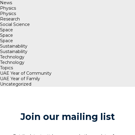
News
Physics
Physics
Research
Social Science
Space
Space
Space
Sustainability
Sustainability
Technology
Technology
Topics
UAE Year of Community
UAE Year of Family
Uncategorized
Join our mailing list