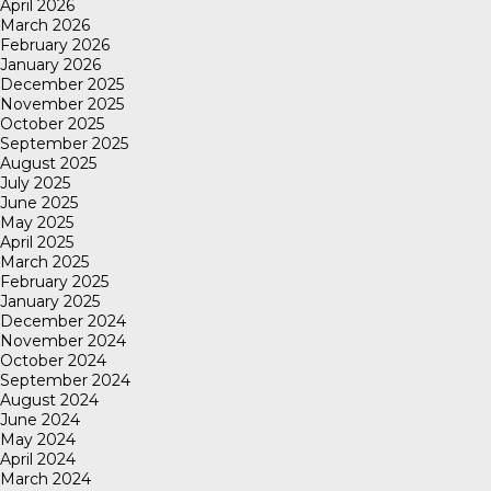
April 2026
March 2026
February 2026
January 2026
December 2025
November 2025
October 2025
September 2025
August 2025
July 2025
June 2025
May 2025
April 2025
March 2025
February 2025
January 2025
December 2024
November 2024
October 2024
September 2024
August 2024
June 2024
May 2024
April 2024
March 2024