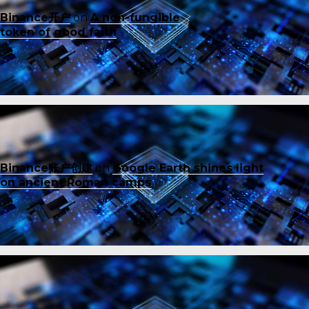
Binance开户
on
A non-fungible
token of good faith
Binance账户创建
on
Google Earth shines light
on ancient Roman camps