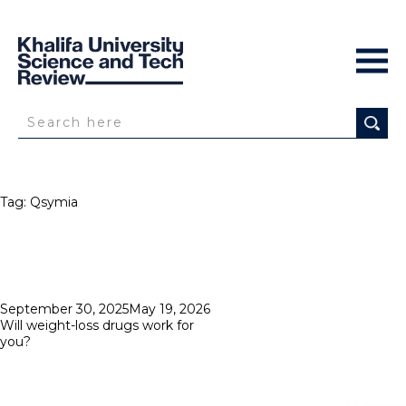
Tag:
Qsymia
Posted
September 30, 2025
May 19, 2026
on
Will weight-loss drugs work for
you?