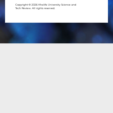
Copyright © 2026 Khalifa University Science and
Tech Review. All rights reserved.