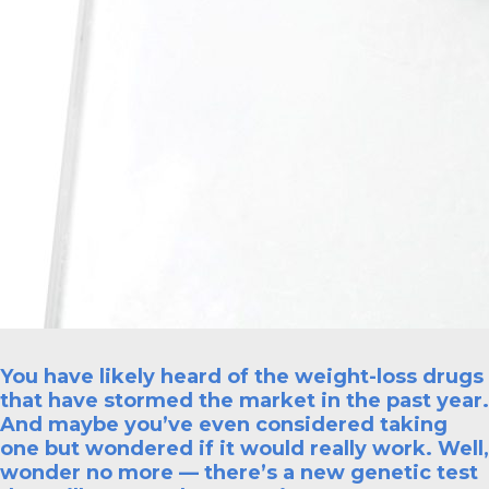
You have likely heard of the weight-loss drugs
that have stormed the market in the past year.
And maybe you’ve even considered taking
one but wondered if it would really work. Well,
wonder no more — there’s a new genetic test