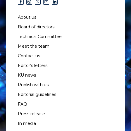
About us
Board of directors
Technical Committee
Meet the team
Contact us
Editor’s letters
KU news
Publish with us
Editorial guidelines
FAQ
Press release
In media