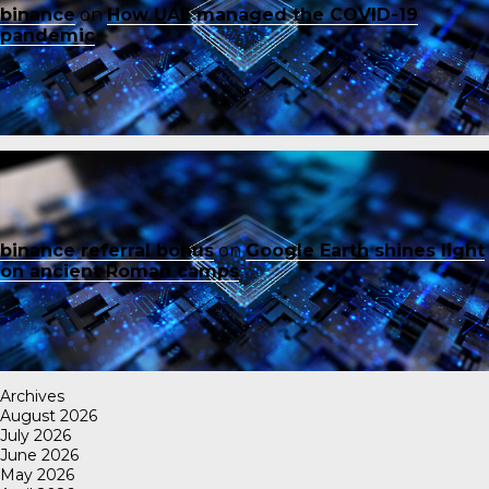
binance
on
How UAE managed the COVID-19
pandemic
binance referral bonus
on
Google Earth shines light
on ancient Roman camps
Archives
August 2026
July 2026
June 2026
May 2026