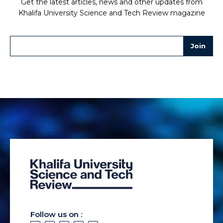
Get the latest articles, news and other updates from
Khalifa University Science and Tech Review magazine
Follow us on :