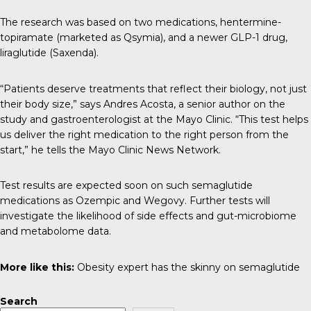
The research was based on two medications, hentermine-
topiramate (marketed as Qsymia), and a newer GLP-1 drug,
liraglutide (Saxenda).
“Patients deserve treatments that reflect their biology, not just
their body size,” says Andres Acosta, a senior author on the
study and gastroenterologist at the Mayo Clinic. “This test helps
us deliver the right medication to the right person from the
start,” he tells the
Mayo Clinic News Network
.
Test results are expected soon on such semaglutide
medications as Ozempic and Wegovy. Further tests will
investigate the likelihood of side effects and gut-microbiome
and
metabolome
data.
More like this:
Obesity expert has the skinny on semaglutide
Search