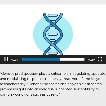
V
i
d
e
o
P
l
a
y
e
r
00:19
00:30
“Genetic predisposition plays a critical role in regulating appetite
and modulating responses to obesity treatments,” the Mayo
researchers say. “Genetic risk scores and polygenic risk scores
provide insights into an individual’s inherited susceptibility to
complex conditions such as obesity.”