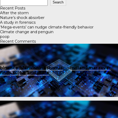
Search
Recent Posts
After the storm
Nature’s shock absorber
A study in forensics
‘Mega-events’ can nudge climate-friendly behavior
Climate change and penguin
poop
Recent Comments
binance h"anvisningsbonus
on
Indian lunar rover
finds sulfur and more