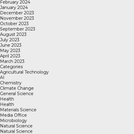
February 2024
January 2024
December 2023
November 2023
October 2023
September 2023
August 2023
July 2023
June 2023
May 2023
April 2023
March 2023
Categories
Agricultural Technology
AI
Chemistry
Climate Change
General Science
Health
Health
Materials Science
Media Office
Microbiology
Natural Science
Natural Science