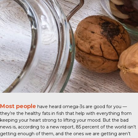
Most people
have heard omega-3s are good for you —
they’re the healthy fats in fish that help with everything from
keeping your heart strong to lifting your mood. But the bad
news is, according to a new report, 85 percent of the world isn’t
getting enough of them, and the ones we are getting aren’t