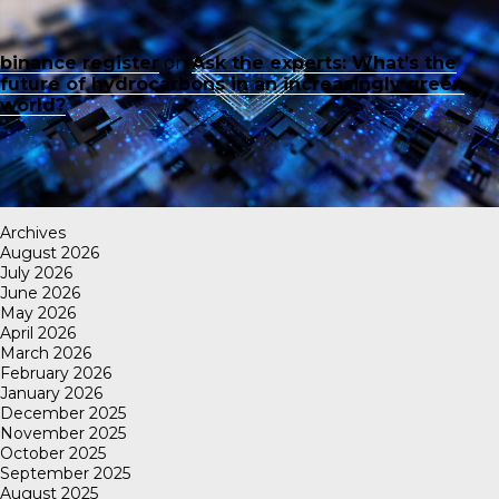
binance register
on
Ask the experts: What’s the
future of hydrocarbons in an increasingly green
world?
Archives
August 2026
July 2026
June 2026
May 2026
April 2026
March 2026
February 2026
January 2026
December 2025
November 2025
October 2025
September 2025
August 2025