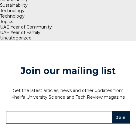
Sustainability
Technology
Technology
Topics
UAE Year of Community
UAE Year of Family
Uncategorized
Join our mailing list
Get the latest articles, news and other updates from
Khalifa University Science and Tech Review magazine