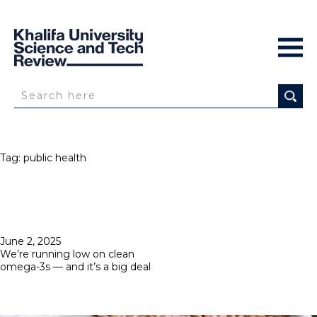
Tag:
public health
Posted
June 2, 2025
on
We’re running low on clean
omega-3s — and it’s a big deal