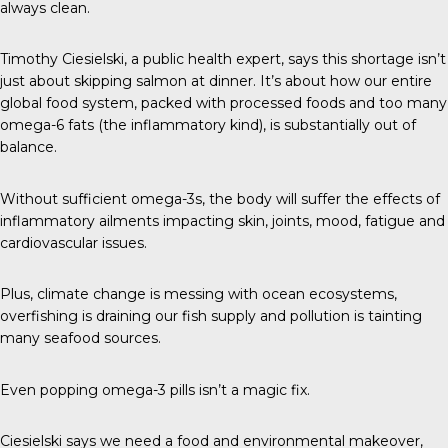
always clean.
Timothy Ciesielski
, a public health expert, says this shortage isn’t
just about skipping salmon at dinner. It’s about how our entire
global food system, packed with processed foods and too many
omega-6 fats (the inflammatory kind), is substantially out of
balance.
Without sufficient
omega-3s
, the body will suffer the effects of
inflammatory ailments impacting skin, joints, mood, fatigue and
cardiovascular issues.
Plus, climate change is messing with ocean ecosystems,
overfishing is draining our fish supply and pollution is tainting
many seafood sources.
Even popping omega-3 pills isn’t a magic fix.
Ciesielski says we need a food and environmental makeover,