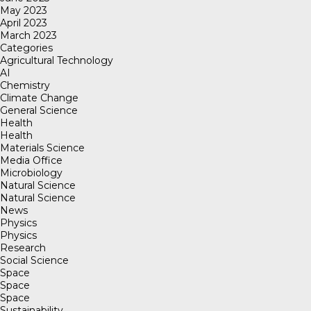
May 2023
April 2023
March 2023
Categories
Agricultural Technology
AI
Chemistry
Climate Change
General Science
Health
Health
Materials Science
Media Office
Microbiology
Natural Science
Natural Science
News
Physics
Physics
Research
Social Science
Space
Space
Space
Sustainability