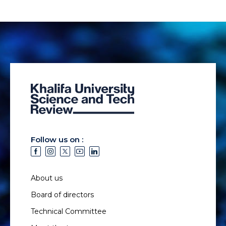
Follow us on :
About us
Board of directors
Technical Committee