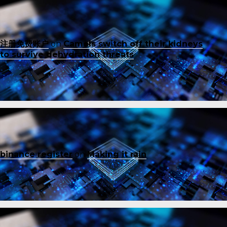
注册免费账户
on
Camels switch off their kidneys
to survive dehydration threats
binance register
on
Making it rain