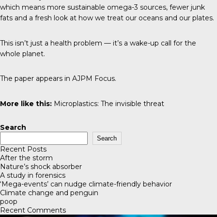
which means more sustainable omega-3 sources, fewer junk
fats and a fresh look at how we treat our oceans and our plates.
This isn’t just a health problem — it’s a wake-up call for the
whole planet.
The paper appears in
AJPM Focus
.
More like this:
Microplastics: The invisible threat
Search
Search
Recent Posts
After the storm
Nature’s shock absorber
A study in forensics
‘Mega-events’ can nudge climate-friendly behavior
Climate change and penguin
poop
Recent Comments