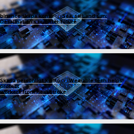
binance skapa konto
on
Sea, salt and sun:
Desalination’s brighter future
Skapa personligt konto
on
Wearable tech helps
protect
workers from heat stroke