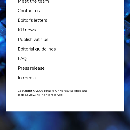
Meet the team
Contact us
Editor’s letters
KU news
Publish with us
Editorial guidelines
FAQ
Press release
In media
Copyright © 2026 Khalifa University Science and
Tech Review. All rights reserved.