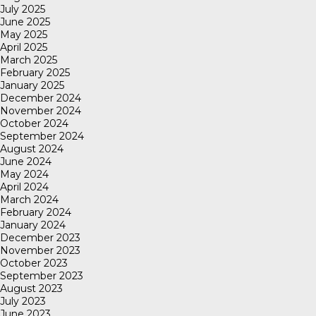
July 2025
June 2025
May 2025
April 2025
March 2025
February 2025
January 2025
December 2024
November 2024
October 2024
September 2024
August 2024
June 2024
May 2024
April 2024
March 2024
February 2024
January 2024
December 2023
November 2023
October 2023
September 2023
August 2023
July 2023
June 2023