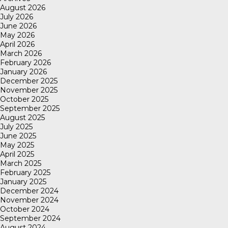
August 2026
July 2026
June 2026
May 2026
April 2026
March 2026
February 2026
January 2026
December 2025
November 2025
October 2025
September 2025
August 2025
July 2025
June 2025
May 2025
April 2025
March 2025
February 2025
January 2025
December 2024
November 2024
October 2024
September 2024
August 2024