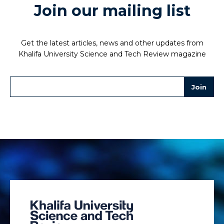
Join our mailing list
Get the latest articles, news and other updates from
Khalifa University Science and Tech Review magazine