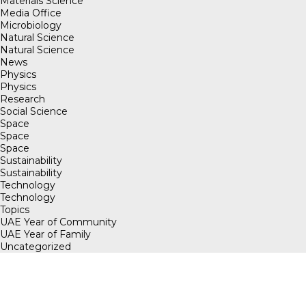
Materials Science
Media Office
Microbiology
Natural Science
Natural Science
News
Physics
Physics
Research
Social Science
Space
Space
Space
Sustainability
Sustainability
Technology
Technology
Topics
UAE Year of Community
UAE Year of Family
Uncategorized