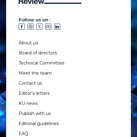
Follow us on :
About us
Board of directors
Technical Committee
Meet the team
Contact us
Editor’s letters
KU news
Publish with us
Editorial guidelines
FAQ