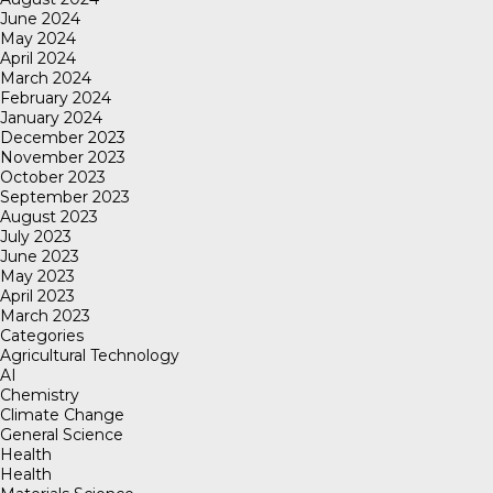
June 2024
May 2024
April 2024
March 2024
February 2024
January 2024
December 2023
November 2023
October 2023
September 2023
August 2023
July 2023
June 2023
May 2023
April 2023
March 2023
Categories
Agricultural Technology
AI
Chemistry
Climate Change
General Science
Health
Health