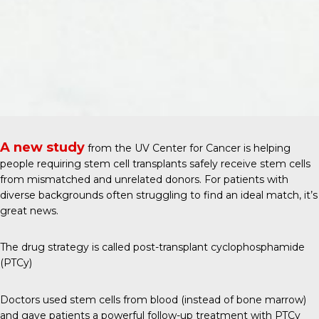
A new study
from the
UV Center for Cancer
is helping
people requiring stem cell transplants safely receive stem cells
from mismatched and unrelated donors. For patients with
diverse backgrounds often struggling to find an ideal match, it’s
great news.
The drug strategy is called post-transplant cyclophosphamide
(PTCy)
Doctors used stem cells from blood (instead of bone marrow)
and gave patients a powerful follow-up treatment with PTCy