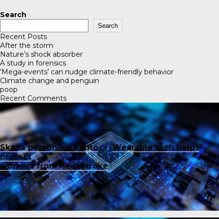
Search
Search
Recent Posts
After the storm
Nature’s shock absorber
A study in forensics
‘Mega-events’ can nudge climate-friendly behavior
Climate change and penguin
poop
Recent Comments
Skapa personligt konto
on
Wearable tech helps
protect
workers from heat stroke