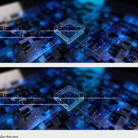
Binance开户
on
A non-fungible
token of good faith
Binance账户创建
on
Google Earth shines light
on ancient Roman camps
Archives