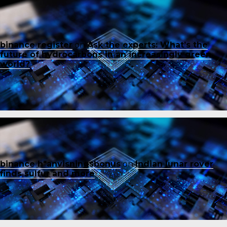
binance register
on
Ask the experts: What’s the
future of hydrocarbons in an increasingly green
world?
binance h"anvisningsbonus
on
Indian lunar rover
finds sulfur and more