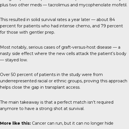
plus two other meds — tacrolimus and mycophenolate mofetil.
This resulted in solid survival rates a year later — about 84
percent for patients who had intense chemo, and 79 percent
for those with gentler prep.
Most notably, serious cases of graft-versus-host disease — a
nasty side effect where the new cells attack the patient’s body
— stayed low.
Over 50 percent of patients in the study were from
underrepresented racial or ethnic groups, proving this approach
helps close the gap in transplant access.
The main takeaway is that a perfect match isn’t required
anymore to have a strong shot at survival.
More like this:
Cancer can run, but it can no longer hid
e