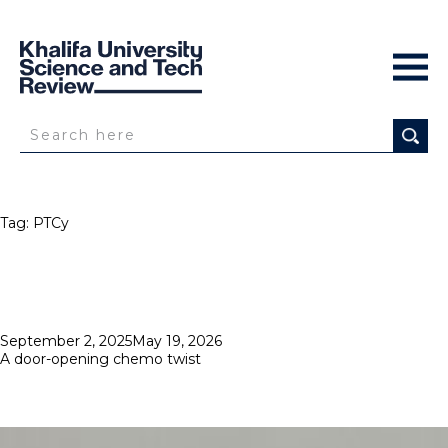
Tag:
PTCy
Posted
September 2, 2025
May 19, 2026
on
A door-opening chemo twist