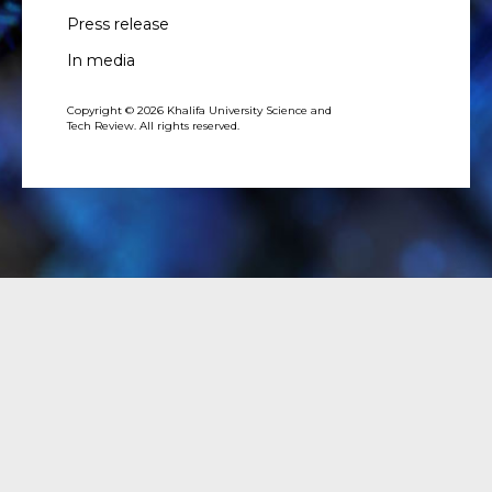
Press release
In media
Copyright © 2026 Khalifa University Science and
Tech Review. All rights reserved.