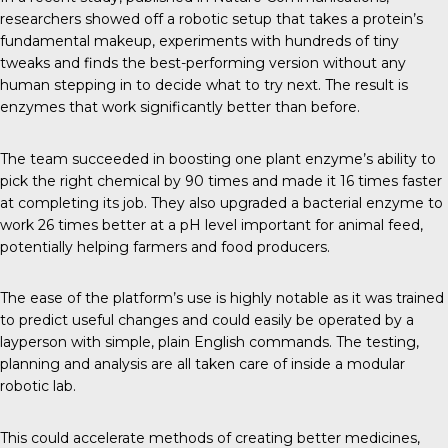
researchers showed off a robotic setup that takes a protein’s
fundamental makeup, experiments with hundreds of tiny
tweaks and finds the best-performing version without any
human stepping in to decide what to try next. The result is
enzymes that work significantly better than before.
The team succeeded in boosting one plant enzyme’s ability to
pick the right chemical by 90 times and made it 16 times faster
at completing its job. They also upgraded a bacterial enzyme to
work 26 times better at a pH level important for animal feed,
potentially helping farmers and food producers.
The ease of the platform’s use is highly notable as it was trained
to predict useful changes and could easily be operated by a
layperson with simple, plain English commands. The testing,
planning and analysis are all taken care of inside a modular
robotic lab.
This could accelerate methods of creating better medicines,