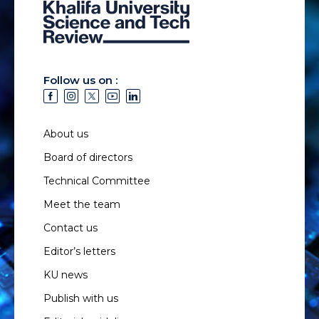
Follow us on :
About us
Board of directors
Technical Committee
Meet the team
Contact us
Editor’s letters
KU news
Publish with us