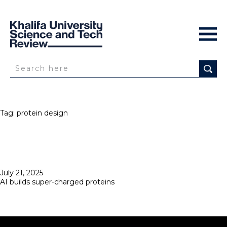
Tag:
protein design
Posted
July 21, 2025
on
AI builds super-charged proteins