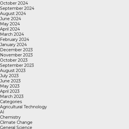
October 2024
September 2024
August 2024
June 2024
May 2024
April 2024
March 2024
February 2024
January 2024
December 2023
November 2023
October 2023
September 2023
August 2023
July 2023
June 2023
May 2023
April 2023
March 2023
Categories
Agricultural Technology
AI
Chemistry
Climate Change
General Science