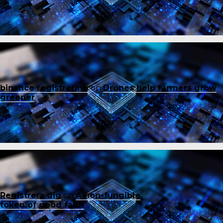
binance registrering
on
Drones help farmers grow
greener
Registrera dig
on
A non-fungible
token of good faith