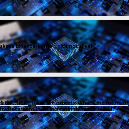
skapa binance-konto
on
It’s not alive!
创建免费账户
on
Ask the experts: What’s the future of
hydrocarbons in an increasingly green world?