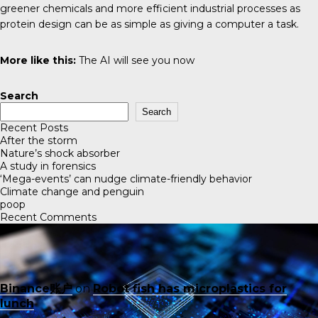
greener chemicals and more efficient industrial processes as
protein design can be as simple as giving a computer a task.
More like this:
The AI will see you now
Search
Search
Recent Posts
After the storm
Nature’s shock absorber
A study in forensics
‘Mega-events’ can nudge climate-friendly behavior
Climate change and penguin
poop
Recent Comments
Binance账户
on
Robot fish has microplastics for
lunch