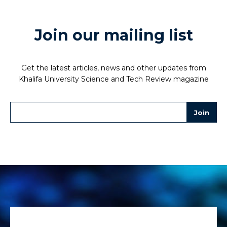
Join our mailing list
Get the latest articles, news and other updates from
Khalifa University Science and Tech Review magazine