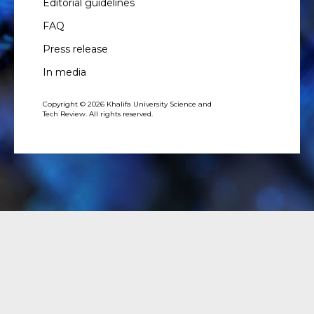
Editorial guidelines
FAQ
Press release
In media
Copyright © 2026 Khalifa University Science and
Tech Review. All rights reserved.