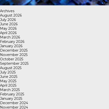
Archives
August 2026
July 2026
June 2026
May 2026
April 2026
March 2026
February 2026
January 2026
December 2025
November 2025
October 2025
September 2025
August 2025
July 2025
June 2025
May 2025
April 2025
March 2025
February 2025
January 2025
December 2024
November 2024