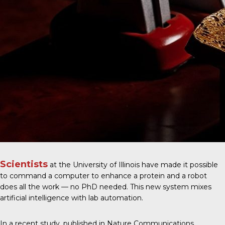
Scientists
at the University of Illinois have made it possible
to command a computer to enhance a protein and a robot
does all the work — no PhD needed. This new system mixes
artificial intelligence with lab automation.
In a recent study, published in
Nature Communications
,