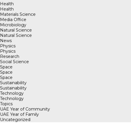
Health
Health
Materials Science
Media Office
Microbiology
Natural Science
Natural Science
News
Physics
Physics
Research
Social Science
Space
Space
Space
Sustainability
Sustainability
Technology
Technology
Topics
UAE Year of Community
UAE Year of Family
Uncategorized