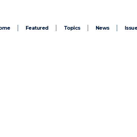
ome
Featured
Topics
News
Issu