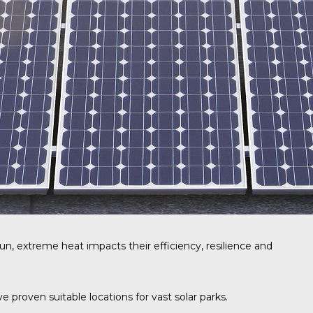
un, extreme heat impacts their efficiency, resilience and
proven suitable locations for vast solar parks.