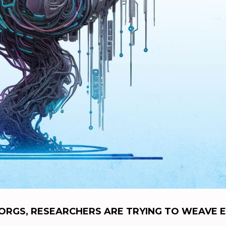
RGS, RESEARCHERS ARE TRYING TO WEAVE E