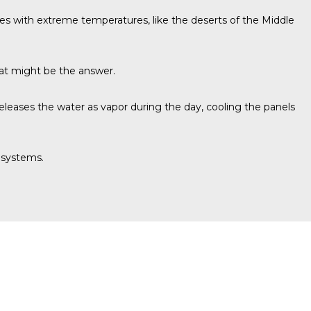
ates with extreme temperatures, like the deserts of the Middle
hat might be the answer.
releases the water as vapor during the day, cooling the panels
 systems.