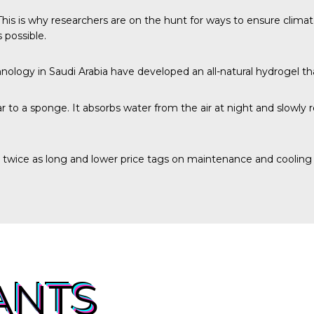
. This is why researchers are on the hunt for ways to ensure clim
 possible.
hnology
in Saudi Arabia have developed an all-natural hydrogel t
 to a sponge. It absorbs water from the air at night and slowly 
o twice as long and lower price tags on maintenance and cooling
ANTS