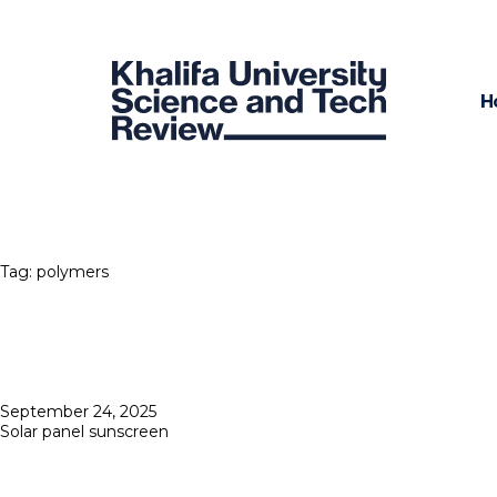
H
Tag:
polymers
Posted
September 24, 2025
on
Solar panel sunscreen