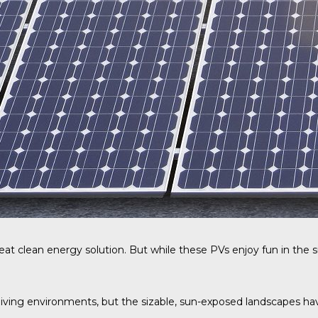
eat clean energy solution. But while these PVs enjoy fun in the s
iving environments, but the sizable, sun-exposed landscapes have 