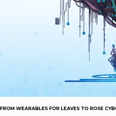
FROM WEARABLES FOR LEAVES TO ROSE CYBO