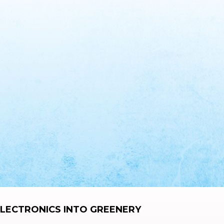
LECTRONICS INTO GREENERY