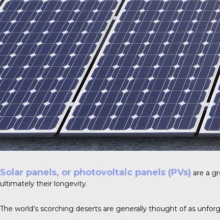
Solar panels, or photovoltaic panels (PVs)
are a gr
ultimately their longevity.
The world’s scorching deserts are generally thought of as unforg