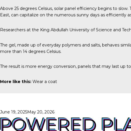
Above
25 degrees Celsius
, solar panel efficiency begins to slow
East, can capitalize on the numerous sunny days as efficiently as
Researchers at the
King Abdullah University of Science and Tec
The gel, made up of everyday polymers and salts, behaves similar
more than 14 degrees Celsius.
The result is more energy conversion, panels that may last up t
More like this:
Wear a coat
Posted
June 19, 2025
May 20, 2026
on
POWERED PL