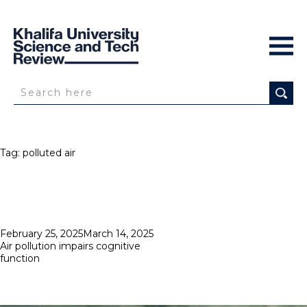
Tag:
polluted air
Posted
February 25, 2025
March 14, 2025
on
Air pollution impairs cognitive
function