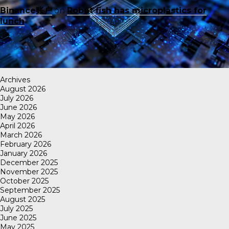
Binance账户
on
Robot fish has microplastics for
lunch
Archives
August 2026
July 2026
June 2026
May 2026
April 2026
March 2026
February 2026
January 2026
December 2025
November 2025
October 2025
September 2025
August 2025
July 2025
June 2025
May 2025