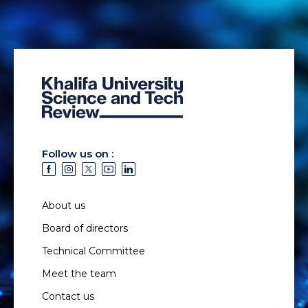
Follow us on :
About us
Board of directors
Technical Committee
Meet the team
Contact us