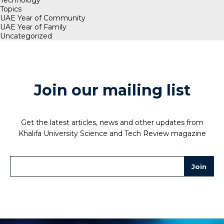
Topics
UAE Year of Community
UAE Year of Family
Uncategorized
Join our mailing list
Get the latest articles, news and other updates from
Khalifa University Science and Tech Review magazine