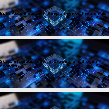
Buka Akun Binance
on
Keep an eye on the animals
Skapa ett gratis konto
on
Growing a hydrogen
economy