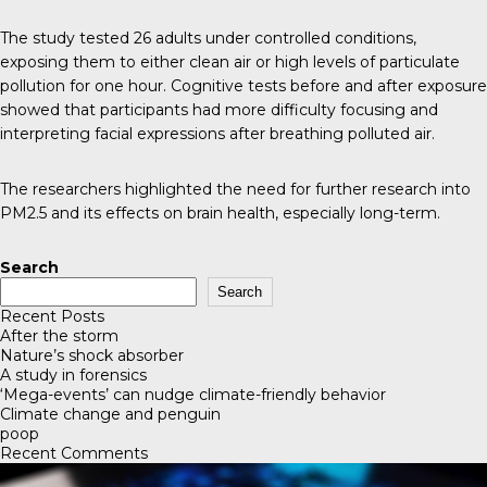
The study tested 26 adults under controlled conditions,
exposing them to either clean air or high levels of particulate
pollution for one hour. Cognitive tests before and after exposure
showed that participants had more difficulty focusing and
interpreting facial expressions after breathing polluted air.
The researchers highlighted the need for further research into
PM2.5 and its effects on brain health, especially long-term.
Search
Search
Recent Posts
After the storm
Nature’s shock absorber
A study in forensics
‘Mega-events’ can nudge climate-friendly behavior
Climate change and penguin
poop
Recent Comments