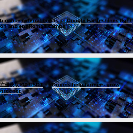
binance referral bonus
on
Google Earth shines light
on ancient Roman camps
注册获取100 USDT
on
Drones help farmers grow
greener