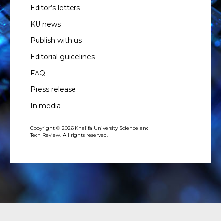
Editor’s letters
KU news
Publish with us
Editorial guidelines
FAQ
Press release
In media
Copyright © 2026 Khalifa University Science and
Tech Review. All rights reserved.