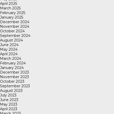
April 2025
March 2025
February 2025
January 2025
December 2024
November 2024
October 2024
September 2024
August 2024
June 2024
May 2024
April 2024
March 2024
February 2024
January 2024
December 2023
November 2023
October 2023
September 2023
August 2023
July 2023
June 2023
May 2023
April 2023
March 2023