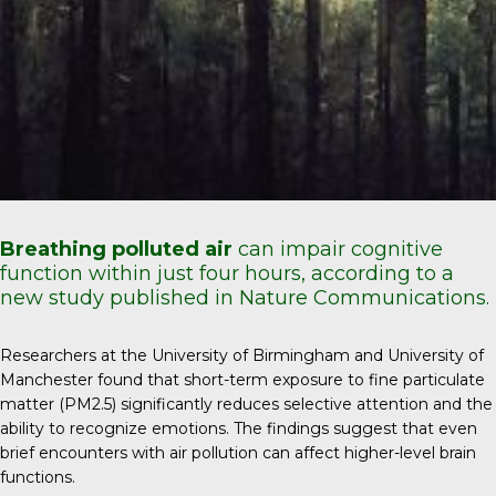
Breathing polluted air
can impair cognitive
function within just four hours, according to a
new study published in Nature Communications.
Researchers at the University of Birmingham and University of
Manchester found that short-term exposure to fine particulate
matter (PM2.5) significantly reduces selective attention and the
ability to recognize emotions. The findings suggest that even
brief encounters with air pollution can affect higher-level brain
functions.