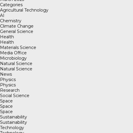
Categories
Agricultural Technology
AI
Chemistry
Climate Change
General Science
Health
Health
Materials Science
Media Office
Microbiology
Natural Science
Natural Science
News
Physics
Physics
Research
Social Science
Space
Space
Space
Sustainability
Sustainability
Technology
Technology