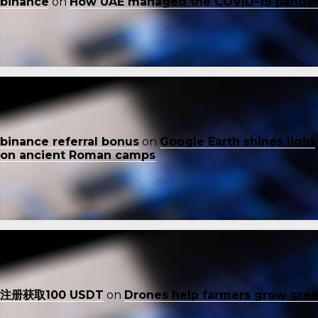
binance
on
How UAE managed the COVID-19 pande
binance referral bonus
on
Google Earth shines light
on ancient Roman camps
注册获取100 USDT
on
Drones help farmers grow gre