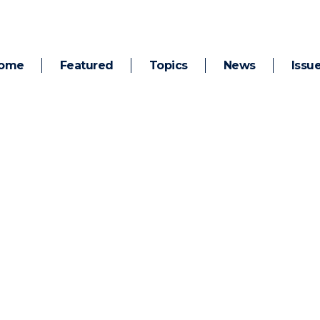
ome
Featured
Topics
News
Issu