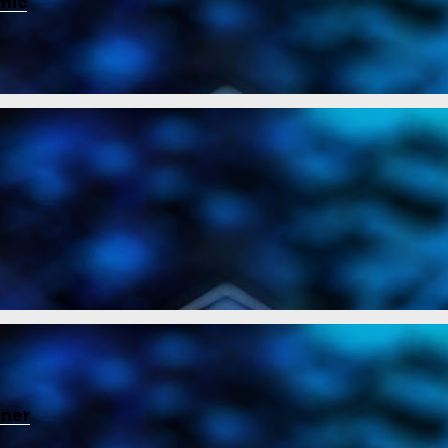
mic
ener