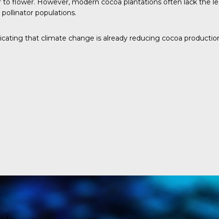
 to flower. However, modern cocoa plantations often lack the leaf
pollinator populations.
dicating that climate change is already reducing cocoa productio