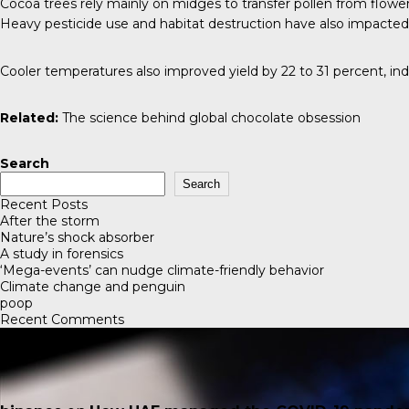
Cocoa trees rely mainly on midges to transfer pollen from flower
Heavy pesticide use and habitat destruction have also impacted 
Cooler temperatures also improved yield by 22 to 31 percent, in
Related:
The science behind global chocolate obsession
Search
Search
Recent Posts
After the storm
Nature’s shock absorber
A study in forensics
‘Mega-events’ can nudge climate-friendly behavior
Climate change and penguin
poop
Recent Comments