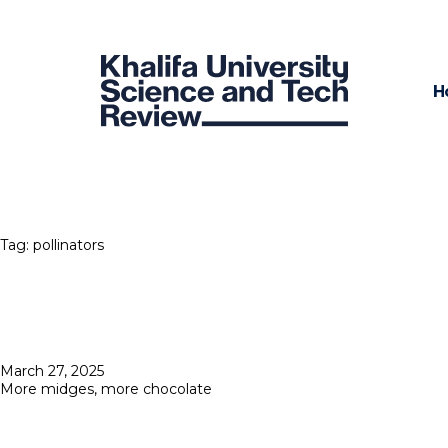
H
Tag:
pollinators
Posted
March 27, 2025
on
More midges, more chocolate