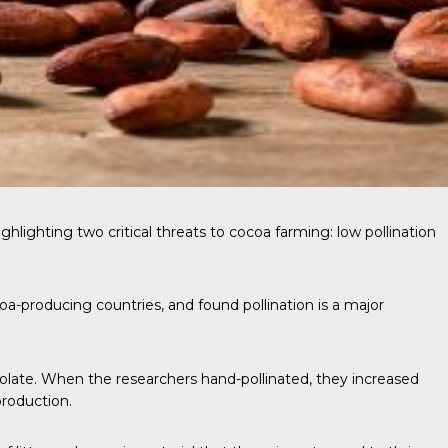
ghlighting two critical threats to cocoa farming: low pollination
oa-producing countries, and found pollination is a major
colate. When the researchers hand-pollinated, they increased
production.