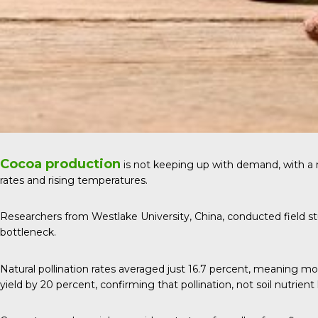
Cocoa production
is not keeping up with demand, with a
rates and rising temperatures.
Researchers from Westlake University, China, conducted field stu
bottleneck.
Natural pollination rates averaged just 16.7 percent, meaning m
yield by 20 percent, confirming that pollination, not soil nutrient