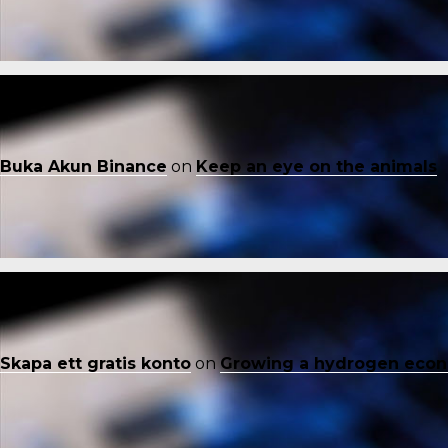
Buka Akun Binance
on
Keep an eye on the animals
Skapa ett gratis konto
on
Growing a hydrogen eco