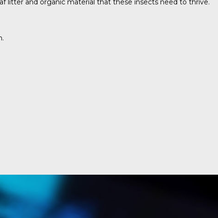
 litter and organic material that these insects need to thrive.
n.