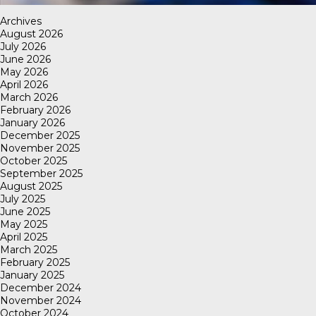
Archives
August 2026
July 2026
June 2026
May 2026
April 2026
March 2026
February 2026
January 2026
December 2025
November 2025
October 2025
September 2025
August 2025
July 2025
June 2025
May 2025
April 2025
March 2025
February 2025
January 2025
December 2024
November 2024
October 2024