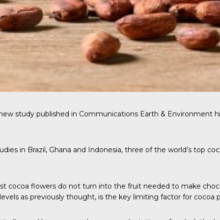
 new study published in
Communications Earth & Environment
hi
dies in Brazil, Ghana and Indonesia, three of the world’s top coc
ost cocoa flowers do not turn into the fruit needed to make cho
 levels as previously thought, is the key limiting factor for cocoa 