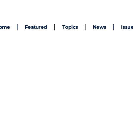
ome
Featured
Topics
News
Issu