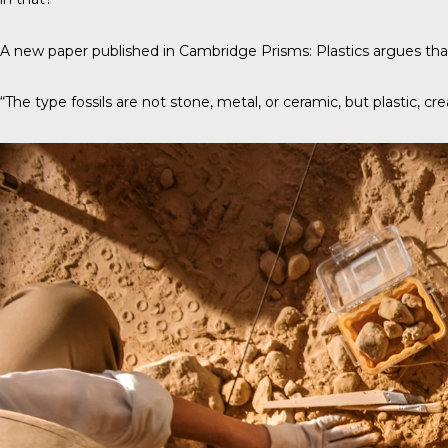
A new paper published in
Cambridge Prisms: Plastics
argues that
“The type fossils are not stone, metal, or ceramic, but plastic, cre