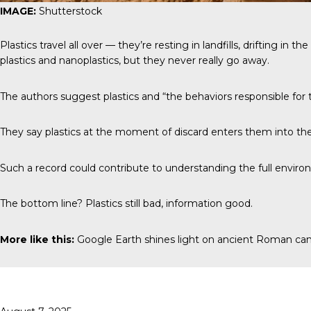
IMAGE:
Shutterstock
Plastics travel all over — they’re resting in landfills, drifting i
plastics and nanoplastics, but they never really go away.
The authors suggest plastics and “the behaviors responsible for t
They say plastics at the moment of discard enters them into the 
Such a record could contribute to understanding the full environ
The bottom line? Plastics still bad, information good.
More like this:
Google Earth shines light on ancient Roman c
Posted