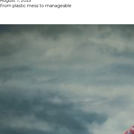
August 7, 2025
on
From plastic mess to manageable