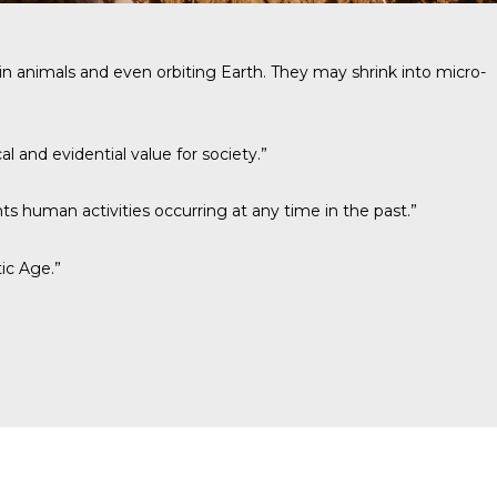
ing in animals and even orbiting Earth. They may shrink into micro-
l and evidential value for society.”
ts human activities occurring at any time in the past.”
ic Age.”