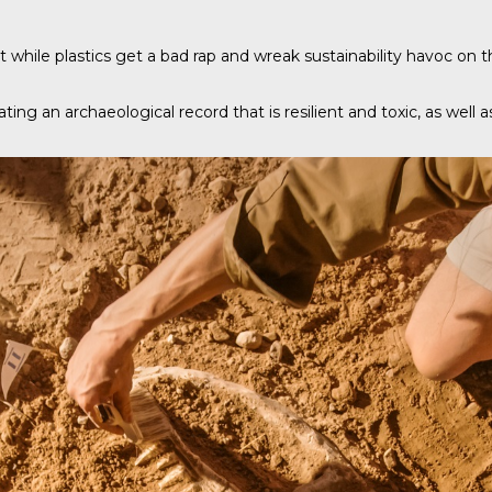
 while plastics get a bad rap and wreak sustainability havoc on th
ating an archaeological record that is resilient and toxic, as well 