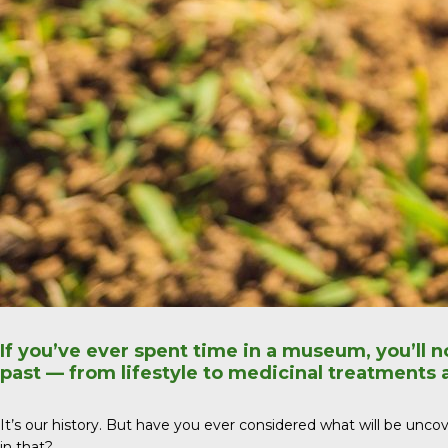
If you’ve ever spent time in a museum, you’ll n
past — from lifestyle to medicinal treatments
It’s our history. But have you ever considered what will be uncover
in that?