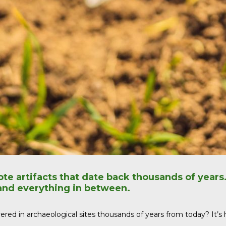
ote artifacts that date back thousands of years
 and everything in between.
ed in archaeological sites thousands of years from today? It’s high