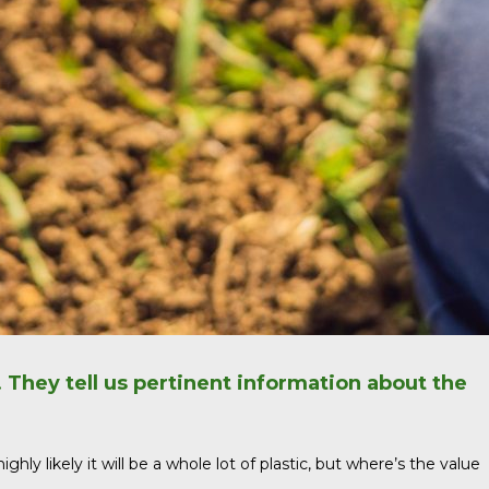
. They tell us pertinent information about the
ly likely it will be a whole lot of plastic, but where’s the value