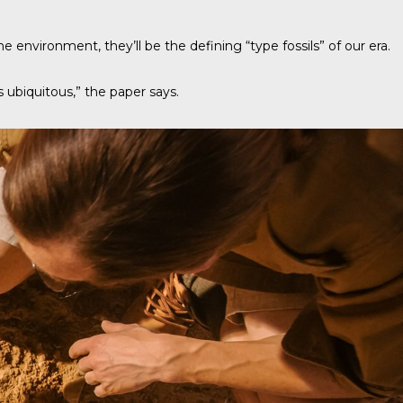
e environment, they’ll be the defining “type fossils” of our era.
as ubiquitous,” the paper says.