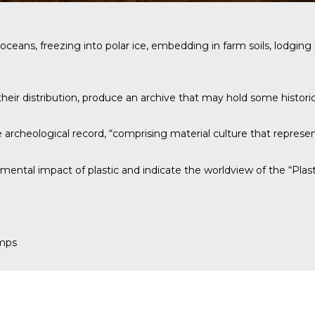
n the oceans, freezing into polar ice, embedding in farm soils, lodg
heir distribution, produce an archive that may hold some historica
archeological record, “comprising material culture that represen
mental impact of plastic and indicate the worldview of the “Plast
amps