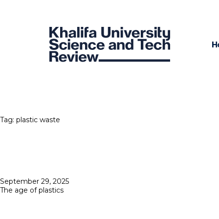
H
Tag:
plastic waste
Posted
September 29, 2025
on
The age of plastics