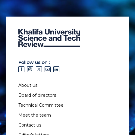
Follow us on :
About us
Board of directors
Technical Committee
Meet the team
Contact us
Editor’s letters