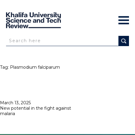
Tag:
Plasmodium falciparum
Posted
March 13, 2025
on
New potential in the fight against
malaria