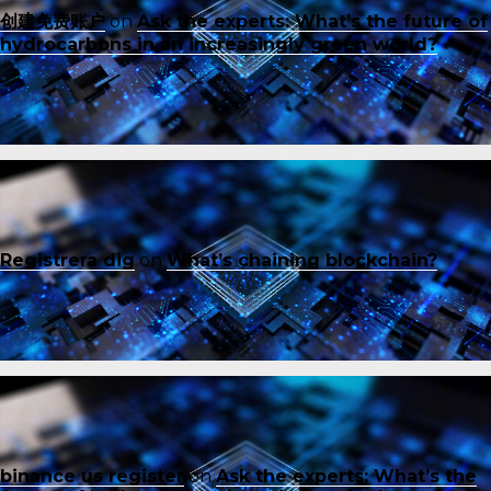
创建免费账户
on
Ask the experts: What’s the future of
hydrocarbons in an increasingly green world?
Registrera dig
on
What’s chaining blockchain?
binance us register
on
Ask the experts: What’s the