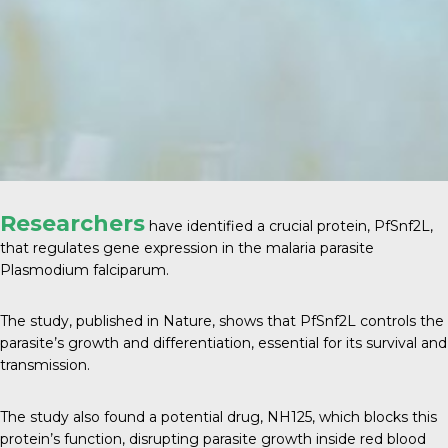
Researchers
have identified a crucial protein, PfSnf2L,
that regulates gene expression in the malaria parasite
Plasmodium falciparum.
The study, published in
Nature
, shows that PfSnf2L controls the
parasite’s growth and differentiation, essential for its survival and
transmission.
The study also found a potential drug, NH125, which blocks this
protein’s function, disrupting parasite growth inside red blood