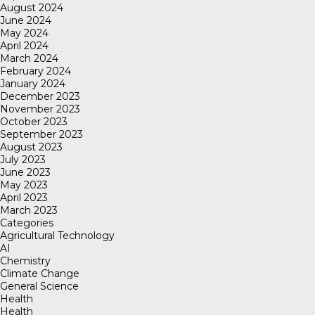
August 2024
June 2024
May 2024
April 2024
March 2024
February 2024
January 2024
December 2023
November 2023
October 2023
September 2023
August 2023
July 2023
June 2023
May 2023
April 2023
March 2023
Categories
Agricultural Technology
AI
Chemistry
Climate Change
General Science
Health
Health