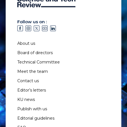
Follow us on :
About us
Board of directors
Technical Committee
Meet the team
Contact us
Editor’s letters
KU news
Publish with us
Editorial guidelines