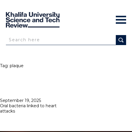
Tag:
plaque
Posted
September 19, 2025
on
Oral bacteria linked to heart
attacks