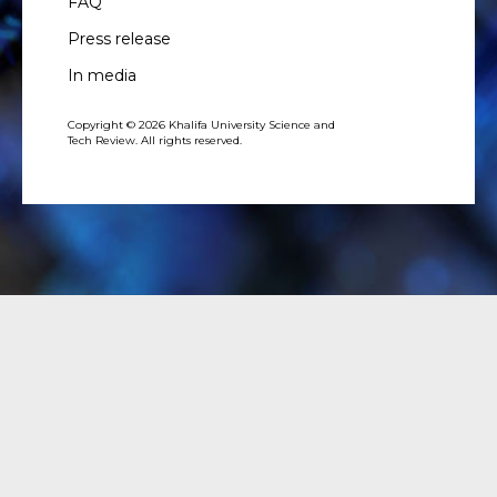
FAQ
Press release
In media
Copyright © 2026 Khalifa University Science and
Tech Review. All rights reserved.