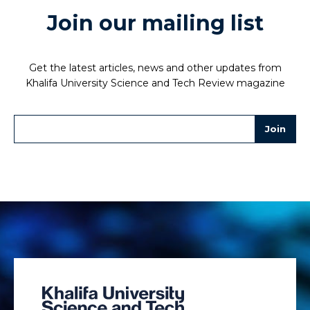
Join our mailing list
Get the latest articles, news and other updates from
Khalifa University Science and Tech Review magazine