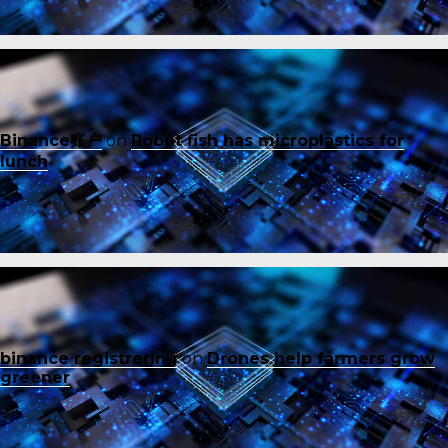
Binance账户
on
Robot fish has microplastics for
lunch
binance registrering
on
Drones help farmers grow
greener