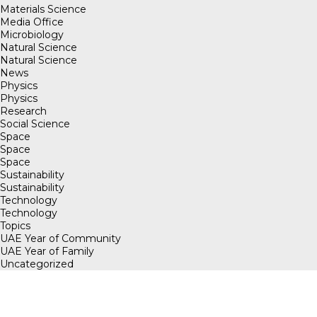
Materials Science
Media Office
Microbiology
Natural Science
Natural Science
News
Physics
Physics
Research
Social Science
Space
Space
Space
Sustainability
Sustainability
Technology
Technology
Topics
UAE Year of Community
UAE Year of Family
Uncategorized