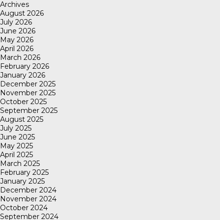
Archives
August 2026
July 2026
June 2026
May 2026
April 2026
March 2026
February 2026
January 2026
December 2025
November 2025
October 2025
September 2025
August 2025
July 2025
June 2025
May 2025
April 2025
March 2025
February 2025
January 2025
December 2024
November 2024
October 2024
September 2024