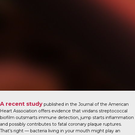
A recent study
published in the
Journal of the American
Heart Association
offers evidence that viridans streptococcal
biofilm outsmarts immune detection, jump starts inflammation
and possibly contributes to fatal coronary plaque ruptures.
That’s right — bacteria living in your mouth might play an