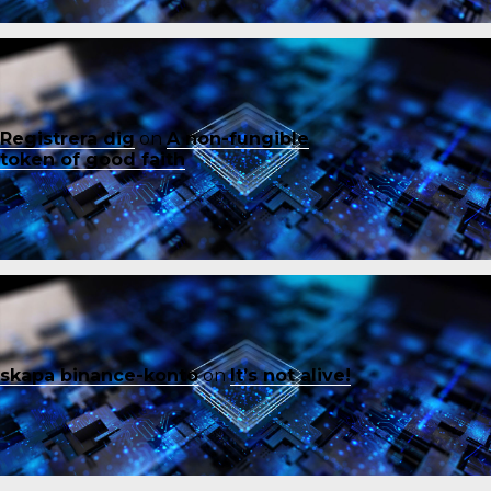
Registrera dig
on
A non-fungible
token of good faith
skapa binance-konto
on
It’s not alive!