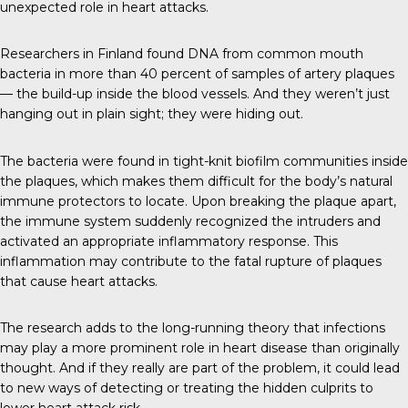
unexpected role in heart attacks.
Researchers in Finland found DNA from common mouth
bacteria in more than 40 percent of samples of artery plaques
— the build-up inside the blood vessels. And they weren’t just
hanging out in plain sight; they were hiding out.
The bacteria were found in tight-knit biofilm communities inside
the plaques, which makes them difficult for the body’s natural
immune protectors to locate. Upon breaking the plaque apart,
the immune system suddenly recognized the intruders and
activated an appropriate inflammatory response. This
inflammation may contribute to the fatal rupture of plaques
that cause heart attacks.
The research adds to the long-running theory that infections
may play a more prominent role in heart disease than originally
thought. And if they really are part of the problem, it could lead
to new ways of detecting or treating the hidden culprits to