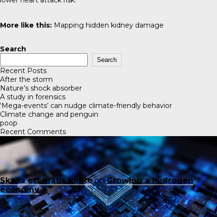
lower heart attack risk.
More like this:
Mapping hidden kidney damage
Search
Search
Recent Posts
After the storm
Nature’s shock absorber
A study in forensics
‘Mega-events’ can nudge climate-friendly behavior
Climate change and penguin
poop
Recent Comments
Skapa ett gratis konto
on
Growing a hydrogen
economy