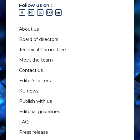
Follow us on :
About us
Board of directors
Technical Committee
Meet the team
Contact us
Editor’s letters
KU news
Publish with us
Editorial guidelines
FAQ
Press release