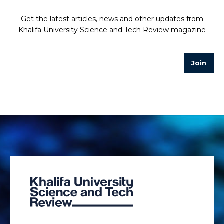
Get the latest articles, news and other updates from
Khalifa University Science and Tech Review magazine