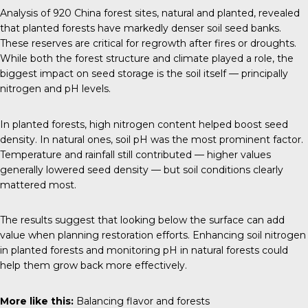
Analysis of 920 China forest sites, natural and planted, revealed
that planted forests have markedly denser soil seed banks.
These reserves are critical for regrowth after fires or droughts.
While both the forest structure and climate played a role, the
biggest impact on seed storage is the soil itself — principally
nitrogen and pH levels.
In planted forests, high nitrogen content helped boost seed
density. In natural ones, soil pH was the most prominent factor.
Temperature and rainfall still contributed — higher values
generally lowered seed density — but soil conditions clearly
mattered most.
The results suggest that looking below the surface can add
value when planning restoration efforts. Enhancing soil nitrogen
in planted forests and monitoring pH in natural forests could
help them grow back more effectively.
More like this:
Balancing flavor and forests