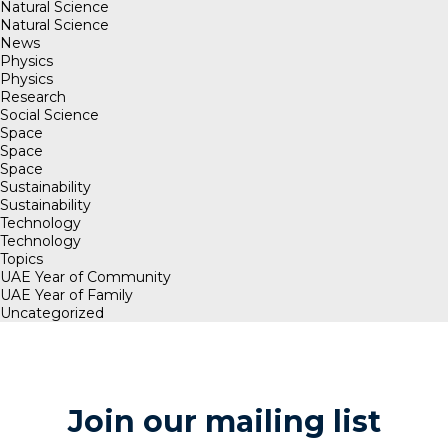
Natural Science
Natural Science
News
Physics
Physics
Research
Social Science
Space
Space
Space
Sustainability
Sustainability
Technology
Technology
Topics
UAE Year of Community
UAE Year of Family
Uncategorized
Join our mailing list