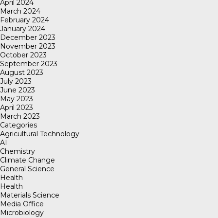
April 2024
March 2024
February 2024
January 2024
December 2023
November 2023
October 2023
September 2023
August 2023
July 2023
June 2023
May 2023
April 2023
March 2023
Categories
Agricultural Technology
AI
Chemistry
Climate Change
General Science
Health
Health
Materials Science
Media Office
Microbiology