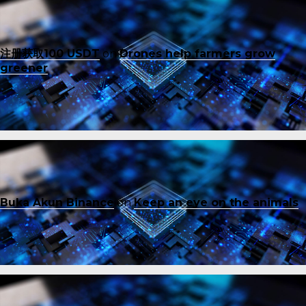
注册获取100 USDT
on
Drones help farmers grow
greener
Buka Akun Binance
on
Keep an eye on the animals