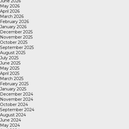
June 2026
May 2026
April 2026
March 2026
February 2026
January 2026
December 2025
November 2025
October 2025
September 2025
August 2025
July 2025
June 2025
May 2025
April 2025
March 2025
February 2025
January 2025
December 2024
November 2024
October 2024
September 2024
August 2024
June 2024
May 2024