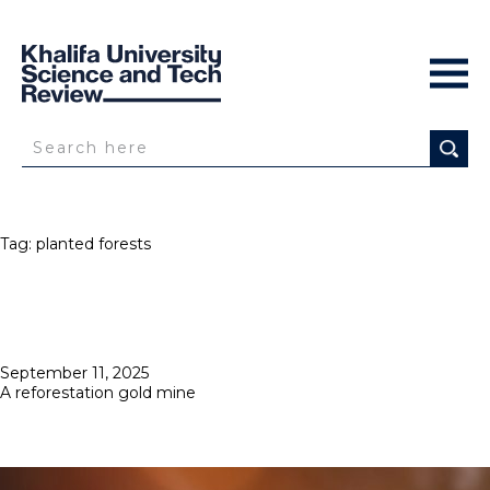
Tag:
planted forests
Posted
September 11, 2025
on
A reforestation gold mine