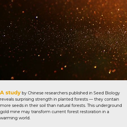
A study
by Chinese researchers published in
Seed Biology
reveals surprising strength in planted forests — they contain
more seeds in their soil than natural forests. This underground
gold mine may transform current forest restoration in a
warming world.