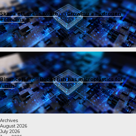
Skapa ett gratis konto
on
Growing a hydrogen
economy
Binance账户
on
Robot fish has microplastics for
lunch
Archives
August 2026
July 2026