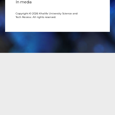
In media
Copyright © 2026 Khalifa University Science and
Tech Review. All rights reserved.