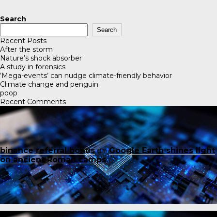
Search
Search
Recent Posts
After the storm
Nature’s shock absorber
A study in forensics
‘Mega-events’ can nudge climate-friendly behavior
Climate change and penguin
poop
Recent Comments
binance referral bonus
on
Google Earth shines light
on ancient Roman camps