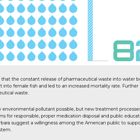
d that the constant release of pharmaceutical waste into water b
into female fish and led to an increased mortality rate.
Further
utical waste.
environmental pollutant possible, but new treatment processes
s for responsible, proper medication disposal and public educa
rbara
suggest a willingness among the American public to suppor
stem.