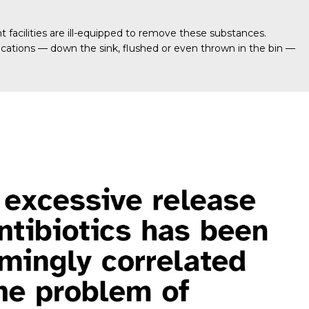
acilities are ill-equipped to remove these substances.
cations — down the sink, flushed or even thrown in the bin —