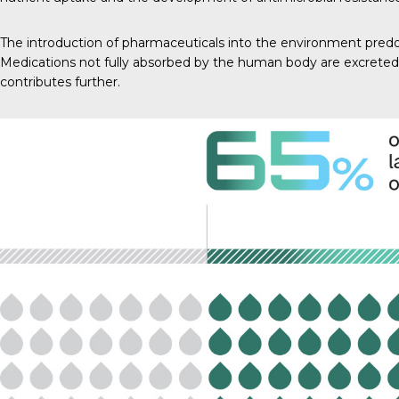
The introduction of pharmaceuticals into the environment predo
Medications not fully absorbed by the human body are excreted
contributes further.