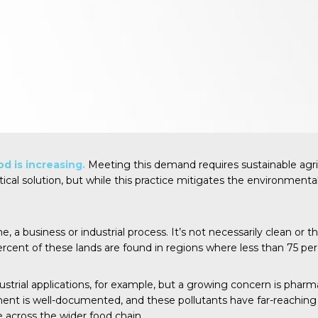
d is increasing.
Meeting this demand requires sustainable agri
tical solution, but while this practice mitigates the environmenta
 business or industrial process. It’s not necessarily clean or the 
ercent
of these lands are found in regions where less than 75 per
trial applications, for example, but a growing concern is pharm
t is well-documented, and these pollutants have far-reaching imp
 across the wider food chain.