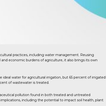
cultural practices, including water management. Reusing
l and economic burdens of agriculture, it also brings its own
ideal water for agricultural irrigation, but
65 percent
of irrigated
cent of wastewater is treated.
aceutical pollution found in both treated and untreated
lications, including the potential to impact soil health, plant