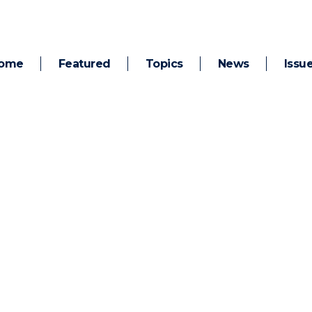
ome
Featured
Topics
News
Issu