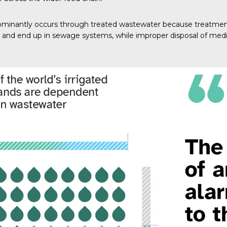
minantly occurs through treated wastewater because treatment f
 and end up in sewage systems, while improper disposal of medi