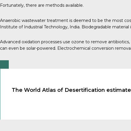
Fortunately, there are methods available.
Anaerobic wastewater treatment is deemed to be the most cost-ef
Institute of Industrial Technology, India
. Biodegradable material
Advanced oxidation processes use ozone to remove
antibiotics
,
can even be solar-powered.
Electrochemical conversion remova
The World Atlas of Desertification estimates