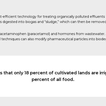
ficient technology for treating organically polluted effluents 
 is digested into biogas and “sludge,” which can then be removed
acetaminophen
(paracetamol) and
hormones
from wastewater. T
l
techniques can also modify pharmaceutical particles into bio
 that only 18 percent of cultivated lands are ir
percent of all food.