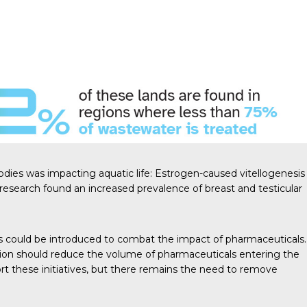
odies was impacting aquatic life: Estrogen-caused vitellogenesis
 research
found an
increased prevalence
of breast and testicular
 could be introduced to combat the impact of pharmaceuticals.
tion should reduce the volume of pharmaceuticals entering the
t these initiatives, but there remains the need to remove