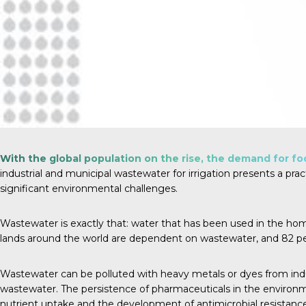
With the global population on the rise, the demand for foo
industrial and municipal wastewater for irrigation presents a prac
significant environmental challenges.
Wastewater is exactly that: water that has been used in the home, a
lands around the world are dependent on wastewater, and
82 p
Wastewater can be polluted with heavy metals or dyes from indus
wastewater. The persistence of pharmaceuticals in the environmen
nutrient uptake and the development of antimicrobial resistance