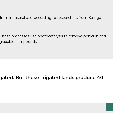
from industrial use, according to researchers from
Kalinga
.
hese processes use photocatalysis to remove penicillin and
degradable compounds.
rigated. But these irrigated lands produce 40