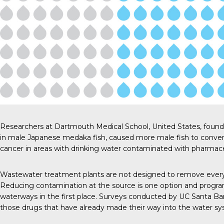
Researchers at Dartmouth Medical School
, United States, foun
in male Japanese medaka fish, caused more male fish to convert 
cancer in areas with drinking water contaminated with pharmace
Wastewater treatment plants are not designed to remove every 
Reducing contamination at the source is one option and program
waterways in the first place. Surveys conducted by
UC Santa Ba
those drugs that have already made their way into the water sy