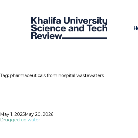
H
Tag:
pharmaceuticals from hospital wastewaters
Posted
May 1, 2025
May 20, 2026
on
Drugged up water