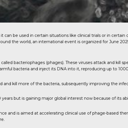
t can be used in certain situations like clinical trials or in cer
around the world, an international event is organized for June 2
es called bacteriophages (phages). These viruses attack and kill s
 harmful bacteria and inject its DNA into it, reproducing up to 10
 and kill more of the bacteria, subsequently improving the infec
ears but is gaining major global interest now because of its abili
ce and is aimed at accelerating clinical use of phage-based the
re.