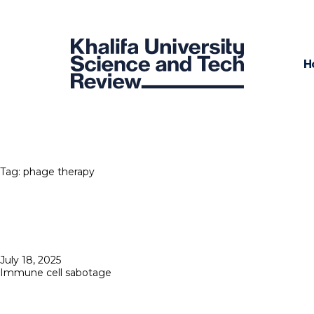
H
Tag:
phage therapy
Posted
July 18, 2025
on
Immune cell sabotage