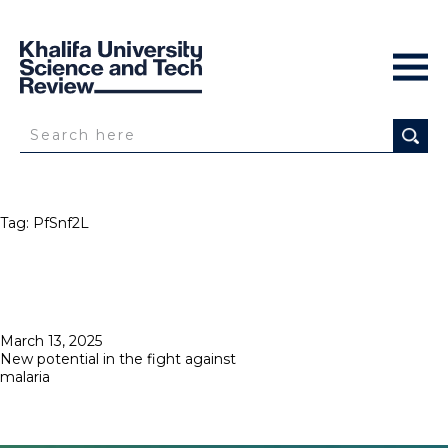
Tag:
PfSnf2L
Posted
March 13, 2025
on
New potential in the fight against
malaria