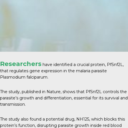
Researchers
have identified a crucial protein, PfSnf2L,
that regulates gene expression in the malaria parasite
Plasmodium falciparum.
The study, published in
Nature
, shows that PfSnf2L controls the
parasite’s growth and differentiation, essential for its survival and
transmission.
The study also found a potential drug, NH125, which blocks this
protein’s function, disrupting parasite growth inside red blood