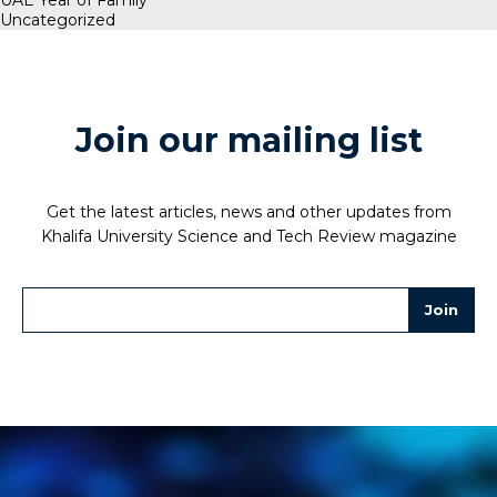
UAE Year of Family
Uncategorized
Join our mailing list
Get the latest articles, news and other updates from
Khalifa University Science and Tech Review magazine