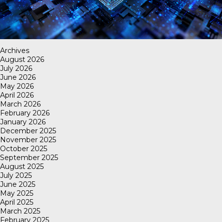
Archives
August 2026
July 2026
June 2026
May 2026
April 2026
March 2026
February 2026
January 2026
December 2025
November 2025
October 2025
September 2025
August 2025
July 2025
June 2025
May 2025
April 2025
March 2025
February 2025