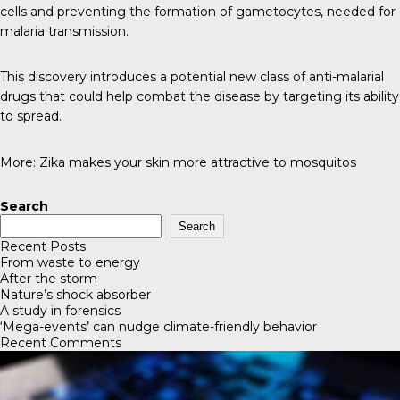
cells and preventing the formation of gametocytes, needed for
malaria transmission.
This discovery introduces a potential new class of anti-malarial
drugs that could help combat the disease by targeting its ability
to spread.
More:
Zika makes your skin more attractive to mosquitos
Search
Search
Recent Posts
From waste to energy
After the storm
Nature’s shock absorber
A study in forensics
‘Mega-events’ can nudge climate-friendly behavior
Recent Comments