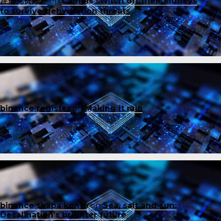
注册免费账户
on
Camels switch off their kidneys
to survive dehydration threats
binance register
on
Making it rain
binance skapa konto
on
Sea, salt and sun:
Desalination’s brighter future