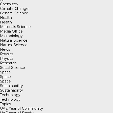
Chemistry
Climate Change
General Science
Health
Health
Materials Science
Media Office
Microbiology
Natural Science
Natural Science
News
Physics
Physics
Research
Social Science
Space
Space
Space
Sustainability
Sustainability
Technology
Technology
Topics
UAE Year of Community