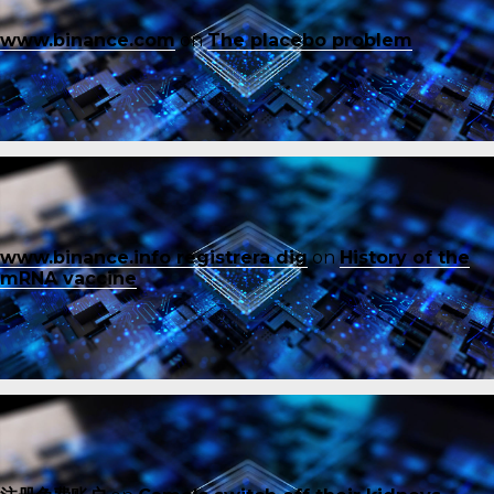
www.binance.com
on
The placebo problem
www.binance.info registrera dig
on
History of the
mRNA vaccine