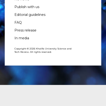
Publish with us
Editorial guidelines
FAQ
Press release
In media
Copyright © 2026 Khalifa University Science and
Tech Review. All rights reserved.