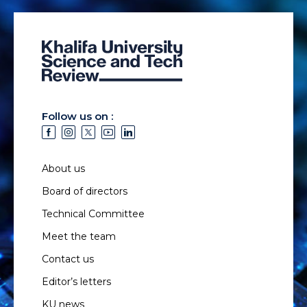
Follow us on :
About us
Board of directors
Technical Committee
Meet the team
Contact us
Editor’s letters
KU news