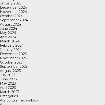
January 2025
December 2024
November 2024
October 2024
September 2024
August 2024
June 2024
May 2024
April 2024
March 2024
February 2024
January 2024
December 2023
November 2023
October 2023
September 2023
August 2023
July 2023
June 2023
May 2023
April 2023
March 2023
Categories
Agricultural Technology
AI