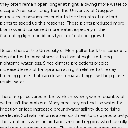
they often remain open longer at night, allowing more water to
escape. A research study from the
University of Glasgow
introduced a new ion-channel into the stomata of mustard
plants to speed up this response. These plants produced more
biomass and conserved more water, especially in the
fluctuating light conditions typical of outdoor growth.
Researchers at the
University of Montpellier
took this concept a
step further to force stomata to close at night, reducing
nighttime water loss. Since climate projections predict
increased levels of transpiration at night relative to the day,
breeding plants that can close stomata at night will help plants
retain water.
There are places around the world, however, where quantity of
water isn’t the problem. Many areas rely on brackish water for
irrigation or face increased groundwater salinity due to rising
sea levels. Soil salinization is a serious threat to crop productivity.
The situation is worst in arid and semi-arid regions, which usually