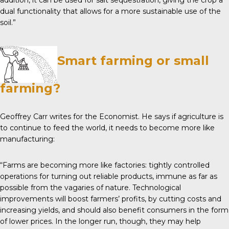
addition, it can be used for salt sequestration, giving the crop a
dual functionality that allows for a more sustainable use of the
soil.”
Smart farming or small
farming?
Geoffrey Carr writes for the
Economist
. He says if agriculture is
to continue to feed the world, it needs to become more like
manufacturing:
“Farms are becoming more like factories: tightly controlled
operations for turning out reliable products, immune as far as
possible from the vagaries of nature. Technological
improvements will boost farmers’ profits, by cutting costs and
increasing yields, and should also benefit consumers in the form
of lower prices. In the longer run, though, they may help