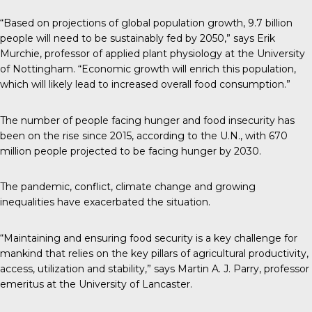
“Based on projections of global population growth, 9.7 billion
people will need to be sustainably fed by 2050,”
says
Erik
Murchie, professor of applied plant physiology at the University
of Nottingham. “Economic growth will enrich this population,
which will likely lead to increased overall food consumption.”
The number of people facing hunger and food insecurity has
been on the rise since 2015,
according to the U.N.
, with 670
million people projected to be facing hunger by 2030.
The pandemic, conflict, climate change and growing
inequalities have exacerbated the situation.
“Maintaining and ensuring food security is a key challenge for
mankind that relies on the key pillars of agricultural productivity,
access, utilization and stability,”
says
Martin A. J. Parry, professor
emeritus at the University of Lancaster.