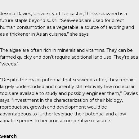
Jessica Davies, University of Lancaster, thinks seaweed is a
future staple beyond sushi. “Seaweeds are used for direct
human consumption as a vegetable, a source of flavoring and
as a thickener in Asian cuisines,” she says.
The algae are often rich in minerals and vitamins. They can be
farmed quickly and don’t require additional land use: They’re sea
“weeds.”
“Despite the major potential that seaweeds offer, they remain
largely understudied and currently still relatively few molecular
tools are available to study and possibly engineer them,” Davies
says. “Investment in the characterization of their biology,
reproduction, growth and development would be
advantageous to further leverage their potential and allow
aquatic species to become a competitive resource.
Search