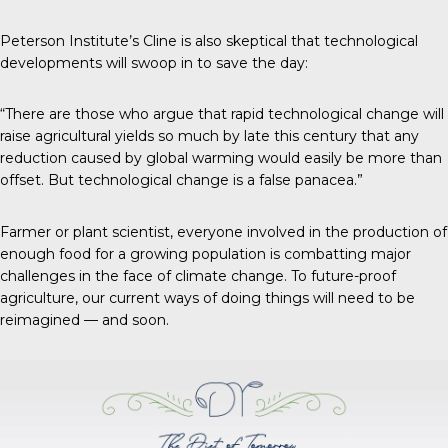
Peterson Institute’s Cline is also skeptical that technological
developments will swoop in to save the day:
“There are those who argue that rapid technological change will
raise agricultural yields so much by late this century that any
reduction caused by global warming would easily be more than
offset. But technological change is a false panacea.”
Farmer or plant scientist, everyone involved in the production of
enough food for a growing population is combatting major
challenges in the face of climate change. To future-proof
agriculture, our current ways of doing things will need to be
reimagined — and soon.