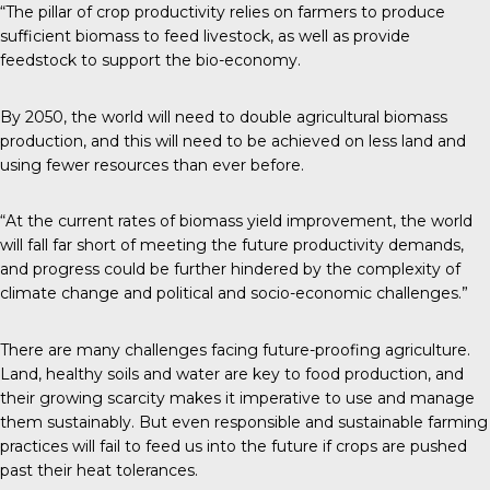
“The pillar of crop productivity relies on farmers to produce
sufficient biomass to feed livestock, as well as provide
feedstock to support the bio-economy.
By 2050, the world will need to double agricultural biomass
production, and this will need to be achieved on less land and
using fewer resources than ever before.
“At the current rates of biomass yield improvement, the world
will fall far short of meeting the future productivity demands,
and progress could be further hindered by the complexity of
climate change and political and socio-economic challenges.”
There are many challenges facing future-proofing agriculture.
Land, healthy soils and water are key to food production, and
their growing scarcity makes it imperative to use and manage
them sustainably. But even responsible and sustainable farming
practices will fail to feed us into the future if crops are pushed
past their heat tolerances.