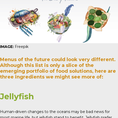
IMAGE:
Freepik
Menus of the future could look very different.
Although this list is only a slice of the
emerging portfolio of food solutions, here are
three ingredients we might see more of:
Jellyfish
Human-driven changes to the oceans may be bad news for
most marine life, but jellyfish stand to benefit. Jellyfish prefer