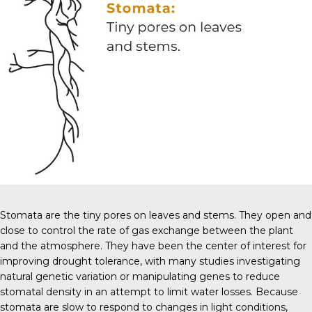
Stomata are the tiny pores on leaves and stems. They open and
close to control the rate of gas exchange between the plant
and the atmosphere. They have been the center of interest for
improving drought tolerance, with many studies investigating
natural genetic variation or manipulating genes to reduce
stomatal density in an attempt to limit water losses. Because
stomata are slow to respond to changes in light conditions,