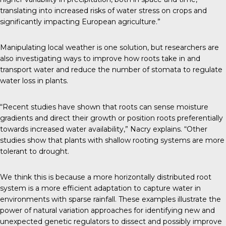
translating into increased risks of water stress on crops and
significantly impacting European agriculture.”
Manipulating local weather is one solution, but researchers are
also investigating ways to improve how roots take in and
transport water and reduce the number of stomata to regulate
water loss in plants.
“Recent studies have shown that roots can sense moisture
gradients and direct their growth or position roots preferentially
towards increased water availability,” Nacry explains. “Other
studies show that plants with shallow rooting systems are more
tolerant to drought.
We think this is because a more horizontally distributed root
system is a more efficient adaptation to capture water in
environments with sparse rainfall. These examples illustrate the
power of natural variation approaches for identifying new and
unexpected genetic regulators to dissect and possibly improve