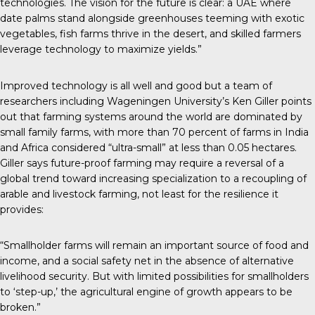
technologies. The vision for the future is clear: a UAE where
date palms stand alongside greenhouses teeming with exotic
vegetables, fish farms thrive in the desert, and skilled farmers
leverage technology to maximize yields.”
Improved technology is all well and good but a team of
researchers including Wageningen University’s Ken Giller points
out that farming systems around the world are dominated by
small family farms, with more than 70 percent of farms in India
and Africa considered “ultra-small” at less than 0.05 hectares.
Giller says future-proof farming may require a reversal of a
global trend toward increasing specialization to a recoupling of
arable and livestock farming, not least for the resilience it
provides:
“Smallholder farms will remain an important source of food and
income, and a social safety net in the absence of alternative
livelihood security. But with limited possibilities for smallholders
to ‘step-up,’ the agricultural engine of growth appears to be
broken.”