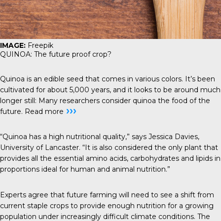
IMAGE:
Freepik
QUINOA: The future proof crop?
Quinoa is an edible seed that comes in various colors. It’s been
cultivated for about 5,000 years, and it looks to be around much
longer still: Many researchers consider quinoa the food of the
›››
future.
Read more
“Quinoa has a high nutritional quality,” says Jessica Davies,
University of Lancaster. “It is also considered the only plant that
provides all the essential amino acids, carbohydrates and lipids in
proportions ideal for human and animal nutrition.”
Experts agree that future farming will need to see a shift from
current staple crops to provide enough nutrition for a growing
population under increasingly difficult climate conditions. The