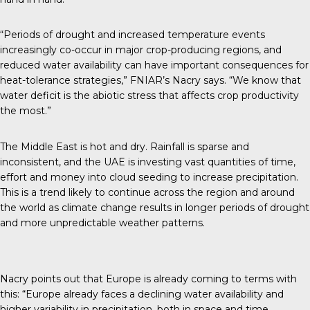
“Periods of drought and increased temperature events
increasingly co-occur in major crop-producing regions, and
reduced water availability can have important consequences for
heat-tolerance strategies,” FNIAR’s Nacry
says
. “We know that
water deficit is the abiotic stress that affects crop productivity
the most.”
The Middle East is hot and dry. Rainfall is sparse and
inconsistent, and the UAE is investing vast quantities of time,
effort and money into cloud seeding to increase precipitation.
This is a trend likely to continue across the region and around
the world as climate change results in longer periods of drought
and more unpredictable weather patterns.
Nacry points out that Europe is already coming to terms with
this: “Europe already faces a declining water availability and
higher variability in precipitation, both in space and time,