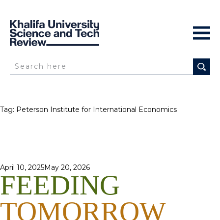
Tag:
Peterson Institute for International Economics
Posted
April 10, 2025
May 20, 2026
FEEDING
on
TOMORROW