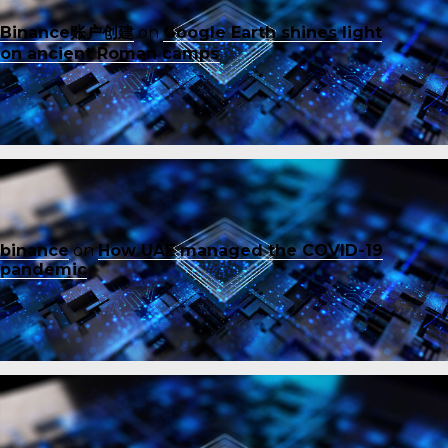
Binance账户创建
on
Google Earth shines light
on ancient Roman camps
binance
on
How UAE managed the COVID-19
pandemic