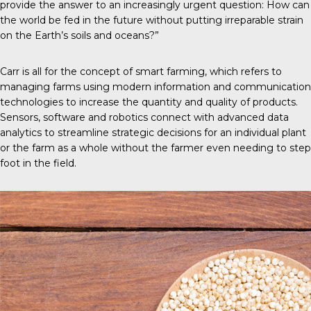
provide the answer to an increasingly urgent question: How can
the world be fed in the future without putting irreparable strain
on the Earth’s soils and oceans?”
Carr is all for the concept of
smart farming
, which refers to
managing farms using modern information and communication
technologies to increase the quantity and quality of products.
Sensors, software and robotics connect with advanced data
analytics to streamline strategic decisions for an individual plant
or the farm as a whole without the farmer even needing to step
foot in the field.