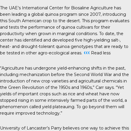
The UAE’s International Center for Biosaline Agriculture has
been leading a global quinoa program since 2007, introducing
this South American crop to the desert. This program evaluates
and tests the performance of quinoa cultivars for their
productivity when grown in marginal conditions. To date, the
center has identified and developed five high-yielding salt-,
heat- and drought-tolerant quinoa genotypes that are ready to
‹‹‹
be tested in other agro-ecological areas.
Read less
“Agriculture has undergone yield-enhancing shifts in the past,
including mechanization before the Second World War and the
introduction of new crop varieties and agricultural chemicals in
the Green Revolution of the 1950s and 1960s,” Carr says. “Yet
yields of important crops such as rice and wheat have now
stopped rising in some intensively farmed parts of the world, a
phenomenon called yield plateauing. To go beyond them will
require improved technology.”
University of Lancaster’s Parry believes one way to achieve this