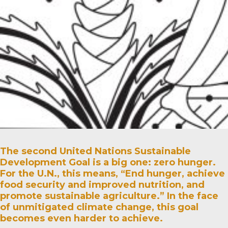
The second United Nations Sustainable
Development Goal is a big one: zero hunger.
For the U.N., this means, “End hunger, achieve
food security and improved nutrition, and
promote sustainable agriculture.” In the face
of unmitigated climate change, this goal
becomes even harder to achieve.