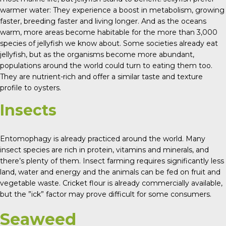
warmer water: They experience a boost in metabolism, growing
faster, breeding faster and living longer. And as the oceans
warm, more areas become habitable for the more than 3,000
species of jellyfish we know about. Some societies already eat
jellyfish, but as the organisms become more abundant,
populations around the world could turn to eating them too.
They are nutrient-rich and offer a similar taste and texture
profile to oysters.
Insects
Entomophagy is already practiced around the world. Many
insect species are rich in protein, vitamins and minerals, and
there’s plenty of them. Insect farming requires significantly less
land, water and energy and the animals can be fed on fruit and
vegetable waste. Cricket flour is already commercially available,
but the ”ick” factor may prove difficult for some consumers.
Seaweed