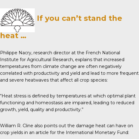
If you can’t stand the
heat …
Philippe Nacry, research director at the French National
Institute for Agricultural Research,
explains
that increased
temperatures from climate change are often negatively
correlated with productivity and yield and lead to more frequent
and severe heatwaves that affect all crop species:
“Heat stress is defined by temperatures at which optimal plant
functioning and homeostasis are impaired, leading to reduced
growth, yield, quality and productivity.”
William R. Cline also points out the damage heat can have on
crop yields in an article for the
International Monetary Fund
: