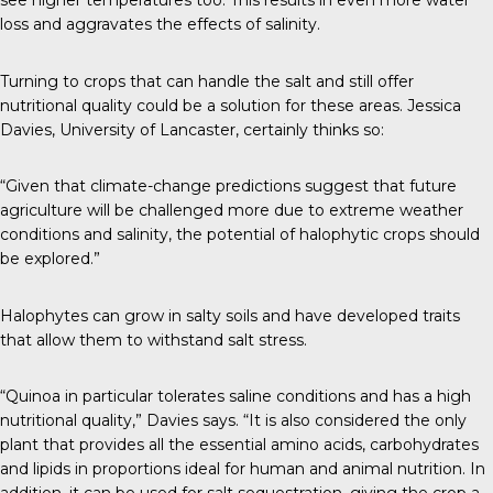
see higher temperatures too. This results in even more water
loss and aggravates the effects of salinity.
Turning to crops that can handle the salt and still offer
nutritional quality could be a solution for these areas. Jessica
Davies, University of Lancaster,
certainly thinks so
:
“Given that climate-change predictions suggest that future
agriculture will be challenged more due to extreme weather
conditions and salinity, the potential of halophytic crops should
be explored.”
Halophytes can grow in salty soils and have developed traits
that allow them to withstand salt stress.
“Quinoa in particular tolerates saline conditions and has a high
nutritional quality,” Davies says. “It is also considered the only
plant that provides all the essential amino acids, carbohydrates
and lipids in proportions ideal for human and animal nutrition. In