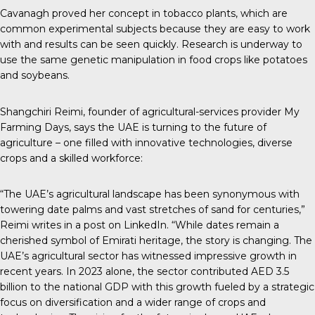
Cavanagh proved her concept in tobacco plants, which are
common experimental subjects because they are easy to work
with and results can be seen quickly. Research is underway to
use the same genetic manipulation in food crops like potatoes
and soybeans.
Shangchiri Reimi, founder of agricultural-services provider
My
Farming Days
, says the UAE is turning to the future of
agriculture – one filled with innovative technologies, diverse
crops and a skilled workforce:
“The UAE’s agricultural landscape has been synonymous with
towering date palms and vast stretches of sand for centuries,”
Reimi writes in
a post on LinkedIn
. “While dates remain a
cherished symbol of Emirati heritage, the story is changing. The
UAE’s agricultural sector has witnessed impressive growth in
recent years. In 2023 alone, the sector contributed AED 3.5
billion to the national GDP with this growth fueled by a strategic
focus on diversification and a wider range of crops and