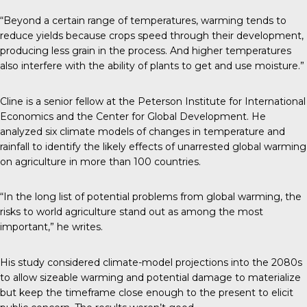
“Beyond a certain range of temperatures, warming tends to
reduce yields because crops speed through their development,
producing less grain in the process. And higher temperatures
also interfere with the ability of plants to get and use moisture.”
Cline is a senior fellow at the Peterson Institute for International
Economics and the Center for Global Development. He
analyzed six climate models of changes in temperature and
rainfall to identify the likely effects of unarrested global warming
on agriculture in more than 100 countries.
“In the long list of potential problems from global warming, the
risks to world agriculture stand out as among the most
important,” he writes.
His study considered climate-model projections into the 2080s
to allow sizeable warming and potential damage to materialize
but keep the timeframe close enough to the present to elicit