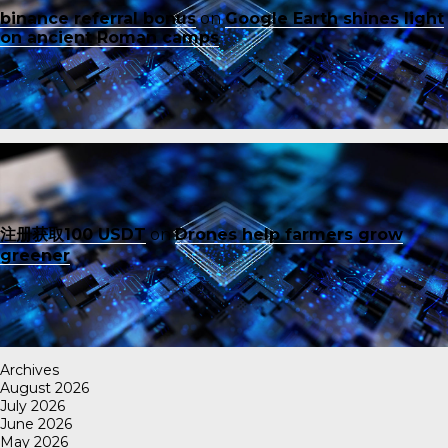
binance referral bonus
on
Google Earth shines light
on ancient Roman camps
注册获取100 USDT
on
Drones help farmers grow
greener
Archives
August 2026
July 2026
June 2026
May 2026