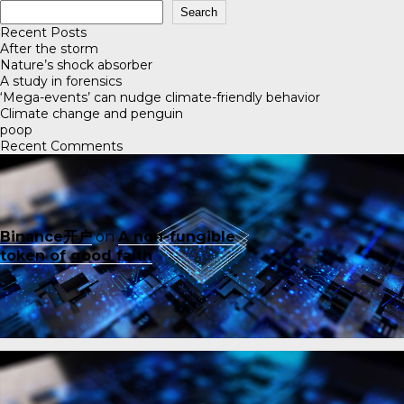
Search
Recent Posts
After the storm
Nature’s shock absorber
A study in forensics
‘Mega-events’ can nudge climate-friendly behavior
Climate change and penguin
poop
Recent Comments
Binance开户
on
A non-fungible
token of good faith