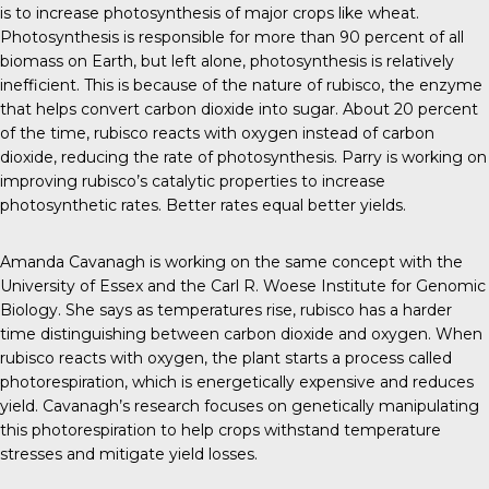
is to increase photosynthesis of major crops like wheat.
Photosynthesis is responsible for more than 90 percent of all
biomass on Earth, but left alone, photosynthesis is relatively
inefficient. This is because of the nature of rubisco, the enzyme
that helps convert carbon dioxide into sugar. About 20 percent
of the time, rubisco reacts with oxygen instead of carbon
dioxide, reducing the rate of photosynthesis. Parry is
working on
improving rubisco’s catalytic properties to increase
photosynthetic rates. Better rates equal better yields.
Amanda Cavanagh is
working on the same concept
with the
University of Essex and the Carl R. Woese Institute for Genomic
Biology. She
says
as temperatures rise, rubisco has a harder
time distinguishing between carbon dioxide and oxygen. When
rubisco reacts with oxygen, the plant starts a process called
photorespiration, which is energetically expensive and reduces
yield. Cavanagh’s research focuses on genetically manipulating
this photorespiration to help crops withstand temperature
stresses and mitigate yield losses.