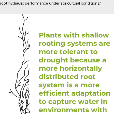
root hydraulic performance under agricultural conditions.”