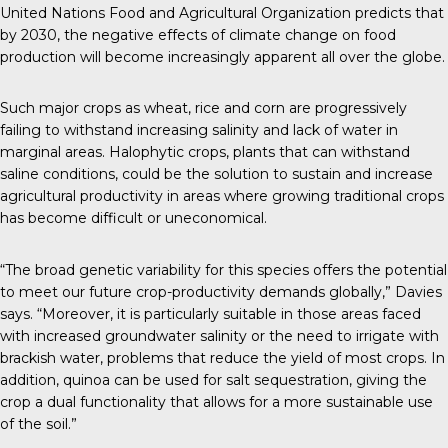
United Nations Food and Agricultural Organization predicts that
by 2030, the negative effects of climate change on food
production will become increasingly apparent all over the globe.
Such major crops as wheat, rice and corn are progressively
failing to withstand increasing salinity and lack of water in
marginal areas. Halophytic crops, plants that can withstand
saline conditions, could be the solution to sustain and increase
agricultural productivity in areas where growing traditional crops
has become difficult or uneconomical.
“The broad genetic variability for this species offers the potential
to meet our future crop-productivity demands globally,” Davies
says. “Moreover, it is particularly suitable in those areas faced
with increased groundwater salinity or the need to irrigate with
brackish water, problems that reduce the yield of most crops. In
addition, quinoa can be used for salt sequestration, giving the
crop a dual functionality that allows for a more sustainable use
of the soil.”