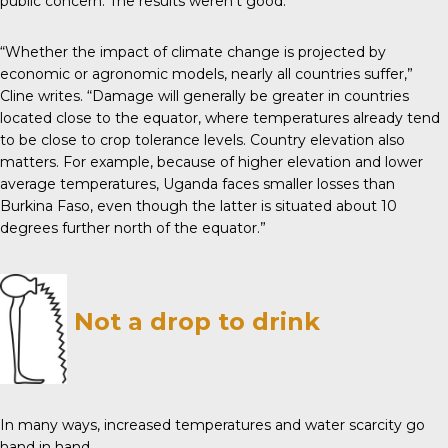
public concern. The results weren’t good.
“Whether the impact of climate change is projected by
economic or agronomic models, nearly all countries suffer,”
Cline writes. “Damage will generally be greater in countries
located close to the equator, where temperatures already tend
to be close to crop tolerance levels. Country elevation also
matters. For example, because of higher elevation and lower
average temperatures, Uganda faces smaller losses than
Burkina Faso, even though the latter is situated about 10
degrees further north of the equator.”
Not a drop to drink
In many ways, increased temperatures and water scarcity go
hand in hand.