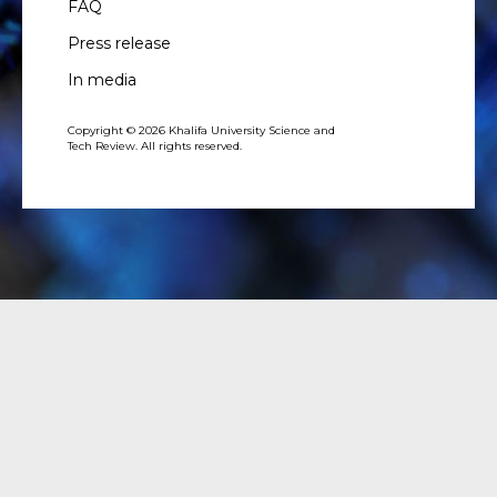
FAQ
Press release
In media
Copyright © 2026 Khalifa University Science and
Tech Review. All rights reserved.