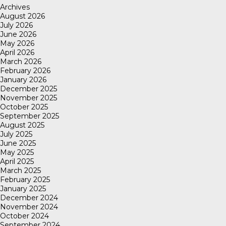
Archives
August 2026
July 2026
June 2026
May 2026
April 2026
March 2026
February 2026
January 2026
December 2025
November 2025
October 2025
September 2025
August 2025
July 2025
June 2025
May 2025
April 2025
March 2025
February 2025
January 2025
December 2024
November 2024
October 2024
September 2024