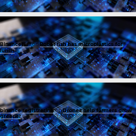
Binance账户
on
Robot fish has microplastics for
lunch
binance registrering
on
Drones help farmers grow
greener