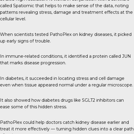
called Spatiomic that helps to make sense of the data, noting
patterns revealing stress, damage and treatment effects at the
cellular level.
When scientists tested PathoPlex on kidney diseases, it picked
up early signs of trouble.
In immune-related conditions, it identified a protein called JUN
that marks disease progression.
In diabetes, it succeeded in locating stress and cell damage
even when tissue appeared normal under a regular microscope.
It also showed how diabetes drugs like SGLT2 inhibitors can
ease some of this hidden stress.
PathoPlex could help doctors catch kidney disease earlier and
treat it more effectively — turning hidden clues into a clear path