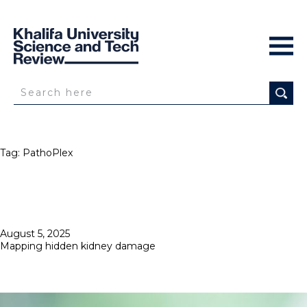
Tag:
PathoPlex
Posted
August 5, 2025
on
Mapping hidden kidney damage