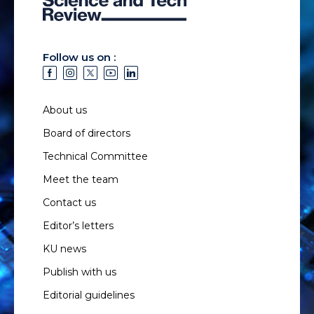
Follow us on :
About us
Board of directors
Technical Committee
Meet the team
Contact us
Editor’s letters
KU news
Publish with us
Editorial guidelines