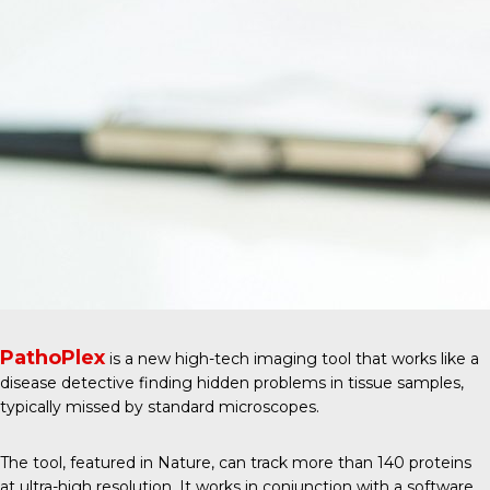
PathoPlex
is a new high-tech imaging tool that works like a
disease detective finding hidden problems in tissue samples,
typically missed by standard microscopes.
The tool, featured in
Nature
, can track more than 140 proteins
at ultra-high resolution. It works in conjunction with a software