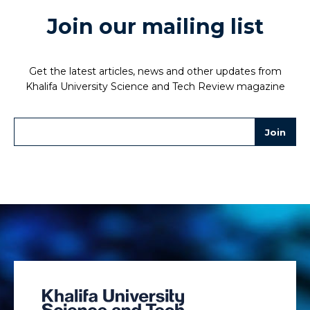
Join our mailing list
Get the latest articles, news and other updates from
Khalifa University Science and Tech Review magazine