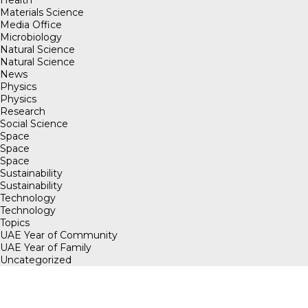
Materials Science
Media Office
Microbiology
Natural Science
Natural Science
News
Physics
Physics
Research
Social Science
Space
Space
Space
Sustainability
Sustainability
Technology
Technology
Topics
UAE Year of Community
UAE Year of Family
Uncategorized