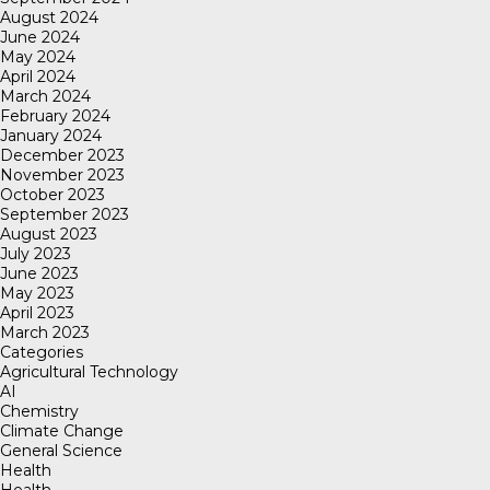
August 2024
June 2024
May 2024
April 2024
March 2024
February 2024
January 2024
December 2023
November 2023
October 2023
September 2023
August 2023
July 2023
June 2023
May 2023
April 2023
March 2023
Categories
Agricultural Technology
AI
Chemistry
Climate Change
General Science
Health
Health