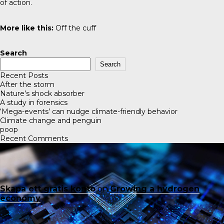
of action.
More like this:
Off the cuff
Search
Search
Recent Posts
After the storm
Nature’s shock absorber
A study in forensics
‘Mega-events’ can nudge climate-friendly behavior
Climate change and penguin
poop
Recent Comments
Skapa ett gratis konto
on
Growing a hydrogen
economy