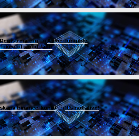
Registrera dig
on
A non-fungible
token of good faith
skapa binance-konto
on
It’s not alive!