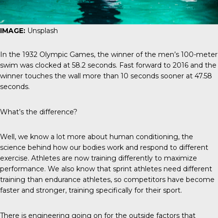
IMAGE:
Unsplash
In the 1932 Olympic Games, the winner of the men’s 100-meter
swim was clocked at 58.2 seconds. Fast forward to 2016 and the
winner touches the wall more than 10 seconds sooner at 47.58
seconds.
What’s the difference?
Well, we know a lot more about human conditioning, the
science behind how our bodies work and respond to different
exercise. Athletes are now training differently to maximize
performance. We also know that sprint athletes need different
training than endurance athletes, so competitors have become
faster and stronger, training specifically for their sport.
There is engineering going on for the outside factors that