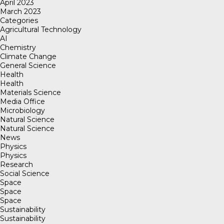
April 2023
March 2023
Categories
Agricultural Technology
AI
Chemistry
Climate Change
General Science
Health
Health
Materials Science
Media Office
Microbiology
Natural Science
Natural Science
News
Physics
Physics
Research
Social Science
Space
Space
Space
Sustainability
Sustainability