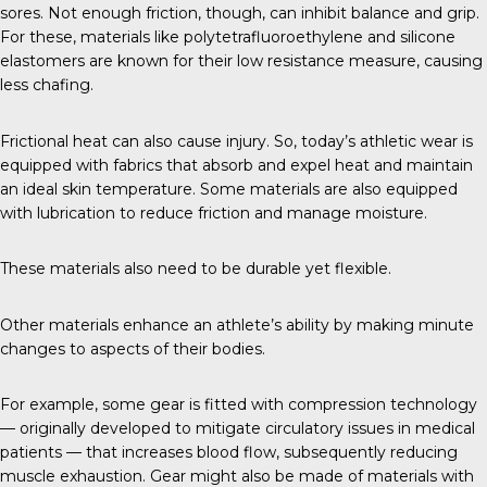
sores. Not enough friction, though, can inhibit balance and grip.
For these, materials like polytetrafluoroethylene and silicone
elastomers are known for their low resistance measure, causing
less chafing.
Frictional heat can also cause injury. So, today’s athletic wear is
equipped with fabrics that absorb and expel heat and maintain
an ideal skin temperature. Some materials are also equipped
with lubrication to reduce friction and manage moisture.
These materials also need to be durable yet flexible.
Other materials enhance an athlete’s ability by making minute
changes to aspects of their bodies.
For example, some gear is fitted with
compression technology
— originally developed to mitigate circulatory issues in medical
patients — that increases blood flow, subsequently reducing
muscle exhaustion. Gear might also be made of materials with