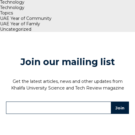
Technology
Technology
Topics
UAE Year of Community
UAE Year of Family
Uncategorized
Join our mailing list
Get the latest articles, news and other updates from
Khalifa University Science and Tech Review magazine