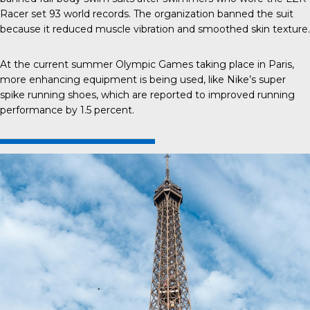
Racer set 93 world records. The organization banned the suit
because it reduced muscle vibration and smoothed skin texture.
At the current summer Olympic Games taking place in Paris,
more enhancing equipment is being used, like Nike’s super
spike running shoes, which are reported to improved running
performance by 1.5 percent.