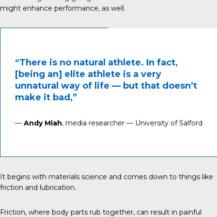
might enhance performance, as well.
“There is no natural athlete. In fact,
[being an] elite athlete is a very
unnatural way of life — but that doesn’t
make it bad,”
—
Andy Miah
, media researcher — University of Salford
It begins with materials science and comes down to things like
friction and lubrication.
Friction
, where body parts rub together, can result in painful