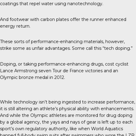
coatings that repel water using nanotechnology.
And footwear with carbon plates offer the runner enhanced
energy return.
These sorts of performance-enhancing materials, however,
strike some as unfair advantages. Some call this “tech doping.”
Doping, or taking performance-enhancing drugs, cost cyclist
Lance Armstrong
seven Tour de France victories and an
Olympic bronze medal in 2012.
While technology isn’t being ingested to increase performance,
it is still altering an athlete’s physical ability with enhancements.
And while the Olympic athletes are monitored for drug doping
by a global agency, the yays and nays of gear is left up to each
sport’s own regulatory authority, like when
World Aquatics
banned full-body swim suits after swimmers who wore the LZR