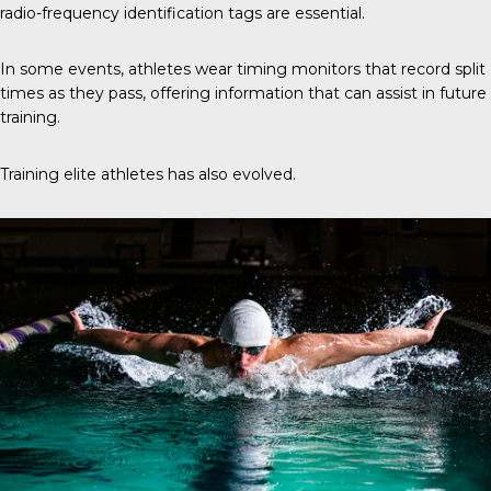
radio-frequency identification tags are essential.
In some events, athletes wear timing monitors that record split
times as they pass, offering information that can assist in future
training.
Training elite athletes has also evolved.