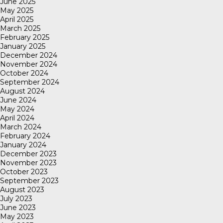
June 2025
May 2025
April 2025
March 2025
February 2025
January 2025
December 2024
November 2024
October 2024
September 2024
August 2024
June 2024
May 2024
April 2024
March 2024
February 2024
January 2024
December 2023
November 2023
October 2023
September 2023
August 2023
July 2023
June 2023
May 2023