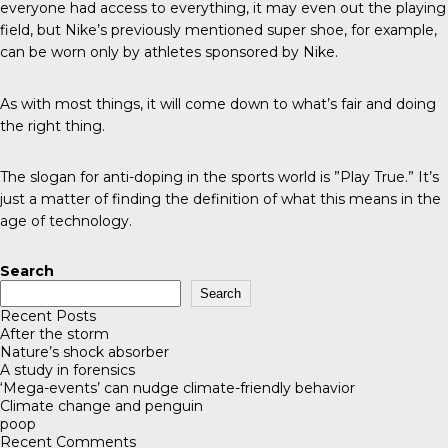
everyone had access to everything, it may even out the playing
field, but Nike’s previously mentioned super shoe, for example,
can be worn only by athletes sponsored by Nike.
As with most things, it will come down to what’s fair and doing
the right thing.
The slogan for anti-doping in the sports world is ”Play True.” It’s
just a matter of finding the definition of what this means in the
age of technology.
Search
Search
Recent Posts
After the storm
Nature’s shock absorber
A study in forensics
‘Mega-events’ can nudge climate-friendly behavior
Climate change and penguin
poop
Recent Comments