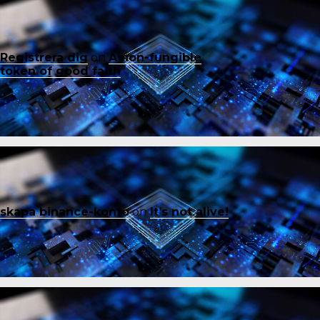
Registrera dig
on
A non-fungible
token of good faith
skapa binance-konto
on
It’s not alive!