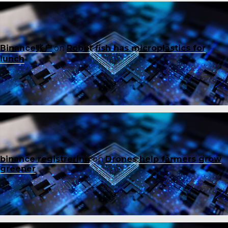
Binance账户
on
Robot fish has microplastics for
lunch
binance registrering
on
Drones help farmers grow
greener