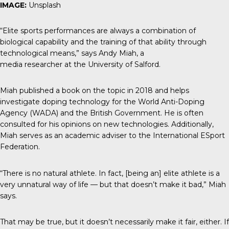
IMAGE:
Unsplash
“Elite sports performances are always a combination of
biological capability and the training of that ability through
technological means,” says Andy Miah, a
media researcher at the University of Salford.
Miah published a book on the topic in 2018 and helps
investigate doping technology for the World Anti-Doping
Agency (WADA) and the British Government. He is often
consulted for his opinions on new technologies. Additionally,
Miah serves as an academic adviser to the International ESport
Federation.
“There is no natural athlete. In fact, [being an] elite athlete is a
very unnatural way of life — but that doesn’t make it bad,” Miah
says.
That may be true, but it doesn’t necessarily make it fair, either. If