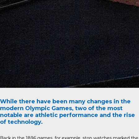
While there have been many changes in the
modern Olympic Games, two of the most
notable are athletic performance and the rise
of technology.
Back in the 1896 games, for example, stop watches marked the