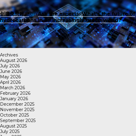
创建免费账户
on
Ask the experts: What’s the future of
hydrocarbons in an increasingly green world?
Archives
August 2026
July 2026
June 2026
May 2026
April 2026
March 2026
February 2026
January 2026
December 2025
November 2025
October 2025
September 2025
August 2025
July 2025