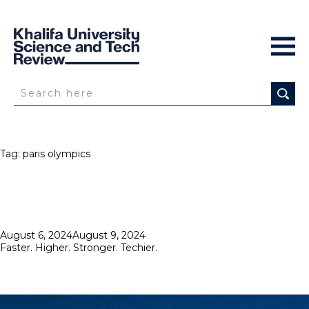
Tag:
paris olympics
Posted
August 6, 2024
August 9, 2024
on
Faster. Higher. Stronger. Techier.