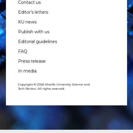
Contact us
Editor’s letters
KU news
Publish with us
Editorial guidelines
FAQ
Press release
In media
Copyright © 2026 Khalifa University Science and
Tech Review. All rights reserved.