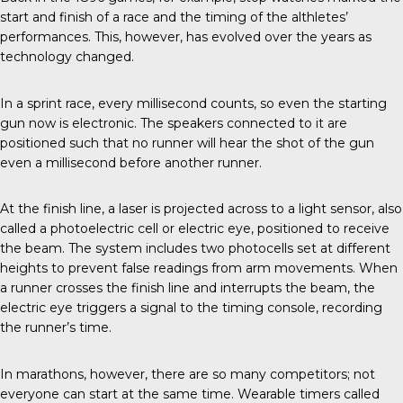
start and finish of a race and the timing of the althletes’
performances. This, however, has evolved over the years as
technology changed.
In a sprint race
, every millisecond counts, so even the starting
gun now is electronic. The speakers connected to it are
positioned such that no runner will hear the shot of the gun
even a millisecond before another runner.
At the finish line, a laser is projected across to a light sensor, also
called a photoelectric cell or electric eye, positioned to receive
the beam. The system includes two photocells set at different
heights to prevent false readings from arm movements. When
a runner crosses the finish line and interrupts the beam, the
electric eye triggers a signal to the timing console, recording
the runner’s time.
In marathons, however, there are so many competitors; not
everyone can start at the same time. Wearable timers called