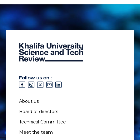
Follow us on :
About us
Board of directors
Technical Committee
Meet the team