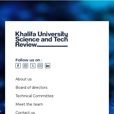
Follow us on :
About us
Board of directors
Technical Committee
Meet the team
Contact us