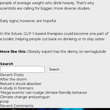
people of average weight who drink heavily. That’s why
scientists are calling for bigger, more diverse studies.
Early signs, however, are hopeful.
In the future, GLP-1–based therapies could become one part of
a toolkit, helping people cut back on drinking or to stay sober.
More like this:
Obesity expert has the skinny on semaglutide
Search
Search
Recent Posts
After the storm
Nature’s shock absorber
A study in forensics
‘Mega-events’ can nudge climate-friendly behavior
Climate change and penguin
poop
Recent Comments