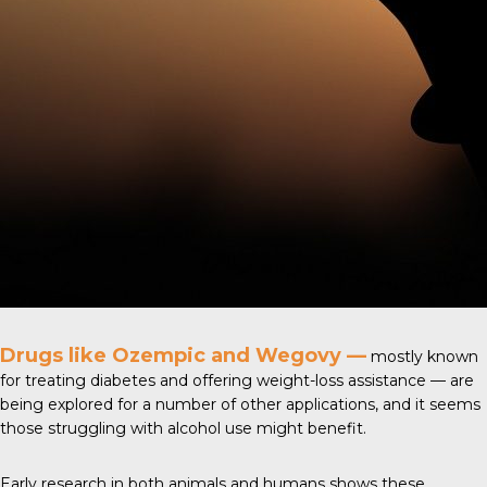
Drugs like Ozempic and Wegovy —
mostly known
for treating diabetes and offering weight-loss assistance — are
being explored for a number of other applications, and it seems
those struggling with alcohol use might benefit.
Early research in both animals and humans shows these