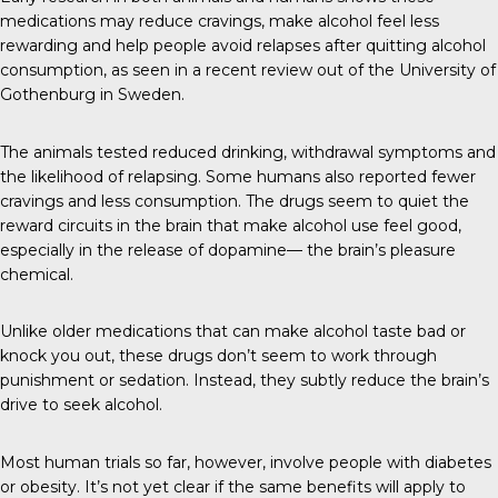
medications may reduce cravings, make alcohol feel less
rewarding and help people avoid relapses after quitting alcohol
consumption, as seen in a recent review out of the University of
Gothenburg in Sweden.
The animals tested reduced drinking, withdrawal symptoms and
the likelihood of relapsing. Some humans also reported fewer
cravings and less consumption. The drugs seem to quiet the
reward circuits in the brain that make alcohol use feel good,
especially in the release of dopamine— the brain’s pleasure
chemical.
Unlike older medications that can make alcohol taste bad or
knock you out, these drugs don’t seem to work through
punishment or sedation. Instead, they subtly reduce the brain’s
drive to seek alcohol.
Most human trials so far, however, involve people with diabetes
or obesity. It’s not yet clear if the same benefits will apply to