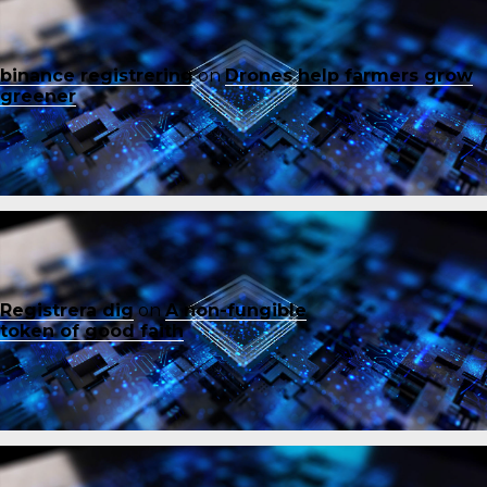
binance registrering
on
Drones help farmers grow
greener
Registrera dig
on
A non-fungible
token of good faith