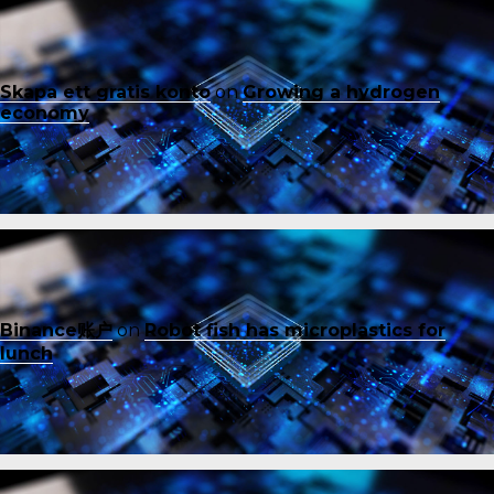
Skapa ett gratis konto
on
Growing a hydrogen
economy
Binance账户
on
Robot fish has microplastics for
lunch