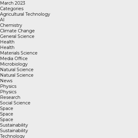
March 2023
Categories
Agricultural Technology
AI
Chemistry
Climate Change
General Science
Health
Health
Materials Science
Media Office
Microbiology
Natural Science
Natural Science
News
Physics
Physics
Research
Social Science
Space
Space
Space
Sustainability
Sustainability
Technology