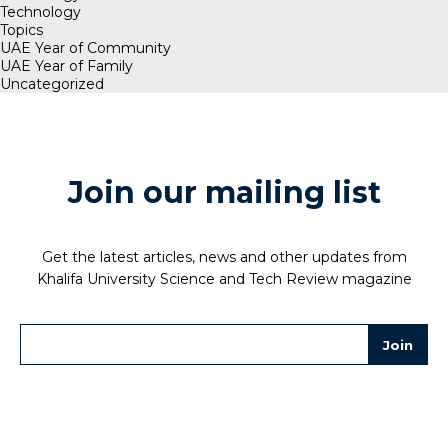
Technology
Topics
UAE Year of Community
UAE Year of Family
Uncategorized
Join our mailing list
Get the latest articles, news and other updates from
Khalifa University Science and Tech Review magazine