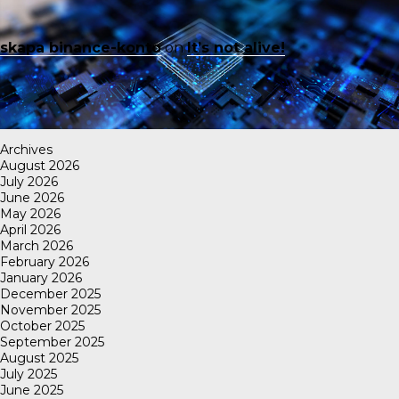
skapa binance-konto
on
It’s not alive!
Archives
August 2026
July 2026
June 2026
May 2026
April 2026
March 2026
February 2026
January 2026
December 2025
November 2025
October 2025
September 2025
August 2025
July 2025
June 2025