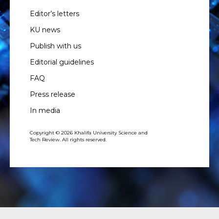
Editor’s letters
KU news
Publish with us
Editorial guidelines
FAQ
Press release
In media
Copyright © 2026 Khalifa University Science and
Tech Review. All rights reserved.