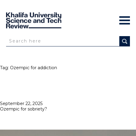
Tag:
Ozempic for addiction
Posted
September 22, 2025
on
Ozempic for sobriety?