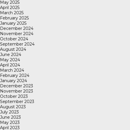
May 2025
April 2025
March 2025
February 2025
January 2025
December 2024
November 2024
October 2024
September 2024
August 2024
June 2024
May 2024
April 2024
March 2024
February 2024
January 2024
December 2023
November 2023
October 2023
September 2023
August 2023
July 2023
June 2023
May 2023
April 2023