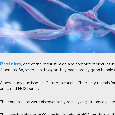
Proteins,
one of the most studied and complex
molecules
in
functions. So, scientists thought they had a pretty good handle
A new study published in
Communications Chemistry
reveals fo
are called NOS bonds.
The connections were discovered by reanalyzing already explored