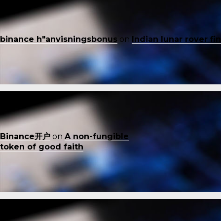
binance h"anvisningsbonus
on
Indian lunar rover f
Binance开户
on
A non-fungible
token of good faith