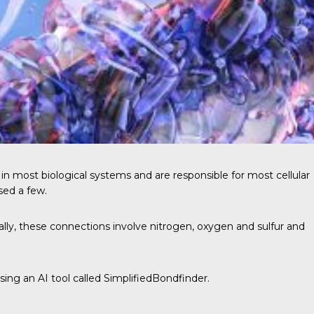
e in most
biological systems
and are responsible for most cellular
sed a few.
ally, these connections involve nitrogen, oxygen and sulfur and
ing an AI tool called SimplifiedBondfinder.