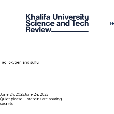
H
Tag:
oxygen and sulfu
Posted
June 24, 2025
June 24, 2025
on
Quiet please … proteins are sharing
secrets