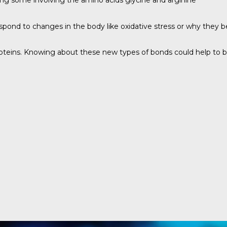
ing some involving the amino acids glycine and arginine
spond to changes in the body like oxidative stress or why they b
oteins. Knowing about these new types of bonds could help to bu