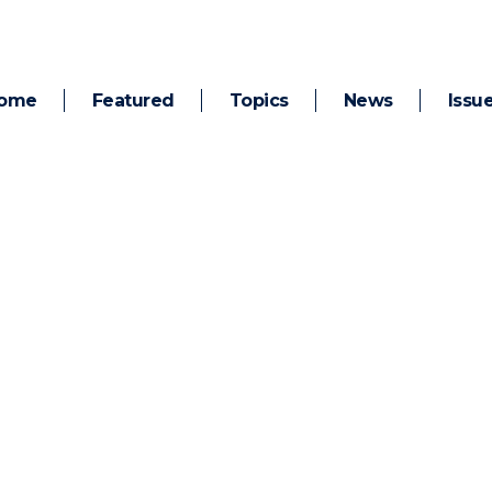
ome
Featured
Topics
News
Issu