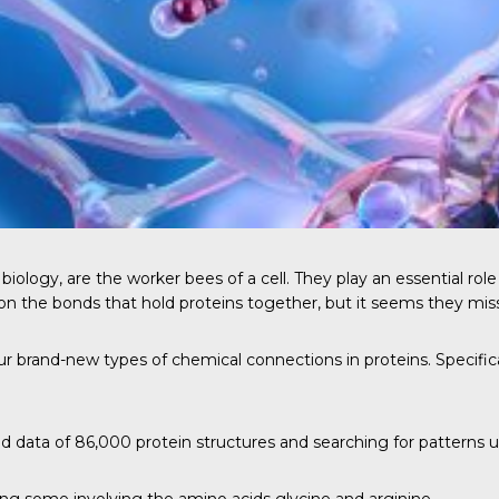
 biology, are the worker bees of a cell. They play an essential rol
 on the bonds that hold proteins together, but it seems they mis
ur brand-new types of chemical connections in proteins. Specific
 data of 86,000 protein structures and searching for patterns us