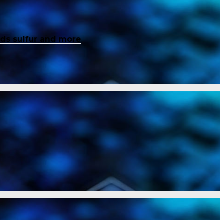
inds sulfur and more