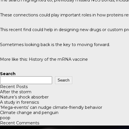
The search highlighted 69, previously missed NOS bonds, includ
These connections could play important roles in how proteins re
This recent find could help in designing new drugs or custom pr
Sometimes looking back is the key to moving forward.
More like this:
History of the mRNA vaccine
Search
Search
Recent Posts
After the storm
Nature’s shock absorber
A study in forensics
‘Mega-events’ can nudge climate-friendly behavior
Climate change and penguin
poop
Recent Comments