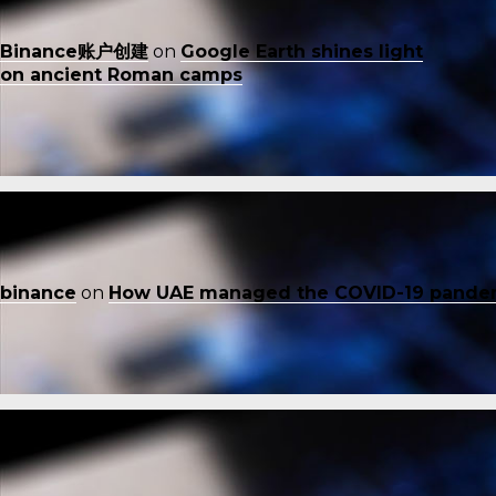
Binance账户创建
on
Google Earth shines light
on ancient Roman camps
binance
on
How UAE managed the COVID-19 pande