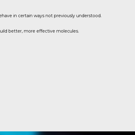
ehave in certain ways not previously understood.
ild better, more effective molecules.