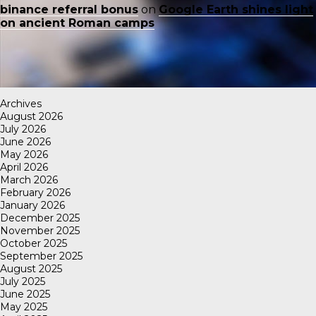
binance referral bonus
on
Google Earth shines light
on ancient Roman camps
Archives
August 2026
July 2026
June 2026
May 2026
April 2026
March 2026
February 2026
January 2026
December 2025
November 2025
October 2025
September 2025
August 2025
July 2025
June 2025
May 2025