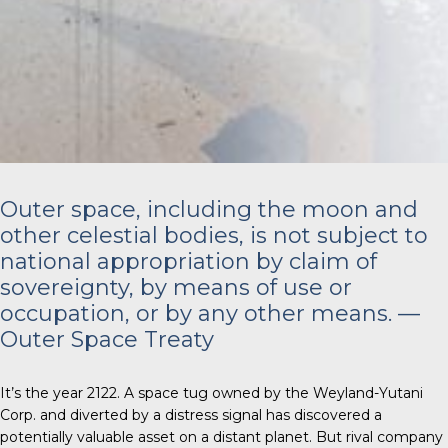
Outer space, including the moon and
other celestial bodies, is not subject to
national appropriation by claim of
sovereignty, by means of use or
occupation, or by any other means. —
Outer Space Treaty
It’s the year 2122. A space tug owned by the Weyland-Yutani
Corp. and diverted by a distress signal has discovered a
potentially valuable asset on a distant planet. But rival company