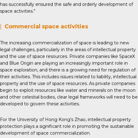
has successfully ensured the safe and orderly development of
space activities.”
|
Commercial space activities
The increasing commercialization of space is leading to new
legal challenges, particularly in the areas of intellectual property
and the use of space resources. Private companies like SpaceX
and Blue Origin are playing an increasingly important role in
space exploration, and there is a growing need for regulation of
their activities. This includes issues related to liability, intellectual
property and the use of space resources. As private companies
begin to exploit resources like water and minerals on the moon
and other celestial bodies, clear legal frameworks will need to be
developed to govern these activities.
For the University of Hong Kong’s Zhao, intellectual property
protection plays a significant role in promoting the sustainable
development of space commercialization.