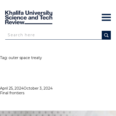
Tag:
outer space treaty
Posted
April 25, 2024
October 3, 2024
on
Final frontiers