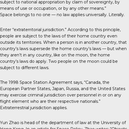
subject to national appropriation by claim of sovereignty, by
means of use or occupation, or by any other means.”
Space belongs to no one — no law applies universally. Literally.
Enter “extraterritorial jurisdiction.” According to this principle,
people are subject to the laws of their home country even
outside its territories. When a person is in another country, that
country’s laws supersede the home country’s laws — but when
they aren’t in any country, like on the moon, the home
country’s laws do apply. Two people on the moon could be
subject to different laws.
The 1998 Space Station Agreement says, “Canada, the
European Partner States, Japan, Russia, and the United States
may exercise criminal jurisdiction over personnel in or on any
flight element who are their respective nationals.”
Extraterrestrial jurisdiction applies.
Yun Zhao is head of the department of law at the University of
Hong Kong. In an article for Space Policy, Zhao writes: “Objects