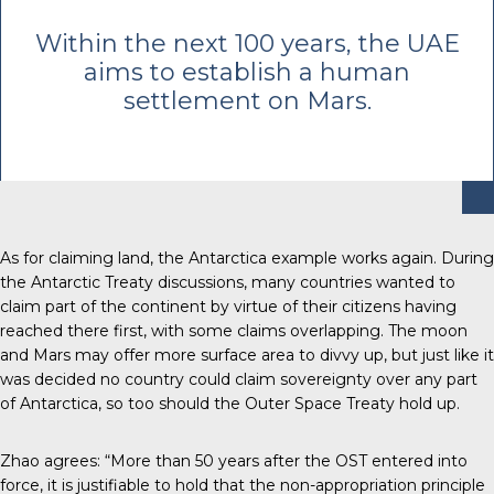
Within the next 100 years, the UAE
aims to establish a human
settlement on Mars.
As for claiming land, the Antarctica example works again.
During
the Antarctic Treaty discussions
, many countries wanted to
claim part of the continent by virtue of their citizens having
reached there first, with some claims overlapping. The moon
and Mars may offer more surface area to divvy up, but just like it
was decided no country could claim sovereignty over any part
of Antarctica, so too should the Outer Space Treaty hold up.
Zhao agrees: “More than 50 years after the OST entered into
force, it is justifiable to hold that the non-appropriation principle