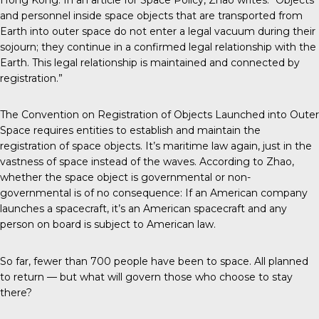
and personnel inside space objects that are transported from
Earth into outer space do not enter a legal vacuum during their
sojourn; they continue in a confirmed legal relationship with the
Earth. This legal relationship is maintained and connected by
registration.”
The Convention on Registration of Objects Launched into Outer
Space requires entities to establish and maintain the
registration of space objects. It’s maritime law again, just in the
vastness of space instead of the waves. According to Zhao,
whether the space object is governmental or non-
governmental is of no consequence: If an American company
launches a spacecraft, it’s an American spacecraft and any
person on board is subject to American law.
So far, fewer than 700 people have been to space. All planned
to return — but what will govern those who choose to stay
there?