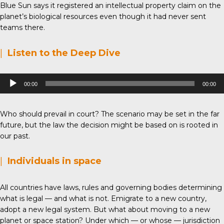
Blue Sun says it registered an intellectual property claim on the
planet’s biological resources even though it had never sent
teams there.
|
Listen to the Deep Dive
Audio
00:00
00:00
Player
Who should prevail in court? The scenario may be set in the far
future, but the law the decision might be based on is rooted in
our past.
|
Individuals in space
All countries have laws, rules and governing bodies determining
what is legal — and what is not. Emigrate to a new country,
adopt a new legal system. But what about moving to a new
planet or space station? Under which — or whose — jurisdiction