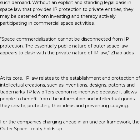
such demand. Without an explicit and standing legal basis in
space law that provides IP protection to private entities, they
may be deterred from investing and thereby actively
participating in commercial space activities.
“Space commercialization cannot be disconnected from IP
protection. The essentially public nature of outer space law
appears to clash with the private nature of IP law,” Zhao adds.
At its core, IP law relates to the establishment and protection of
intellectual creations, such as inventions, designs, patents and
trademarks. IP law offers economic incentive because it allows
people to benefit from the information and intellectual goods
they create, protecting their ideas and preventing copying.
For the companies charging ahead in an unclear framework, the
Outer Space Treaty holds up.