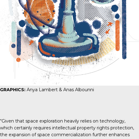
GRAPHICS:
Anya Lambert & Anas Albounni
“Given that space exploration heavily relies on technology,
which certainly requires intellectual property rights protection,
the expansion of space commercialization further enhances