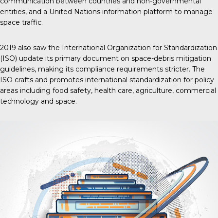
communication between countries and non-governmental
entities, and a United Nations information platform to manage
space traffic.
2019 also saw the International Organization for Standardization
(ISO) update its primary document on space-debris mitigation
guidelines, making its compliance requirements stricter. The
ISO crafts and promotes international standardization for policy
areas including food safety, health care, agriculture, commercial
technology and space.