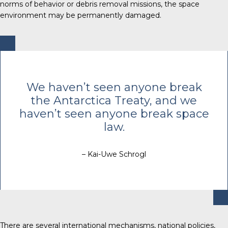
norms of behavior or debris removal missions, the space
environment may be permanently damaged.
We haven’t seen anyone break
the Antarctica Treaty, and we
haven’t seen anyone break space
law.
– Kai-Uwe Schrogl
There are several international mechanisms, national policies,