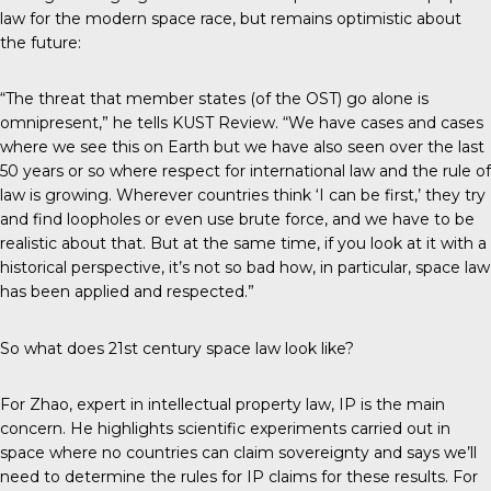
law for the modern space race, but remains optimistic about
the future:
“The threat that member states (of the OST) go alone is
omnipresent,” he tells
KUST Review
. “We have cases and cases
where we see this on Earth but we have also seen over the last
50 years or so where respect for international law and the rule of
law is growing. Wherever countries think ‘I can be first,’ they try
and find loopholes or even use brute force, and we have to be
realistic about that. But at the same time, if you look at it with a
historical perspective, it’s not so bad how, in particular, space law
has been applied and respected.”
So what does 21st century space law look like?
For Zhao, expert in intellectual property law, IP is the main
concern. He highlights scientific experiments carried out in
space where no countries can claim sovereignty and says we’ll
need to determine the rules for IP claims for these results. For