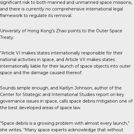
significant risk to both manned and unmanned space missions,
and there is currently no comprehensive international legal
framework to regulate its removal.
University of Hong Kong’s Zhao points to the Outer Space
Treaty:
“Article VI makes states internationally responsible for their
national activities in space, and Article VII makes states
internationally liable for their launch of space objects into outer
space and the damage caused thereof.
Sounds simple enough, and Kaitlyn Johnson, author of the
Center for Strategic and International Studies
report
on key
governance issues in space, calls space debris mitigation one of
the best developed areas of space law.
“Space debris is a growing problem with almost every launch,”
she writes. “Many space experts acknowledge that without