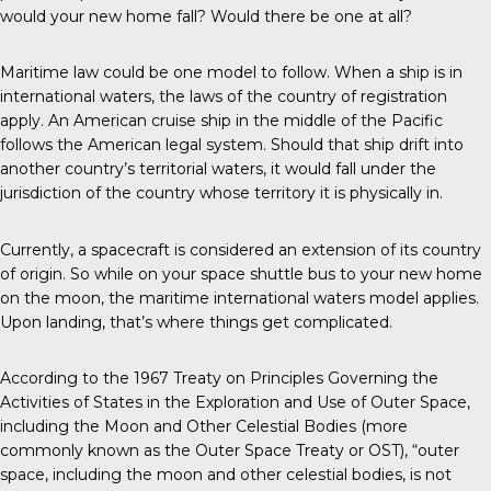
would your new home fall? Would there be one at all?
Maritime law could be one model to follow. When a ship is in
international waters, the laws of the country of registration
apply. An American cruise ship in the middle of the Pacific
follows the American legal system. Should that ship drift into
another country’s territorial waters, it would fall under the
jurisdiction of the country whose territory it is physically in.
Currently, a spacecraft is considered an extension of its country
of origin. So while on your space shuttle bus to your new home
on the moon, the maritime international waters model applies.
Upon landing, that’s where things get complicated.
According to the 1967 Treaty on Principles Governing the
Activities of States in the Exploration and Use of Outer Space,
including the Moon and Other Celestial Bodies (more
commonly known as the Outer Space Treaty or OST), “outer
space, including the moon and other celestial bodies, is not