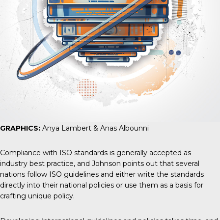
GRAPHICS:
Anya Lambert & Anas Albounni
Compliance with ISO standards is generally accepted as
industry best practice, and Johnson points out that several
nations follow ISO guidelines and either write the standards
directly into their national policies or use them as a basis for
crafting unique policy.