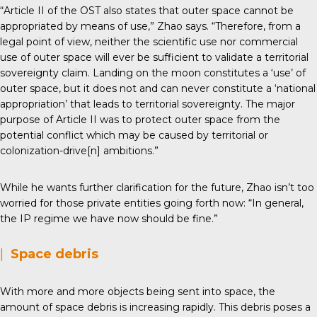
“Article II of the OST also states that outer space cannot be
appropriated by means of use,” Zhao says. “Therefore, from a
legal point of view, neither the scientific use nor commercial
use of outer space will ever be sufficient to validate a territorial
sovereignty claim. Landing on the moon constitutes a ‘use’ of
outer space, but it does not and can never constitute a ‘national
appropriation’ that leads to territorial sovereignty. The major
purpose of Article II was to protect outer space from the
potential conflict which may be caused by territorial or
colonization-drive[n] ambitions.”
While he wants further clarification for the future, Zhao isn’t too
worried for those private entities going forth now: “In general,
the IP regime we have now should be fine.”
|
Space debris
With more and more objects being sent into space, the
amount of space debris is increasing rapidly. This debris poses a