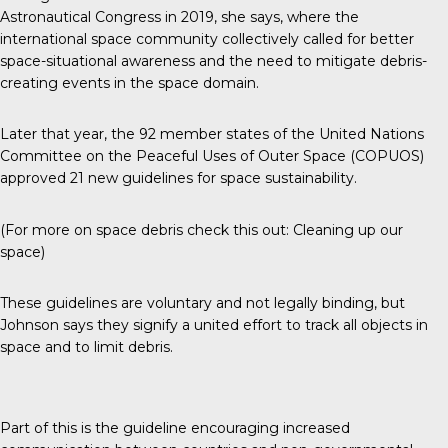
Astronautical Congress in 2019, she says, where the
international space community collectively called for better
space-situational awareness and the need to mitigate debris-
creating events in the space domain.
Later that year, the 92 member states of the United Nations
Committee on the Peaceful Uses of Outer Space (COPUOS)
approved
21 new guidelines for space sustainability
.
(For more on space debris check this out:
Cleaning up our
space
)
These guidelines are voluntary and not legally binding, but
Johnson says they signify a united effort to track all objects in
space and to limit debris.
Part of this is the guideline encouraging increased