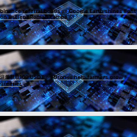
binance referral bonus
on
Google Earth shines light
on ancient Roman camps
注册获取100 USDT
on
Drones help farmers grow
greener