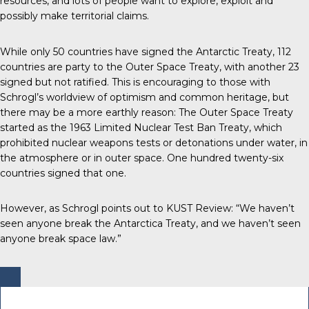
resources, and lots of people want to explore, exploit and
possibly make territorial claims.
While only 50 countries have signed the Antarctic Treaty, 112
countries are party to the Outer Space Treaty, with another 23
signed but not ratified. This is encouraging to those with
Schrogl’s worldview of optimism and common heritage, but
there may be a more earthly reason: The Outer Space Treaty
started as the 1963 Limited Nuclear Test Ban Treaty, which
prohibited nuclear weapons tests or detonations under water, in
the atmosphere or in outer space. One hundred twenty-six
countries signed that one.
However, as Schrogl points out to KUST Review: “We haven’t
seen anyone break the Antarctica Treaty, and we haven’t seen
anyone break space law.”