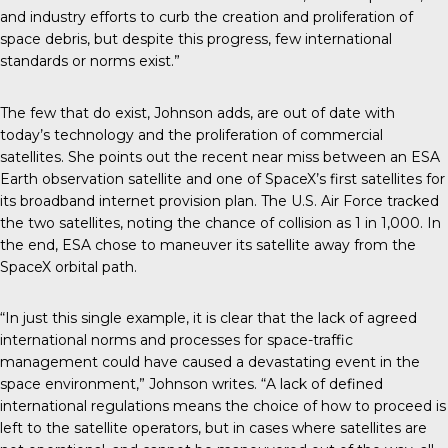
and industry efforts to curb the creation and proliferation of
space debris, but despite this progress, few international
standards or norms exist.”
The few that do exist, Johnson adds, are out of date with
today’s technology and the proliferation of commercial
satellites. She points out the recent near miss between an ESA
Earth observation satellite and one of SpaceX’s first satellites for
its broadband internet provision plan. The U.S. Air Force tracked
the two satellites, noting the chance of collision as 1 in 1,000. In
the end, ESA chose to maneuver its satellite away from the
SpaceX orbital path.
“In just this single example, it is clear that the lack of agreed
international norms and processes for space-traffic
management could have caused a devastating event in the
space environment,” Johnson writes. “A lack of defined
international regulations means the choice of how to proceed is
left to the satellite operators, but in cases where satellites are