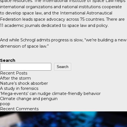
space resources. The
International Institute of Space Law
helps
international organizations and national institutions cooperate
to develop space law, and the
International Astronautical
Federation
leads space advocacy across 75 countries. There are
11 academic journals
dedicated to space law and policy.
And while Schrogl admits progress is slow, “we’re building a new
dimension of space law.”
Search
Search
Recent Posts
After the storm
Nature’s shock absorber
A study in forensics
‘Mega-events’ can nudge climate-friendly behavior
Climate change and penguin
poop
Recent Comments