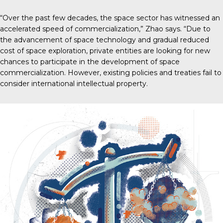
“Over the past few decades, the space sector has witnessed an
accelerated speed of commercialization,” Zhao says. “Due to
the advancement of space technology and gradual reduced
cost of space exploration, private entities are looking for new
chances to participate in the development of space
commercialization. However, existing policies and treaties fail to
consider international intellectual property.