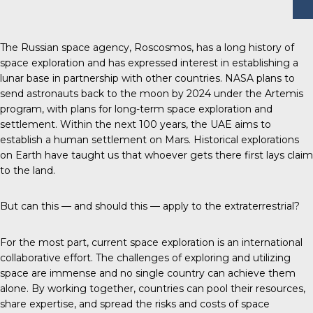
The Russian space agency, Roscosmos, has a long history of
space exploration and has expressed interest in establishing a
lunar base in partnership with other countries. NASA plans to
send astronauts back to the moon by 2024 under the Artemis
program, with plans for long-term space exploration and
settlement. Within the next 100 years, the UAE aims to
establish a human settlement on Mars. Historical explorations
on Earth have taught us that whoever gets there first lays claim
to the land.
But can this — and should this — apply to the extraterrestrial?
For the most part, current space exploration is an international
collaborative effort. The challenges of exploring and utilizing
space are immense and no single country can achieve them
alone. By working together, countries can pool their resources,
share expertise, and spread the risks and costs of space