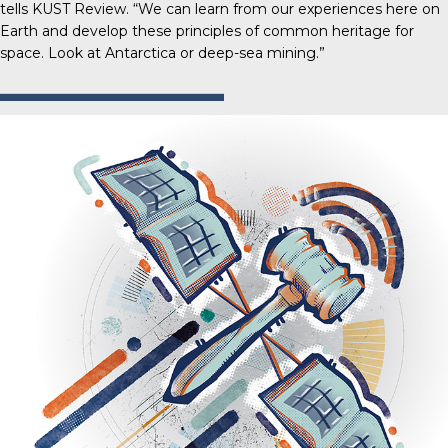
tells
KUST Review
. “We can learn from our experiences here on
Earth and develop these principles of common heritage for
space. Look at Antarctica or deep-sea mining.”