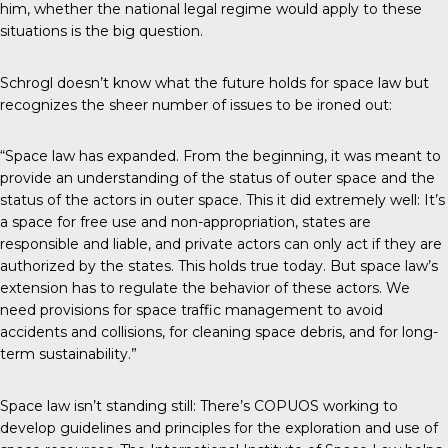
him, whether the national legal regime would apply to these
situations is the big question.
Schrogl doesn’t know what the future holds for space law but
recognizes the sheer number of issues to be ironed out:
“Space law has expanded. From the beginning, it was meant to
provide an understanding of the status of outer space and the
status of the actors in outer space. This it did extremely well: It’s
a space for free use and non-appropriation, states are
responsible and liable, and private actors can only act if they are
authorized by the states. This holds true today. But space law’s
extension has to regulate the behavior of these actors. We
need provisions for space traffic management to avoid
accidents and collisions, for cleaning space debris, and for long-
term sustainability.”
Space law isn’t standing still: There’s COPUOS working to
develop guidelines and principles for the exploration and use of