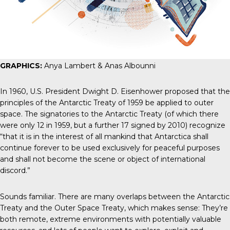
GRAPHICS:
Anya Lambert & Anas Albounni
In 1960, U.S. President Dwight D. Eisenhower
proposed that
the
principles of the Antarctic Treaty of 1959 be applied to outer
space. The signatories to the
Antarctic Treaty
(of which there
were only 12 in 1959, but a further 17 signed by 2010) recognize
“that it is in the interest of all mankind that Antarctica shall
continue forever to be used exclusively for peaceful purposes
and shall not become the scene or object of international
discord.”
Sounds familiar. There are many overlaps between the Antarctic
Treaty and the Outer Space Treaty, which makes sense: They’re
both remote, extreme environments with potentially valuable