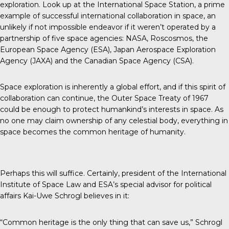
exploration. Look up at the International Space Station, a prime
example of successful international collaboration in space, an
unlikely if not impossible endeavor if it weren’t operated by a
partnership of five space agencies: NASA, Roscosmos, the
European Space Agency (ESA), Japan Aerospace Exploration
Agency (JAXA) and the Canadian Space Agency (CSA).
Space exploration is inherently a global effort, and if this spirit of
collaboration can continue, the Outer Space Treaty of 1967
could be enough to protect humankind’s interests in space. As
no one may claim ownership of any celestial body, everything in
space becomes the common heritage of humanity.
Perhaps this will suffice. Certainly, president of the
International
Institute of Space Law
and ESA’s special advisor for political
affairs Kai-Uwe Schrogl believes in it:
“Common heritage is the only thing that can save us,” Schrogl