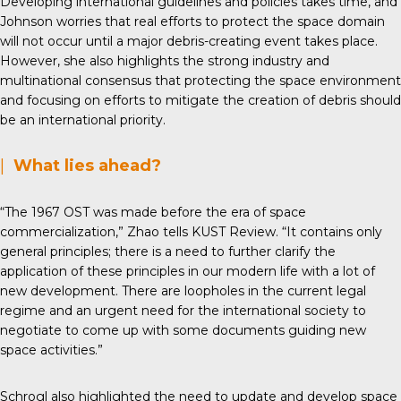
Developing international guidelines and policies takes time, and
Johnson worries that real efforts to protect the space domain
will not occur until a major debris-creating event takes place.
However, she also highlights the strong industry and
multinational consensus that protecting the space environment
and focusing on efforts to mitigate the creation of debris should
be an international priority.
|
What lies ahead?
“The 1967 OST was made before the era of space
commercialization,” Zhao tells KUST Review. “It contains only
general principles; there is a need to further clarify the
application of these principles in our modern life with a lot of
new development. There are loopholes in the current legal
regime and an urgent need for the international society to
negotiate to come up with some documents guiding new
space activities.”
Schrogl also highlighted the need to update and develop space