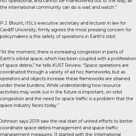
not operational, and cannot be maneuvered out of the way, all
the international community can do is wait and watch.”
P.J. Blount, IISL’s executive secretary and lecturer in law for
Cardiff University, firmly agrees the most pressing concern for
policymakers is the safety of operations in Earth’s orbit.
“At the moment, there is increasing congestion in parts of
Earth’s orbital space, which has been coupled with a proliferation
of space debris,” he tells KUST Review. “Space operations are
coordinated through a variety of ad hoc frameworks, but as
operators and objects increase these frameworks are strained
under these burdens. While understanding how resource
activities may work out in the future is important, on-orbit
congestion and the need for space traffic is a problem that the
space industry faces today.”
Johnson says 2019 saw the real start of united efforts to better
coordinate space-debris management and space-traffic
management measures. It started with the International