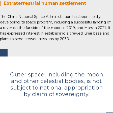
|
Extraterrestrial human settlement
The China National Space Administration has been rapidly
developing its space program, including a successful landing of
a rover on the far side of the moon in 2019, and Mars in 2021. It
has expressed interest in establishing a crewed lunar base and
plans to send crewed missions by 2030.
Outer space, including the moon
and other celestial bodies, is not
subject to national appropriation
by claim of sovereignty.