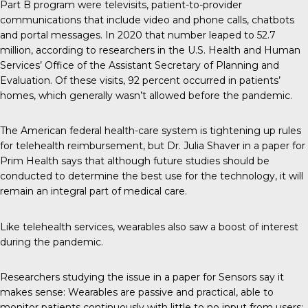
Part B program were televisits, patient-to-provider
communications that include video and phone calls, chatbots
and portal messages. In 2020 that number leaped to
52.7
million
, according to researchers in the U.S. Health and Human
Services’ Office of the Assistant Secretary of Planning and
Evaluation. Of these visits, 92 percent occurred in patients’
homes, which generally wasn’t allowed before the pandemic.
The American federal health-care system is tightening up rules
for telehealth reimbursement, but Dr. Julia Shaver in a
paper
for
Prim Health says that although future studies should be
conducted to determine the best use for the technology, it will
remain an integral part of medical care.
Like telehealth services, wearables also saw a boost of interest
during the pandemic.
Researchers studying the issue in a paper for Sensors
say it
makes sense
: Wearables are passive and practical, able to
monitor patients continuously with little to no input from users;