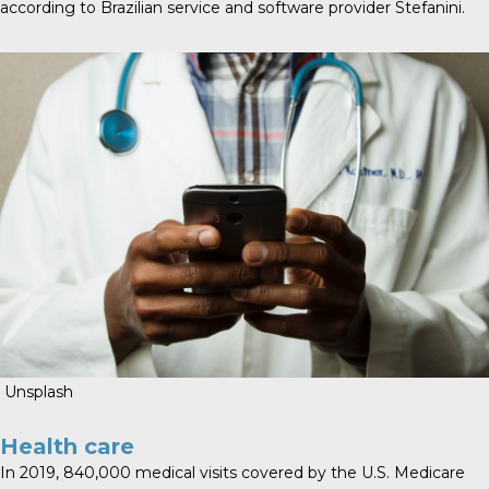
according to Brazilian service and software provider Stefanini.
Unsplash
Health care
In 2019, 840,000 medical visits covered by the U.S. Medicare