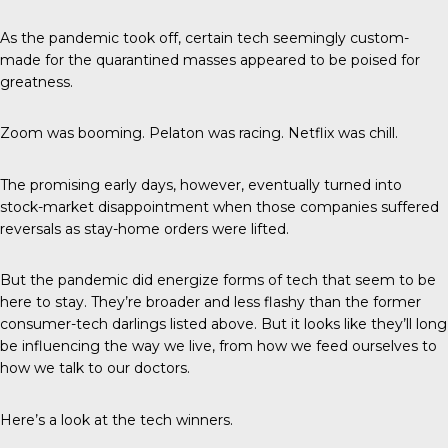
As the pandemic took off, certain tech seemingly custom-
made for the quarantined masses appeared to be poised for
greatness.
Zoom was booming. Pelaton was racing. Netflix was chill.
The promising early days, however, eventually turned into
stock-market disappointment when those companies suffered
reversals as stay-home orders were lifted.
But the pandemic did energize forms of tech that seem to be
here to stay. They’re broader and less flashy than the former
consumer-tech darlings listed above. But it looks like they’ll long
be influencing the way we live, from how we feed ourselves to
how we talk to our doctors.
Here’s a look at the tech winners.