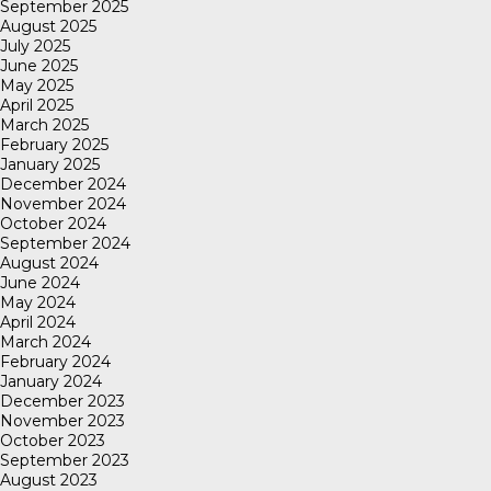
September 2025
August 2025
July 2025
June 2025
May 2025
April 2025
March 2025
February 2025
January 2025
December 2024
November 2024
October 2024
September 2024
August 2024
June 2024
May 2024
April 2024
March 2024
February 2024
January 2024
December 2023
November 2023
October 2023
September 2023
August 2023