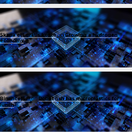
Skapa ett gratis konto
on
Growing a hydrogen
economy
Binance账户
on
Robot fish has microplastics for
lunch