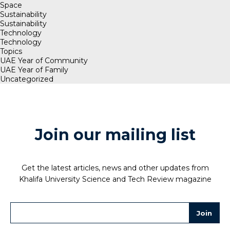
Space
Sustainability
Sustainability
Technology
Technology
Topics
UAE Year of Community
UAE Year of Family
Uncategorized
Join our mailing list
Get the latest articles, news and other updates from
Khalifa University Science and Tech Review magazine