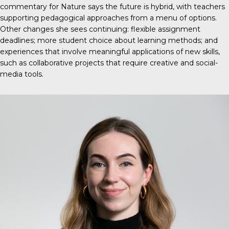
commentary for Nature
says the future is hybrid, with teachers
supporting pedagogical approaches from a menu of options.
Other changes she sees continuing: flexible assignment
deadlines; more student choice about learning methods; and
experiences that involve meaningful applications of new skills,
such as collaborative projects that require creative and social-
media tools.