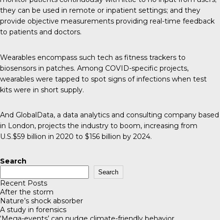
they can be used in remote or inpatient settings; and they
provide objective measurements providing real-time feedback
to patients and doctors.
Wearables encompass such tech as fitness trackers to
biosensors in patches. Among COVID-specific projects,
wearables were tapped to spot signs of infections when test
kits were in short supply.
And GlobalData, a data analytics and consulting company based
in London, projects the industry to boom, increasing from
U.S.$59 billion in 2020 to $156 billion by 2024
.
Search
Search
Recent Posts
After the storm
Nature’s shock absorber
A study in forensics
‘Mega-events’ can nudge climate-friendly behavior