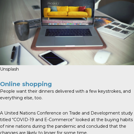
Unsplash
Online shopping
People want their dinners delivered with a few keystrokes, and
everything else, too.
A United Nations Conference on Trade and Development study
titled “COVID-19 and E-Commerce” looked at the buying habits
of nine nations during the pandemic and concluded that the
changes are likely to linger for some time.