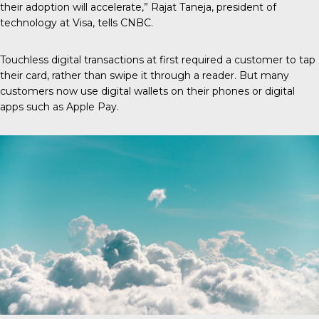
their adoption will accelerate,” Rajat Taneja, president of
technology at Visa,
tells CNBC
.
Touchless digital transactions at first required a customer to tap
their card, rather than swipe it through a reader. But many
customers now use digital wallets on their phones or digital
apps such as Apple Pay.