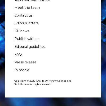
Meet the team
Contact us
Editor’s letters
KU news
Publish with us
Editorial guidelines
FAQ
Press release
In media
Copyright © 2026 Khalifa University Science and
Tech Review. All rights reserved.