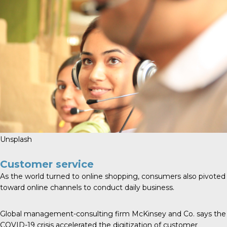
Unsplash
Customer service
As the world turned to online shopping, consumers also pivoted
toward online channels to conduct daily business.
Global management-consulting firm McKinsey and Co. says the
COVID-19 crisis
accelerated the digitization
of customer