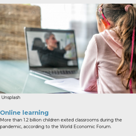
Unsplash
Online learning
More than
1.2 billion children exited classrooms
during the
pandemic, according to the World Economic Forum.