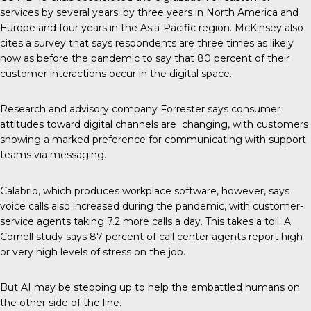
services by several years: by three years in North America and
Europe and four years in the Asia-Pacific region. McKinsey also
cites a survey that says respondents are three times as likely
now as before the pandemic to say that 80 percent of their
customer interactions occur in the digital space.
Research and advisory company
Forrester
says consumer
attitudes toward digital channels are changing, with customers
showing a marked preference for communicating with support
teams via messaging.
Calabrio
, which produces workplace software, however, says
voice calls also increased during the pandemic, with customer-
service agents taking 7.2 more calls a day. This takes a toll. A
Cornell study says 87 percent of call center agents report high
or very high levels of stress on the job.
But AI may be stepping up to help the embattled humans on
the other side of the line.