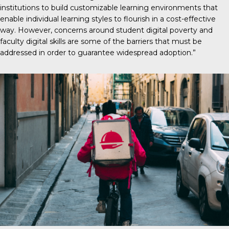
institutions to build customizable learning environments that
enable individual learning styles to flourish in a cost-effective
way. However, concerns around student digital poverty and
faculty digital skills are some of the barriers that must be
addressed in order to guarantee widespread adoption.”