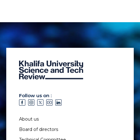
Follow us on :
About us
Board of directors
Technical Committee