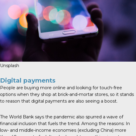
Unsplash
Digital payments
People are buying more online and looking for touch-free
options when they shop at brick-and-mortar stores, so it stands
to reason that digital payments are also seeing a boost.
The
World Bank
says the pandemic also spurred a wave of
financial inclusion that fuels the trend. Among the reasons: In
low- and middle-income economies (excluding China) more