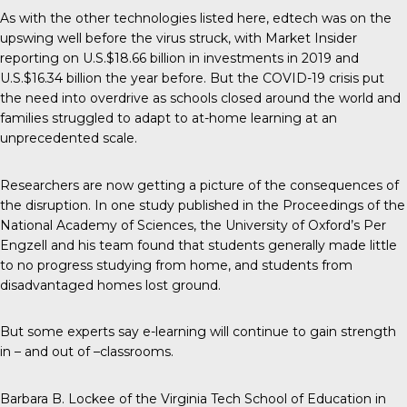
As with the other technologies listed here, edtech was on the
upswing well before the virus struck, with Market Insider
reporting on
U.S.$18.66 billion in investments
in 2019 and
U.S.$16.34 billion the year before. But the COVID-19 crisis put
the need into overdrive as schools closed around the world and
families struggled to adapt to at-home learning at an
unprecedented scale.
Researchers are now getting a picture of the consequences of
the disruption. In one study published in the Proceedings of the
National Academy of Sciences, the University of Oxford’s Per
Engzell and his team found that
students generally made little
to no progress
studying from home, and students from
disadvantaged homes lost ground.
But some experts say e-learning will continue to gain strength
in – and out of –classrooms.
Barbara B. Lockee of the Virginia Tech School of Education in