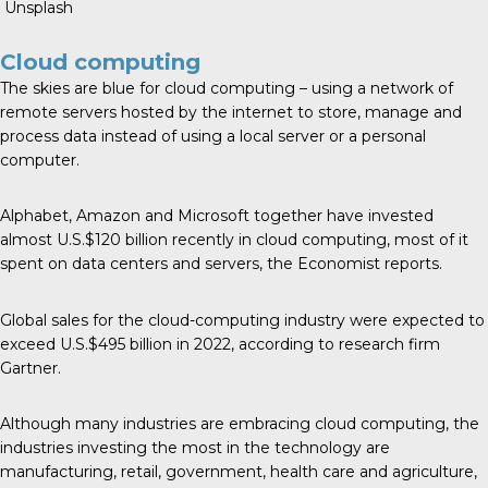
Unsplash
Cloud computing
The skies are blue for cloud computing – using a network of
remote servers hosted by the internet to store, manage and
process data instead of using a local server or a personal
computer.
Alphabet, Amazon and Microsoft together have
invested
almost U.S.$120 billion
recently in cloud computing, most of it
spent on data centers and servers, the Economist reports.
Global sales for the cloud-computing industry were expected to
exceed U.S.$495 billion in 2022, according to research firm
Gartner.
Although many industries are embracing cloud computing,
the
industries investing the most
in the technology are
manufacturing, retail, government, health care and agriculture,