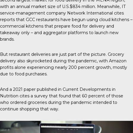
with an annual market size of U.S.$834 million. Meanwhile, IT
service-management company
Network International
cites
reports that GCC restaurants have begun using cloud kitchens –
commercial kitchens that prepare food for delivery and
takeaway only – and aggregator platforms to launch new
brands.
But restaurant deliveries are just part of the picture. Grocery
delivery also skyrocketed during the pandemic, with Amazon
profits alone experiencing nearly
200 percent growth
, mostly
due to food purchases.
And a 2021 paper published in
Current Developments in
Nutrition
cites a survey that found that 60 percent of those
who ordered groceries during the pandemic intended to
continue shopping that way.