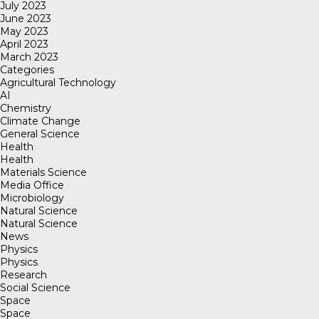
July 2023
June 2023
May 2023
April 2023
March 2023
Categories
Agricultural Technology
AI
Chemistry
Climate Change
General Science
Health
Health
Materials Science
Media Office
Microbiology
Natural Science
Natural Science
News
Physics
Physics
Research
Social Science
Space
Space