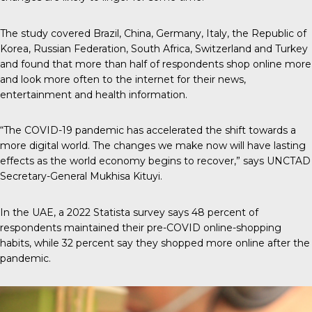
The study covered Brazil, China, Germany, Italy, the Republic of
Korea, Russian Federation, South Africa, Switzerland and Turkey
and found that more than half of respondents shop online more
and look more often to the internet for their news,
entertainment and health information.
“The COVID-19 pandemic has accelerated the shift towards a
more digital world. The changes we make now will have lasting
effects as the world economy begins to recover,” says UNCTAD
Secretary-General Mukhisa Kituyi.
In the UAE, a 2022 Statista survey says 48 percent of
respondents maintained their pre-COVID online-shopping
habits, while
32 percent say they shopped more online
after the
pandemic.