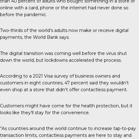
than 40 percent of adults who bought something in a store or
online with a card, phone or the internet had never done so
before the pandemic.
Two-thirds of the world’s adults now make or receive digital
payments, the World Bank says.
The digital transition was coming well before the virus shut
down the world, but lockdowns accelerated the process.
According to a 2021 Visa survey of business owners and
customers in eight countries, 47 percent said they wouldn’t
even shop at a store that didn’t offer contactless payment.
Customers might have come for the health protection, but it
looks like they’ll stay for the convenience.
“As countries around the world continue to increase tap-to-pay
transaction limits, contactless payments are here to stay and