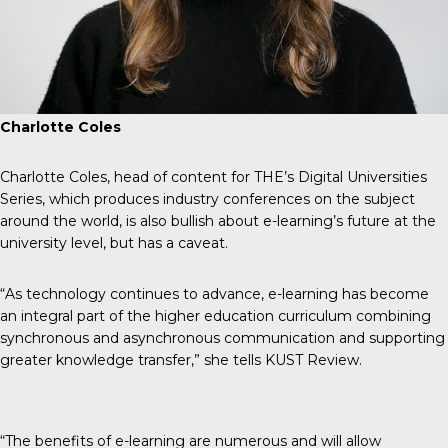
Charlotte Coles
Charlotte Coles, head of content for THE’s Digital Universities
Series, which produces industry conferences on the subject
around the world, is also bullish about e-learning’s future at the
university level, but has a caveat.
“As technology continues to advance, e-learning has become
an integral part of the higher education curriculum combining
synchronous and asynchronous communication and supporting
greater knowledge transfer,” she tells
KUST Review
.
“The benefits of e-learning are numerous and will allow