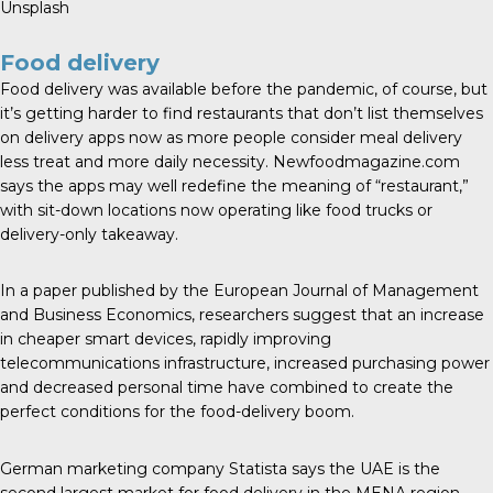
Unsplash
Food delivery
Food delivery was available before the pandemic, of course, but
it’s getting harder to find restaurants that don’t list themselves
on delivery apps now as more people consider meal delivery
less treat and more daily necessity.
Newfoodmagazine.com
says the apps may well redefine the meaning of “restaurant,”
with sit-down locations now operating like food trucks or
delivery-only takeaway.
In a paper published by the European Journal of Management
and Business Economics,
researchers suggest
that an increase
in cheaper smart devices, rapidly improving
telecommunications infrastructure, increased purchasing power
and decreased personal time have combined to create the
perfect conditions for the food-delivery boom.
German marketing company Statista says the UAE is the
second largest market for food delivery in the MENA region,