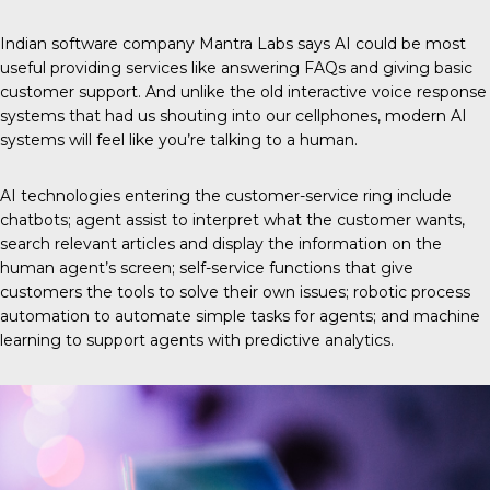
Indian software company
Mantra Labs
says AI could be most
useful providing services like answering FAQs and giving basic
customer support. And unlike the old interactive voice response
systems that had us shouting into our cellphones, modern AI
systems will feel like you’re talking to a human.
AI technologies entering the customer-service ring include
chatbots; agent assist to interpret what the customer wants,
search relevant articles and display the information on the
human agent’s screen; self-service functions that give
customers the tools to solve their own issues; robotic process
automation to automate simple tasks for agents; and machine
learning to support agents with predictive analytics.