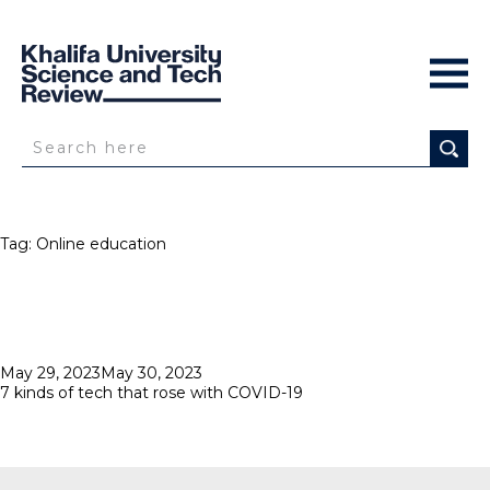
Tag:
Online education
Posted
May 29, 2023
May 30, 2023
on
7 kinds of tech that rose with COVID-19