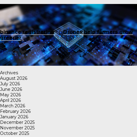
binance registrering
on
Drones help farmers grow
greener
Archives
August 2026
July 2026
June 2026
May 2026
April 2026
March 2026
February 2026
January 2026
December 2025
November 2025
October 2025