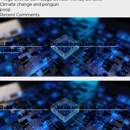
Climate change and penguin
poop
Recent Comments
注册获取100 USDT
on
Drones help farmers grow
greener
Buka Akun Binance
on
Keep an eye on the animals