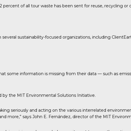
 percent of all tour waste has been sent for reuse, recycling o
h several sustainability-focused organizations, including
ClientEar
 that some information is missing from their data — such as emis
ed by the
MIT Environmental Solutions Initiative.
ing seriously and acting on the various interrelated environmen
e and more,” says John E. Fernández, director of the MIT Environme