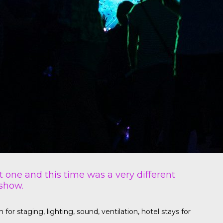
t one and this time was a very different
 show.
r staging, lighting, sound, ventilation, hotel stays for