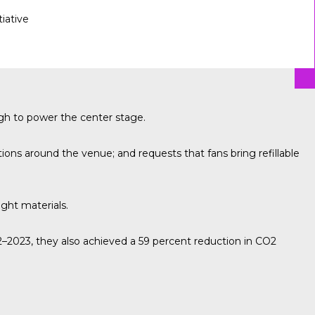
tiative
gh to power the center stage.
ons around the venue; and requests that fans bring refillable
ight materials.
2023, they also achieved a 59 percent reduction in CO2