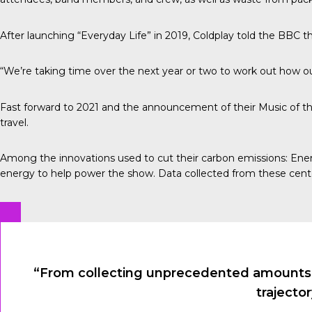
After launching “Everyday Life” in 2019, Coldplay told the
BBC
th
“We’re taking time over the next year or two to work out how our
Fast forward to 2021 and the announcement of their Music of th
travel.
Among the innovations used to cut their carbon emissions:
Ener
energy to help power the show. Data collected from these cent
“From collecting unprecedented amounts of
trajecto