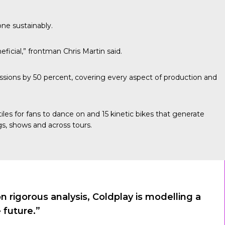
one sustainably.
ficial,” frontman Chris Martin said.
sions by 50 percent, covering every aspect of production and
les for fans to dance on and 15 kinetic bikes that generate
s, shows and across tours.
rigorous analysis, Coldplay is modelling a
 future.”