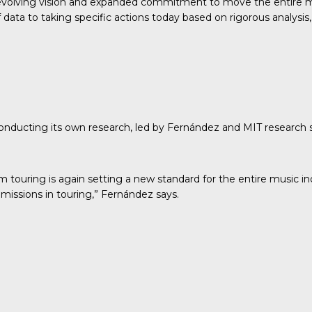
evolving vision and expanded commitment to move the entire mu
ata to taking specific actions today based on rigorous analysis, 
conducting its own research
, led by Fernández and MIT research
om touring is again setting a new standard for the entire music 
missions in touring,” Fernández says.