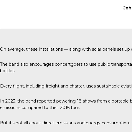
–
Joh
On average, these installations — along with solar panels set 
The band also encourages concertgoers to use public transportati
bottles.
Every flight, including freight and charter, uses sustainable aviat
In 2023, the band reported
powering 18 shows from a portable b
emissions compared to their 2016 tour.
But it’s not all about direct emissions and energy consumption.