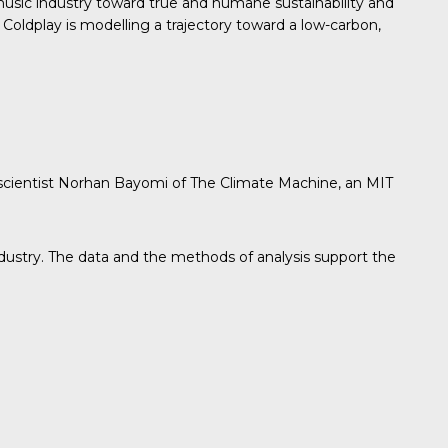
sic industry toward true and humane sustainability and
Coldplay is modelling a trajectory toward a low-carbon,
 scientist Norhan Bayomi of The Climate Machine, an MIT
industry. The data and the methods of analysis support the