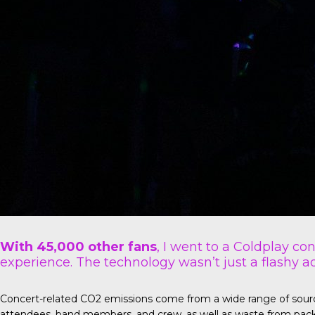
With 45,000 other fans
, I went to a Coldplay co
experience. The technology wasn’t just a flashy ad
Concert-related CO2 emissions come from a wide range of sources 
attendees, band members, and crew, as well as waste from pack