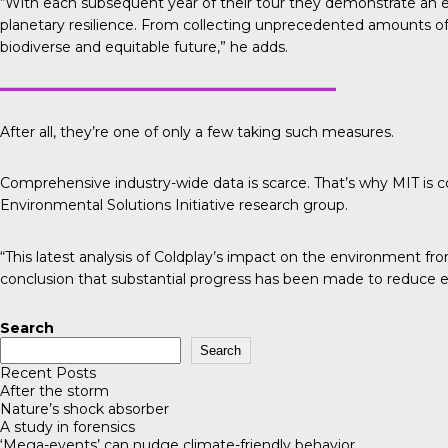
“With each subsequent year of their tour they demonstrate an 
planetary resilience. From collecting unprecedented amounts of d
biodiverse and equitable future,” he adds.
After all, they’re one of only a few taking such measures.
Comprehensive industry-wide data is scarce. That’s why
MIT is 
Environmental Solutions Initiative research group.
“This latest analysis of Coldplay’s impact on the environment fr
conclusion that substantial progress has been made to reduce e
Search
Search
Recent Posts
After the storm
Nature’s shock absorber
A study in forensics
‘Mega-events’ can nudge climate-friendly behavior