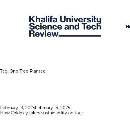
H
Tag:
One Tree Planted
Posted
February 13, 2025
February 14, 2025
on
How Coldplay takes sustainability on tour