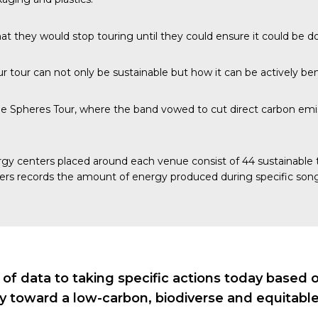
at they would stop touring until they could ensure it could be d
 tour can not only be sustainable but how it can be actively bene
e Spheres Tour, where the band vowed to cut direct carbon emis
gy centers
placed around each venue consist of 44 sustainable ti
ers records the amount of energy produced during specific song
 data to taking specific actions today based on 
ry toward a low-carbon, biodiverse and equitable