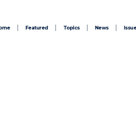
ome
Featured
Topics
News
Issu