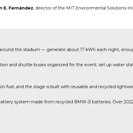
n E. Fernández
, director of the MIT Environmental Solutions Ini
up around the stadium — generate about 17 kWh each night, enou
on and shuttle buses organized for the event; set up water stati
ion fuel, and the stage is built with reusable and recycled lightwe
attery system made from recycled BMW i3 batteries. Over 2022–