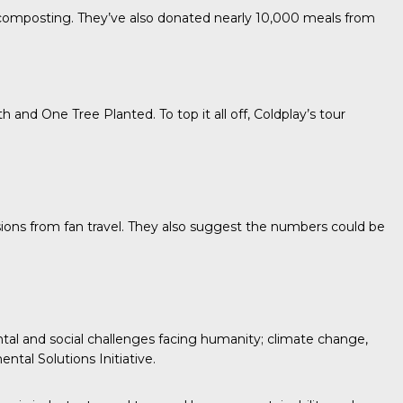
r composting. They’ve also donated nearly 10,000 meals from
th
and
One Tree Planted.
To top it all off, Coldplay’s tour
sions from fan travel. They also suggest the numbers could be
tal and social challenges facing humanity; climate change,
ntal Solutions Initiative.