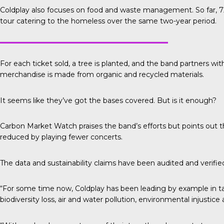
Coldplay also focuses on food and waste management. So far, 72
tour catering to the homeless over the same two-year period.
For each ticket sold, a tree is planted, and the band partners wit
merchandise is made from organic and recycled materials.
It seems like they’ve got the bases covered. But is it enough?
Carbon Market Watch
praises the band’s efforts but points out
reduced by playing fewer concerts.
The data and sustainability claims have been audited and verifi
“For some time now, Coldplay has been leading by example in tak
biodiversity loss, air and water pollution, environmental injustic