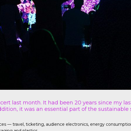
ncert last month. It had been 20 years since my las
dition, it was an essential part of the sustainable
— travel, ticketing, audience electronics, energy consumption fo
aging and plastics.