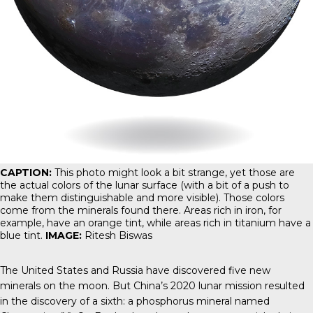
CAPTION:
This photo might look a bit strange, yet those are
the actual colors of the lunar surface (with a bit of a push to
make them distinguishable and more visible). Those colors
come from the minerals found there. Areas rich in iron, for
example, have an orange tint, while areas rich in titanium have a
blue tint.
IMAGE:
Ritesh Biswas
The United States and Russia have discovered five new
minerals on the moon. But China’s 2020 lunar mission resulted
in the discovery of a sixth: a phosphorus mineral named