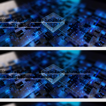
Binance开户
on
A non-fungible
token of good faith
Binance账户创建
on
Google Earth shines light
on ancient Roman camps