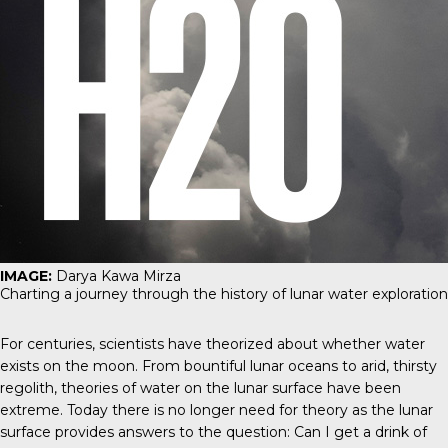
IMAGE:
Darya Kawa Mirza
Charting a journey through the history of lunar water exploration
For centuries, scientists have theorized about whether water
exists on the moon. From bountiful lunar oceans to arid, thirsty
regolith, theories of water on the lunar surface have been
extreme. Today there is no longer need for theory as the lunar
surface provides answers to the question: Can I get a drink of