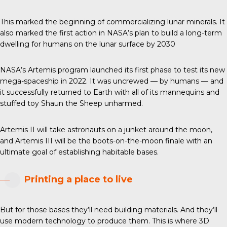
This marked the beginning of commercializing lunar minerals. It
also marked the first action in NASA’s plan to build a long-term
dwelling for humans on the lunar surface by 2030
NASA’s Artemis program launched its first phase to test its new
mega-spaceship in 2022. It was uncrewed — by humans — and
it successfully returned to Earth with all of its mannequins and
stuffed toy Shaun the Sheep unharmed.
Artemis II will take astronauts on a junket around the moon,
and Artemis III will be the boots-on-the-moon finale with an
ultimate goal of establishing habitable bases.
Printing a place to live
But for those bases they’ll need building materials. And they’ll
use modern technology to produce them. This is where 3D