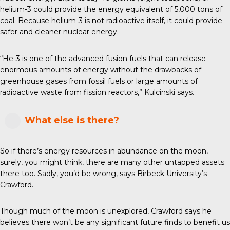
helium-3 could provide the energy equivalent of 5,000 tons of
coal. Because helium-3 is not radioactive itself, it could provide
safer and cleaner nuclear energy.
“He-3 is one of the advanced fusion fuels that can release
enormous amounts of energy without the drawbacks of
greenhouse gases from fossil fuels or large amounts of
radioactive waste from fission reactors,” Kulcinski says.
What else is there?
So if there’s energy resources in abundance on the moon,
surely, you might think, there are many other untapped assets
there too. Sadly, you’d be wrong, says Birbeck University’s
Crawford.
Though much of the moon is unexplored, Crawford says he
believes there won’t be any significant future finds to benefit us