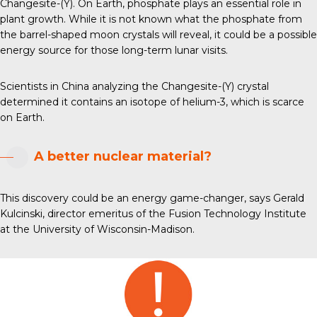
Changesite-(Y). On Earth, phosphate plays an essential role in
plant growth. While it is not known what the phosphate from
the barrel-shaped moon crystals will reveal, it could be a possible
energy source for those long-term lunar visits.
Scientists in China analyzing the Changesite-(Y) crystal
determined it contains an isotope of helium-3, which is scarce
on Earth.
A better nuclear material?
This discovery could be an energy game-changer, says Gerald
Kulcinski, director emeritus of the Fusion Technology Institute
at the University of Wisconsin-Madison.