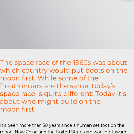
The space race of the 1960s was about
which country would put boots on the
moon first. While some of the
frontrunners are the same, today’s
space race is quite different: Today it’s
about who might build on the
moon first.
It’s been more than 50 years since a human set foot on the
moon. Now China and the United States are working toward