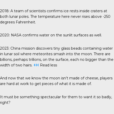
2018
: A team of scientists confirms ice rests inside craters at
both lunar poles. The temperature here never rises above -250
degrees Fahrenheit.
2020
: NASA confirms water on the sunlit surfaces as well.
2023
: China mission discovers tiny glass beads containing water
in lunar soil where meteorites smash into the moon. There are
billions, perhaps trillions, on the surface, each no bigger than the
‹‹‹
width of two hairs.
Read less
And now that we know the moon isn’t made of cheese, players
are hard at work to get pieces of what it is made of.
It must be something spectacular for them to want it so badly,
right?