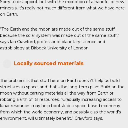
Sorry to disappoint, but with the exception of a handful of new
minerals, it’s really not much different from what we have here
on Earth.
“The Earth and the moon are made out of the same stuff
because the solar system was made out of the same stuff,”
says Ian Crawford, professor of planetary science and
astrobiology at Birbeck University of London.
Locally sourced materials
The problem is that stuff here on Earth doesn’t help us build
structures in space, and that‘s the long-term plan: Build on the
moon without carting materials all the way from Earth or
robbing Earth of its resources. “Gradually increasing access to
lunar resources may help bootstrap a space-based economy
from which the world economy, and possibly also the world’s
environment, will ultimately benefit,” Crawford says.