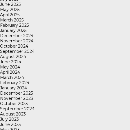
June 2025
May 2025
April 2025
March 2025
February 2025
January 2025
December 2024
November 2024
October 2024
September 2024
August 2024
June 2024
May 2024
April 2024
March 2024
February 2024
January 2024
December 2023
November 2023
October 2023
September 2023
August 2023
July 2023
June 2023
May 2023