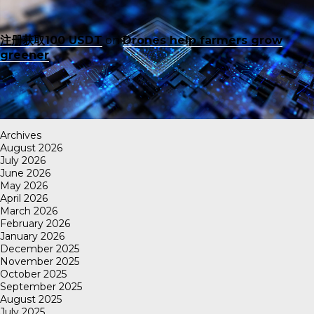
注册获取100 USDT
on
Drones help farmers grow
greener
Archives
August 2026
July 2026
June 2026
May 2026
April 2026
March 2026
February 2026
January 2026
December 2025
November 2025
October 2025
September 2025
August 2025
July 2025