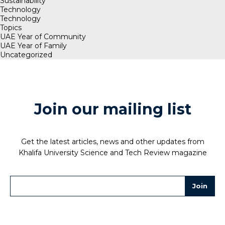
Sustainability
Technology
Technology
Topics
UAE Year of Community
UAE Year of Family
Uncategorized
Join our mailing list
Get the latest articles, news and other updates from
Khalifa University Science and Tech Review magazine