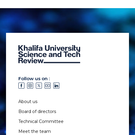
Follow us on :
About us
Board of directors
Technical Committee
Meet the team