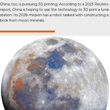
China, too, is pursuing 3D printing. According to a 2023 Reuters
report, China is hoping to use the technology to 3D print a lunar
station. Its 2028 mission has a robot tasked with constructing a
brick from moon minerals.