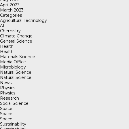
April 2023
March 2023
Categories
Agricultural Technology
AI
Chemistry
Climate Change
General Science
Health
Health
Materials Science
Media Office
Microbiology
Natural Science
Natural Science
News
Physics
Physics
Research
Social Science
Space
Space
Space
Sustainability