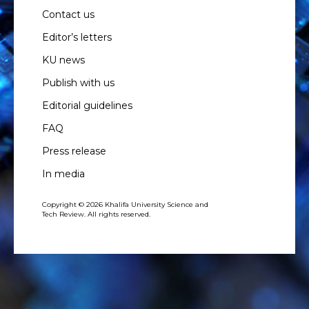
Contact us
Editor’s letters
KU news
Publish with us
Editorial guidelines
FAQ
Press release
In media
Copyright © 2026 Khalifa University Science and
Tech Review. All rights reserved.