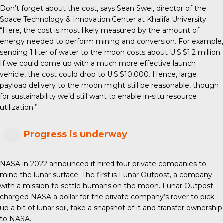
Don’t forget about the cost, says Sean Swei, director of the
Space Technology & Innovation Center at Khalifa University.
“Here, the cost is most likely measured by the amount of
energy needed to perform mining and conversion. For example,
sending 1 liter of water to the moon costs about U.S.$1.2 million.
If we could come up with a much more effective launch
vehicle, the cost could drop to U.S.$10,000. Hence, large
payload delivery to the moon might still be reasonable, though
for sustainability we’d still want to enable in-situ resource
utilization.”
Progress is underway
NASA in 2022 announced it hired four private companies to
mine the lunar surface. The first is Lunar Outpost, a company
with a mission to settle humans on the moon. Lunar Outpost
charged NASA a dollar for the private company’s rover to pick
up a bit of lunar soil, take a snapshot of it and transfer ownership
to NASA.