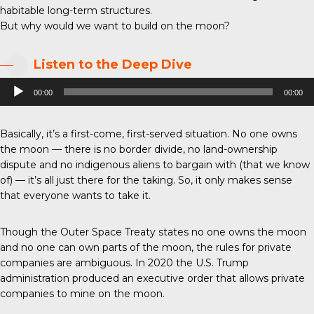
habitable long-term structures.
But why would we want to build on the moon?
Listen to the Deep Dive
Audio
00:00
00:00
Player
Basically, it’s a first-come, first-served situation. No one owns
the moon — there is no border divide, no land-ownership
dispute and no indigenous aliens to bargain with (that we know
of) — it’s all just there for the taking. So, it only makes sense
that everyone wants to take it.
Though the Outer Space Treaty states no one owns the moon
and no one can own parts of the moon, the rules for private
companies are ambiguous. In 2020 the U.S. Trump
administration produced an executive order that allows private
companies to mine on the moon.