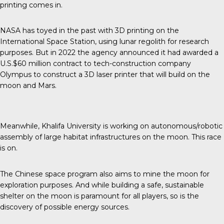
printing comes in.
NASA has toyed in the past with 3D printing on the
International Space Station, using lunar regolith for research
purposes. But in 2022 the agency announced it had awarded a
U.S.$60 million contract to tech-construction company
Olympus to construct a 3D laser printer that will build on the
moon and Mars.
Meanwhile, Khalifa University is working on autonomous/robotic
assembly of large habitat infrastructures on the moon. This race
is on.
The Chinese space program also aims to mine the moon for
exploration purposes. And while building a safe, sustainable
shelter on the moon is paramount for all players, so is the
discovery of possible energy sources.