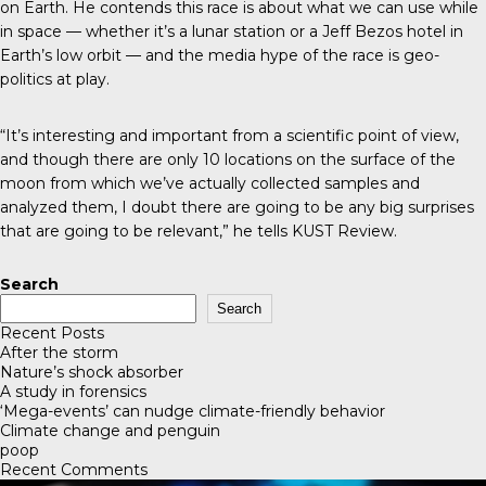
on Earth. He contends this race is about what we can use while
in space — whether it’s a lunar station or a Jeff Bezos hotel in
Earth’s low orbit — and the media hype of the race is geo-
politics at play.
“It’s interesting and important from a scientific point of view,
and though there are only 10 locations on the surface of the
moon from which we’ve actually collected samples and
analyzed them, I doubt there are going to be any big surprises
that are going to be relevant,” he tells
KUST Review
.
Search
Search
Recent Posts
After the storm
Nature’s shock absorber
A study in forensics
‘Mega-events’ can nudge climate-friendly behavior
Climate change and penguin
poop
Recent Comments