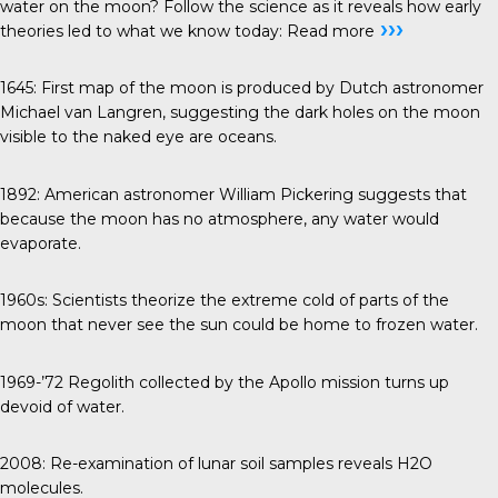
water on the moon? Follow the science as it reveals how early
›››
theories led to what we know today:
Read more
1645
: First map of the moon is produced by Dutch astronomer
Michael van Langren, suggesting the dark holes on the moon
visible to the naked eye are oceans.
1892
: American astronomer William Pickering suggests that
because the moon has no atmosphere, any water would
evaporate.
1960s
: Scientists theorize the extreme cold of parts of the
moon that never see the sun could be home to frozen water.
1969-’72
Regolith collected by the Apollo mission turns up
devoid of water.
2008
: Re-examination of lunar soil samples reveals H2O
molecules.