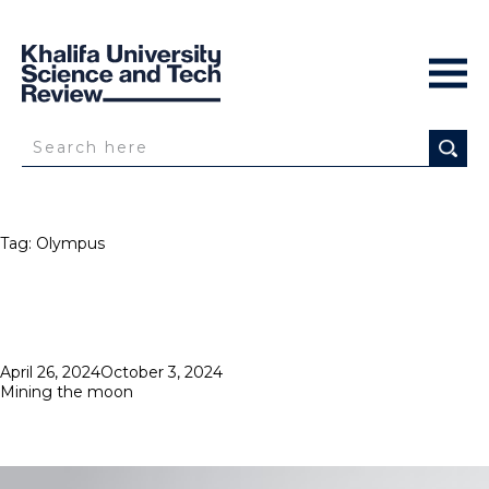
Tag:
Olympus
Posted
April 26, 2024
October 3, 2024
on
Mining the moon