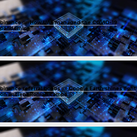
binance
on
How UAE managed the COVID-19
pandemic
binance referral bonus
on
Google Earth shines light
on ancient Roman camps