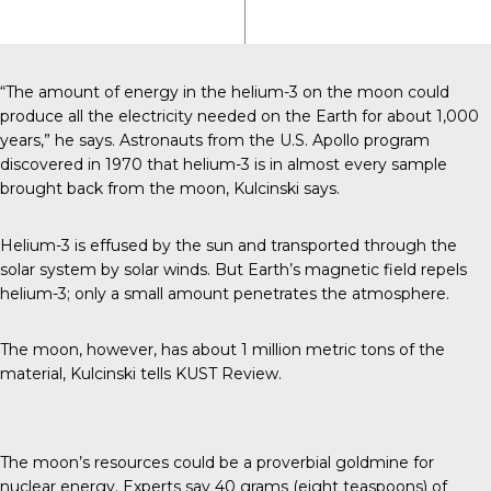
“The amount of energy in the helium-3 on the moon could
produce all the electricity needed on the Earth for about 1,000
years,” he says. Astronauts from the U.S. Apollo program
discovered in 1970 that helium-3 is in almost every sample
brought back from the moon, Kulcinski says.
Helium-3 is effused by the sun and transported through the
solar system by solar winds. But Earth’s magnetic field repels
helium-3; only a small amount penetrates the atmosphere.
The moon, however, has about 1 million metric tons of the
material, Kulcinski tells
KUST Review
.
The moon’s resources could be a proverbial goldmine for
nuclear energy. Experts say 40 grams (eight teaspoons) of