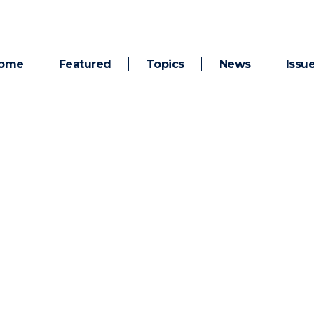
ome
Featured
Topics
News
Issu