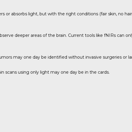
s or absorbs light, but with the right conditions (fair skin, no hai
bserve deeper areas of the brain. Current tools like fNIRs can on
 tumors may one day be identified without invasive surgeries or 
brain scans using only light may one day be in the cards.