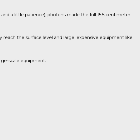
r and a little patience), photons made the full 15.5 centimeter
ly reach the surface level and large, expensive equipment like
large-scale equipment.