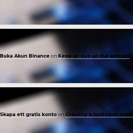
Buka Akun Binance
on
Keep an eye on the animals
Skapa ett gratis konto
on
Growing a hydrogen eco