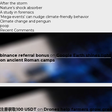
After the storm
Nature’s shock absorber
A study in forensics
‘Mega-events’ can nudge climate-friendly behavior
Climate change and penguin
poop
Recent Comments
binance referral bonus
on
Google Earth shines light
on ancient Roman camps
注册获取100 USDT
on
Drones help farmers grow gre