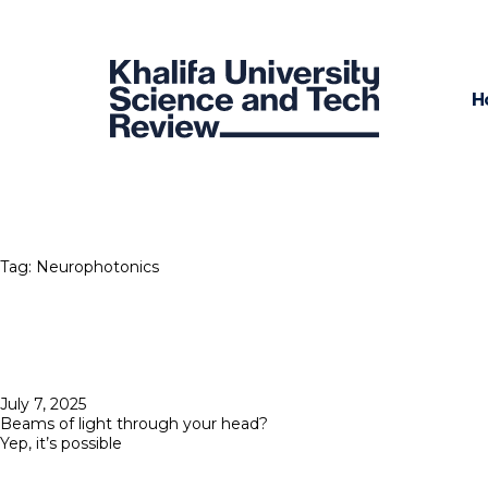
H
Tag:
Neurophotonics
Posted
July 7, 2025
on
Beams of light through your head?
Yep, it’s possible