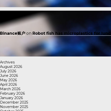
Binance账户
on
Robot fish has microplastics for lun
Archives
August 2026
July 2026
June 2026
May 2026
April 2026
March 2026
February 2026
January 2026
December 2025
November 2025