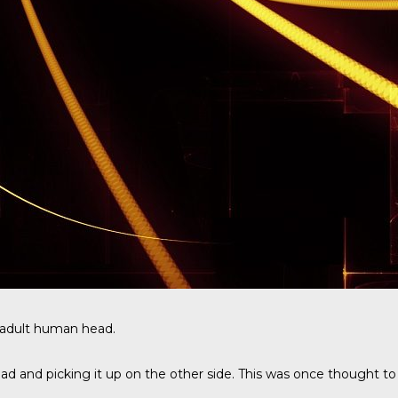
n adult human head.
d and picking it up on the other side. This was once thought to