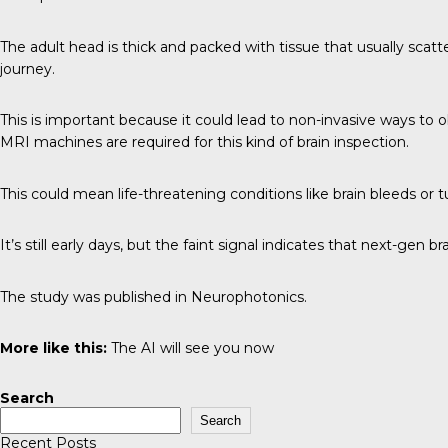
The adult head is thick and packed with tissue that usually scatter
journey.
This is important because it could lead to non-invasive ways to o
MRI machines are required for this kind of brain inspection.
This could mean life-threatening conditions like brain bleeds or
It’s still early days, but the faint signal indicates that next-gen 
The study was published in
Neurophotonics
.
More like this:
The AI will see you now
Search
Search
Recent Posts