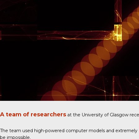
A team of researchers
at the University of Glasgow rece
The team used high-powered computer models and extremely sensit
be impossible.