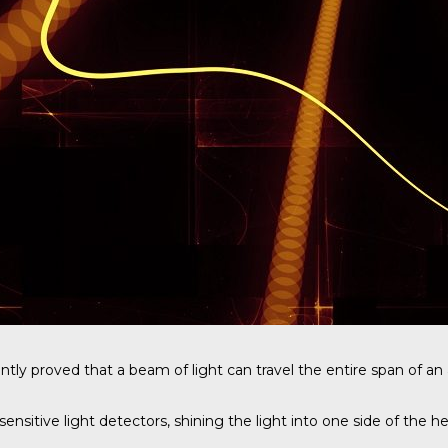
ntly proved that a beam of light can travel the entire span of a
ive light detectors, shining the light into one side of the hea