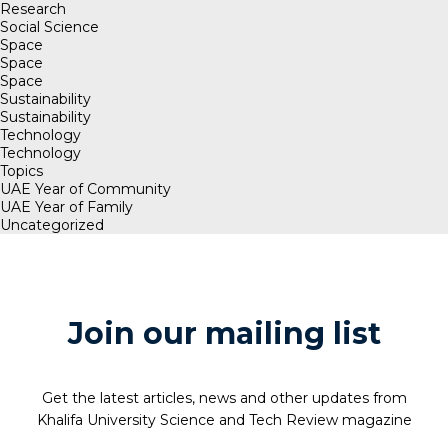
Research
Social Science
Space
Space
Space
Sustainability
Sustainability
Technology
Technology
Topics
UAE Year of Community
UAE Year of Family
Uncategorized
Join our mailing list
Get the latest articles, news and other updates from
Khalifa University Science and Tech Review magazine