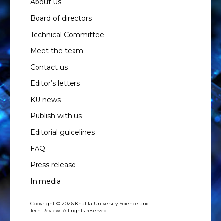
About us
Board of directors
Technical Committee
Meet the team
Contact us
Editor’s letters
KU news
Publish with us
Editorial guidelines
FAQ
Press release
In media
Copyright © 2026 Khalifa University Science and
Tech Review. All rights reserved.