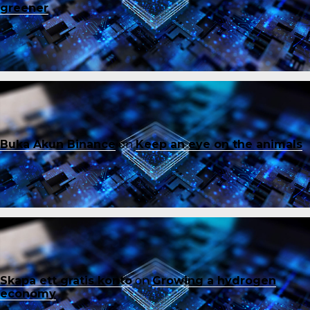
greener
Buka Akun Binance
on
Keep an eye on the animals
Skapa ett gratis konto
on
Growing a hydrogen
economy