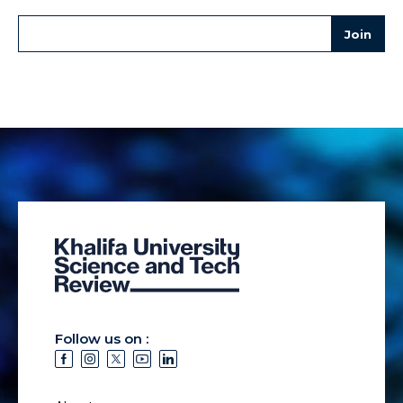
Follow us on :