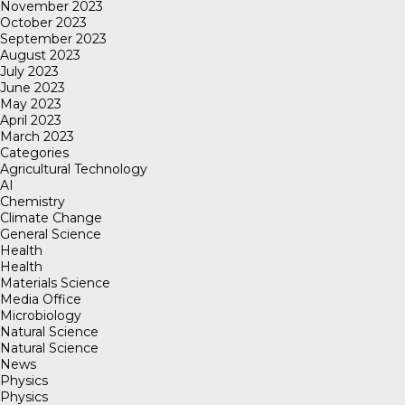
November 2023
October 2023
September 2023
August 2023
July 2023
June 2023
May 2023
April 2023
March 2023
Categories
Agricultural Technology
AI
Chemistry
Climate Change
General Science
Health
Health
Materials Science
Media Office
Microbiology
Natural Science
Natural Science
News
Physics
Physics