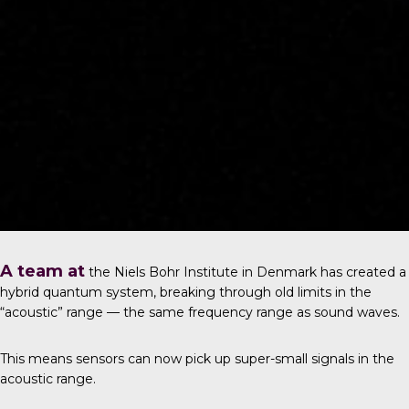
A team at
the
Niels Bohr Institute in Denmark
has created a
hybrid quantum system, breaking through old limits in the
“acoustic” range — the same frequency range as sound waves.
This means sensors can now pick up super-small signals in the
acoustic range.