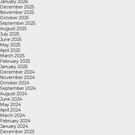
January 2026
December 2025
November 2025
October 2025
September 2025
August 2025
July 2025
June 2025
May 2025
April 2025
March 2025
February 2025
January 2025
December 2024
November 2024
October 2024
September 2024
August 2024
June 2024
May 2024
April 2024
March 2024
February 2024
January 2024
December 2023