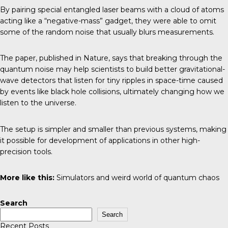
By pairing special entangled laser beams with a cloud of atoms
acting like a “negative-mass” gadget, they were able to omit
some of the random noise that usually blurs measurements.
The paper, published in Nature, says that breaking through the
quantum noise may help scientists to build better gravitational-
wave detectors that listen for tiny ripples in space-time caused
by events like black hole collisions, ultimately changing how we
listen to the universe.
The setup is simpler and smaller than previous systems, making
it possible for development of applications in other high-
precision tools.
More like this:
Simulators and weird world of quantum chaos
Search
Search
Recent Posts