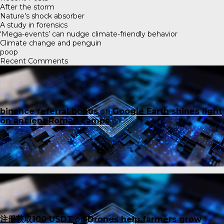
After the storm
Nature’s shock absorber
A study in forensics
‘Mega-events’ can nudge climate-friendly behavior
Climate change and penguin
poop
Recent Comments
binance referral bonus
on
Google Earth shines light
on ancient Roman camps
注册获取100 USDT
on
Drones help farmers grow