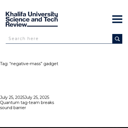
Tag:
“negative-mass” gadget
Posted
July 25, 2025
July 25, 2025
on
Quantum tag-team breaks
sound barrier