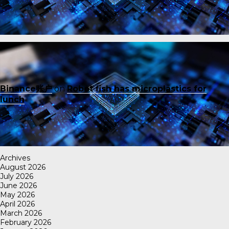
Binance账户
on
Robot fish has microplastics for
lunch
Archives
August 2026
July 2026
June 2026
May 2026
April 2026
March 2026
February 2026